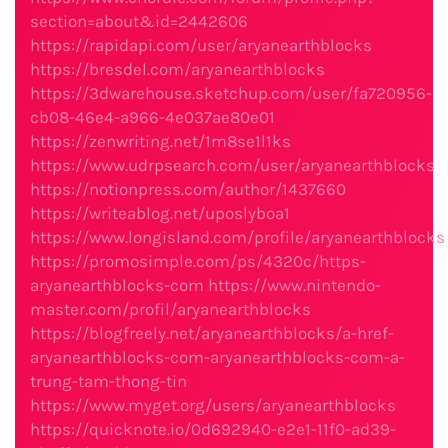
section=about&id=2442606
https://rapidapi.com/user/aryanearthblocks
https://bresdel.com/aryanearthblocks
https://3dwarehouse.sketchup.com/user/fa720956-
cb08-46e4-a966-4e037ae80e01
https://zenwriting.net/1m8se1l1ks
https://www.udrpsearch.com/user/aryanearthblocks
https://notionpress.com/author/1437660
https://writeablog.net/uposlyboa1
https://www.longisland.com/profile/aryanearthblocks
https://promosimple.com/ps/4320c/https-
aryanearthblocks-com
https://www.nintendo-
master.com/profil/aryanearthblocks
https://blogfreely.net/aryanearthblocks/a-href-
aryanearthblocks-com-aryanearthblocks-com-a-
trung-tam-thong-tin
https://www.myget.org/users/aryanearthblocks
https://quicknote.io/0d692940-e2e1-11f0-ad39-