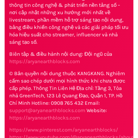
thông tin công nghệ & phát triển nền tảng số –
nơi cập nhật những xu hướng mới nhất về
livestream, phần mềm hỗ trợ sáng tạo nội dung,
bảng điều khiển công nghệ và các giải pháp tối ưu
hóa hiệu suất cho streamer, influencer và nhà
sáng tạo số.
Biên tập & điều hành nội dung: Đội ngũ của
https://aryanearthblocks.com
© Bản quyền nội dung thuộc KANGKANG. Nghiêm
cấm sao chép dưới mọi hình thức khi chưa được
cấp phép. Thông Tin Liên Hệ Địa chỉ: Tầng 3, Tòa
nhà GreenTech, 123 Lê Quang Đạo, Quận 1, TP. Hồ
Chí Minh Hotline: 0908 765 432 Email:
support@aryanearthblocks.com
Website:
https://aryanearthblocks.com
https://www.pinterest.com/aryanearthblocks/
https://www.youtube.com/@aryanearthblocks/about