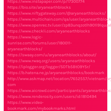
https://www.instapaper.com/p/17300774
https://bio.site/aryanearthblocks
https://www.niftygateway.com/@aryanearthblocks/
https://www.multichain.com/qa/user/aryanearthbloc
https://www.openrec.tv/user/zp83unqzotlh901l9lqu/a
https://www.checkli.com/aryanearthblocks
https://www.logic-
sunrise.com/forums/user/180011-
aryanearthblocks/
https://swaay.com/u/aryanearthblocks/about/
https://www.rwaq.org/users/aryanearthblocks
https://iplogger.org/logger/SDTb5BtO9Y5r/
https://b.hatena.ne.jp/aryanearthblocks/bookmark
http://www.askmap.net/location/7652557/vietnam/ar
com
https://www.aicrowd.com/participants/aryanearthblo
https://www.renderosity.com/users/id:1810494
https://www.video-
bookmark.com/mybookmarks.html