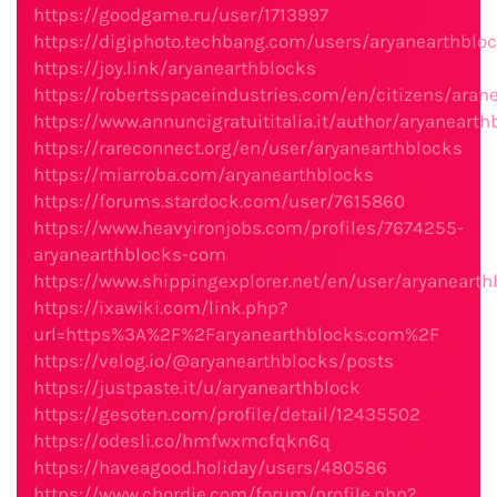
https://goodgame.ru/user/1713997
https://digiphoto.techbang.com/users/aryanearthblo
https://joy.link/aryanearthblocks
https://robertsspaceindustries.com/en/citizens/aran
https://www.annuncigratuititalia.it/author/aryanearth
https://rareconnect.org/en/user/aryanearthblocks
https://miarroba.com/aryanearthblocks
https://forums.stardock.com/user/7615860
https://www.heavyironjobs.com/profiles/7674255-
aryanearthblocks-com
https://www.shippingexplorer.net/en/user/aryaneart
https://ixawiki.com/link.php?
url=https%3A%2F%2Faryanearthblocks.com%2F
https://velog.io/@aryanearthblocks/posts
https://justpaste.it/u/aryanearthblock
https://gesoten.com/profile/detail/12435502
https://odesli.co/hmfwxmcfqkn6q
https://haveagood.holiday/users/480586
https://www.chordie.com/forum/profile.php?