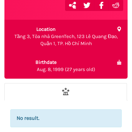
Location
Tầng 3, Tòa nhà GreenTech, 123 Lê Quang Đạo,
Quận 1, TP. Hồ Chí Minh
Birthdate
Aug. 8, 1999 (27 years old)
No result.