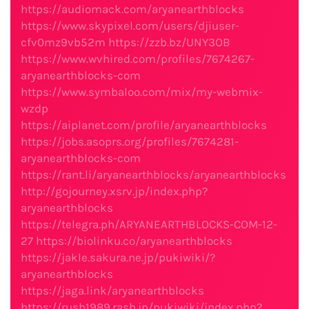
https://audiomack.com/aryanearthblocks
https://www.skypixel.com/users/djiuser-
cfv0mz9vb52m
https://zzb.bz/UNY3OB
https://www.wvhired.com/profiles/7674267-
aryanearthblocks-com
https://www.symbaloo.com/mix/my-webmix-
wzdp
https://aiplanet.com/profile/aryanearthblocks
https://jobs.asoprs.org/profiles/7674281-
aryanearthblocks-com
https://rant.li/aryanearthblocks/aryanearthblocks
http://gojourney.xsrv.jp/index.php?
aryanearthblocks
https://telegra.ph/ARYANEARTHBLOCKS-COM-12-
27
https://biolinku.co/aryanearthblocks
https://jakle.sakura.ne.jp/pukiwiki/?
aryanearthblocks
https://jaga.link/aryanearthblocks
https://rush1989.rash.jp/pukiwiki/index.php?