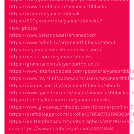
https://www.tumblr.com/aryanearthblocks
https://x.com/aryanearthblock
https://500px.com/p/aryanearthblocks?
view=photos
https://www.behance.net/aryaneacom
https://www.twitch.tv/aryanearthblocks/about
https://aryanearthblocks.gumroad.com/
https://issuu.com/aryanearthblocks
https://gravatar.com/aryanearthblocks
https://www.intensedebate.com/people/aryanearthbl
https://www.myminifactory.com/users/aryanearthblo
https://disqus.com/by/aryanearthblocks/about/
https://www.speedrun.com/users/aryanearthblocks/a
https://hub.docker.com/u/aryanearthblocks
https://www.giveawayoftheday.com/forums/profile/1
https://draft.blogger.com/profile/07858771919930347
https://skitterphoto.com/photographers/2049678/ary
com
https://www.notebook.ai/users/1224853