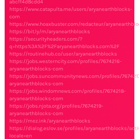
abcff4d8cdd4
https://www.catapulta.me/users/aryanearthblocks-
com
https://www.hoaxbuster.com/redacteur/aryanearthbl
https://bit.ly/m/aryanearthblocks
https://securityheaders.com/?
q=https%3A%2F%2Faryanearthblocks.com%2F
https://routinehub.co/user/aryanearthblocks
https://jobs.westerncity.com/profiles/7674216-
aryanearthblocks-com
https://jobs.suncommunitynews.com/profiles/767421
aryanearthblocks-com
https://jobs.windomnews.com/profiles/7674218-
aryanearthblocks-com
https://jobs.njota.org/profiles/7674219-
aryanearthblocks-com
https://mez.ink/aryanearthblocks
https://dialog.eslov.se/profiles/aryanearthblocks/acti
locale=en