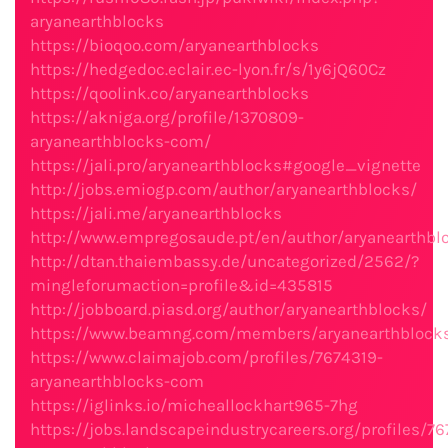
aryanearthblocks
https://bioqoo.com/aryanearthblocks
https://hedgedoc.eclair.ec-lyon.fr/s/1y6jQ60Cz
https://qoolink.co/aryanearthblocks
https://akniga.org/profile/1370809-
aryanearthblocks-com/
https://jali.pro/aryanearthblocks#google_vignette
http://jobs.emiogp.com/author/aryanearthblocks/
https://jali.me/aryanearthblocks
http://www.empregosaude.pt/en/author/aryanearthbl
http://dtan.thaiembassy.de/uncategorized/2562/?
mingleforumaction=profile&id=435815
http://jobboard.piasd.org/author/aryanearthblocks/
https://www.beamng.com/members/aryanearthblock
https://www.claimajob.com/profiles/7674319-
aryanearthblocks-com
https://iglinks.io/micheallockhart965-7hg
https://jobs.landscapeindustrycareers.org/profiles/7