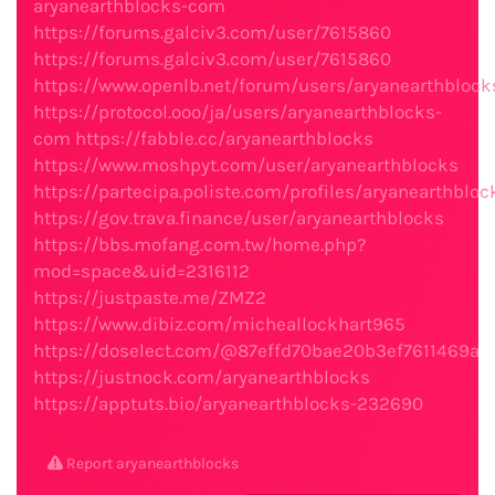
aryanearthblocks-com
https://forums.galciv3.com/user/7615860
https://forums.galciv3.com/user/7615860
https://www.openlb.net/forum/users/aryanearthblock
https://protocol.ooo/ja/users/aryanearthblocks-
com
https://fabble.cc/aryanearthblocks
https://www.moshpyt.com/user/aryanearthblocks
https://partecipa.poliste.com/profiles/aryanearthbloc
https://gov.trava.finance/user/aryanearthblocks
https://bbs.mofang.com.tw/home.php?
mod=space&uid=2316112
https://justpaste.me/ZMZ2
https://www.dibiz.com/micheallockhart965
https://doselect.com/@87effd70bae20b3ef7611469a
https://justnock.com/aryanearthblocks
https://apptuts.bio/aryanearthblocks-232690
Report aryanearthblocks