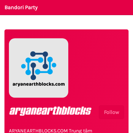
Bandori Party
aryanearthblocks
Follow
ARYANEARTHBLOCKS.COM Trung tâm