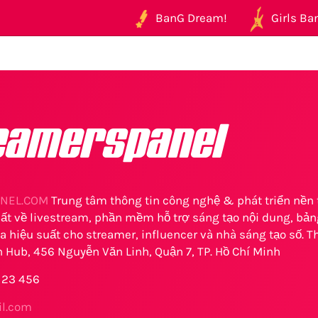
BanG Dream!
Girls Ban
eamerspanel
NEL.COM
Trung tâm thông tin công nghệ & phát triển nền 
t về livestream, phần mềm hỗ trợ sáng tạo nội dung, bảng
a hiệu suất cho streamer, influencer và nhà sáng tạo số. Th
 Hub, 456 Nguyễn Văn Linh, Quận 7, TP. Hồ Chí Minh
 123 456
l.com