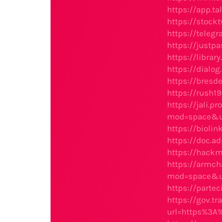
https://app.t
https://stock
https://teleg
https://justp
https://libra
https://dialog
https://bresd
https://rush1
https://jali.p
mod=space&u
https://bioli
https://doc.a
https://hackm
https://armch
mod=space&u
https://partec
https://gov.t
url=https%3A