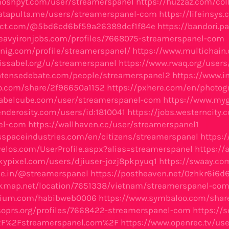
moshpyt.com/user/streamerspanel
https://huzzaz.com/co
atapulta.me/users/streamerspanel-com
https://lifeinsy
lect.com/@5bd6cd6bf59a26389dcf1f84e
https://bandori.p
eavyironjobs.com/profiles/7668075-streamerspanel-com
knig.com/profile/streamerspanel/
https://www.multichain
.issabel.org/u/streamerspanel
https://www.rwaq.org/use
ntensedebate.com/people/streamerspanel2
https://www.
xo.com/share/2f96650a1152
https://pxhere.com/en/photo
babelcube.com/user/streamerspanel-com
https://www.myg
enderosity.com/users/id:1810041
https://jobs.westerncity.
el-com
https://wallhaven.cc/user/streamerspanel1
tsspaceindustries.com/en/citizens/streamerspanel
https:/
velos.com/UserProfile.aspx?alias=streamerspanel
https:/
kypixel.com/users/djiuser-jozj8pkpyuq1
https://swaay.c
ype.in/@streamerspanel
https://postheaven.net/0zhkr6i6d
skmap.net/location/7651338/vietnam/streamerspanel-co
folium.com/habibweb0006
https://www.symbaloo.com/shar
asoprs.org/profiles/7668422-streamerspanel-com
https://
2F%2Fstreamerspanel.com%2F
https://www.openrec.tv/us