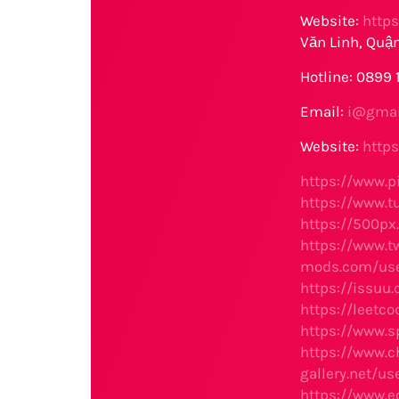
Website:
http
Văn Linh, Quận
Hotline: 0899
Email:
i@gmai
Website:
http
https://www.p
https://www.
https://500p
https://www.t
mods.com/use
https://issuu
https://leetc
https://www.
https://www.c
gallery.net/u
https://www.