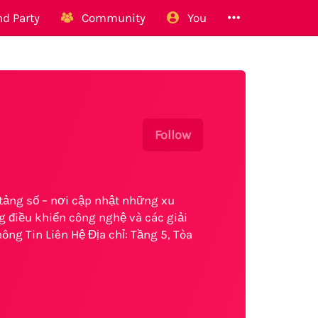
d Party
Community
You
Follow
tảng số – nơi cập nhật những xu
 điều khiển công nghệ và các giải
ông Tin Liên Hệ Địa chỉ: Tầng 5, Tòa