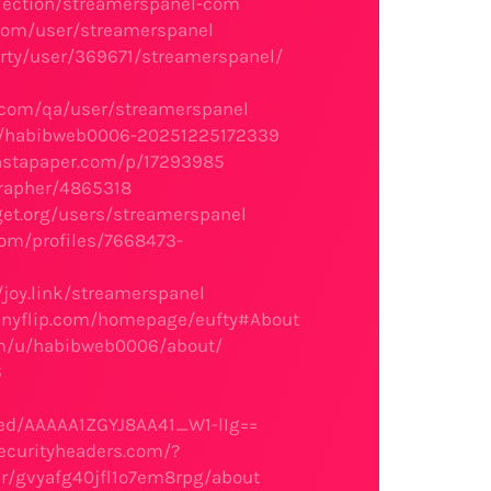
llection/streamerspanel-com
s.com/user/streamerspanel
arty/user/369671/streamerspanel/
.com/qa/user/streamerspanel
rs/habibweb0006-20251225172339
instapaper.com/p/17293985
grapher/4865318
et.org/users/streamerspanel
com/profiles/7668473-
/joy.link/streamerspanel
/anyflip.com/homepage/eufty#About
om/u/habibweb0006/about/
6
m
ed/AAAAA1ZGYJ8AA41_W1-lIg==
securityheaders.com/?
er/gvyafg40jfl1o7em8rpg/about