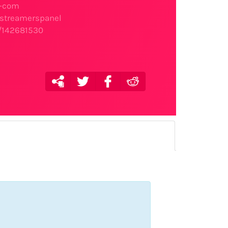
l-com
e/streamerspanel
r/142681530