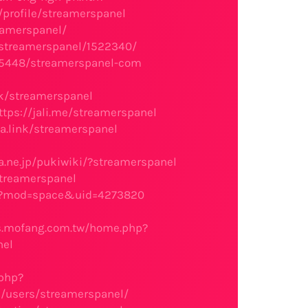
/profile/streamerspanel
eamerspanel/
e/streamerspanel/1522340/
045448/streamerspanel-com
nk/streamerspanel
ttps://jali.me/streamerspanel
ga.link/streamerspanel
ra.ne.jp/pukiwiki/?streamerspanel
streamerspanel
hp?mod=space&uid=4273820
s.mofang.com.tw/home.php?
nel
.php?
s/users/streamerspanel/