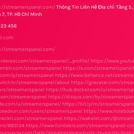
s://streamerspanel.com/
Thông Tin Liên Hệ Địa chỉ: Tầng 5
 7, TP. Hồ Chí Minh
 123 456
l.com
s://streamerspanel.com/
interest.com/streamerspanel/_profile/
https://www.yout
tumblr.com/streamerspanel
https://x.com/streamerspanel
x.com/p/streamerspanel
https://www.behance.net/streame
witch.tv/streamerspanel/about
https://gravatar.com/str
rs/streamerspanel
https://hub.docker.com/u/streamersp
.com/streamerspanel
https://disqus.com/by/streamerspan
ode.com/u/streamerspanel/
https://bit.ly/m/streamerspane
speedrun.com/users/streamerspanel
https://www.noteboo
heckli.com/streamerspanel
https://wakelet.com/@stream
sers/883134
https://www.fundable.com/streamerspanel-c
equinenow.com/farm/streamerspanelcom--trung-tm-thng-