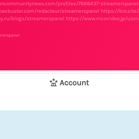
.suncommunitynews.com/profiles/7668437-streamerspane
oaxbuster.com/redacteur/streamerspanel
https://bio.sit
ay.ru/blogs/streamerspanel
https://www.nicovideo.jp/use
amerspanel
Account