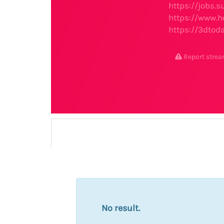
https://jobs
https://www.h
https://3dtod
Report stre
No result.