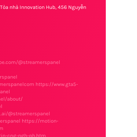
, Tòa nhà Innovation Hub, 456 Nguyễn
ube.com/@streamerspanel
1
rspanel
eamerspanelcom
https://www.gta5-
anel
el/about/
l
k.ai/@streamerspanel
erspanel
https://motion-
om
tin-cng-ngh-ph.htm