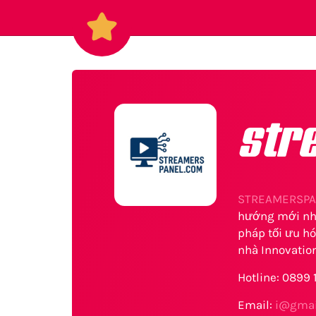
str
STREAMERSPA
hướng mới nhấ
pháp tối ưu hó
nhà Innovation
Hotline: 0899
Email:
i@gmai