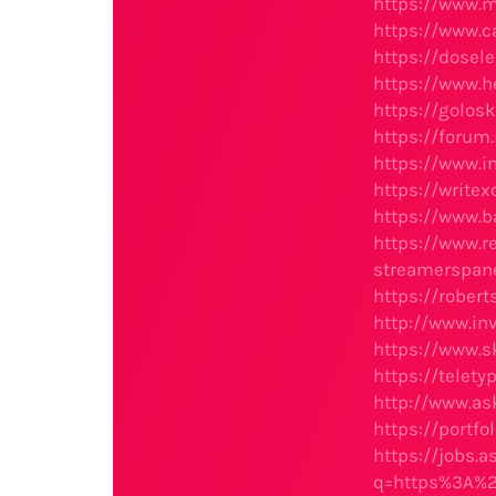
https://www.
https://www.c
https://dose
https://www.h
https://golos
https://forum
https://www.i
https://write
https://www.
https://www.r
streamerspan
https://rober
http://www.in
https://www.s
https://telet
http://www.a
https://port
https://jobs.
q=https%3A%