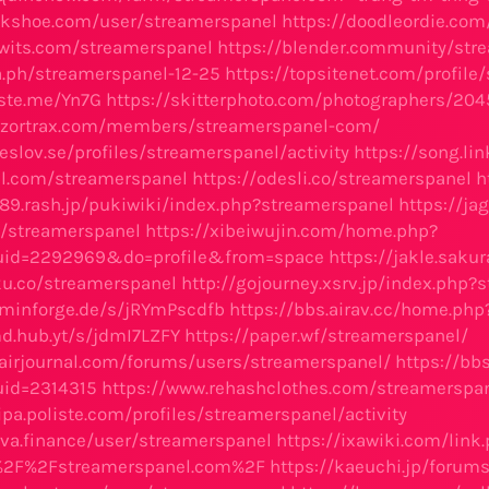
alkshoe.com/user/streamerspanel
https://doodleordie.com
twits.com/streamerspanel
https://blender.community/str
ra.ph/streamerspanel-12-25
https://topsitenet.com/profil
aste.me/Yn7G
https://skitterphoto.com/photographers/2
ry.zortrax.com/members/streamerspanel-com/
.eslov.se/profiles/streamerspanel/activity
https://song.li
el.com/streamerspanel
https://odesli.co/streamerspanel
h
989.rash.jp/pukiwiki/index.php?streamerspanel
https://ja
ro/streamerspanel
https://xibeiwujin.com/home.php?
id=2292969&do=profile&from=space
https://jakle.saku
nku.co/streamerspanel
http://gojourney.xsrv.jp/index.php?
dminforge.de/s/jRYmPscdfb
https://bbs.airav.cc/home.p
d.hub.yt/s/jdmI7LZFY
https://paper.wf/streamerspanel/
airjournal.com/forums/users/streamerspanel/
https://bb
id=2314315
https://www.rehashclothes.com/streamerspa
ipa.poliste.com/profiles/streamerspanel/activity
rava.finance/user/streamerspanel
https://ixawiki.com/link
%2F%2Fstreamerspanel.com%2F
https://kaeuchi.jp/forum