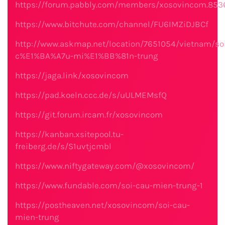
https://forum.pabbly.com/members/xosovincom.853
https://www.bitchute.com/channel/FU6IMZiDJBCf
http://www.askmap.net/location/7651054/vietnam/so
c%E1%BA%A7u-mi%E1%BB%81n-trung
https://jaga.link/xosovincom
https://pad.koeln.ccc.de/s/uULMEMsfQ
https://git.forum.ircam.fr/xosovincom
https://kanban.xsitepool.tu-
freiberg.de/s/S1uvtjcmbl
https://www.niftygateway.com/@xosovincom/
https://www.fundable.com/soi-cau-mien-trung-1
https://postheaven.net/xosovincom/soi-cau-
mien-trung