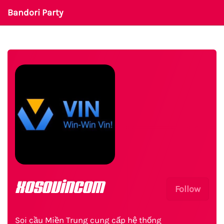
Bandori Party
xosovincom
Follow
Soi cầu Miền Trung cung cấp hệ thống