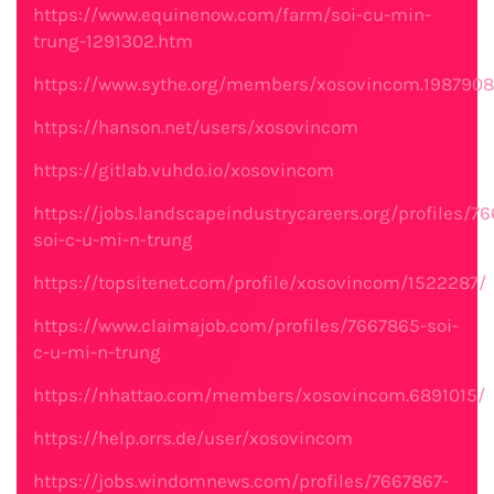
https://www.equinenow.com/farm/soi-cu-min-
trung-1291302.htm
https://www.sythe.org/members/xosovincom.1987908
https://hanson.net/users/xosovincom
https://gitlab.vuhdo.io/xosovincom
https://jobs.landscapeindustrycareers.org/profiles/7
soi-c-u-mi-n-trung
https://topsitenet.com/profile/xosovincom/1522287/
https://www.claimajob.com/profiles/7667865-soi-
c-u-mi-n-trung
https://nhattao.com/members/xosovincom.6891015/
https://help.orrs.de/user/xosovincom
https://jobs.windomnews.com/profiles/7667867-