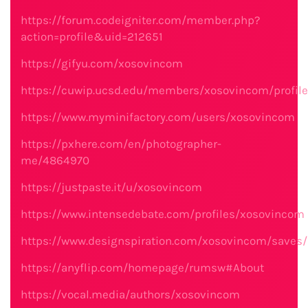
https://forum.codeigniter.com/member.php?
action=profile&uid=212651
https://gifyu.com/xosovincom
https://cuwip.ucsd.edu/members/xosovincom/profile
https://www.myminifactory.com/users/xosovincom
https://pxhere.com/en/photographer-
me/4864970
https://justpaste.it/u/xosovincom
https://www.intensedebate.com/profiles/xosovincom
https://www.designspiration.com/xosovincom/saves/
https://anyflip.com/homepage/rumsw#About
https://vocal.media/authors/xosovincom