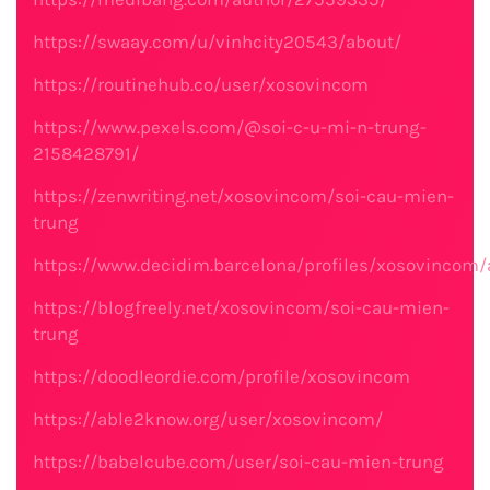
https://swaay.com/u/vinhcity20543/about/
https://routinehub.co/user/xosovincom
https://www.pexels.com/@soi-c-u-mi-n-trung-
2158428791/
https://zenwriting.net/xosovincom/soi-cau-mien-
trung
https://www.decidim.barcelona/profiles/xosovincom/a
https://blogfreely.net/xosovincom/soi-cau-mien-
trung
https://doodleordie.com/profile/xosovincom
https://able2know.org/user/xosovincom/
https://babelcube.com/user/soi-cau-mien-trung