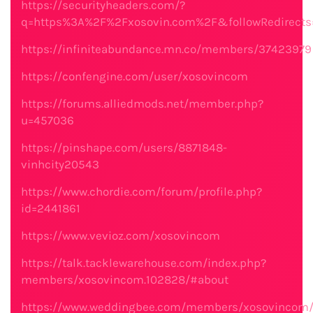
https://securityheaders.com/?
q=https%3A%2F%2Fxosovin.com%2F&followRedirects
https://infiniteabundance.mn.co/members/37423979
https://confengine.com/user/xosovincom
https://forums.alliedmods.net/member.php?
u=457036
https://pinshape.com/users/8871848-
vinhcity20543
https://www.chordie.com/forum/profile.php?
id=2441861
https://www.vevioz.com/xosovincom
https://talk.tacklewarehouse.com/index.php?
members/xosovincom.102828/#about
https://www.weddingbee.com/members/xosovincom