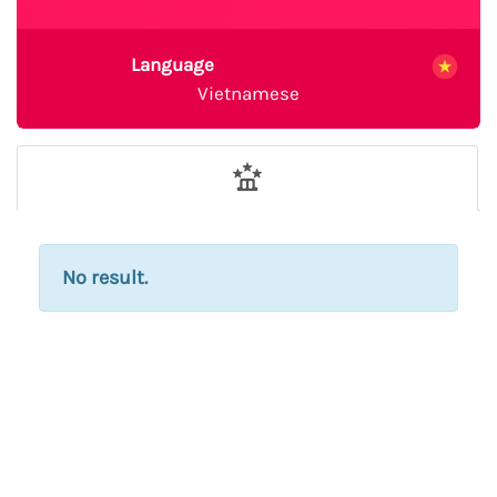
Language
Vietnamese
No result.