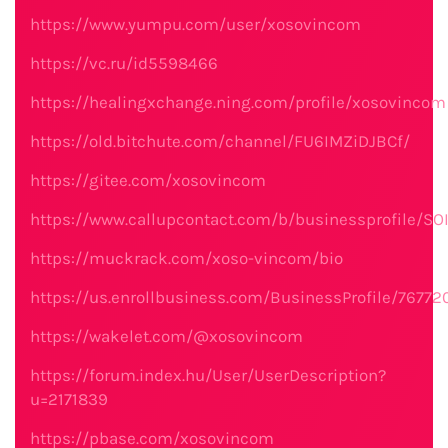
https://www.yumpu.com/user/xosovincom
https://vc.ru/id5598466
https://healingxchange.ning.com/profile/xosovincom
https://old.bitchute.com/channel/FU6IMZiDJBCf/
https://gitee.com/xosovincom
https://www.callupcontact.com/b/businessprofile
https://muckrack.com/xoso-vincom/bio
https://us.enrollbusiness.com/BusinessProfile/
https://wakelet.com/@xosovincom
https://forum.index.hu/User/UserDescription?
u=2171839
https://pbase.com/xosovincom