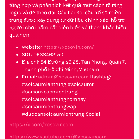
tổng hợp và phân tích kết quả một cách rõ ràng,
logic và dễ theo dõi. Các bài Soi cầu xổ số miền
trung được xây dựng từ dữ liệu chính xác, hỗ trợ
người chơi nắm bắt diễn biến và tham khảo hiệu
quả hơn
Website:
https://xosovin.com/
SDT: 0938462150
Địa chỉ: 54 Đường số 25, Tân Phong, Quận 7,
Thành phố Hồ Chí Minh, Vietnam
Email:
admin@xosovin.com
Hashtag:
#soicaumientrung #soicaumt
#soicauxosomientrung
#soicaumientrunghomnay
#soicaumientrungwap
#dudoansoicaumientrung Social:
https://x.com/xosovincom
https://www.youtube.com/@xosovincom