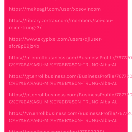
https://makeagif.com/user/xosovincom
https://library.zortrax.com/members/soi-cau-
mien-trung-2/
https://www.skypixel.com/users/djiuser-
sfcr8p99jz4b
https://in.enrollbusiness.com/BusinessProfile/76772
C%E1%BA%A6U-MI%E1%BB%80N-TRUNG-Alba-AL
https://gt.enrollbusiness.com/BusinessProfile/76772
C%E1%BA%A6U-MI%E1%BB%80N-TRUNG-Alba-AL
https://pt.enrollbusiness.com/BusinessProfile/76772
C%E1%BA%A6U-MI%E1%BB%80N-TRUNG-Alba-AL
https://vn.enrollbusiness.com/BusinessProfile/76772
C%E1%BA%A6U-MI%E1%BB%80N-TRUNG-Alba-AL
https://medibang.com/author/27559335/