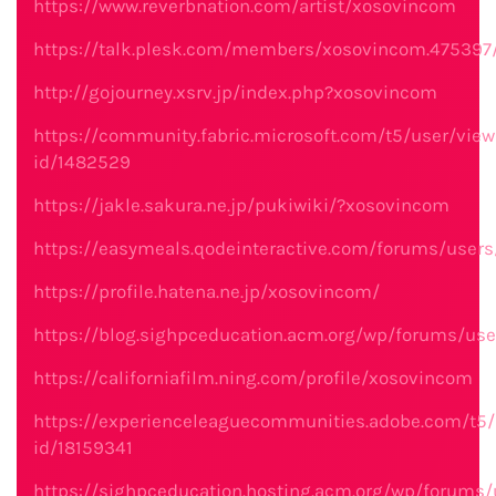
https://www.reverbnation.com/artist/xosovincom
https://talk.plesk.com/members/xosovincom.475397
http://gojourney.xsrv.jp/index.php?xosovincom
https://community.fabric.microsoft.com/t5/user/view
id/1482529
https://jakle.sakura.ne.jp/pukiwiki/?xosovincom
https://easymeals.qodeinteractive.com/forums/user
https://profile.hatena.ne.jp/xosovincom/
https://blog.sighpceducation.acm.org/wp/forums/us
https://californiafilm.ning.com/profile/xosovincom
https://experienceleaguecommunities.adobe.com/t5/
id/18159341
https://sighpceducation.hosting.acm.org/wp/forums