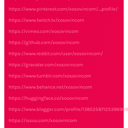
https://www.pinterest.com/xosovincom/_profile/
https://www.twitch.tv/xosovincom
https://vimeo.com/xosovincom
https://github.com/xosovincom
https://www.reddit.com/user/xosovincom/
https://gravatar.com/xosovincom
https://www.tumblr.com/xosovincom
https://www.behance.net/xosovincom
https://huggingface.co/xosovincom
https://www.blogger.com/profile/1385258712539696
https://issuu.com/xosovincom