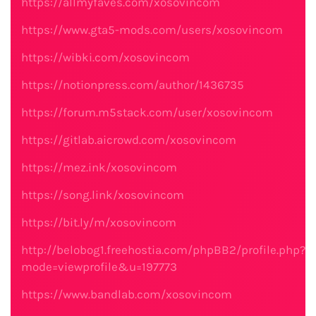
https://allmyfaves.com/xosovincom
https://www.gta5-mods.com/users/xosovincom
https://wibki.com/xosovincom
https://notionpress.com/author/1436735
https://forum.m5stack.com/user/xosovincom
https://gitlab.aicrowd.com/xosovincom
https://mez.ink/xosovincom
https://song.link/xosovincom
https://bit.ly/m/xosovincom
http://belobog1.freehostia.com/phpBB2/profile.php?
mode=viewprofile&u=197773
https://www.bandlab.com/xosovincom