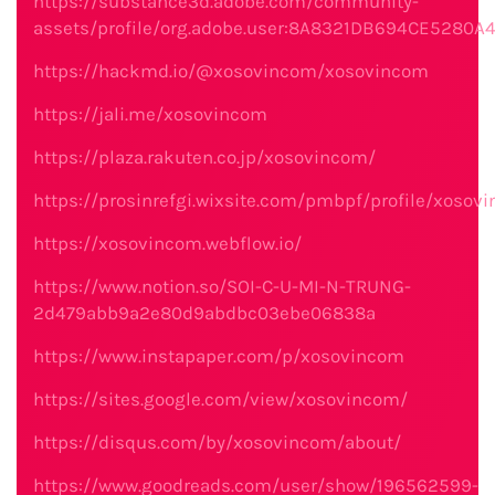
https://substance3d.adobe.com/community-
assets/profile/org.adobe.user:8A8321DB694CE5280
https://hackmd.io/@xosovincom/xosovincom
https://jali.me/xosovincom
https://plaza.rakuten.co.jp/xosovincom/
https://prosinrefgi.wixsite.com/pmbpf/profile/xosovi
https://xosovincom.webflow.io/
https://www.notion.so/SOI-C-U-MI-N-TRUNG-
2d479abb9a2e80d9abdbc03ebe06838a
https://www.instapaper.com/p/xosovincom
https://sites.google.com/view/xosovincom/
https://disqus.com/by/xosovincom/about/
https://www.goodreads.com/user/show/196562599-