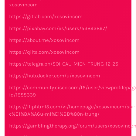
xosovincom
https://gitlab.com/xosovincom
https://pixabay.com/es/users/53893897/
https://about.me/xosovincom
https://qiita.com/xosovincom
https://telegra.ph/SOI-CAU-MIEN-TRUNG-12-25
https://hub.docker.com/u/xosovincom
https://community.cisco.com/t5/user/viewprofilepag
id/1955339
https://fliphtml5.com/vi/homepage/xosovincom/soi-
c%E1%BA%A6u-mi%E1%BB%80n-trung/
https://gamblingtherapy.org/forum/users/xosovinco