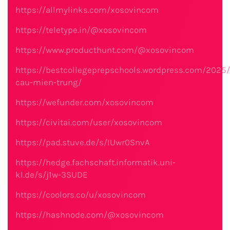
https://allmylinks.com/xosovincom
https://teletype.in/@xosovincom
https://www.producthunt.com/@xosovincom
https://bestcollegeprepschools.wordpress.com/2025/
cau-mien-trung/
https://wefunder.com/xosovincom
https://civitai.com/user/xosovincom
https://pad.stuve.de/s/IUwr0SnvA
https://hedge.fachschaft.informatik.uni-
kl.de/s/j1w-3SUDE
https://coolors.co/u/xosovincom
https://hashnode.com/@xosovincom