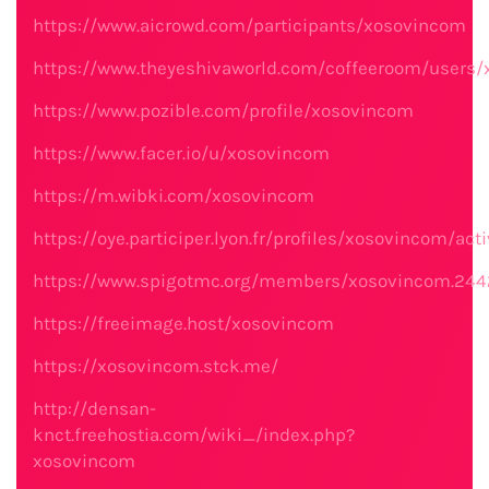
https://www.aicrowd.com/participants/xosovincom
https://www.theyeshivaworld.com/coffeeroom/users
https://www.pozible.com/profile/xosovincom
https://www.facer.io/u/xosovincom
https://m.wibki.com/xosovincom
https://oye.participer.lyon.fr/profiles/xosovincom/acti
https://www.spigotmc.org/members/xosovincom.24
https://freeimage.host/xosovincom
https://xosovincom.stck.me/
http://densan-
knct.freehostia.com/wiki_/index.php?
xosovincom