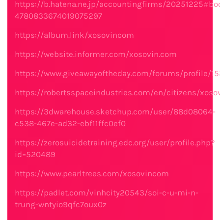
https://b.hatena.ne.jp/accountingfirms/20251225#b
4780833674019075297
https://album.link/xosovincom
https://website.informer.com/xosovin.com
https://www.giveawayoftheday.com/forums/profile/1
https://robertsspaceindustries.com/en/citizens/xos
https://3dwarehouse.sketchup.com/user/88d08064-
c538-467e-ad32-ebf11ffc0ef0
https://zerosuicidetraining.edc.org/user/profile.php?
id=520489
https://www.pearltrees.com/xosovincom
https://padlet.com/vinhcity20543/soi-c-u-mi-n-
trung-wntyio9qfc7oux0z