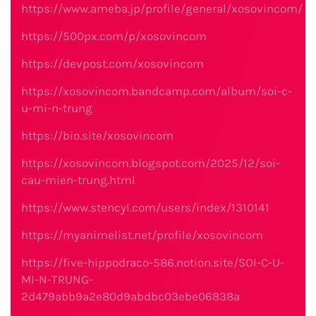
https://www.ameba.jp/profile/general/xosovincom/
https://500px.com/p/xosovincom
https://devpost.com/xosovincom
https://xosovincom.bandcamp.com/album/soi-c-
u-mi-n-trung
https://bio.site/xosovincom
https://xosovincom.blogspot.com/2025/12/soi-
cau-mien-trung.html
https://www.stencyl.com/users/index/1310141
https://myanimelist.net/profile/xosovincom
https://five-hippodraco-586.notion.site/SOI-C-U-
MI-N-TRUNG-
2d479abb9a2e80d9abdbc03ebe06838a