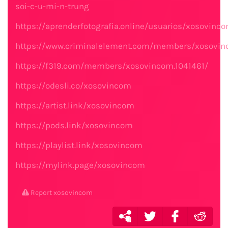
soi-c-u-mi-n-trung
https://aprenderfotografia.online/usuarios/xosovinco
https://www.criminalelement.com/members/xosovinc
https://f319.com/members/xosovincom.1041461/
https://odesli.co/xosovincom
https://artist.link/xosovincom
https://pods.link/xosovincom
https://playlist.link/xosovincom
https://mylink.page/xosovincom
Report xosovincom