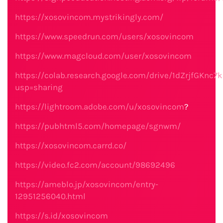
https://xosovincom.mystrikingly.com/
https://www.speedrun.com/users/xosovincom
https://www.magcloud.com/user/xosovincom
https://colab.research.google.com/drive/1dZrjfGKn
usp=sharing
https://lightroom.adobe.com/u/xosovincom
?
https://pubhtml5.com/homepage/sgnwm/
https://xosovincom.carrd.co/
https://video.fc2.com/account/98692496
https://ameblo.jp/xosovincom/entry-
12951256040.html
https://s.id/xosovincom