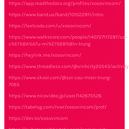
https://app.readthedocs.org/profiles/xosovincom/
https://www.band.us/band/101022911/intro
https://leetcode.com/u/xosovincom/
https://www.walkscore.com/people/140727117297/soi-
c%E1%BA%A7u-mi%E1%BB%81n-trung
https://heylink.me/xosovincom/
https://www.threadless.com/@vinhcity20543/activity
https://www.skool.com/@soi-cau-mien-trung-
7065
https://www.nicovideo.jp/user/142675526
https://tabelog.com/rvwr/xosovincom/prof/
https://dev.to/xosovincom