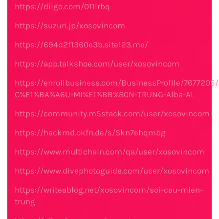
https://diigo.com/011lrbq
https://suzuri.jp/xosovincom
https://694d2f1360e3b.site123.me/
https://app.talkshoe.com/user/xosovincom
https://enrollbusiness.com/BusinessProfile/7677205/
C%E1%BA%A6U-MI%E1%BB%80N-TRUNG-Alba-AL
https://community.m5stack.com/user/xosovincom
https://hackmd.okfn.de/s/Skn7ehqmbg
https://www.multichain.com/qa/user/xosovincom
https://www.divephotoguide.com/user/xosovincom
https://writeablog.net/xosovincom/soi-cau-mien-
trung