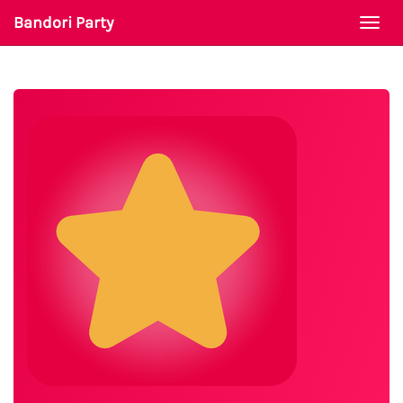
Bandori Party
Togg
navi