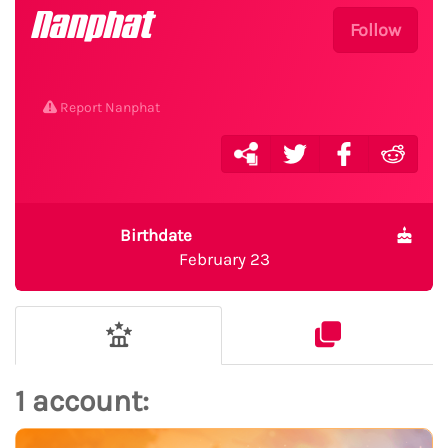
Nanphat
Follow
Report Nanphat
Birthdate
February 23
1 account: