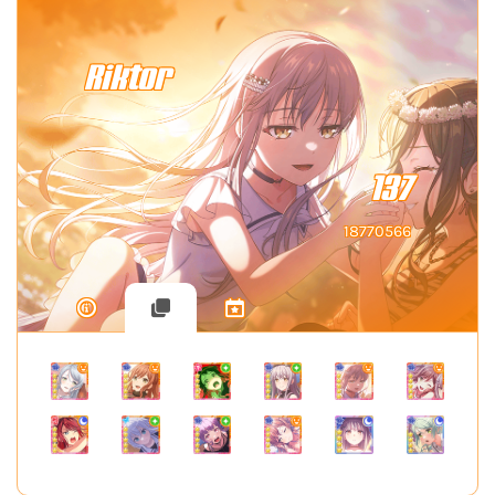
Riktor
137
18770566