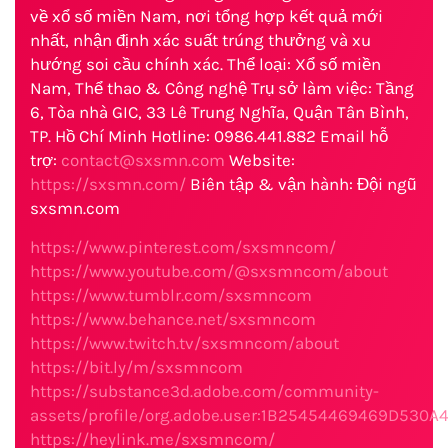
về xổ số miền Nam, nơi tổng hợp kết quả mới
nhất, nhận định xác suất trúng thưởng và xu
hướng soi cầu chính xác. Thể loại: Xổ số miền
Nam, Thể thao & Công nghệ Trụ sở làm việc: Tầng
6, Tòa nhà GIC, 33 Lê Trung Nghĩa, Quận Tân Bình,
TP. Hồ Chí Minh Hotline: 0986.441.882 Email hỗ
trợ:
contact@sxsmn.com
Website:
https://sxsmn.com/
Biên tập & vận hành: Đội ngũ
sxsmn.com
https://www.pinterest.com/sxsmncom/
https://www.youtube.com/@sxsmncom/about
https://www.tumblr.com/sxsmncom
https://www.behance.net/sxsmncom
https://www.twitch.tv/sxsmncom/about
https://bit.ly/m/sxsmncom
https://substance3d.adobe.com/community-
assets/profile/org.adobe.user:1B25454469469D530
https://heylink.me/sxsmncom/