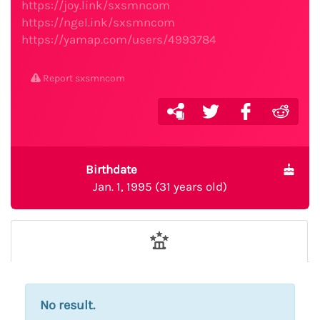
https://joy.link/sxsmncom
https://ngel.ink/sxsmncom
https://yamap.com/users/4993784
Report sxsmncom
Birthdate
Jan. 1, 1995 (31 years old)
No result.