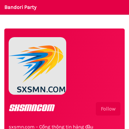
Bandori Party
sxsmncom
Follow
sxsmn.com – Cổng thông tin hàng đầu