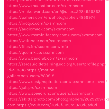
https://www.maanation.com/sxsmncom
https://makerworld.com/en/@user_2284926363
https://pxhere.com/en/photographer/4859974
https://bioqoo.com/sxsmncom
https://audiomack.com/sxsmncom
https://www.myminifactory.com/users/sxsmncom
https://wefunder.com/sxsmncom
https://files.fm/sxsmncom/info
https://qoolink.co/sxsmncom
https://www.bandlab.com/sxsmncom
https://zerosuicidetraining.edc.org/user/profile.php?
id=519318
https://motion-
gallery.net/users/880818
https://www.designspiration.com/sxsmncom/saves/
https://jali.pro/sxsmncom
https://www.speedrun.com/users/sxsmncom
https://skitterphoto.com/photographers/2029209/s
com
https://coub.com/38d3f31c5b5828d3ad8d