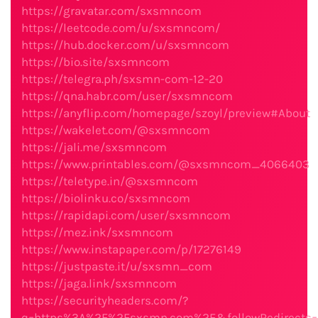
https://gravatar.com/sxsmncom
https://leetcode.com/u/sxsmncom/
https://hub.docker.com/u/sxsmncom
https://bio.site/sxsmncom
https://telegra.ph/sxsmn-com-12-20
https://qna.habr.com/user/sxsmncom
https://anyflip.com/homepage/szoyl/preview#About
https://wakelet.com/@sxsmncom
https://jali.me/sxsmncom
https://www.printables.com/@sxsmncom_4066403
https://teletype.in/@sxsmncom
https://biolinku.co/sxsmncom
https://rapidapi.com/user/sxsmncom
https://mez.ink/sxsmncom
https://www.instapaper.com/p/17276149
https://justpaste.it/u/sxsmn_com
https://jaga.link/sxsmncom
https://securityheaders.com/?
q=https%3A%2F%2Fsxsmn.com%2F&followRedirects=