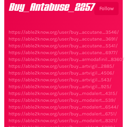
Buy_Antabuse_2257
Follow
https://able2know.org/user/buy_accutane_3546/
https://able2know.org/user/buy_accutane_3691/
https://able2know.org/user/buy_accutane_5541/
https://able2know.org/user/buy_accutane_6977/
https://able2know.org/user/buy_armodafinil_8360/
https://able2know.org/user/buy_artvigil_2885/
https://able2know.org/user/buy_artvigil_4506/
https://able2know.org/user/buy_artvigil_543/
https://able2know.org/user/buy_artvigil_925/
https://able2know.org/user/buy_modalert_4315/
https://able2know.org/user/buy_modalert_539/
https://able2know.org/user/buy_modalert_6544/
https://able2know.org/user/buy_modalert_6751/
https://able2know.org/user/buy_modalert_8321/