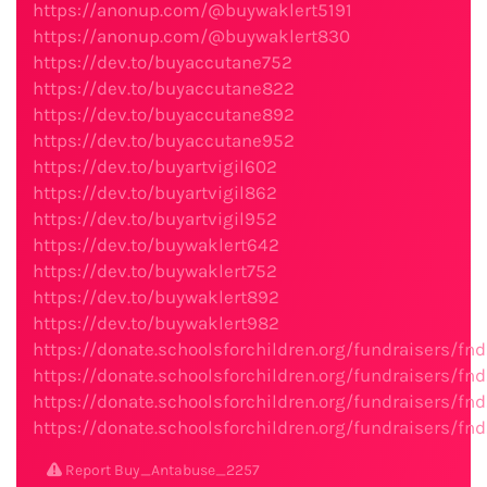
https://anonup.com/@buywaklert5191
https://anonup.com/@buywaklert830
https://dev.to/buyaccutane752
https://dev.to/buyaccutane822
https://dev.to/buyaccutane892
https://dev.to/buyaccutane952
https://dev.to/buyartvigil602
https://dev.to/buyartvigil862
https://dev.to/buyartvigil952
https://dev.to/buywaklert642
https://dev.to/buywaklert752
https://dev.to/buywaklert892
https://dev.to/buywaklert982
https://donate.schoolsforchildren.org/fundraisers/
https://donate.schoolsforchildren.org/fundraisers/
https://donate.schoolsforchildren.org/fundraisers/f
https://donate.schoolsforchildren.org/fundraisers/
Report Buy_Antabuse_2257