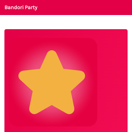
Bandori Party