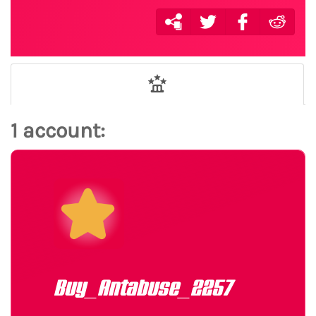
1 account:
Buy_Antabuse_2257