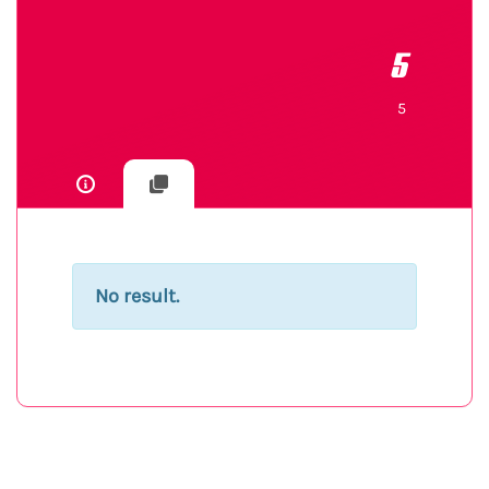
5
5
No result.