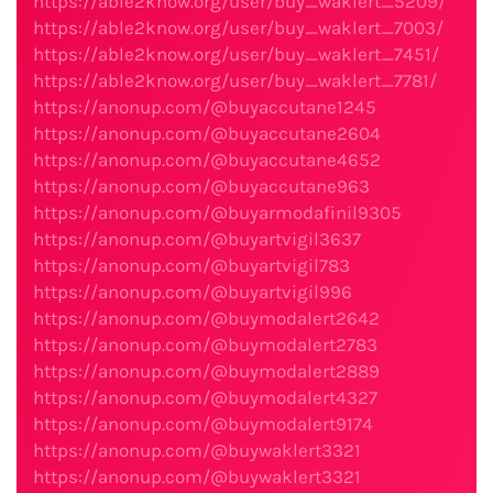
https://able2know.org/user/buy_waklert_5209/
https://able2know.org/user/buy_waklert_7003/
https://able2know.org/user/buy_waklert_7451/
https://able2know.org/user/buy_waklert_7781/
https://anonup.com/@buyaccutane1245
https://anonup.com/@buyaccutane2604
https://anonup.com/@buyaccutane4652
https://anonup.com/@buyaccutane963
https://anonup.com/@buyarmodafinil9305
https://anonup.com/@buyartvigil3637
https://anonup.com/@buyartvigil783
https://anonup.com/@buyartvigil996
https://anonup.com/@buymodalert2642
https://anonup.com/@buymodalert2783
https://anonup.com/@buymodalert2889
https://anonup.com/@buymodalert4327
https://anonup.com/@buymodalert9174
https://anonup.com/@buywaklert3321
https://anonup.com/@buywaklert3321