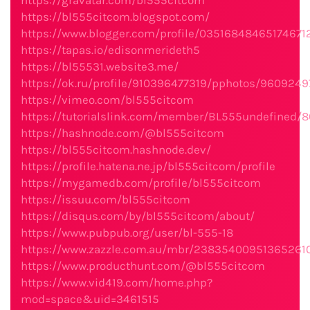
https://gravatar.com/bl555citcom
https://bl555citcom.blogspot.com/
https://www.blogger.com/profile/03516848465174671
https://tapas.io/edisonmerideth5
https://bl55531.website3.me/
https://ok.ru/profile/910396477319/pphotos/960924
https://vimeo.com/bl555citcom
https://tutorialslink.com/member/BL555undefined/
https://hashnode.com/@bl555citcom
https://bl555citcom.hashnode.dev/
https://profile.hatena.ne.jp/bl555citcom/profile
https://mygamedb.com/profile/bl555citcom
https://issuu.com/bl555citcom
https://disqus.com/by/bl555citcom/about/
https://www.pubpub.org/user/bl-555-18
https://www.zazzle.com.au/mbr/23835400951365261
https://www.producthunt.com/@bl555citcom
https://www.vid419.com/home.php?
mod=space&uid=3461515