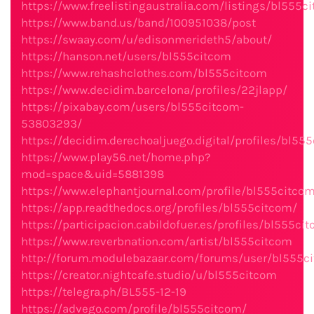
https://www.freelistingaustralia.com/listings/bl555c
https://www.band.us/band/100951038/post
https://swaay.com/u/edisonmerideth5/about/
https://hanson.net/users/bl555citcom
https://www.rehashclothes.com/bl555citcom
https://www.decidim.barcelona/profiles/22jlapp/
https://pixabay.com/users/bl555citcom-
53803293/
https://decidim.derechoaljuego.digital/profiles/bl55
https://www.play56.net/home.php?
mod=space&uid=5881398
https://www.elephantjournal.com/profile/bl555citco
https://app.readthedocs.org/profiles/bl555citcom/
https://participacion.cabildofuer.es/profiles/bl555ci
https://www.reverbnation.com/artist/bl555citcom
http://forum.modulebazaar.com/forums/user/bl555c
https://creator.nightcafe.studio/u/bl555citcom
https://telegra.ph/BL555-12-19
https://advego.com/profile/bl555citcom/