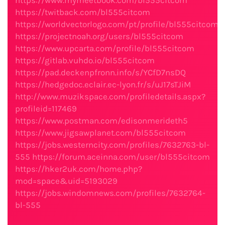
https://www.mymeetbook.com/bl555citcom
https://twitback.com/bl555citcom
https://worldvectorlogo.com/pt/profile/bl555citcom
https://projectnoah.org/users/bl555citcom
https://www.upcarta.com/profile/bl555citcom
https://gitlab.vuhdo.io/bl555citcom
https://pad.deckenpfronn.info/s/YCfD7nsDQ
https://hedgedoc.eclair.ec-lyon.fr/s/uJ17sTJiM
http://www.muzikspace.com/profiledetails.aspx?
profileid=117469
https://www.postman.com/edisonmerideth5
https://www.jigsawplanet.com/bl555citcom
https://jobs.westerncity.com/profiles/7632763-bl-
555
https://forum.aceinna.com/user/bl555citcom
https://hker2uk.com/home.php?
mod=space&uid=5193029
https://jobs.windomnews.com/profiles/7632764-
bl-555