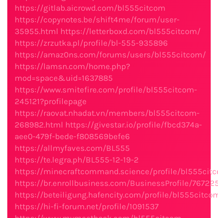
https://gitlab.aicrowd.com/bl555citcom
https://copynotes.be/shift4me/forum/user-
35955.html
https://letterboxd.com/bl555citcom/
https://zrzutka.pl/profile/bl-555-935896
https://amaz0ns.com/forums/users/bl555citcom/
https://lamsn.com/home.php?
mod=space&uid=1637885
https://www.smitefire.com/profile/bl555citcom-
245121?profilepage
https://raovat.nhadat.vn/members/bl555citcom-
268982.html
https://givestar.io/profile/fbcd374a-
aee0-479f-bede-f808569befe6
https://allmyfaves.com/BL555
https://te.legra.ph/BL555-12-19-2
https://minecraftcommand.science/profile/bl555cit
https://br.enrollbusiness.com/BusinessProfile/7672
https://beteiligung.hafencity.com/profile/bl555citco
https://hi-fi-forum.net/profile/1091537