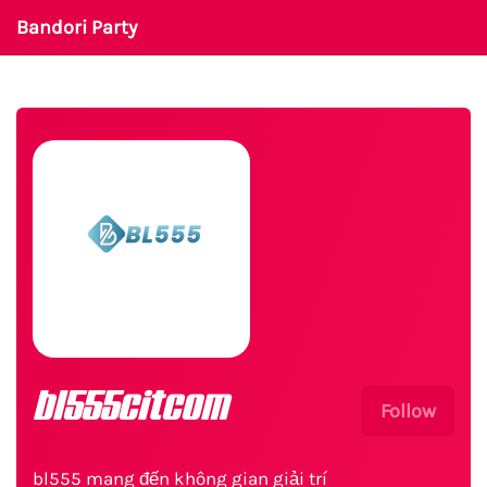
Bandori Party
bl555citcom
Follow
bl555 mang đến không gian giải trí