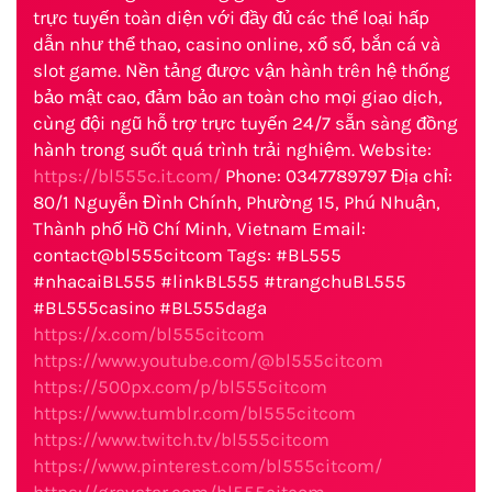
trực tuyến toàn diện với đầy đủ các thể loại hấp
dẫn như thể thao, casino online, xổ số, bắn cá và
slot game. Nền tảng được vận hành trên hệ thống
bảo mật cao, đảm bảo an toàn cho mọi giao dịch,
cùng đội ngũ hỗ trợ trực tuyến 24/7 sẵn sàng đồng
hành trong suốt quá trình trải nghiệm. Website:
https://bl555c.it.com/
Phone: 0347789797 Địa chỉ:
80/1 Nguyễn Đình Chính, Phường 15, Phú Nhuận,
Thành phố Hồ Chí Minh, Vietnam Email:
contact@bl555citcom Tags: #BL555
#nhacaiBL555 #linkBL555 #trangchuBL555
#BL555casino #BL555daga
https://x.com/bl555citcom
https://www.youtube.com/@bl555citcom
https://500px.com/p/bl555citcom
https://www.tumblr.com/bl555citcom
https://www.twitch.tv/bl555citcom
https://www.pinterest.com/bl555citcom/