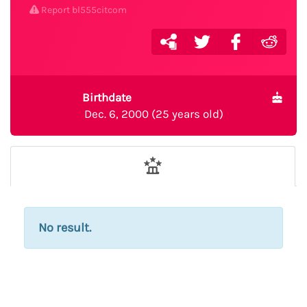
Report bl555citcom
Birthdate
Dec. 6, 2000 (25 years old)
No result.