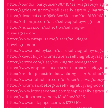
https://bandori.party/user/367110/sellviagrabuyviagr
https://golosknig.com/profile/sellviagrabuyviagraco
https://doselect.com/@8e6ed51acead29ee8183fc13a
https://lifeinsys.com/user/sellviagrabuyviagracom
https://huzzaz.com/collection/sellviagra-
buyviagra-com
https://www.catapulta.me/users/sellviagra-
buyviagra-com
https://www.moshpyt.com/user/sellviagrabuyviagra
https://kaeuchi.jp/forums/users/sellviagrabuyviagr
https://chyoa.com/user/sellviagrabuyviagracom
https://www.empregosaude.pt/en/author/sellviagrab
https://marketplace.trinidadweddings.com/author/se
https://www.multichain.com/qa/user/sellviagrabuyvi
https://forum.issabel.org/u/sellviagrabuyviagracom
https://www.intensedebate.com/people/sellviagrabu
https://writexo.com/share/13b69ce39395
https://www.instapaper.com/p/17272104