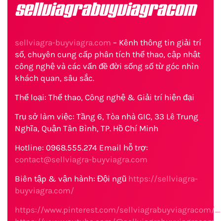
sellviagrabuyviagracom
sellviagra-buyviagra.com
– Kênh thông tin giải trí
số, chuyên cung cấp phân tích thể thao, cập nhật
công nghệ và các vấn đề đời sống số từ góc nhìn
khách quan, sâu sắc.
Thể loại: Thể thao, Công nghệ & Giải trí hiện đại
Trụ sở làm việc: Tầng 6, Tòa nhà GIC, 33 Lê Trung
Nghĩa, Quận Tân Bình, TP. Hồ Chí Minh
Hotline: 0968.555.274 Email hỗ trợ:
contact@sellviagra-buyviagra.com
Biên tập & vận hành: Đội ngũ
https://sellviagra-
buyviagra.com/
https://www.pinterest.com/sellviagrabuyviagracom/_p