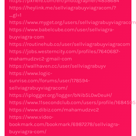
https://pxhere.com/en/photographer/4858684
https://heylink.me/sellviagrabuyviagracom/?
_gl=1
https://www.myget.org/users/sellviagrabuyviagracom
https://www.babelcube.com/user/sellviagra-
buyviagra-com
https://routinehub.co/user/sellviagrabuyviagracom
https://jobs.westerncity.com/profiles/7640687-
mahamudzvc2-gmail-com
https://wallhaven.cc/user/sellviagrabuyv
https://www.logic-
sunrise.com/forums/user/178594-
sellviagrabuyviagracom/
https://iplogger.org/logger/bNib5L0wDeuH/
https://www.11secondclub.com/users/profile/1684505
https://www.dibiz.com/mahamudzvc2
https://www.video-
bookmark.com/bookmark/6987278/sellviagra-
buyviagra-com/