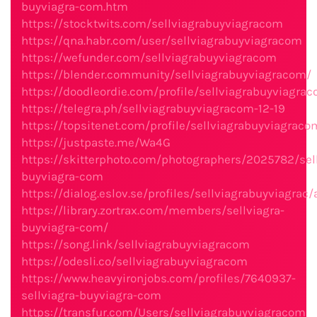
buyviagra-com.htm
https://stocktwits.com/sellviagrabuyviagracom
https://qna.habr.com/user/sellviagrabuyviagracom
https://wefunder.com/sellviagrabuyviagracom
https://blender.community/sellviagrabuyviagracom/
https://doodleordie.com/profile/sellviagrabuyviagra
https://telegra.ph/sellviagrabuyviagracom-12-19
https://topsitenet.com/profile/sellviagrabuyviagrac
https://justpaste.me/Wa4G
https://skitterphoto.com/photographers/2025782/sell
buyviagra-com
https://dialog.eslov.se/profiles/sellviagrabuyviagrac/a
https://library.zortrax.com/members/sellviagra-
buyviagra-com/
https://song.link/sellviagrabuyviagracom
https://odesli.co/sellviagrabuyviagracom
https://www.heavyironjobs.com/profiles/7640937-
sellviagra-buyviagra-com
https://transfur.com/Users/sellviagrabuyviagracom