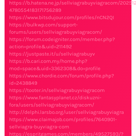
https://b.hatena.ne.jp/sellviagrabuyviagracom/2025
4780554183171756289
https://www.bitsdujour.com/profiles/nCN2QI
https://bulkwp.com/support-
forums/users/sellviagrabuyviagracom/
https://forum.codeigniter.com/member.php?
action=profile&uid=211492
https://justpaste.it/u/sellviagrabuyv
https://b.cari.com.my/home.php?
mod=space&uid=3362308&do=profile
https://www.chordie.com/forum/profile.php?
id=2438849
https://tooter.in/sellviagrabuyviagracom
https://www.fantasyplanet.cz/diskuzni-
fora/users/sellviagrabuyviagracom/
http://delphi.larsbo.org/user/sellviagrabuyviagra
https://www.claimajob.com/profiles/7640901-
sellviagra-buyviagra-com
https://espritgames.com/members/49527593/?