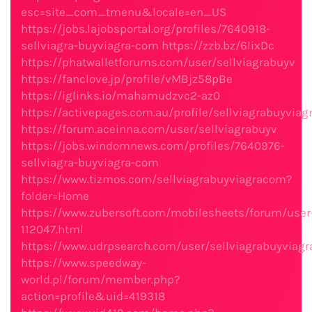
esc=site_com_tmenu&locale=en_US
https://jobs.lajobsportal.org/profiles/7640918-
sellviagra-buyviagra-com
https://zzb.bz/6lixDc
https://phatwalletforums.com/user/sellviagrabuyv
https://fanclove.jp/profile/vMBjz58pBe
https://iglinks.io/mahamudzvc2-az0
https://activepages.com.au/profile/sellviagrabuyvia
https://forum.aceinna.com/user/sellviagrabuyv
https://jobs.windomnews.com/profiles/7640976-
sellviagra-buyviagra-com
https://www.tizmos.com/sellviagrabuyviagracom?
folder=Home
https://www.zubersoft.com/mobilesheets/forum/user
112047.html
https://www.udrpsearch.com/user/sellviagrabuyviag
https://www.speedway-
world.pl/forum/member.php?
action=profile&uid=419318