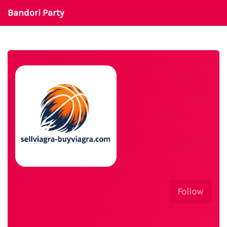
Bandori Party
Follow