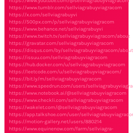
https://www.youtube.com/@sellviagrabuyviagracom
https://www.tumblr.com/sellviagrabuyviagracom
https://x.com/sellviagrabuyvi
https://500px.com/p/sellviagrabuyviagracom
https://www.behance.net/sellviagrabuyvi
https://www.twitch.tv/sellviagrabuyviagracom/about
https://gravatar.com/sellviagrabuyviagracom
https://disqus.com/by/sellviagrabuyviagracom/about
https://issuu.com/sellviagrabuyviagracom
https://hub.docker.com/u/sellviagrabuyviagracom
https://leetcode.com/u/sellviagrabuyviagracom/
https://bit.ly/m/sellviagrabuyviagracom
https://www.speedrun.com/users/sellviagrabuyviagr
https://www.notebook.ai/@sellviagrabuyviagracom
https://www.checkli.com/sellviagrabuyviagracom
https://wakelet.com/@sellviagrabuyviagracom
https://app.talkshoe.com/user/sellviagrabuyviagrac
https://motion-gallery.net/users/880214
https://www.equinenow.com/farm/sellviagra-