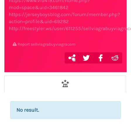
https://www.vid419.com/home.php?
mod=space&uid=3461842
https://jerseyboysblog.com/forum/member.php?
action=profile&uid=69282
http://freestyler.ws/user/611255/sellviagrabuyviagra
Report sellviagrabuyviagracom
No result.