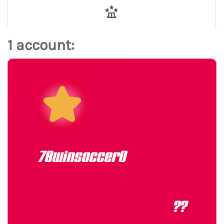
1 account:
78winsoccer0
??