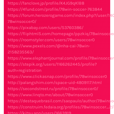
https://fanclove.jp/profile/K4JG9qKlB8
https://4fund.com/profile/78win-soccer-763844
https://forum.herozerogame.com/index.php?/user/14
78winsoccer0/
https://pixabay.com/users/53760386/
https://fliphtml5.com/homepage/ppzkiq/78winsocce
https://roomstyler.com/users/78winsoccer0
https://www.pexels.com/@nha-cai-78win-
2158235563/
https://www.elephantjournal.com/profile/78winsoccer
https://stepik.org/users/1166262445/profile?
auth=registration
https://www.clickasnap.com/profile/78winsoccer0
http://palangshim.com/space-uid-4809117.html
https://secondstreet.ru/profile/78winsoccer0/
https://www.linqto.me/about/78winsoccer0
https://destaquebrasil.com/saopaulo/author/78winso
https://construim.fedaia.org/profiles/78winsoccer_2/a
https://kitsu.app/users/1663919