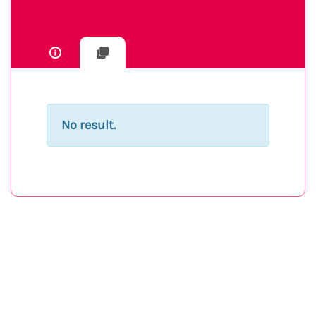
No result.