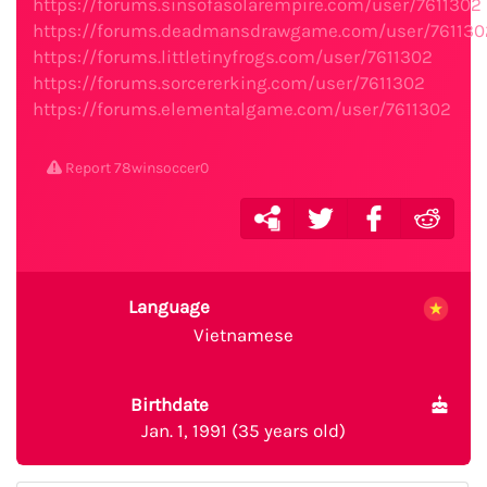
https://forums.sinsofasolarempire.com/user/7611302
https://forums.deadmansdrawgame.com/user/761130
https://forums.littletinyfrogs.com/user/7611302
https://forums.sorcererking.com/user/7611302
https://forums.elementalgame.com/user/7611302
Report 78winsoccer0
Language
Vietnamese
Birthdate
Jan. 1, 1991 (35 years old)