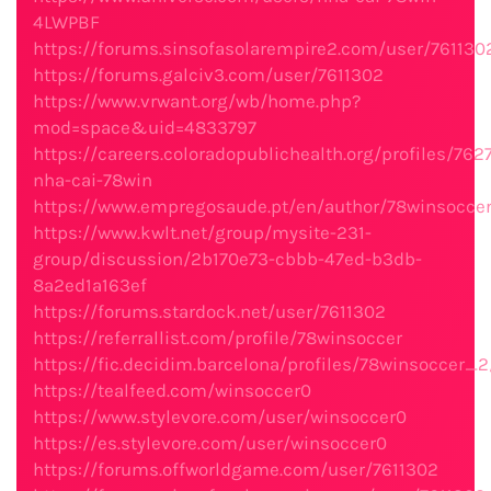
4LWPBF
https://forums.sinsofasolarempire2.com/user/761130
https://forums.galciv3.com/user/7611302
https://www.vrwant.org/wb/home.php?
mod=space&uid=4833797
https://careers.coloradopublichealth.org/profiles/762
nha-cai-78win
https://www.empregosaude.pt/en/author/78winsoccer
https://www.kwlt.net/group/mysite-231-
group/discussion/2b170e73-cbbb-47ed-b3db-
8a2ed1a163ef
https://forums.stardock.net/user/7611302
https://referrallist.com/profile/78winsoccer
https://fic.decidim.barcelona/profiles/78winsoccer_2/
https://tealfeed.com/winsoccer0
https://www.stylevore.com/user/winsoccer0
https://es.stylevore.com/user/winsoccer0
https://forums.offworldgame.com/user/7611302