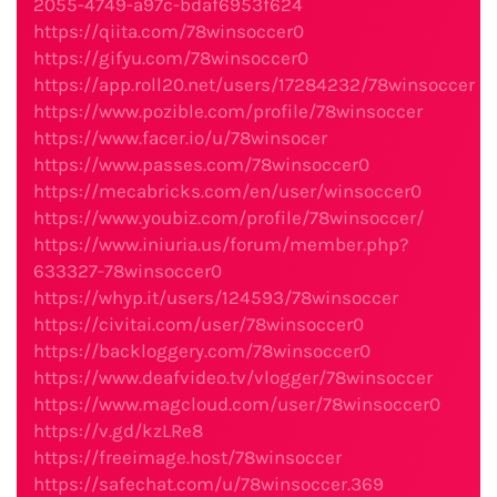
2055-4749-a97c-bdaf6953f624
https://qiita.com/78winsoccer0
https://gifyu.com/78winsoccer0
https://app.roll20.net/users/17284232/78winsoccer
https://www.pozible.com/profile/78winsoccer
https://www.facer.io/u/78winsocer
https://www.passes.com/78winsoccer0
https://mecabricks.com/en/user/winsoccer0
https://www.youbiz.com/profile/78winsoccer/
https://www.iniuria.us/forum/member.php?
633327-78winsoccer0
https://whyp.it/users/124593/78winsoccer
https://civitai.com/user/78winsoccer0
https://backloggery.com/78winsoccer0
https://www.deafvideo.tv/vlogger/78winsoccer
https://www.magcloud.com/user/78winsoccer0
https://v.gd/kzLRe8
https://freeimage.host/78winsoccer
https://safechat.com/u/78winsoccer.369