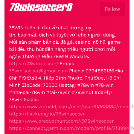
78winsoccer0
Follow
78WIN luôn đi đầu về chất lượng, uy
tín, bảo mật, dịch vụ tuyệt vời cho người dùng.
Mỗi sản phẩm bắn cá, đá gà, casino, nổ hũ, game
bài đều thu hút đến hàng triệu người chơi mỗi
ngày. Thương Hiệu 78WIN Website:
https://78win.soccer/
Email:
78win.soccer@gmail.com
Phone: 0334886186 Địa
Chỉ: F19 Đ.số 4, Hiệp Bình Phước, Thủ Đức, Hồ Chí
Minh ZipCode: 70000 Hastag: #78win #78-win
#nha-cai-78win #tai-78win #78win01 #dai-ly-
78win Social:
https://www.virtualdj.com/user/user31863884/index.
https://hackaday.io/78winsoccer
https://www.producthunt.com/@78winsoccer
https://connect.garmin.com/modern/profile/7f39941b