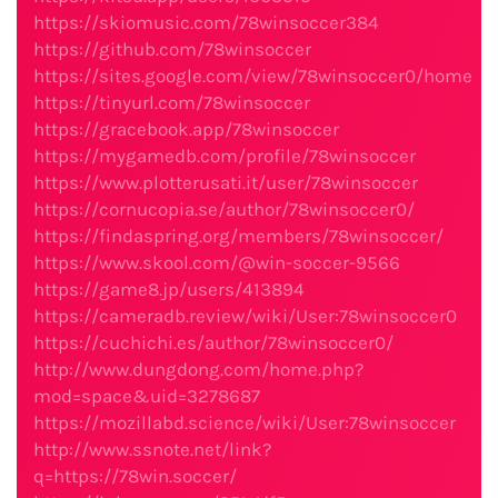
https://skiomusic.com/78winsoccer384
https://github.com/78winsoccer
https://sites.google.com/view/78winsoccer0/home
https://tinyurl.com/78winsoccer
https://gracebook.app/78winsoccer
https://mygamedb.com/profile/78winsoccer
https://www.plotterusati.it/user/78winsoccer
https://cornucopia.se/author/78winsoccer0/
https://findaspring.org/members/78winsoccer/
https://www.skool.com/@win-soccer-9566
https://game8.jp/users/413894
https://cameradb.review/wiki/User:78winsoccer0
https://cuchichi.es/author/78winsoccer0/
http://www.dungdong.com/home.php?
mod=space&uid=3278687
https://mozillabd.science/wiki/User:78winsoccer
http://www.ssnote.net/link?
q=https://78win.soccer/