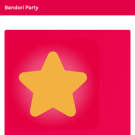
Bandori Party