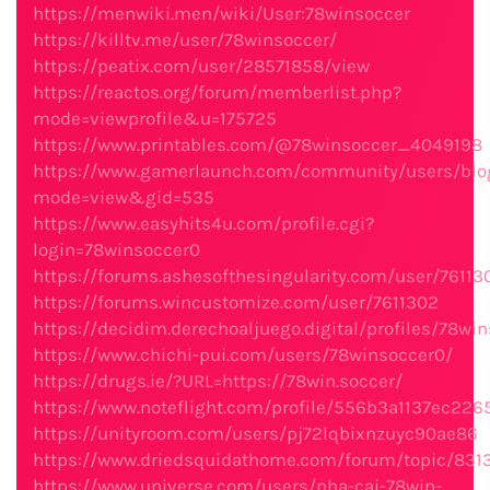
https://menwiki.men/wiki/User:78winsoccer
https://killtv.me/user/78winsoccer/
https://peatix.com/user/28571858/view
https://reactos.org/forum/memberlist.php?
mode=viewprofile&u=175725
https://www.printables.com/@78winsoccer_4049198
https://www.gamerlaunch.com/community/users/blo
mode=view&gid=535
https://www.easyhits4u.com/profile.cgi?
login=78winsoccer0
https://forums.ashesofthesingularity.com/user/76113
https://forums.wincustomize.com/user/7611302
https://decidim.derechoaljuego.digital/profiles/78win
https://www.chichi-pui.com/users/78winsoccer0/
https://drugs.ie/?URL=https://78win.soccer/
https://www.noteflight.com/profile/556b3a1137ec
https://unityroom.com/users/pj72lqbixnzuyc90ae86
https://www.driedsquidathome.com/forum/topic/831
https://www.universe.com/users/nha-cai-78win-