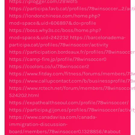
https://iplogger.com/2BWdf5
https://participa.favb.cat/profiles/78winsoccer_2/acti
https://londonchinese.com/home.php?
mod=space&uid=606897&do=profile
https://boss.why3s.cc/boss/home.php?
mod=space&uid=242232
https://barcelonadema-
participa.cat/profiles/78winsoccer/activity
https://participation.bordeaux.fr/profiles/78winsoccer
https://camp-fire.jp/profile/78winsoccer0
https://coolors.co/u/78winsoccer2
https://www.fitday.com/fitness/forums/members/78
https://www.callupcontact.com/b/businessprofile/7
https://www.rctech.net/forum/members/78winsoccer
524202.html
https://expathealthseoul.com/profile/78winsoccer/
https://participa.gijon.es/profiles/78winsoccer/activit
https://www.canadavisa.com/canada-
immigration-discussion-
board/members/78winsoccer0.1328856/#about