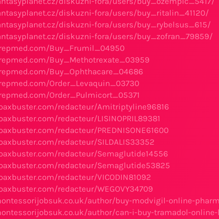
antasyplanet.cz/diskuzni-fora/users/buy_ozempic_5417/
antasyplanet.cz/diskuzni-fora/users/buy_ritalin_41120/
antasyplanet.cz/diskuzni-fora/users/buy_rybelsus_615/
antasyplanet.cz/diskuzni-fora/users/buy_zofran_79859/
grepmed.com/Buy_Frumil_04950
grepmed.com/Buy_Methotrexate_03959
grepmed.com/Buy_Ophthacare_04686
grepmed.com/Order_Levaquin_03730
grepmed.com/Order_Pulmicort_05371
oaxbuster.com/redacteur/Amitriptyline96816
oaxbuster.com/redacteur/LISINOPRIL89381
hoaxbuster.com/redacteur/PREDNISONE61600
hoaxbuster.com/redacteur/SILDALIS33352
hoaxbuster.com/redacteur/Semaglutide14556
hoaxbuster.com/redacteur/Semaglutide53825
hoaxbuster.com/redacteur/VICODIN81092
hoaxbuster.com/redacteur/WEGOVY34709
ontessorijobsuk.co.uk/author/buy-modvigil-online-pharm
ontessorijobsuk.co.uk/author/can-i-buy-tramadol-online-