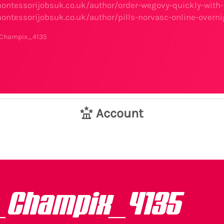
ontessorijobsuk.co.uk/author/order-wegovy-quickly-with-
ontessorijobsuk.co.uk/author/pills-norvasc-online-overni
_Champix_4135
Account
_Champix_4135