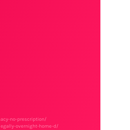
acy-no-prescription/
legally-overnight-home-d/