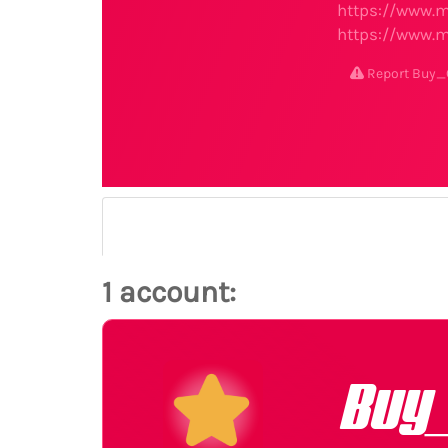
https://www.m
https://www.m
Report Buy
1 account:
Buy