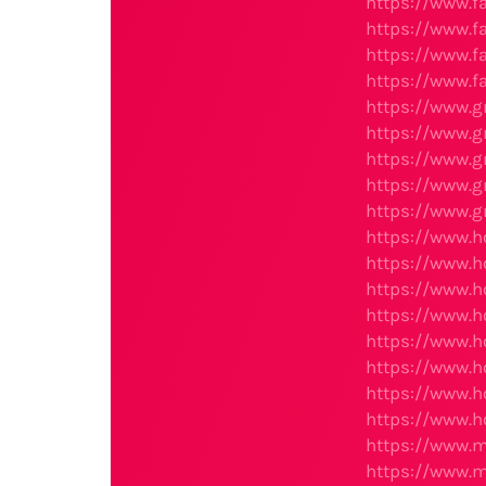
https://www.f
https://www.f
https://www.f
https://www.f
https://www.
https://www.
https://www.
https://www.
https://www.
https://www.h
https://www.h
https://www.
https://www.
https://www.
https://www.
https://www.
https://www.
https://www.m
https://www.m