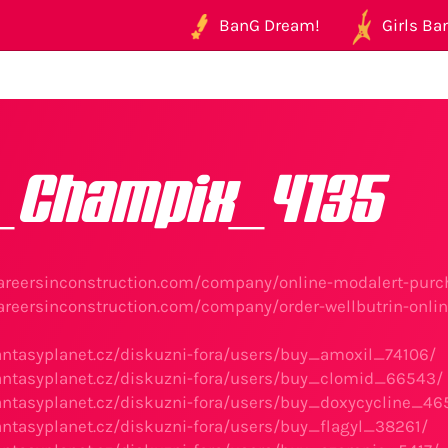
BanG Dream!
Girls Ban
_Champix_4135
areersinconstruction.com/company/online-modalert-purch
areersinconstruction.com/company/order-wellbutrin-onlin
antasyplanet.cz/diskuzni-fora/users/buy_amoxil_74106/
antasyplanet.cz/diskuzni-fora/users/buy_clomid_66543/
antasyplanet.cz/diskuzni-fora/users/buy_doxycycline_46
antasyplanet.cz/diskuzni-fora/users/buy_flagyl_38261/