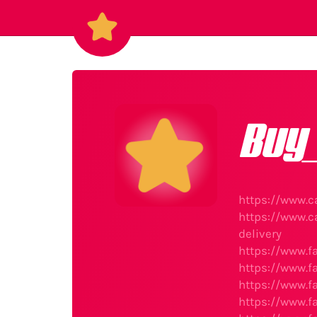
Buy
https://www.c
https://www.c
delivery
https://www.f
https://www.f
https://www.f
https://www.f