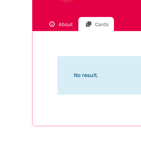
About
Cards
No result.