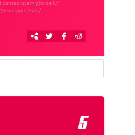
licensed-overnight-deliv/
ght-shipping-btc/
5