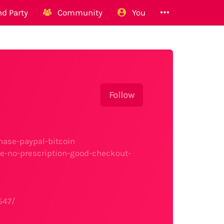
d Party
Community
You
Follow
ase-paypal-bitcoin
e-no-prescription-good-checkout-
547/