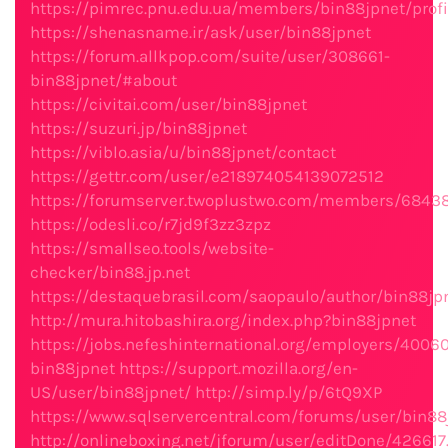
https://pimrec.pnu.edu.ua/members/bin88jpnet/profi
https://shenasname.ir/ask/user/bin88jpnet
https://forum.allkpop.com/suite/user/308661-
bin88jpnet/#about
https://civitai.com/user/bin88jpnet
https://suzuri.jp/bin88jpnet
https://viblo.asia/u/bin88jpnet/contact
https://gettr.com/user/e218974054139072512
https://forumserver.twoplustwo.com/members/6843
https://odesli.co/r7jd9f3zz3zpz
https://smallseo.tools/website-
checker/bin88.jp.net
https://destaquebrasil.com/saopaulo/author/bin88jp
http://mura.hitobashira.org/index.php?bin88jpnet
https://jobs.nefeshinternational.org/employers/4006
bin88jpnet
https://support.mozilla.org/en-
US/user/bin88jpnet/
http://simp.ly/p/6tQ9XP
https://www.sqlservercentral.com/forums/user/bin88
http://onlineboxing.net/jforum/user/editDone/426617