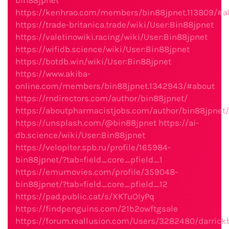
bin88jpnet
https://kenhrao.com/members/bin88jpnet.113809/#a
https://trade-britanica.trade/wiki/User:Bin88jpnet
https://valetinowiki.racing/wiki/User:Bin88jpnet
https://wifidb.science/wiki/User:Bin88jpnet
https://botdb.win/wiki/User:Bin88jpnet
https://www.akiba-
online.com/members/bin88jpnet.1342943/#about
https://rndirectors.com/author/bin88jpnet/
https://aboutpharmacistjobs.com/author/bin88jpnet/
https://unsplash.com/@bin88jpnet
https://ai-
db.science/wiki/User:Bin88jpnet
https://velopiter.spb.ru/profile/165984-
bin88jpnet/?tab=field_core_pfield_1
https://emumovies.com/profile/359048-
bin88jpnet/?tab=field_core_pfield_12
https://pad.public.cat/s/XKTuOIyPq
https://findpenguins.com/21b2owftgsale
https://forum.reallusion.com/Users/3282480/darrickb