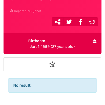
Report bin88jpnet
Birthdate
Jan. 1, 1999 (27 years old)
No result.