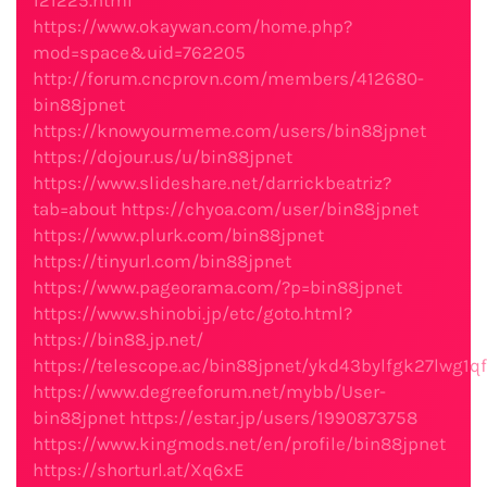
121225.html
https://www.okaywan.com/home.php?
mod=space&uid=762205
http://forum.cncprovn.com/members/412680-
bin88jpnet
https://knowyourmeme.com/users/bin88jpnet
https://dojour.us/u/bin88jpnet
https://www.slideshare.net/darrickbeatriz?
tab=about
https://chyoa.com/user/bin88jpnet
https://www.plurk.com/bin88jpnet
https://tinyurl.com/bin88jpnet
https://www.pageorama.com/?p=bin88jpnet
https://www.shinobi.jp/etc/goto.html?
https://bin88.jp.net/
https://telescope.ac/bin88jpnet/ykd43bylfgk27lwg1qf
https://www.degreeforum.net/mybb/User-
bin88jpnet
https://estar.jp/users/1990873758
https://www.kingmods.net/en/profile/bin88jpnet
https://shorturl.at/Xq6xE