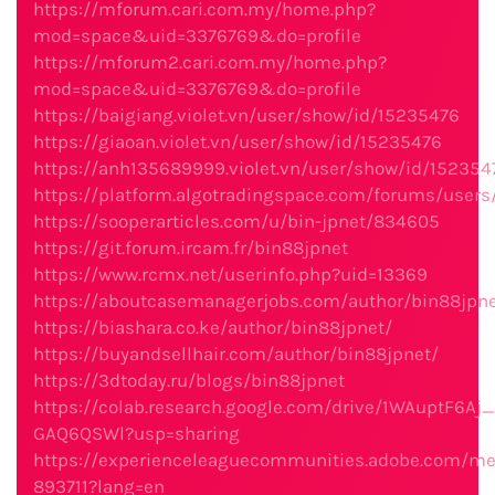
https://mforum.cari.com.my/home.php?
mod=space&uid=3376769&do=profile
https://mforum2.cari.com.my/home.php?
mod=space&uid=3376769&do=profile
https://baigiang.violet.vn/user/show/id/15235476
https://giaoan.violet.vn/user/show/id/15235476
https://anh135689999.violet.vn/user/show/id/152354
https://platform.algotradingspace.com/forums/users
https://sooperarticles.com/u/bin-jpnet/834605
https://git.forum.ircam.fr/bin88jpnet
https://www.rcmx.net/userinfo.php?uid=13369
https://aboutcasemanagerjobs.com/author/bin88jpne
https://biashara.co.ke/author/bin88jpnet/
https://buyandsellhair.com/author/bin88jpnet/
https://3dtoday.ru/blogs/bin88jpnet
https://colab.research.google.com/drive/1WAuptF6Aj
GAQ6QSWl?usp=sharing
https://experienceleaguecommunities.adobe.com/m
893711?lang=en