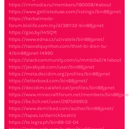
https://rmmedia.ru/members/180008/#about
https://www.getlisteduae.com/listings/bin88jpnet
https://herbalmeds-
forum.biolife.com.my/d/381132-bin88jpnet
https://goo.by/HrSQYt
https://www.edna.cz/uzivatele/bin88jpnet/
https://raovatquynhon.com/thiet-bi-dien-tu-
4/bin88jpnet-14990
https://slackcommunity.com/u/mmb3a2/#/about
https://javabyab.com/user/bin88jpnet
https://meta.decidim.org/profiles/bin88jpnet
https://letterboxd.com/bin88jpnet/
https://decidim.calafell.cat/profiles/bin88jpnet
https://www.minecraftforum.net/members/bin88jpne
https://be.5ch.net/user/287569903
https://www.demilked.com/author/bin88jpnet/
https://tapas.io/darrickbeatriz
https://te.legra.ph/bin88-02-04