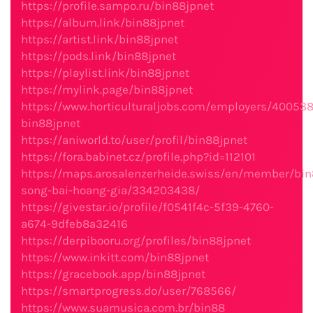
https://profile.sampo.ru/bin88jpnet
https://album.link/bin88jpnet
https://artist.link/bin88jpnet
https://pods.link/bin88jpnet
https://playlist.link/bin88jpnet
https://mylink.page/bin88jpnet
https://www.horticulturaljobs.com/employers/40053
bin88jpnet
https://aniworld.to/user/profil/bin88jpnet
https://fora.babinet.cz/profile.php?id=112101
https://maps.arosalenzerheide.swiss/en/member/bin
song-bai-hoang-gia/334203438/
https://givestar.io/profile/f0541f4c-5f39-4760-
a674-9dfeb8a32416
https://derpibooru.org/profiles/bin88jpnet
https://www.inkitt.com/bin88jpnet
https://gracebook.app/bin88jpnet
https://smartprogress.do/user/768566/
https://www.suamusica.com.br/bin88