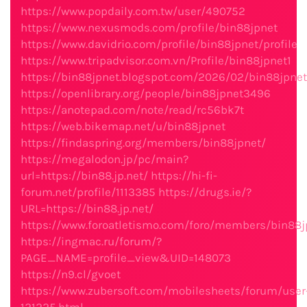
https://www.popdaily.com.tw/user/490752
https://www.nexusmods.com/profile/bin88jpnet
https://www.davidrio.com/profile/bin88jpnet/profile
https://www.tripadvisor.com.vn/Profile/bin88jpnet1
https://bin88jpnet.blogspot.com/2026/02/bin88jpnet
https://openlibrary.org/people/bin88jpnet3496
https://anotepad.com/note/read/rc56bk7t
https://web.bikemap.net/u/bin88jpnet
https://findaspring.org/members/bin88jpnet/
https://megalodon.jp/pc/main?
url=https://bin88.jp.net/
https://hi-fi-
forum.net/profile/1113385
https://drugs.ie/?
URL=https://bin88.jp.net/
https://www.foroatletismo.com/foro/members/bin88j
https://ingmac.ru/forum/?
PAGE_NAME=profile_view&UID=148073
https://n9.cl/gvoet
https://www.zubersoft.com/mobilesheets/forum/user