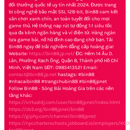
đổi thưởng quốc tế uy tín nhất 2024. Được trang
bị công nghệ bảo mật SSL 128-bit, Bin88 cam kết
sân chơi xanh chín, an toàn tuyệt đối cho mọi
game thủ. Hệ thống nạp rút tự động 1:1 siêu tốc
qua đa kênh ngân hàng và ví điện tử. Hàng ngàn
tựa game bài, nổ hũ đỉnh cao đang chờ bạn. Tải
Bin88 ngay để trải nghiệm đẳng cấp hoàng gia!
Website:
https://bin88.jp.net/
ĐC: Hẻm 14 Âu D.
Lân, Phường Rạch Ông, Quận 8, Thành phố Hồ Chí
Minh, Việt Nam SĐT: 0985413521 Email:
contact@bin88.jp.net
hastags: #bin88
#nhacaibin88 #trangchubin88 #bin88jpnet
Follow Bin88 - Sòng Bài Hoàng Gia trên các nền
tảng khác:
https://virtualdj.com/user/bin88jpnet/index.html
https://zb3.org/bin88jpnet/bin88
https://giphy.com/channel/bin88jpnet
https://nyccharterschools.jobboard.io/employers/400