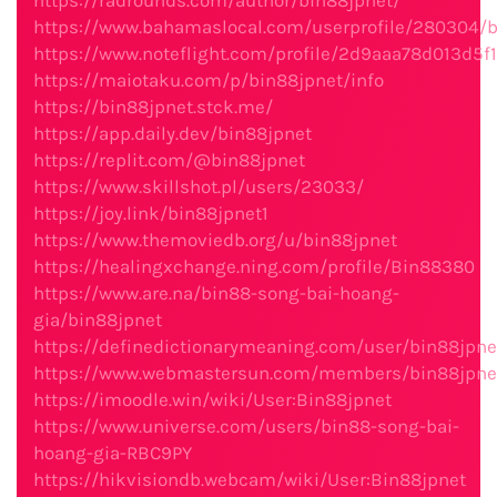
https://radrounds.com/author/bin88jpnet/
https://www.bahamaslocal.com/userprofile/280304/b
https://www.noteflight.com/profile/2d9aaa78d013d
https://maiotaku.com/p/bin88jpnet/info
https://bin88jpnet.stck.me/
https://app.daily.dev/bin88jpnet
https://replit.com/@bin88jpnet
https://www.skillshot.pl/users/23033/
https://joy.link/bin88jpnet1
https://www.themoviedb.org/u/bin88jpnet
https://healingxchange.ning.com/profile/Bin88380
https://www.are.na/bin88-song-bai-hoang-
gia/bin88jpnet
https://definedictionarymeaning.com/user/bin88jpne
https://www.webmastersun.com/members/bin88jpnet
https://imoodle.win/wiki/User:Bin88jpnet
https://www.universe.com/users/bin88-song-bai-
hoang-gia-RBC9PY
https://hikvisiondb.webcam/wiki/User:Bin88jpnet