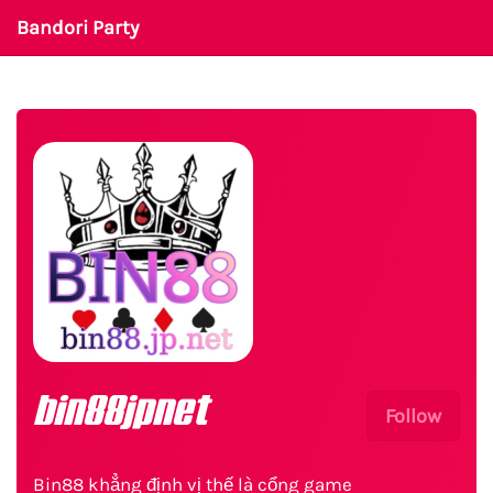
Bandori Party
bin88jpnet
Follow
Bin88 khẳng định vị thế là cổng game