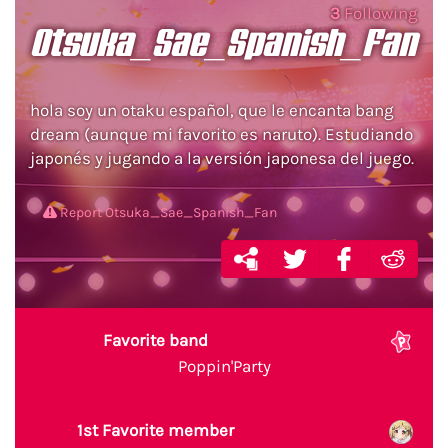
3
Following
Otsuka_Sae_Spanish_Fan
hola soy un otaku español, que le encanta bang
dream (aunque mi favorito es naruto). Estudiando
japonés y jugando a la versión japonesa del juego.
Report Otsuka_Sae_Spanish_Fan
Favorite band
Poppin'Party
1st Favorite member