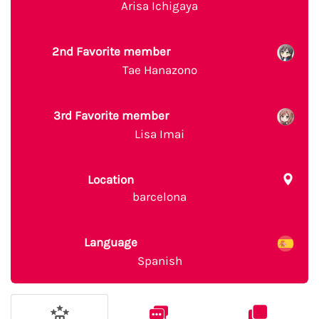
Arisa Ichigaya
2nd Favorite member
Tae Hanazono
3rd Favorite member
Lisa Imai
Location
barcelona
Language
Spanish