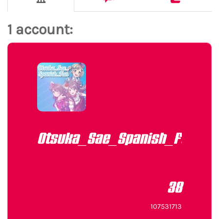
1 account:
Otsuka_Sae_Spanish_Fan
38
107531713