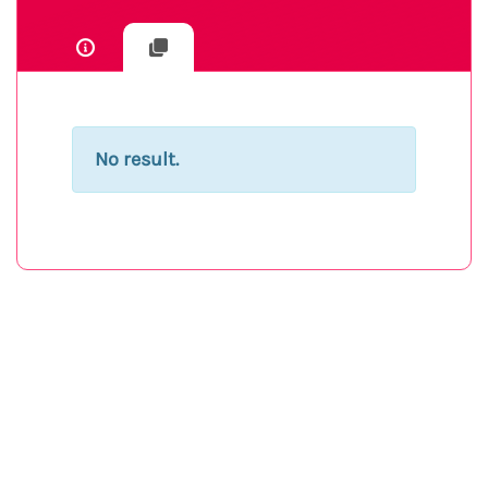
No result.