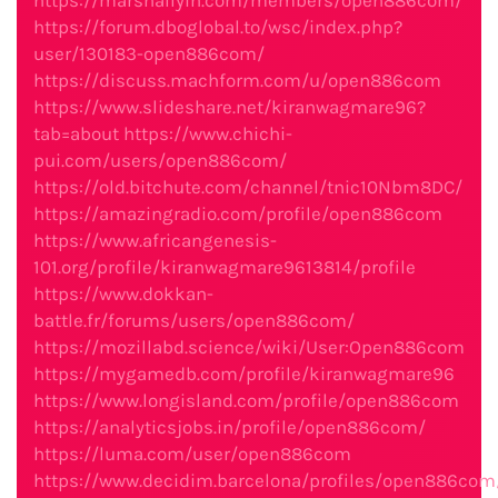
https://marshallyin.com/members/open886com/
https://forum.dboglobal.to/wsc/index.php?
user/130183-open886com/
https://discuss.machform.com/u/open886com
https://www.slideshare.net/kiranwagmare96?
tab=about
https://www.chichi-
pui.com/users/open886com/
https://old.bitchute.com/channel/tnic10Nbm8DC/
https://amazingradio.com/profile/open886com
https://www.africangenesis-
101.org/profile/kiranwagmare9613814/profile
https://www.dokkan-
battle.fr/forums/users/open886com/
https://mozillabd.science/wiki/User:Open886com
https://mygamedb.com/profile/kiranwagmare96
https://www.longisland.com/profile/open886com
https://analyticsjobs.in/profile/open886com/
https://luma.com/user/open886com
https://www.decidim.barcelona/profiles/open886com/