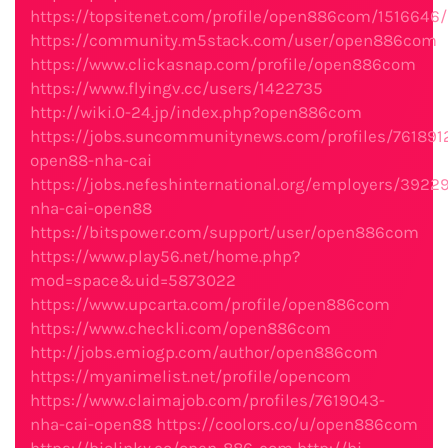
https://topsitenet.com/profile/open886com/1516646/
https://community.m5stack.com/user/open886com
https://www.clickasnap.com/profile/open886com
https://www.flyingv.cc/users/1422735
http://wiki.0-24.jp/index.php?open886com
https://jobs.suncommunitynews.com/profiles/761891
open88-nha-cai
https://jobs.nefeshinternational.org/employers/3922
nha-cai-open88
https://bitspower.com/support/user/open886com
https://www.play56.net/home.php?
mod=space&uid=5873022
https://www.upcarta.com/profile/open886com
https://www.checkli.com/open886com
http://jobs.emiogp.com/author/open886com
https://myanimelist.net/profile/opencom
https://www.claimajob.com/profiles/7619043-
nha-cai-open88
https://coolors.co/u/open886com