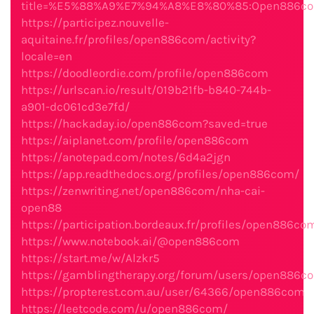
title=%E5%88%A9%E7%94%A8%E8%80%85:Open886c
https://participez.nouvelle-
aquitaine.fr/profiles/open886com/activity?
locale=en
https://doodleordie.com/profile/open886com
https://urlscan.io/result/019b21fb-b840-744b-
a901-dc061cd3e7fd/
https://hackaday.io/open886com?saved=true
https://aiplanet.com/profile/open886com
https://anotepad.com/notes/6d4a2jgn
https://app.readthedocs.org/profiles/open886com/
https://zenwriting.net/open886com/nha-cai-
open88
https://participation.bordeaux.fr/profiles/open886com
https://www.notebook.ai/@open886com
https://start.me/w/Alzkr5
https://gamblingtherapy.org/forum/users/open886c
https://propterest.com.au/user/64366/open886com
https://leetcode.com/u/open886com/