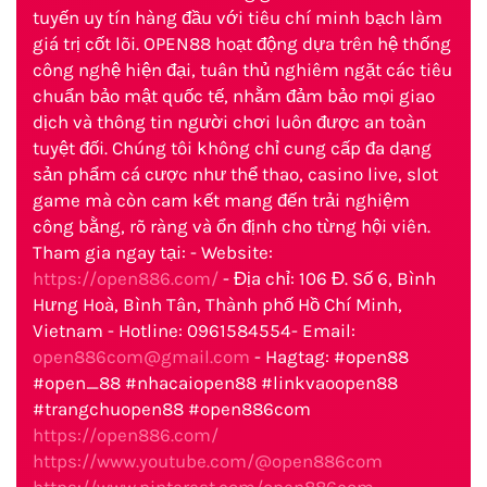
tuyến uy tín hàng đầu với tiêu chí minh bạch làm
giá trị cốt lõi. OPEN88 hoạt động dựa trên hệ thống
công nghệ hiện đại, tuân thủ nghiêm ngặt các tiêu
chuẩn bảo mật quốc tế, nhằm đảm bảo mọi giao
dịch và thông tin người chơi luôn được an toàn
tuyệt đối. Chúng tôi không chỉ cung cấp đa dạng
sản phẩm cá cược như thể thao, casino live, slot
game mà còn cam kết mang đến trải nghiệm
công bằng, rõ ràng và ổn định cho từng hội viên.
Tham gia ngay tại: - Website:
https://open886.com/
- Địa chỉ: 106 Đ. Số 6, Bình
Hưng Hoà, Bình Tân, Thành phố Hồ Chí Minh,
Vietnam - Hotline: 0961584554- Email:
open886com@gmail.com
- Hagtag: #open88
#open_88 #nhacaiopen88 #linkvaoopen88
#trangchuopen88 #open886com
https://open886.com/
https://www.youtube.com/@open886com