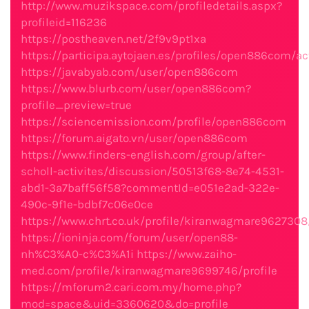
http://www.muzikspace.com/profiledetails.aspx?
profileid=116236
https://postheaven.net/2f9v9pt1xa
https://participa.aytojaen.es/profiles/open886com/act
https://javabyab.com/user/open886com
https://www.blurb.com/user/open886com?
profile_preview=true
https://sciencemission.com/profile/open886com
https://forum.aigato.vn/user/open886com
https://www.finders-english.com/group/after-
scholl-activites/discussion/50513f68-8e74-4531-
abd1-3a7baff56f58?commentId=e051e2ad-322e-
490c-9f1e-bdbf7c06e0ce
https://www.chrt.co.uk/profile/kiranwagmare9627308/
https://ioninja.com/forum/user/open88-
nh%C3%A0-c%C3%A1i
https://www.zaiho-
med.com/profile/kiranwagmare9699746/profile
https://mforum2.cari.com.my/home.php?
mod=space&uid=3360620&do=profile