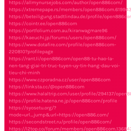
https://allmynursejobs.com/author/open886com/
https://xtremepape.rs/members/open886com.61994
https://beteiligung.stadtlindau.de/profile/open886c
https://cointr.ee/open886com
https://portfolium.com.au/kiranwagmare96
https://kaeuchi.jp/forums/users/open886com/
https://www.dotafire.com/profile/open886com-
220810?profilepage
https://rant.li/open886com/open88-tu-hao-la-
nen-tang-giai-tri-truc-tuyen-uy-tin-hang-dau-voi-
tieu-chi-minh
https://www.czporadna.cz/user/open886com
https://linksta.cc/@open886com
https://www.halaltrip.com/user/profile/294137/open
https://profile.hatena.ne.jp/open886com/profile
https://syosetu.org/?
mode=url_jump&url=https://open886.com/
https://secondstreet.ru/profile/open886com/
https://l2top.co/forum/members/open886com.13684