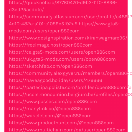
https://quicknote.io/87760470-d9b2-11f0-8896-
d3ed25acdbfe/
https://community.atlassian.com/user/profile/c489f2
4d10-482a-a101-c1059c5f92a5
https://www.gta5-
mods.com/users/open886com
https://www.designspiration.com/kiranwagmare96/
https://freeimage.host/open886com
https://ca.gta5-mods.com/users/open886com
https://uk.gta5-mods.com/users/open886com
https://sketchfab.com/open886com
https://community.alexgyver.ru/members/open886c
https://haveagood.holiday/users/476666
https://partecipa.poliste.com/profiles/open886com/ac
https://uccle.monopinion.belgium.be/profiles/open8
https://www.passes.com/open886com
https://manylink.co/@open886com
https://wakelet.com/@open886com
https://www.producthunt.com/@open886com
https://www.multichain.com/qa/user/open886com