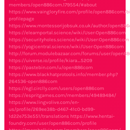
members/open886com.179554/#about
https://www.vaingloryfire.com/profile/open886com/b
profilepage
https://www.montessorijobsuk.co.uk/author/open88
https://elearnportal.science/wiki/User:Open886com
https://securityholes.science/wiki/User:Open886com
https://yogicentral.science/wiki/User:Open886com
http://forum.modulebazaar.com/forums/user/open8
https://uiverse.io/profile/kiara_5209
https://pastebin.com/u/open886com
https://www.blackhatprotools.info/member.php?
264536-open886com
https://egl.circlly.com/users/open886com
https://espritgames.com/members/49489484/
https://www.lingvolive.com/en-
us/profile/269ee38b-d467-41c0-bd99-
1d22e753e551/translations
https://www.hentai-
foundry.com/user/open886com/profile