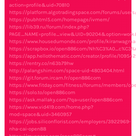
action=profile&uid=70810
https://platform.algotradingspace.com/forums/use
https://pubhtml5.com/homepage/ivmem/
https://lib39.ru/forum/index.php?
PAGE_NAME=profile_view&UID=90204&option=work
https://www.housedumonde.com/profile/kiranwagmar
https://scrapbox.io/open886com/Nh%C3%A0_c%C3%
https://app.hellothematic.com/creator/profile/10954
https://rentry.co/n63b79hw
http://palangshim.com/space-uid-4803404.html
https://git.forum.ircam.fr/open886com
https://www.fitday.com/fitness/forums/members/o
https://solo.to/open886com
https://ask.mallaky.com/?qa=user/open886com
https://www.vid419.com/home.php?
mod=space&uid=3460957
https://jobs.siliconflorist.com/employers/3922969-
nha-cai-open88