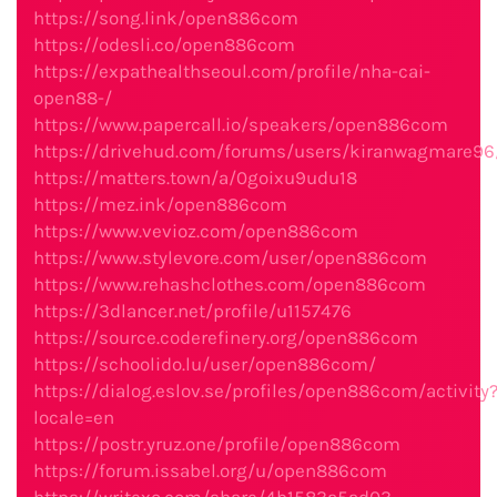
https://song.link/open886com
https://odesli.co/open886com
https://expathealthseoul.com/profile/nha-cai-
open88-/
https://www.papercall.io/speakers/open886com
https://drivehud.com/forums/users/kiranwagmare96
https://matters.town/a/0goixu9udu18
https://mez.ink/open886com
https://www.vevioz.com/open886com
https://www.stylevore.com/user/open886com
https://www.rehashclothes.com/open886com
https://3dlancer.net/profile/u1157476
https://source.coderefinery.org/open886com
https://schoolido.lu/user/open886com/
https://dialog.eslov.se/profiles/open886com/activity
locale=en
https://postr.yruz.one/profile/open886com
https://forum.issabel.org/u/open886com