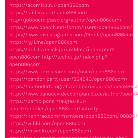
https://acomics.ru/-open886com
https://slides.com/open886com
http://jobboard.piasd.org/author/open886com/
https://www.openlb.net/forum/users/open886com/
https://www.investagrams.com/Profile/open886com
https://igli.me/open886com
https://drill.lovesick.jp/drilldata/index.php?
open886com
http://techou.jp/index.php?
open886com
https://www.udrpsearch.com/user/open886com
https://bandori.party/user/364943/open886com/
https://aprenderfotografia.online/usuarios/open886c
https://www.canadavideocompanies.ca/author/open
https://participons.mauges-sur-
loire.fr/profiles/open886com/activity
https://kenhrao.com/members/open886com.108886/
https://wibki.com/open886com
https://m.wibki.com/open886com