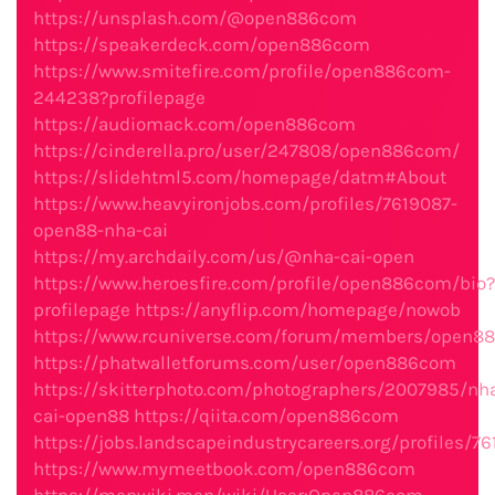
https://unsplash.com/@open886com
https://speakerdeck.com/open886com
https://www.smitefire.com/profile/open886com-
244238?profilepage
https://audiomack.com/open886com
https://cinderella.pro/user/247808/open886com/
https://slidehtml5.com/homepage/datm#About
https://www.heavyironjobs.com/profiles/7619087-
open88-nha-cai
https://my.archdaily.com/us/@nha-cai-open
https://www.heroesfire.com/profile/open886com/bio?
profilepage
https://anyflip.com/homepage/nowob
https://www.rcuniverse.com/forum/members/open8
https://phatwalletforums.com/user/open886com
https://skitterphoto.com/photographers/2007985/nh
cai-open88
https://qiita.com/open886com
https://jobs.landscapeindustrycareers.org/profiles/7
https://www.mymeetbook.com/open886com