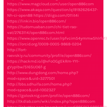
https://www.magcloud.com/user/open886com
https://www.akaqa.com/question/q19192626437-
Nh-ci-open88
https://diigo.com/011it4i
https://linkin.bio/open886com/
https://tudomuaban.com/chi-tiet-rao-
vat/2763114/open886com.html
https://www.openrec.tv/user/rpfvcim54ymmw5hlrfdf
https://orcid.org/0009-0005-9868-0204
http://fort-
raevskiy.ru/community/profile/open886com/
https://hackmd.io/@vFoOGgEkRm-YYI-
gVypIbw/S16SUO6f-g
http://www.dungdong.com/home.php?
mod=space&uid=3277501
http://bbs.sdhuifa.com/home.php?
mod=space&uid=1002327
https://golosknig.com/profile/open886com/
http://tkdlab.com/wiki/index.php?open886com