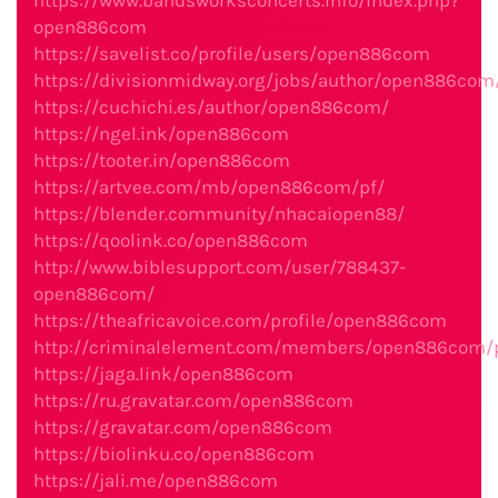
https://www.bandsworksconcerts.info/index.php?
open886com
https://savelist.co/profile/users/open886com
https://divisionmidway.org/jobs/author/open886com
https://cuchichi.es/author/open886com/
https://ngel.ink/open886com
https://tooter.in/open886com
https://artvee.com/mb/open886com/pf/
https://blender.community/nhacaiopen88/
https://qoolink.co/open886com
http://www.biblesupport.com/user/788437-
open886com/
https://theafricavoice.com/profile/open886com
http://criminalelement.com/members/open886com/p
https://jaga.link/open886com
https://ru.gravatar.com/open886com
https://gravatar.com/open886com
https://biolinku.co/open886com
https://jali.me/open886com