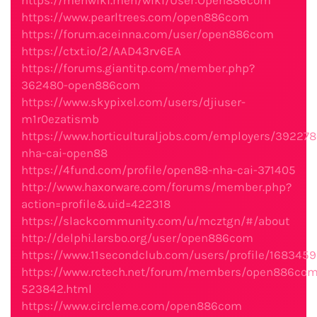
https://menwiki.men/wiki/User:Open886com
https://www.pearltrees.com/open886com
https://forum.aceinna.com/user/open886com
https://ctxt.io/2/AAD43rv6EA
https://forums.giantitp.com/member.php?
362480-open886com
https://www.skypixel.com/users/djiuser-
m1r0ezatismb
https://www.horticulturaljobs.com/employers/392278
nha-cai-open88
https://4fund.com/profile/open88-nha-cai-371405
http://www.haxorware.com/forums/member.php?
action=profile&uid=422318
https://slackcommunity.com/u/mcztgn/#/about
http://delphi.larsbo.org/user/open886com
https://www.11secondclub.com/users/profile/1683459
https://www.rctech.net/forum/members/open886com
523842.html
https://www.circleme.com/open886com