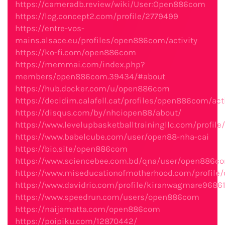
https://cameradb.review/wiki/User:Open886com
https://log.concept2.com/profile/2779499
https://entre-vos-
mains.alsace.eu/profiles/open886com/activity
https://ko-fi.com/open886com
https://memmai.com/index.php?
members/open886com.39434/#about
https://hub.docker.com/u/open886com
https://decidim.calafell.cat/profiles/open886com/acti
https://disqus.com/by/nhciopen88/about/
https://www.levelupbasketballtrainingllc.com/profi
https://www.babelcube.com/user/open88-nha-cai
https://bio.site/open886com
https://www.sciencebee.com.bd/qna/user/open886c
https://www.miseducationofmotherhood.com/profile
https://www.davidrio.com/profile/kiranwagmare96861
https://www.speedrun.com/users/open886com
https://naijamatta.com/open886com
https://poipiku.com/12870442/