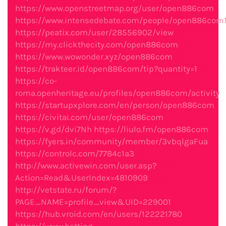
https://www.openstreetmap.org/user/open886com
https://www.intensedebate.com/people/open886com
https://peatix.com/user/28556902/view
https://my.clickthecity.com/open886com
https://www.wowonder.xyz/open886com
https://trakteer.id/open886com/tip?quantity=1
https://co-
roma.openheritage.eu/profiles/open886com/activity
https://startupxplore.com/en/person/open886com
https://civitai.com/user/open886com
https://v.gd/dvi7Nh
https://liulo.fm/open886com
https://fyers.in/community/member/3vbqlgaFua
https://controlc.com/7784c1a3
http://www.activewin.com/user.asp?
Action=Read&UserIndex=4810909
http://vetstate.ru/forum/?
PAGE_NAME=profile_view&UID=229001
https://hub.vroid.com/en/users/122221780