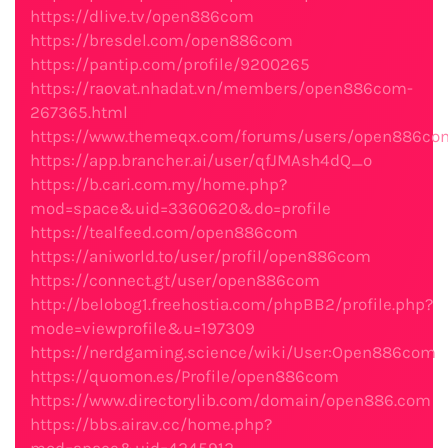
https://dlive.tv/open886com
https://bresdel.com/open886com
https://pantip.com/profile/9200265
https://raovat.nhadat.vn/members/open886com-
267365.html
https://www.themeqx.com/forums/users/open886co
https://app.brancher.ai/user/qfJMAsh4dQ_o
https://b.cari.com.my/home.php?
mod=space&uid=3360620&do=profile
https://tealfeed.com/open886com
https://aniworld.to/user/profil/open886com
https://connect.gt/user/open886com
http://belobog1.freehostia.com/phpBB2/profile.php?
mode=viewprofile&u=197309
https://nerdgaming.science/wiki/User:Open886com
https://quomon.es/Profile/open886com
https://www.directorylib.com/domain/open886.com
https://bbs.airav.cc/home.php?