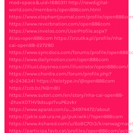
mod=space&uid=1680311
http://newdigital-
world.com/members/open886com.html
https://www.elephantjournal.com/profile/open886co
https://www.reverbnation.com/open886com
https://www.invelos.com/UserProfile.aspx?
Alias=open886com
https://zrzutka.pl/profile/nha-
cai-open88-227280
https://www.syncdocs.com/forums/profile/open886
https://www.dailymotion.com/open886com
https://illust.daysneo.com/illustrator/open886com/
https://www.chordie.com/forum/profile.php?
id=2436341
https://teletype.in/@open886com
https://zzb.bz/NBm81i
https://www.sutori.com/en/story/nha-cai-open88-
-2hzeXDTHV9dsuprTvuP6zvkr
https://www.aparat.com/u_34974472/about
https://jakle.sakura.ne.jp/pukiwiki/?open886com
https://www.4shared.com/u/6oBC7OI3/kiranwagmare
https://participa.favb.cat/profiles/open886com/activi