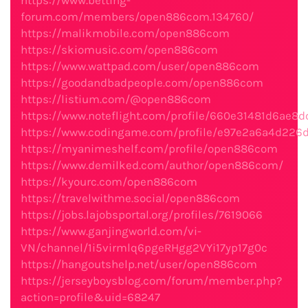
https://www.betting-
forum.com/members/open886com.134760/
https://malikmobile.com/open886com
https://skiomusic.com/open886com
https://www.wattpad.com/user/open886com
https://goodandbadpeople.com/open886com
https://listium.com/@open886com
https://www.noteflight.com/profile/660e31481d6ae
https://www.codingame.com/profile/e97e2a6a4d22
https://myanimeshelf.com/profile/open886com
https://www.demilked.com/author/open886com/
https://kyourc.com/open886com
https://travelwithme.social/open886com
https://jobs.lajobsportal.org/profiles/7619066
https://www.ganjingworld.com/vi-
VN/channel/1i5virmlq6pgeRHgg2VYi17yp17g0c
https://hangoutshelp.net/user/open886com
https://jerseyboysblog.com/forum/member.php?
action=profile&uid=68247