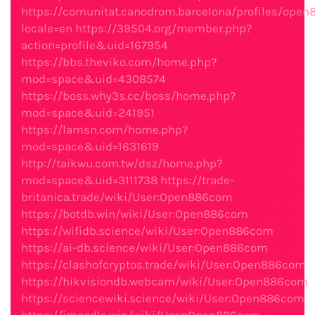
https://comunitat.canodrom.barcelona/profiles/open
locale=en
https://39504.org/member.php?
action=profile&uid=167954
https://bbs.theviko.com/home.php?
mod=space&uid=4308574
https://boss.why3s.cc/boss/home.php?
mod=space&uid=241951
https://lamsn.com/home.php?
mod=space&uid=1631619
http://taikwu.com.tw/dsz/home.php?
mod=space&uid=3111738
https://trade-
britanica.trade/wiki/User:Open886com
https://botdb.win/wiki/User:Open886com
https://wifidb.science/wiki/User:Open886com
https://ai-db.science/wiki/User:Open886com
https://clashofcryptos.trade/wiki/User:Open886com
https://hikvisiondb.webcam/wiki/User:Open886com
https://sciencewiki.science/wiki/User:Open886com