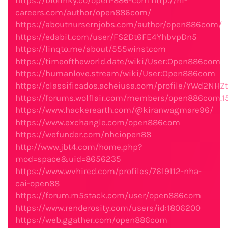
https://biolinky.co/open-886-com
http://hi-
careers.com/author/open886com/
https://aboutnursernjobs.com/author/open886com/
https://edabit.com/user/FS2Dt6FE4YhbvpDn5
https://linqto.me/about/555winstcom
https://timeoftheworld.date/wiki/User:Open886com
https://humanlove.stream/wiki/User:Open886com
https://classificados.acheiusa.com/profile/YW
https://forums.wolflair.com/members/open886com.
https://www.hackerearth.com/@kiranwagmare96/
https://www.exchangle.com/open886com
https://wefunder.com/nhciopen88
http://www.jbt4.com/home.php?
mod=space&uid=8656235
https://www.wvhired.com/profiles/7619112-nha-
cai-open88
https://forum.m5stack.com/user/open886com
https://www.renderosity.com/users/id:1806200
https://web.ggather.com/open886com