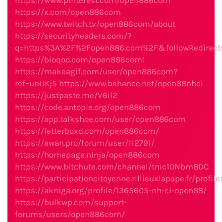
https://www.pinterest.com/open886com
https://x.com/open886com
https://www.twitch.tv/open886com/about
https://securityheaders.com/?
q=https%3A%2F%2Fopen886.com%2F&followRedirect
https://bioqoo.com/open886com1
https://makeagif.com/user/open886com?
ref=unUKj5
https://www.behance.net/open88nhci
https://justpaste.me/V6il2
https://code.antopie.org/open886com
https://app.talkshoe.com/user/open886com
https://letterboxd.com/open886com/
https://awan.pro/forum/user/112791/
https://homepage.ninja/open886com
https://www.bitchute.com/channel/tnic10Nbm8DC
https://participationcitoyenne.rillieuxlapape.fr/prof
https://akniga.org/profile/1365605-nh-ci-open88/
https://bulkwp.com/support-
forums/users/open886com/