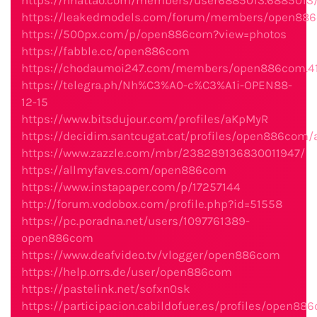
https://nhattao.com/members/user6885013.6885013
https://leakedmodels.com/forum/members/open886
https://500px.com/p/open886com?view=photos
https://fabble.cc/open886com
https://chodaumoi247.com/members/open886com.41
https://telegra.ph/Nh%C3%A0-c%C3%A1i-OPEN88-
12-15
https://www.bitsdujour.com/profiles/aKpMyR
https://decidim.santcugat.cat/profiles/open886com/a
https://www.zazzle.com/mbr/238289136830011947/
https://allmyfaves.com/open886com
https://www.instapaper.com/p/17257144
http://forum.vodobox.com/profile.php?id=51558
https://pc.poradna.net/users/1097761389-
open886com
https://www.deafvideo.tv/vlogger/open886com
https://help.orrs.de/user/open886com
https://pastelink.net/sofxn0sk
https://participacion.cabildofuer.es/profiles/open886