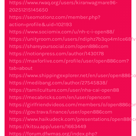
https://www.rwaq.org/users/kiranwagmare96-
20251215145650
https://seomotionz.com/member.php?
action=profile&uid=102193
https://www.sociomix.com/u/nh-c-i-open88/
https://unityroom.com/users/ndiphz7b3qo4m1ce68fv
https://shareyoursocial.com/open886com
https://notionpress.com/author/1430178
https://maxforlive.com/profile/user/open886com?
tab=about
https://www.shippingexplorer.net/en/user/open886
https://medibang.com/author/27545838/
https://tamilculture.com/user/nha-cai-open88
https://mecabricks.com/en/user/opencom
https://girlfriendvideos.com/members/o/open886co
https://gov.trava.finance/user/open886com
https://www.haikudeck.com/presentations/open886
https://kitsu.app/users/1663449
https://forum.dfwmas.org/index.php?