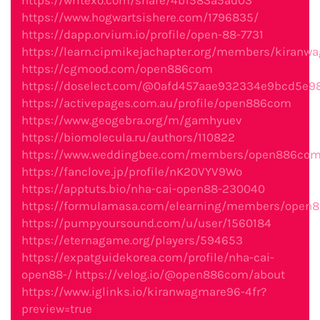
https://writexo.com/share/4b1583a5ad03
https://www.hogwartsishere.com/1796835/
https://dapp.orvium.io/profile/open-88-7731
https://learn.cipmikejachapter.org/members/kiranw
https://cgmood.com/open886com
https://doselect.com/@0afd457aae932334e9bcd5e9
https://activepages.com.au/profile/open886com
https://www.geogebra.org/m/gamhyuev
https://biomolecula.ru/authors/110822
https://www.weddingbee.com/members/open886com
https://fanclove.jp/profile/nK20VYV9Wo
https://apptuts.bio/nha-cai-open88-230040
https://formulamasa.com/elearning/members/open
https://pumpyoursound.com/u/user/1560184
https://eternagame.org/players/594653
https://expatguidekorea.com/profile/nha-cai-
open88-/
https://velog.io/@open886com/about
https://www.iglinks.io/kiranwagmare96-4fr?
preview=true