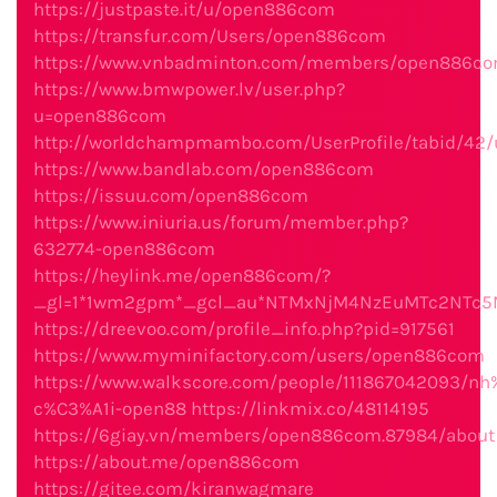
https://justpaste.it/u/open886com
https://transfur.com/Users/open886com
https://www.vnbadminton.com/members/open886co
https://www.bmwpower.lv/user.php?
u=open886com
http://worldchampmambo.com/UserProfile/tabid/42/u
https://www.bandlab.com/open886com
https://issuu.com/open886com
https://www.iniuria.us/forum/member.php?
632774-open886com
https://heylink.me/open886com/?
_gl=1*1wm2gpm*_gcl_au*NTMxNjM4NzEuMTc2NTc5
https://dreevoo.com/profile_info.php?pid=917561
https://www.myminifactory.com/users/open886com
https://www.walkscore.com/people/111867042093/n
c%C3%A1i-open88
https://linkmix.co/48114195
https://6giay.vn/members/open886com.87984/about
https://about.me/open886com
https://gitee.com/kiranwagmare