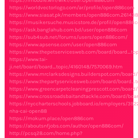
https://imoodle.win/wiki/User:Open886com
https://worldvectorlogo.com/ar/profile/open886com
https://www.siasat.pk/members/open886com.261438
https://musikersuche.musicstore.de/profil/open886
https://ask.banglahub.com.bd/user/open886com
https://sub4sub.net/forums/users/open886com/
https://www.apsense.com/user/open886com
https://www.thepetservicesweb.com/board/board_top
https://www.tai-
ji.net/board/board_topic/4160148/7570069.htm
https://www.mrclarksdesigns.builderspot.com/boar
https://www.thepartyservicesweb.com/board/board_
https://www.greencarpetcleaningprescott.com/boar
https://www.crossroadsbaitandtackle.com/board/bo
https://nyccharterschools.jobboard.io/employers/39
nha-cai-open88
https://mokum.place/open886com
https://aboutsnfjobs.com/author/open886com/
http://pcsq28.com/home.php?