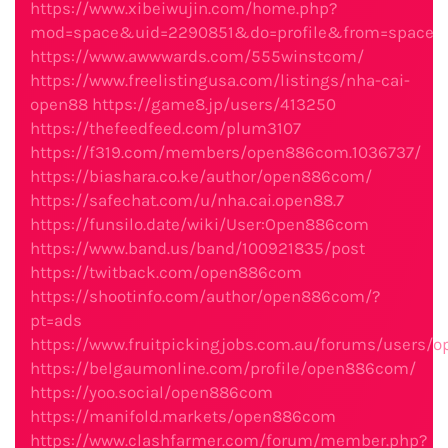
https://www.xibeiwujin.com/home.php?
mod=space&uid=2290851&do=profile&from=space
https://www.awwwards.com/555winstcom/
https://www.freelistingusa.com/listings/nha-cai-
open88
https://game8.jp/users/413250
https://thefeedfeed.com/plum3107
https://f319.com/members/open886com.1036737/
https://biashara.co.ke/author/open886com/
https://safechat.com/u/nha.cai.open88.7
https://funsilo.date/wiki/User:Open886com
https://www.band.us/band/100921835/post
https://twitback.com/open886com
https://shootinfo.com/author/open886com/?
pt=ads
https://www.fruitpickingjobs.com.au/forums/users
https://belgaumonline.com/profile/open886com/
https://yoo.social/open886com
https://manifold.markets/open886com
https://www.clashfarmer.com/forum/member.php?