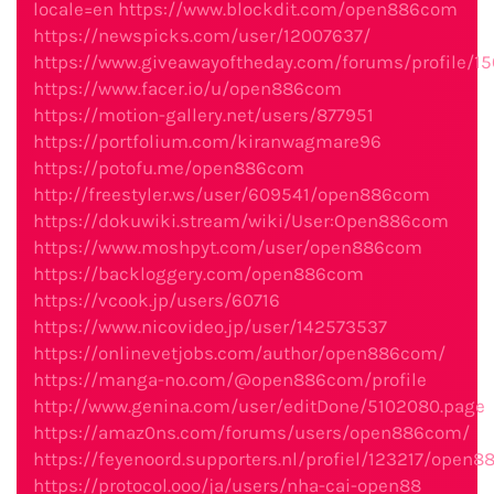
locale=en
https://www.blockdit.com/open886com
https://newspicks.com/user/12007637/
https://www.giveawayoftheday.com/forums/profile/1
https://www.facer.io/u/open886com
https://motion-gallery.net/users/877951
https://portfolium.com/kiranwagmare96
https://potofu.me/open886com
http://freestyler.ws/user/609541/open886com
https://dokuwiki.stream/wiki/User:Open886com
https://www.moshpyt.com/user/open886com
https://backloggery.com/open886com
https://vcook.jp/users/60716
https://www.nicovideo.jp/user/142573537
https://onlinevetjobs.com/author/open886com/
https://manga-no.com/@open886com/profile
http://www.genina.com/user/editDone/5102080.page
https://amaz0ns.com/forums/users/open886com/
https://feyenoord.supporters.nl/profiel/123217/open
https://protocol.ooo/ja/users/nha-cai-open88