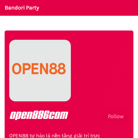
Bandori Party
open886com
Follow
OPEN88 tự hào là nền tảng giải trí trực