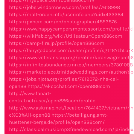
https://myspace.com/open886com#
https://jobs.windomnews.com/profiles/7618998
https://malt-orden.info/userinfo.php?uid=433384
https://pxhere.com/en/photographer/4853876
https://www.happycampersmontessori.com/profile/k
https://wikifab.org/wiki/Utilisateur:Open886com
https://camp-fire.jp/profile/open886com
https://fairygodboss.com/users/profile/sgTt6YLhLu/K
https://www.veteranscup.org/profile/kiranwagmare96
https://infiniteabundance.mn.co/members/37301088
https://marketplace.trinidadweddings.com/author/
https://jobs.njota.org/profiles/7619072-nha-cai-
open88
https://ekcochat.com/open886com
http://www.fanart-
central.net/user/open886com/profile
http://www.askmap.net/location/7641437/vietnam/n
c%C3%A1i-open88
https://beteiligung.amt-
huettener-berge.de/profile/open886com/
http://classicalmusicmp3freedownload.com/ja/index