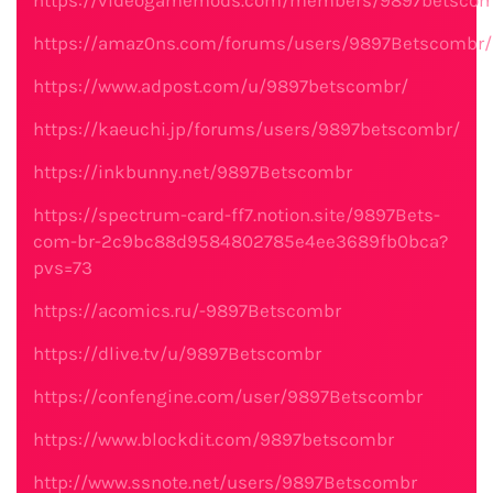
https://videogamemods.com/members/9897betscom
https://amaz0ns.com/forums/users/9897Betscombr/
https://www.adpost.com/u/9897betscombr/
https://kaeuchi.jp/forums/users/9897betscombr/
https://inkbunny.net/9897Betscombr
https://spectrum-card-ff7.notion.site/9897Bets-
com-br-2c9bc88d9584802785e4ee3689fb0bca?
pvs=73
https://acomics.ru/-9897Betscombr
https://dlive.tv/u/9897Betscombr
https://confengine.com/user/9897Betscombr
https://www.blockdit.com/9897betscombr
http://www.ssnote.net/users/9897Betscombr