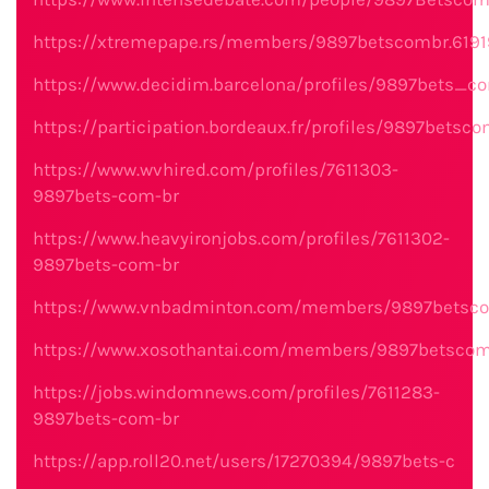
https://xtremepape.rs/members/9897betscombr.619
https://www.decidim.barcelona/profiles/9897bets_co
https://participation.bordeaux.fr/profiles/9897betsco
https://www.wvhired.com/profiles/7611303-
9897bets-com-br
https://www.heavyironjobs.com/profiles/7611302-
9897bets-com-br
https://www.vnbadminton.com/members/9897betsco
https://www.xosothantai.com/members/9897betsco
https://jobs.windomnews.com/profiles/7611283-
9897bets-com-br
https://app.roll20.net/users/17270394/9897bets-c