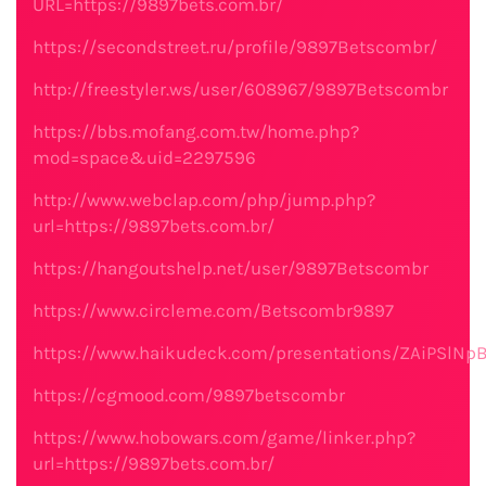
URL=https://9897bets.com.br/
https://secondstreet.ru/profile/9897Betscombr/
http://freestyler.ws/user/608967/9897Betscombr
https://bbs.mofang.com.tw/home.php?
mod=space&uid=2297596
http://www.webclap.com/php/jump.php?
url=https://9897bets.com.br/
https://hangoutshelp.net/user/9897Betscombr
https://www.circleme.com/Betscombr9897
https://www.haikudeck.com/presentations/ZAiPSlNp
https://cgmood.com/9897betscombr
https://www.hobowars.com/game/linker.php?
url=https://9897bets.com.br/