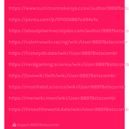
https://www.sunlitcentrekenya.co.ke/author/9897bet
https://penzu.com/p/0f100d867c494cfa
https://aboutpharmacistjobs.com/author/9897betsc
https://valetinowiki.racing/wiki/User:9897Betscombr
https://historydb.date/wiki/User:9897Betscombr
https://nerdgaming.science/wiki/User:9897Betscomb
https://lovewiki.faith/wiki/User:9897Betscombr
https://mozillabd.science/wiki/User:9897Betscombr
https://menwiki.men/wiki/User:9897Betscombr
https://timeoftheworld.date/wiki/User:9897Betscomb
Report 9897Betscombr