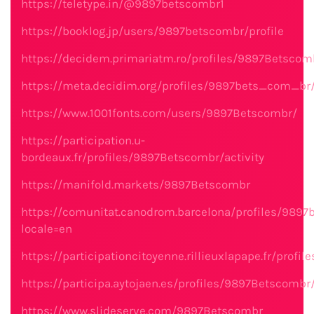
https://teletype.in/@9897betscombr1
https://booklog.jp/users/9897betscombr/profile
https://decidem.primariatm.ro/profiles/9897Betscomb
https://meta.decidim.org/profiles/9897bets_com_br/
https://www.1001fonts.com/users/9897Betscombr/
https://participation.u-
bordeaux.fr/profiles/9897Betscombr/activity
https://manifold.markets/9897Betscombr
https://comunitat.canodrom.barcelona/profiles/9897
locale=en
https://participationcitoyenne.rillieuxlapape.fr/prof
https://participa.aytojaen.es/profiles/9897Betscombr/
https://www.slideserve.com/9897Betscombr