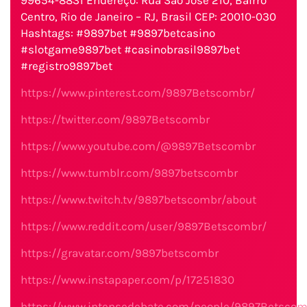
99654-8831 Endereço: Rua São José 210, Bairro
Centro, Rio de Janeiro – RJ, Brasil CEP: 20010-030
Hashtags: #9897bet #9897betcasino
#slotgame9897bet #casinobrasil9897bet
#registro9897bet
https://www.pinterest.com/9897Betscombr/
https://twitter.com/9897Betscombr
https://www.youtube.com/@9897Betscombr
https://www.tumblr.com/9897betscombr
https://www.twitch.tv/9897betscombr/about
https://www.reddit.com/user/9897Betscombr/
https://gravatar.com/9897betscombr
https://www.instapaper.com/p/17251830
https://www.intensedebate.com/people/9897Betscom