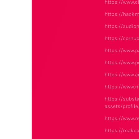
https://www.c
https://hack
https://audi
https://cornu
https://www.
https://www.
https://www.a
https://www.
https://subs
assets/profi
https://www.r
https://makea