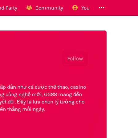
d Party
Community
You
Follow
 hấp dẫn như cá cược thể thao, casino
 dụng công nghệ mới, GG88 mang đến
ệt đối. Đây là lựa chọn lý tưởng cho
iến thắng mỗi ngày.