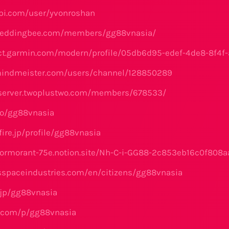
api.com/user/yvonroshan
weddingbee.com/members/gg88vnasia/
ct.garmin.com/modern/profile/05db6d95-edef-4de8-8f4f
mindmeister.com/users/channel/128850289
mserver.twoplustwo.com/members/678533/
.io/gg88vnasia
ire.jp/profile/gg88vnasia
cormorant-75e.notion.site/Nh-C-i-GG88-2c853eb16c0f808
tsspaceindustries.com/en/citizens/gg88vnasia
i.jp/gg88vnasia
x.com/p/gg88vnasia