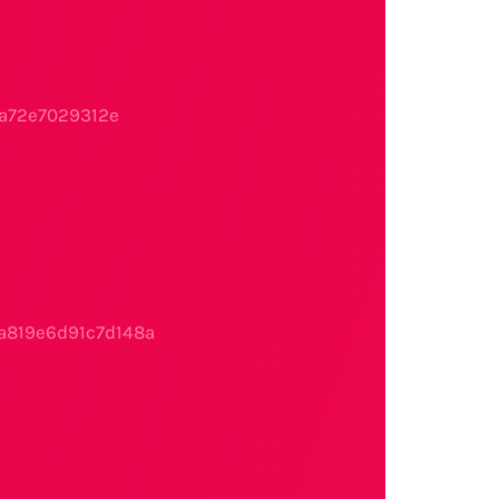
-a72e7029312e
aa819e6d91c7d148a