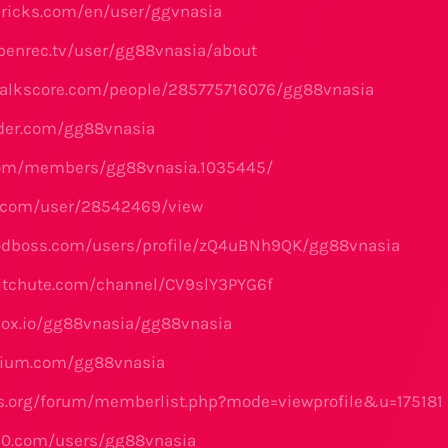
ricks.com/en/user/ggvnasia
penrec.tv/user/gg88vnasia/about
walkscore.com/people/285775716076/gg88vnasia
nder.com/gg88vnasia
.com/members/gg88vnasia.1035445/
x.com/user/28542469/view
godboss.com/users/profile/zQ4uBNh9QK/gg88vnasia
itchute.com/channel/CV9slY3PYG6f
box.io/gg88vnasia/gg88vnasia
olium.com/gg88vnasia
os.org/forum/memberlist.php?mode=viewprofile&u=175181
30.com/users/gg88vnasia