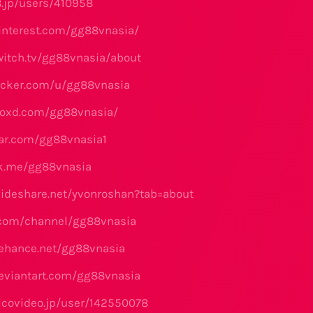
.jp/users/410958
interest.com/gg88vnasia/
witch.tv/gg88vnasia/about
ocker.com/u/gg88vnasia
rboxd.com/gg88vnasia/
tar.com/gg88vnasia1
nk.me/gg88vnasia
lideshare.net/yvonroshan?tab=about
.com/channel/gg88vnasia
ehance.net/gg88vnasia
eviantart.com/gg88vnasia
icovideo.jp/user/142550078