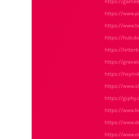
https://game8
https://www.p
https://www.t
https://hub.d
https://lette
https://grava
https://heyli
https://www.s
https://giphy
https://www.b
https://www.d
https://www.n