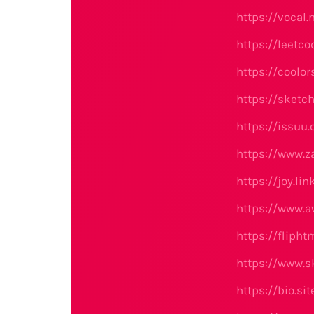
https://vocal
https://leetc
https://coolo
https://sketc
https://issuu
https://www.
https://joy.li
https://www.
https://fliph
https://www.
https://bio.si