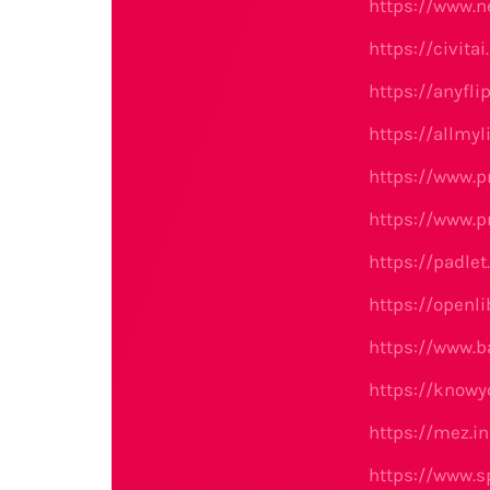
https://www.
https://civit
https://anyf
https://allmy
https://www.
https://www.
https://padl
https://openl
https://www.
https://know
https://mez.i
https://www.