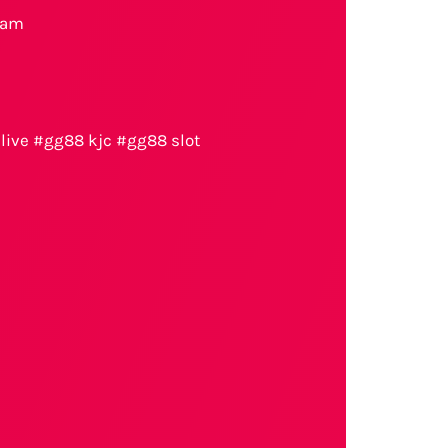
 Nam
ive #gg88 kjc #gg88 slot