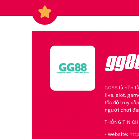
gg8
GG88
là nền tả
live, slot, g
tốc độ truy cậ
người chơi đan
THÔNG TIN CHI
- Website:
htt