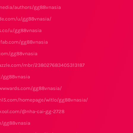
.media/authors/gg88vnasia
ode.com/u/gg88vnasia/
rs.co/u/gg88vnasia
hfab.com/gg88vnasia
.com/gg88vnasia
zazzle.com/mbr/238027683405313187
nk/gg88vnasia
awwwards.com/gg88vnasia/
tml5.com/homepage/wltlo/gg88vnasia/
skool.com/@nha-cai-gg-2728
te/gg88vnasia