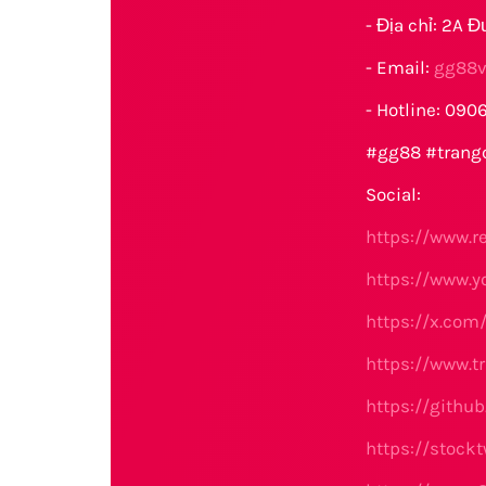
- Địa chỉ: 2A 
- Email:
gg88v
- Hotline: 09
#gg88 #trang
Social:
https://www.r
https://www.
https://x.com
https://www.t
https://githu
https://stock