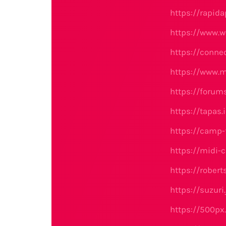
https://rapid
https://www.
https://conne
https://www.
https://foru
https://tapas
https://camp-f
https://midi-
https://rober
https://suzur
https://500p