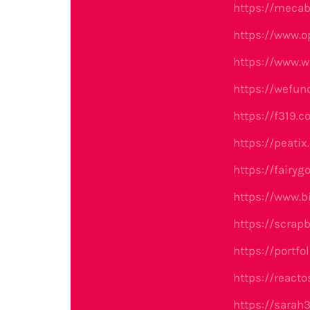
https://mecab
https://www.o
https://www.
https://wefu
https://f319
https://peati
https://fairy
https://www.b
https://scrap
https://portf
https://react
https://sarah