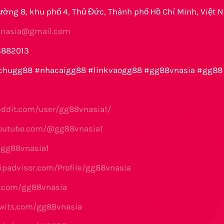
Đường 8, khu phố 4, Thủ Đức, Thành phố Hồ Chí Minh, Việt
nasia@gmail.com
06882013
chugg88 #nhacaigg88 #linkvaogg88 #gg88vnasia #gg88 l
eddit.com/user/gg88vnasia1/
youtube.com/@gg88vnasia1
/gg88vnasia1
ripadvisor.com/Profile/gg88vnasia
b.com/gg88vnasia
twits.com/gg88vnasia