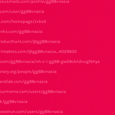
nexusmods.com/profile/gg88vnasia
ai.com/user/gg88vnasia
lip.com/homepage/zvbsb
links.com/gg88vnasia
producthunt.com/@gg88vnasia
printables.com/@gg88vnasia_4029830
et.com/gg88vnasia/nh-c-i-gg88-gw28ckh2vvgfbhye
ibrary.org/people/gg88vnasia
bandlab.com/gg88vnasia
yourmeme.com/users/gg88vnasia
nk/gg88vnasia
speedrun.com/users/gg88vnasia