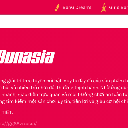
BanG Dream!
Girls Ban
8vnasia
ng giải trí trực tuyến nổi bật, quy tụ đầy đủ các sản phẩm
ame bài và nhiều trò chơi đổi thưởng thịnh hành. Nhờ ứng
p nhanh, giao diện trực quan và môi trường chơi an toàn tuy
g tìm kiếm một sân chơi uy tín, tiện lợi và giàu cơ hội ch
 TIẾT:
ps://gg88vn.asia/