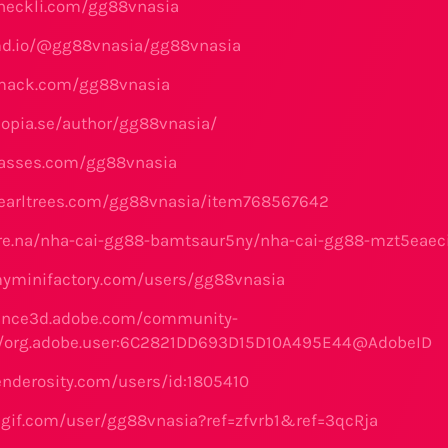
heckli.com/gg88vnasia
md.io/@gg88vnasia/gg88vnasia
omack.com/gg88vnasia
copia.se/author/gg88vnasia/
passes.com/gg88vnasia
pearltrees.com/gg88vnasia/item768567642
re.na/nha-cai-gg88-bamtsaur5ny/nha-cai-gg88-mzt5eaec
myminifactory.com/users/gg88vnasia
tance3d.adobe.com/community-
le/org.adobe.user:6C2821DD693D15D10A495E44@AdobeID
enderosity.com/users/id:1805410
gif.com/user/gg88vnasia?ref=zfvrb1&ref=3qcRja