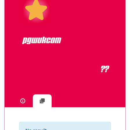
pgwukcom
??