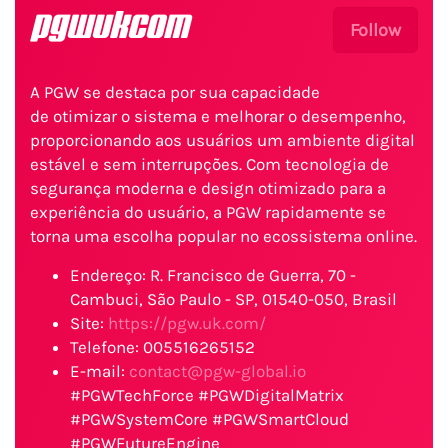
pgwukcom
Follow
A PGW se destaca por sua capacidade
de otimizar o sistema e melhorar o desempenho,
proporcionando aos usuários um ambiente digital
estável e sem interrupções. Com tecnologia de
segurança moderna e design otimizado para a
experiência do usuário, a PGW rapidamente se
torna uma escolha popular no ecossistema online.
Endereço: R. Francisco de Guerra, 70 -
Cambuci, São Paulo - SP, 01540-050, Brasil
Site:
https://pgw.uk.com/
Telefone: 005516265152
E-mail:
contact@pgw-global.io
#PGWTechForce #PGWDigitalMatrix
#PGWSystemCore #PGWSmartCloud
#PGWFutureEngine