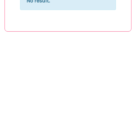
No result.