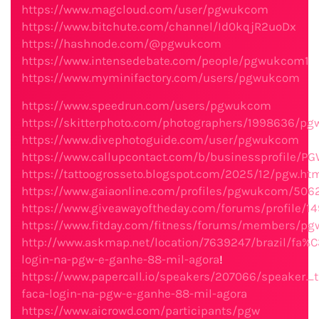
https://www.magcloud.com/user/pgwukcom
https://www.bitchute.com/channel/Id0kqjR2uoDx
https://hashnode.com/@pgwukcom
https://www.intensedebate.com/people/pgwukcom1
https://www.myminifactory.com/users/pgwukcom
https://www.speedrun.com/users/pgwukcom
https://skitterphoto.com/photographers/1998636/pg
https://www.divephotoguide.com/user/pgwukcom
https://www.callupcontact.com/b/businessprofile/
https://tattoogrosseto.blogspot.com/2025/12/pgw.ht
https://www.gaiaonline.com/profiles/pgwukcom/506
https://www.giveawayoftheday.com/forums/profile/1
https://www.fitday.com/fitness/forums/members/p
http://www.askmap.net/location/7639247/brazil/fa%
login-na-pgw-e-ganhe-88-mil-agora
!
https://www.papercall.io/speakers/207066/speaker_
faca-login-na-pgw-e-ganhe-88-mil-agora
https://www.aicrowd.com/participants/pgw