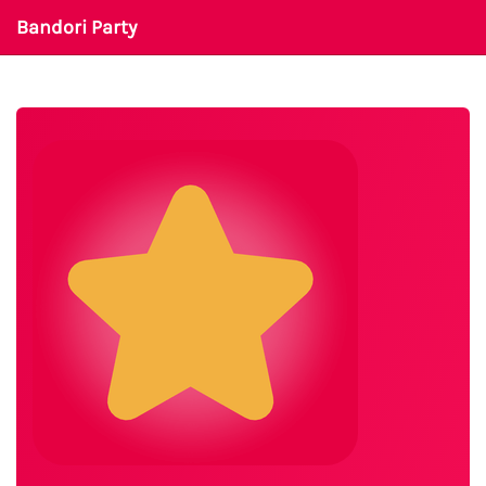
Bandori Party