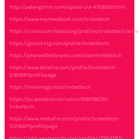
http://palangshim.com/space-uid-4768169.html
https://www.mymeetbook.com/trvbettech
https://construim.fedaia.org/profiles/trvbettech/activ
https://golosknig.com/profile/trvbettech/
https://phatwalletforums.com/user/trvbettech
https://www.dotafire.com/profile/trvbettech-
218099?profilepage
https://freeimage.host/trvbettech
https://pc.poradna.net/users/1090785701-
trvbettech
https://www.mobafire.com/profile/trvbettech-
1221667?profilepage
https://jobs.westerncity.com/profiles/7562783-