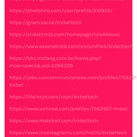
https://photohito.com/user/profile/210955/
https://gram.social/trvbettech
https://slidehtml5.com/homepage/lsio#About
https://www.aseeralkotb.com/en/profiles/trvbettech
https://bbs.mofang.com.tw/home.php?
mod=space&uid=2284339
https://jobs.suncommunitynews.com/profiles/756291
trvbet
https://lifeinsys.com/user/trvbettech
https://www.wvhired.com/profiles/7562927-trvbet
https://www.mateball.com/trvbettech
https://www.investagrams.com/Profile/trvbettech