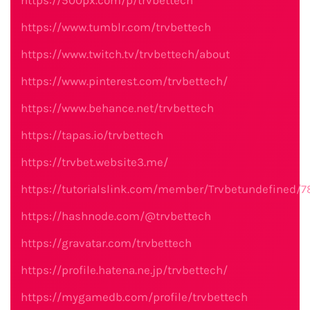
https://500px.com/p/trvbettech
https://www.tumblr.com/trvbettech
https://www.twitch.tv/trvbettech/about
https://www.pinterest.com/trvbettech/
https://www.behance.net/trvbettech
https://tapas.io/trvbettech
https://trvbet.website3.me/
https://tutorialslink.com/member/Trvbetundefined/7
https://hashnode.com/@trvbettech
https://gravatar.com/trvbettech
https://profile.hatena.ne.jp/trvbettech/
https://mygamedb.com/profile/trvbettech