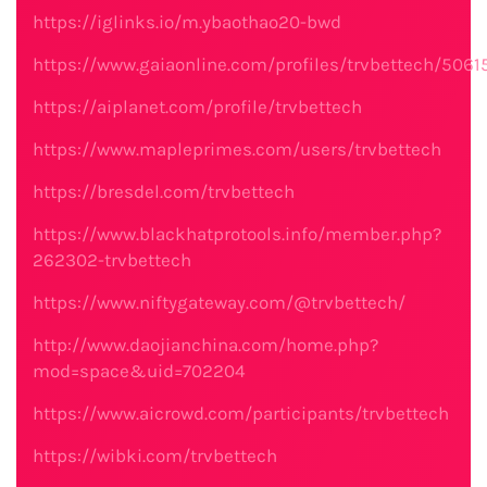
https://iglinks.io/m.ybaothao20-bwd
https://www.gaiaonline.com/profiles/trvbettech/5061
https://aiplanet.com/profile/trvbettech
https://www.mapleprimes.com/users/trvbettech
https://bresdel.com/trvbettech
https://www.blackhatprotools.info/member.php?
262302-trvbettech
https://www.niftygateway.com/@trvbettech/
http://www.daojianchina.com/home.php?
mod=space&uid=702204
https://www.aicrowd.com/participants/trvbettech
https://wibki.com/trvbettech