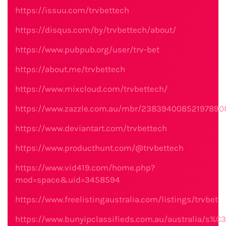
https://issuu.com/trvbettech
https://disqus.com/by/trvbettech/about/
https://www.pubpub.org/user/trv-bet
https://about.me/trvbettech
https://www.mixcloud.com/trvbettech/
https://www.zazzle.com.au/mbr/23839400852197890
https://www.deviantart.com/trvbettech
https://www.producthunt.com/@trvbettech
https://www.vid419.com/home.php?
mod=space&uid=3458594
https://www.freelistingaustralia.com/listings/trvbet
https://www.bunyipclassifieds.com.au/australia/s%C