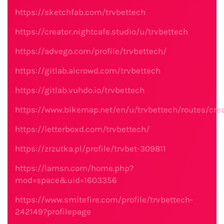
https://sketchfab.com/trvbettech
https://creator.nightcafe.studio/u/trvbettech
https://advego.com/profile/trvbettech/
https://gitlab.aicrowd.com/trvbettech
https://gitlab.vuhdo.io/trvbettech
https://www.bikemap.net/en/u/trvbettech/routes/cre
https://letterboxd.com/trvbettech/
https://zrzutka.pl/profile/trvbet-309811
https://lamsn.com/home.php?
mod=space&uid=1603356
https://www.smitefire.com/profile/trvbettech-
242149?profilepage