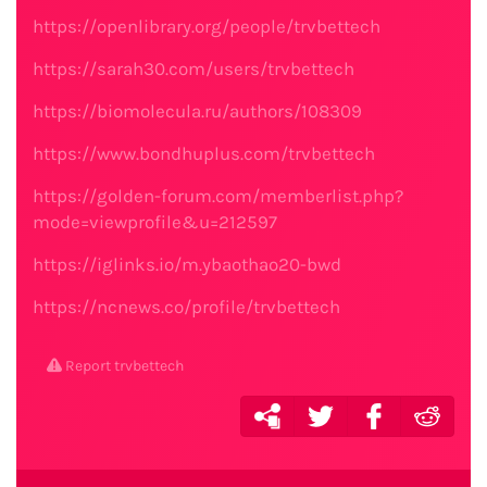
https://openlibrary.org/people/trvbettech
https://sarah30.com/users/trvbettech
https://biomolecula.ru/authors/108309
https://www.bondhuplus.com/trvbettech
https://golden-forum.com/memberlist.php?
mode=viewprofile&u=212597
https://iglinks.io/m.ybaothao20-bwd
https://ncnews.co/profile/trvbettech
Report trvbettech