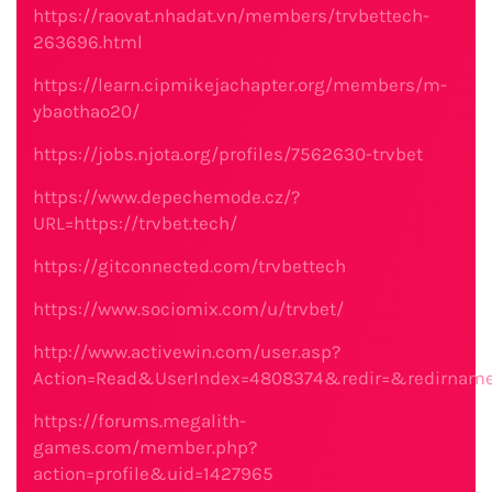
https://raovat.nhadat.vn/members/trvbettech-
263696.html
https://learn.cipmikejachapter.org/members/m-
ybaothao20/
https://jobs.njota.org/profiles/7562630-trvbet
https://www.depechemode.cz/?
URL=https://trvbet.tech/
https://gitconnected.com/trvbettech
https://www.sociomix.com/u/trvbet/
http://www.activewin.com/user.asp?
Action=Read&UserIndex=4808374&redir=&redirnam
https://forums.megalith-
games.com/member.php?
action=profile&uid=1427965