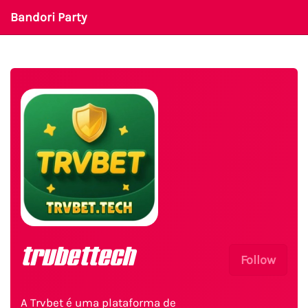
Bandori Party
trvbettech
Follow
A Trvbet é uma plataforma de