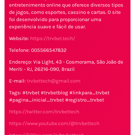
entretenimento online que oferece diversos tipos
de jogos, como esportes, cassino e cartas. O site
foi desenvolvido para proporcionar uma
experiência suave e fácil de usar.
Website:
https://trvbet.tech/
Telefone: 005566547832
Endereço: Via Light, 43 - Cosmorama, São João de
Meriti - RJ, 26216-090, Brazil
E-mail:
trvbettech@gmail.com
Tags: #trvbet #trvbetblog #linkpara_trvbet
#pagina_inicial_trvbet #registro_trvbet
https://twitter.com/trvbettech
https://www.youtube.com/@trvbettech