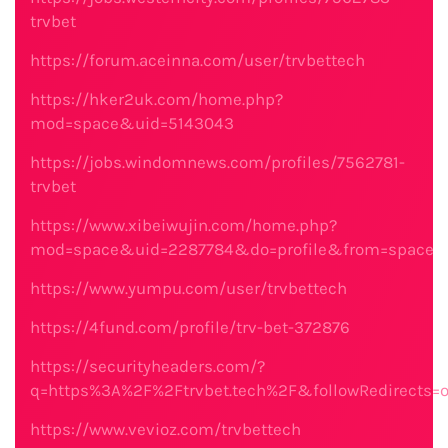
trvbet
https://forum.aceinna.com/user/trvbettech
https://hker2uk.com/home.php?
mod=space&uid=5143043
https://jobs.windomnews.com/profiles/7562781-
trvbet
https://www.xibeiwujin.com/home.php?
mod=space&uid=2287784&do=profile&from=space
https://www.yumpu.com/user/trvbettech
https://4fund.com/profile/trv-bet-372876
https://securityheaders.com/?
q=https%3A%2F%2Ftrvbet.tech%2F&followRedirects=
https://www.vevioz.com/trvbettech