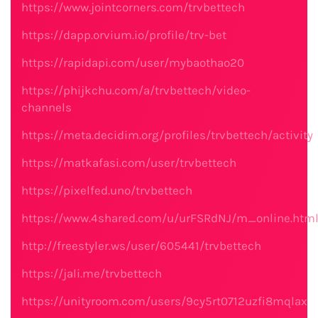
https://www.jointcorners.com/trvbettech
https://dapp.orvium.io/profile/trv-bet
https://rapidapi.com/user/mybaothao20
https://phijkchu.com/a/trvbettech/video-
channels
https://meta.decidim.org/profiles/trvbettech/activity
https://matkafasi.com/user/trvbettech
https://pixelfed.uno/trvbettech
https://www.4shared.com/u/urFSRdNJ/m_online.htm
http://freestyler.ws/user/605441/trvbettech
https://jali.me/trvbettech
https://unityroom.com/users/9cy5rt0712uzfi8mqlax