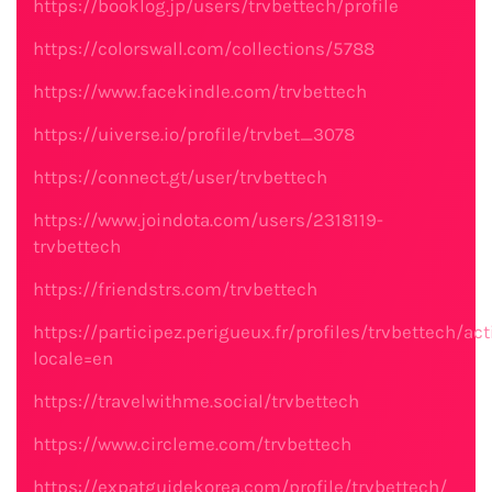
https://booklog.jp/users/trvbettech/profile
https://colorswall.com/collections/5788
https://www.facekindle.com/trvbettech
https://uiverse.io/profile/trvbet_3078
https://connect.gt/user/trvbettech
https://www.joindota.com/users/2318119-
trvbettech
https://friendstrs.com/trvbettech
https://participez.perigueux.fr/profiles/trvbettech/act
locale=en
https://travelwithme.social/trvbettech
https://www.circleme.com/trvbettech
https://expatguidekorea.com/profile/trvbettech/