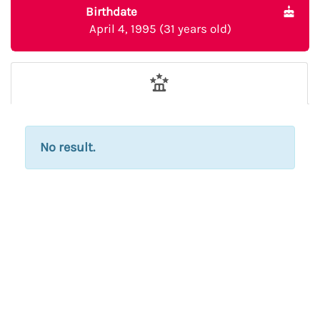
Birthdate
April 4, 1995 (31 years old)
No result.