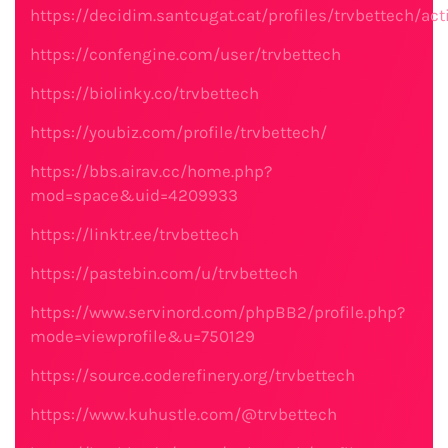
https://decidim.santcugat.cat/profiles/trvbettech/acti
https://confengine.com/user/trvbettech
https://biolinky.co/trvbettech
https://youbiz.com/profile/trvbettech/
https://bbs.airav.cc/home.php?
mod=space&uid=4209933
https://linktr.ee/trvbettech
https://pastebin.com/u/trvbettech
https://www.servinord.com/phpBB2/profile.php?
mode=viewprofile&u=750129
https://source.coderefinery.org/trvbettech
https://www.kuhustle.com/@trvbettech