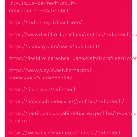
jo%C3%A3o-de-meriti/adult-
education%C2%A0/trvbet
https://trvbet.mypixieset.com/
https://www.decidim.barcelona/profiles/trvbettech/ac
https://pixabay.com/users/53543314/
https://decidim.derechoaljuego.digital/profiles/trvbet
https://www.play56.net/home.php?
mod=space&uid=5852347
https://linkbio.co/trvbettech
https://app.readthedocs.org/profiles/trvbettech/
https://participacion.cabildofuer.es/profiles/trvbettec
locale=en
https://www.reverbnation.com/artist/trvbettech