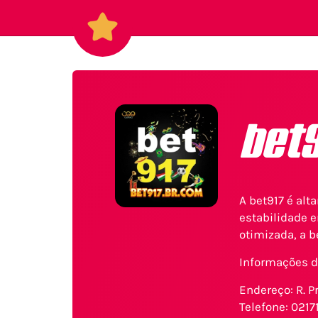
bet
A bet917 é al
estabilidade 
otimizada, a b
Informações d
Endereço: R. Pr
Telefone: 021