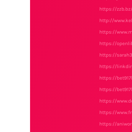
https://zzb.b
http://www.ke
https://www.
https://openli
https://sarah
https://linkd
https://bet91
https://bet91
https://www.
https://www.f
https://aniwor