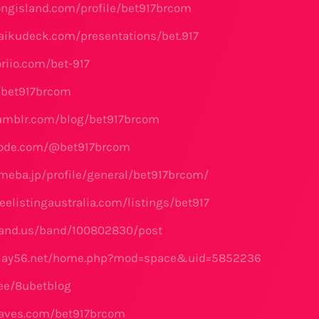
ongisland.com/profile/bet917brcom
aikudeck.com/presentations/bet.917
riio.com/bet-917
/bet917brcom
tumblr.com/blog/bet917brcom
node.com/@bet917brcom
meba.jp/profile/general/bet917brcom/
eelistingaustralia.com/listings/bet917
band.us/band/100802830/post
play56.net/home.php?mod=space&uid=5852236
.ee/8ubetblog
faves.com/bet917brcom