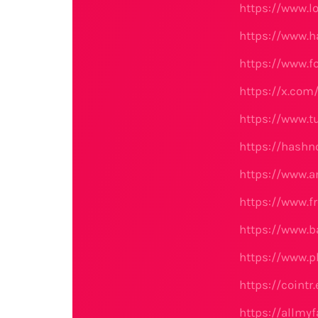
https://www.l
https://www.h
https://www.fo
https://x.com
https://www.
https://hash
https://www.a
https://www.fr
https://www.
https://www.
https://cointr
https://allmy