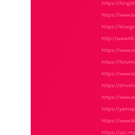
https://fengs
https://www.
https://blueg
http://www49.
https://www.
https://forum
https://www.te
https://drive
https://www.a
https://yama
https://www.
https://jali.