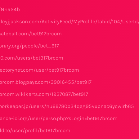
z/NhRS4b
lleyjjackson.com/ActivityFeed/MyProfile/tabid/104/UserI
mateball.com/bet917brcom
brary.org/people/bet_917
30.com/users/bet917brcom
irectorynet.com/user/bet917brcom
7brcom.blogpayz.com/39016455/bet917
7brcom.wikikarts.com/1937087/bet917
doorkeeper.jp/users/nu69780b34qag95vxpnac6ycwirb65
rance-ioi.org/user/perso.php?sLogin=bet917brcom
ld.to/user/profil/bet917brcom