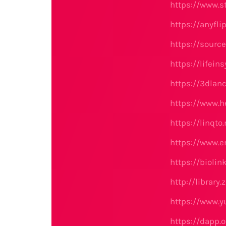
https://www.s
https://anyfl
https://sourc
https://lifei
https://3dlanc
https://www.h
https://linqt
https://www.
https://bioli
http://librar
https://www.
https://dapp.o