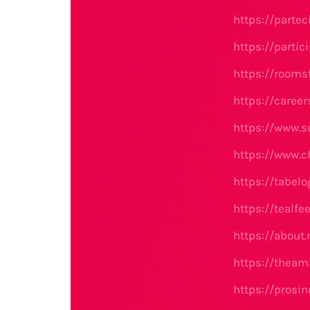
https://partec
https://partic
https://rooms
https://career
https://www.s
https://www.c
https://tabel
https://tealf
https://about
https://thea
https://prosin