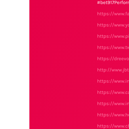
#bet917Perfo
https://www.
https://www.
https://www.p
https://www.t
https://dreev
http://www.j
https://www.i
https://www.c
https://www.
https://www.h
https://www.c