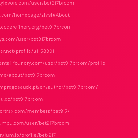
tylevore.com/user/bet917brcom
ip.com/homepage/zlvsl#About
e.coderefinery.org/bet917brcom
nsys.com/user/bet917brcom
er.net/profile/u1153901
entai-foundry.com/user/bet917brcom/profile
o.me/about/bet917brcom
empregosaude.pt/en/author/bet917brcom/
nku.co/bet917brcom
y.zortrax.com/members/bet917/
yumpu.com/user/bet917brcom
rvium.io/profile/bet-917