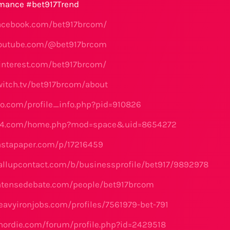
rmance #bet917Trend
facebook.com/bet917brcom/
youtube.com/@bet917brcom
interest.com/bet917brcom/
witch.tv/bet917brcom/about
oo.com/profile_info.php?pid=910826
bt4.com/home.php?mod=space&uid=8654272
nstapaper.com/p/17216459
allupcontact.com/b/businessprofile/bet917/9892978
intensedebate.com/people/bet917brcom
eavyironjobs.com/profiles/7561979-bet-791
hordie.com/forum/profile.php?id=2429518