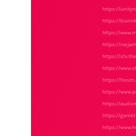
https://unit
https://biolin
https://www.m
https://naija
https://sfx.t
https://www.s
https://forum
https://www.p
https://audio
https://gambl
https://www.h