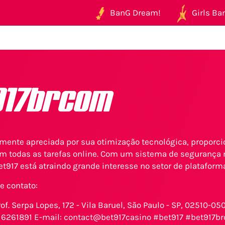
BanG Dream!
Girls Ban
917brcom
tamente apreciada por sua otimização tecnológica, propor
em todas as tarefas online. Com um sistema de segurança 
et917 está atraindo grande interesse no setor de plataforma
e contato:
of. Serpa Lopes, 172 - Vila Baruel, São Paulo - SP, 02510-050
716261891 E-mail: contact@bet917casino #bet917 #bet917