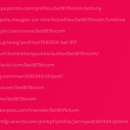
ipa.poliste.com/profiles/bet917brcom/activity
ipons.mauges-sur-loire.fr/profiles/bet917brcom/timeline
tyler.com/users/bet917brcom
s.gita.org/profiles/7562031-bet-917
unlitcentrekenya.co.ke/author/bet917brcom/
heckli.com/bet917brcom
og.com/rvwr/032345112/prof/
eed.com/bet917brcom
.me/bet917brcom
mberpost.com/member/bet917brcom
refgi.wixsite.com/pmbpf/profile/jarrinjara1347424/profile