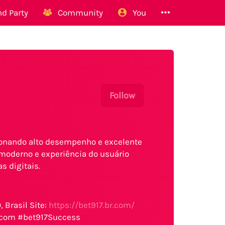
d Party
Community
You
Follow
cionando alto desempenho e excelente
moderno e experiência do usuário
s digitais.
, Brasil Site:
https://bet917.br.com/
brcom #bet917Success