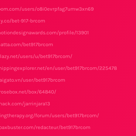
yroom.com/users/o8i0evrpfag7umw3xn69
ky.co/bet-917-brcom
otiondesignawards.com/profile/13901
matta.com/bet917brcom
helazy.net/users/u/bet917brcom/
hippingexplorer.net/en/user/bet917brcom/225478
.aigato.vn/user/bet917brcom
rosebox.net/box/64840/
mack.com/jarrinjara13
ingtherapy.org/forum/users/bet917brcom/
oaxbuster.com/redacteur/bet917brcom