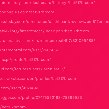
huidirectory.com/dashboard/listings/bet917brcom/
bondhuplus.com/bet917brcom
rasstoday.com/directories/dashboard/reviews/bet917brco
atwiki.org/fateextraccc/index.php?bet917brcom
outdooractive.com/en/member/bet-917/331095485/
s.starcontrol.com/user/7605651
lix.pl/profile/bet917brcom/
hud.com/forums/users/jarrinjara13/
seeralkotb.com/en/profiles/bet917brcom
p.com/users/4974841
blogger.com/profile/07475552163475699553
me/bet917brcom