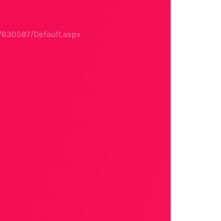
d/630587/Default.aspx