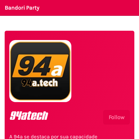
Bandori Party
94atech
Follow
A 94a se destaca por sua capacidade