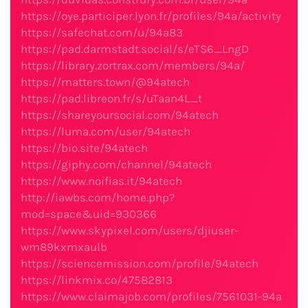
https://oye.participer.lyon.fr/profiles/94a/activity
https://safechat.com/u/94a83
https://pad.darmstadt.social/s/eTS6_LngD
https://library.zortrax.com/members/94a/
https://matters.town/@94atech
https://pad.libreon.fr/s/uTaan4L_t
https://shareyoursocial.com/94atech
https://luma.com/user/94atech
https://bio.site/94atech
https://giphy.com/channel/94atech
https://www.noifias.it/94atech
http://iawbs.com/home.php?
mod=space&uid=930366
https://www.skypixel.com/users/djiuser-
wm89kxmxaulb
https://sciencemission.com/profile/94atech
https://linkmix.co/47582813
https://www.claimajob.com/profiles/7561031-94a