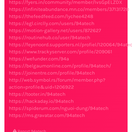
https://fyers.in/community/member/IvsGpELZDX
https://infiniteabundance.mn.co/members/37131720
https://thefeedfeed.com/lychee4248
https://egl.circlly.com/users/94atech
https://motion-gallery.net/users/872627
https://routinehub.co/user/94atech
https://feyenoord.supporters.nl/profiel/120064/94ate
https://www.trackyserver.com/profile/209061
https://wefunder.com/94a
https://belgaumonline.com/profile/94atech/
https://joinentre.com/profile/94atech
http://web.symbol.rs/forum/member.php?
action=profile&uid=1206922
https://tooter.in/94atech
https://hackaday.io/94atech
https://spiderum.com/nguoi-dung/94atech
https://ms.gravatar.com/94atech
Report 94atech