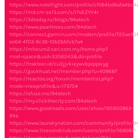
https://www.noteflight.com/profile/cf064bd6afa4bc
https://md.cm-ss13.com/s/I7oEZYV4r
https://3dtoday.ru/blogs/94atech
https://www.pearltrees.com/94atech
https://connect.garmin.com/modern/profile/725ae92
ee64-4f03-9c36-10b2bbfcb7a4
https://mforum2.cari.com.my/home.php?
mod=space&uid=3356243&do=profile
https://trakteer.id/cu3jjvkieywvbpqqovyg
https://gockhuat.net/member.php?u=409687
https://reactos.org/forum/memberlist.php?
mode=viewprofile&u=173754
https://ofuse.me/94atech
https://my.clickthecity.com/94atech
https://www.goodreads.com/user/show/195920862-
94a
https://www.laundrynation.com/community/profile/9
https://www.11secondclub.com/users/profile/1680871
https://duvidas.construfy.com.br/user/94a