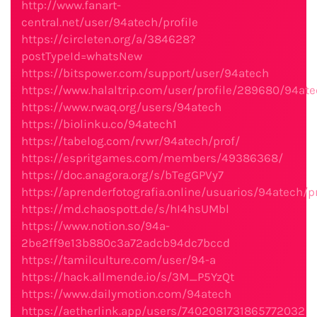
http://www.fanart-
central.net/user/94atech/profile
https://circleten.org/a/384628?
postTypeId=whatsNew
https://bitspower.com/support/user/94atech
https://www.halaltrip.com/user/profile/289680/94ate
https://www.rwaq.org/users/94atech
https://biolinku.co/94atech1
https://tabelog.com/rvwr/94atech/prof/
https://espritgames.com/members/49386368/
https://doc.anagora.org/s/bTegGPVy7
https://aprenderfotografia.online/usuarios/94atech/pr
https://md.chaospott.de/s/hI4hsUMbl
https://www.notion.so/94a-
2be2ff9e13b880c3a72adcb94dc7bccd
https://tamilculture.com/user/94-a
https://hack.allmende.io/s/3M_P5YzQt
https://www.dailymotion.com/94atech
https://aetherlink.app/users/7402081731865772032