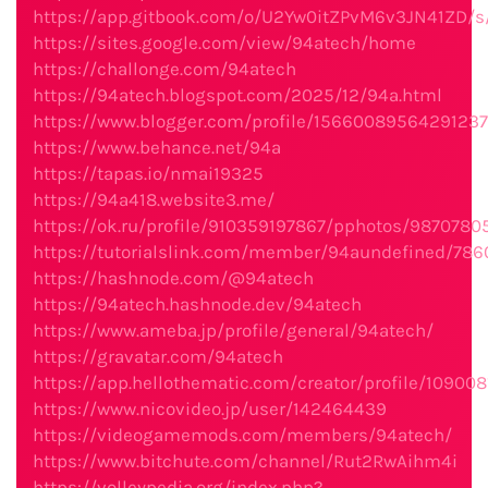
https://app.gitbook.com/o/U2Yw0itZPvM6v3JN41ZD/
https://sites.google.com/view/94atech/home
https://challonge.com/94atech
https://94atech.blogspot.com/2025/12/94a.html
https://www.blogger.com/profile/1566008956429123
https://www.behance.net/94a
https://tapas.io/nmai19325
https://94a418.website3.me/
https://ok.ru/profile/910359197867/pphotos/9870780
https://tutorialslink.com/member/94aundefined/786
https://hashnode.com/@94atech
https://94atech.hashnode.dev/94atech
https://www.ameba.jp/profile/general/94atech/
https://gravatar.com/94atech
https://app.hellothematic.com/creator/profile/109008
https://www.nicovideo.jp/user/142464439
https://videogamemods.com/members/94atech/
https://www.bitchute.com/channel/Rut2RwAihm4i
https://volleypedia.org/index.php?