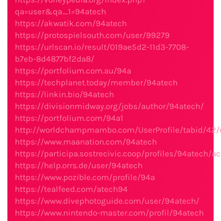
qa=user&qa_1=94atech
https://akwatik.com/94atech
https://protospielsouth.com/user/99279
https://urlscan.io/result/019ae5d2-11d3-7708-
b7eb-8d4877bf2da8/
https://portfolium.com.au/94a
https://techplanet.today/member/94atech
https://linkin.bio/94atech
https://divisionmidway.org/jobs/author/94atech/
https://portfolium.com/94a1
http://worldchampmambo.com/UserProfile/tabid/42/
https://www.maanation.com/94atech
https://participa.sostrecivic.coop/profiles/94atech/act
https://help.orrs.de/user/94atech
https://www.pozible.com/profile/94a
https://tealfeed.com/atech94
https://www.divephotoguide.com/user/94atech/
https://www.nintendo-master.com/profil/94atech