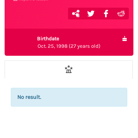
Birthdate
Oct. 25, 1998 (27 years old)
No result.