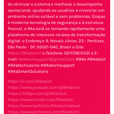
de otimizar o sistema e melhorar o desempenho
operacional, ajudando os usuários a vivenciar um
ambiente online estável e sem problemas. Graças
à moderna tecnologia de segurança e à estrutura
flexível, a 94a está se tornando rapidamente uma
plataforma de interesse na área de transformação
digital. o Endereço: R. Novais Júnior, 23 - Perdizes,
São Paulo - SP, 05021-040, Brasil o Site:
https://94a.tech/
o Telefone: 021172615231 o E-
mail:
94atechsupport@gmail.com
#94a #94atech
#94atechcasino #94atechsupport
#94aSmartSolutions
https://x.com/94atech
https://www.youtube.com/@94atech
https://500px.com/p/94atech
https://www.tumblr.com/94atech
https://www.twitch.tv/94atech/about
https://www.pinterest.com/94atech/