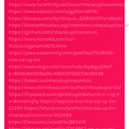
https://www.furaffinity.net/user/nhacaiuytinscomco
https://www.adpost.com/u/gpham3679/
https://disqus.com/by/disqus_G29StHD7ts/about/
https://boredofstudies.org/members/nhacaiuytinsc
https://github.com/nhacaiuytinscomco
https://www.4shared.com/u/r-
XUsUxn/gpham3679.html
https://jobs.westerncity.com/profiles/7558585-
nha-cai-uy-tin
https://www.diigo.com/item/note/bp8gy/jt9o?
k=959b4b0209a26c406472f20233ed56d9
https://odesli.co/nhacaiuytinscomco
https://www.demilked.com/author/nhacaiuytin56/
https://flipboard.com/@nhciuytn6ufu/nh-c-i-uy-t-
n-8maslmjhy
https://apptuts.bio/nha-cai-uy-tin-
227311
https://4fund.com/profile/nha-cai-uy-tin-
nhacaiuytinscomco-953599
https://freeicons.io/profile/863419
https://akniga.org/profile/1359863-nh-ci-uy-tn/