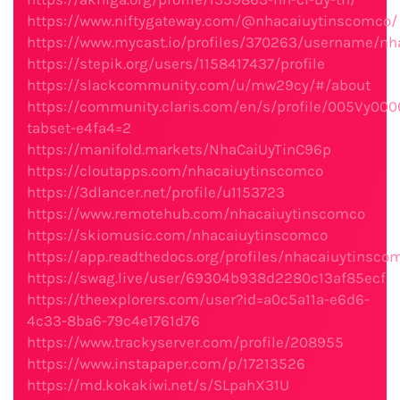
https://www.niftygateway.com/@nhacaiuytinscomco/
https://www.mycast.io/profiles/370263/username/n
https://stepik.org/users/1158417437/profile
https://slackcommunity.com/u/mw29cy/#/about
https://community.claris.com/en/s/profile/005Vy00
tabset-e4fa4=2
https://manifold.markets/NhaCaiUyTinC96p
https://cloutapps.com/nhacaiuytinscomco
https://3dlancer.net/profile/u1153723
https://www.remotehub.com/nhacaiuytinscomco
https://skiomusic.com/nhacaiuytinscomco
https://app.readthedocs.org/profiles/nhacaiuytinsco
https://swag.live/user/69304b938d2280c13af85ecf
https://theexplorers.com/user?id=a0c5a11a-e6d6-
4c33-8ba6-79c4e1761d76
https://www.trackyserver.com/profile/208955
https://www.instapaper.com/p/17213526
https://md.kokakiwi.net/s/SLpahX31U