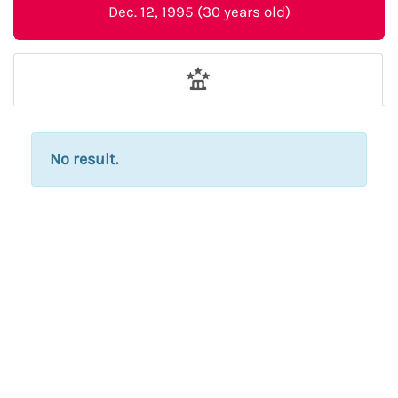
Dec. 12, 1995 (30 years old)
No result.