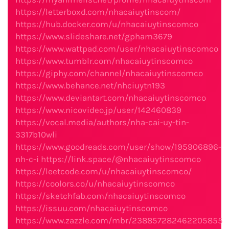
https://letterboxd.com/nhacaiuytinscom/
https://hub.docker.com/u/nhacaiuytinscomco
https://www.slideshare.net/gpham3679
https://www.wattpad.com/user/nhacaiuytinscomco
https://www.tumblr.com/nhacaiuytinscomco
https://giphy.com/channel/nhacaiuytinscomco
https://www.behance.net/nhciuytn193
https://www.deviantart.com/nhacaiuytinscomco
https://www.nicovideo.jp/user/142460839
https://vocal.media/authors/nha-cai-uy-tin-
3317b10wli
https://www.goodreads.com/user/show/195906896-
nh-c-i
https://link.space/@nhacaiuytinscomco
https://leetcode.com/u/nhacaiuytinscomco/
https://coolors.co/u/nhacaiuytinscomco
https://sketchfab.com/nhacaiuytinscomco
https://issuu.com/nhacaiuytinscomco
https://www.zazzle.com/mbr/238857282462205855