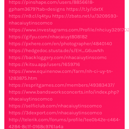
https://pinshape.com/users/8856618-
gpham3679?tab=designs
https://t.ly/idxtX
https://n9.cl/q4tyu
https://zbato.net/u/3209593-
nhacaiuytinscomco
https://www.investagrams.com/Profile/nhciuy329170
https://gifyu.com/nhacaiuyt808182
https://pxhere.com/en/photographer/4840140
https://hedgedoc.stusta.de/s/EH_G6uwNh
https://backloggery.com/nhacaiuytinscomc
https://kitsu.app/users/1659716
https://www.equinenow.com/farm/nh-ci-uy-tn-
1283875.htm
https://espritgames.com/members/49383437/
https://www.bandsworksconcerts.info/index.php?
nhacaiuytinscomco
https://selficlub.com/nhacaiuytinscomco
https://3dexport.com/nhacaiuytinscomco
http://telerik.com/forums/profile/1ee0b42e-c464-
4284-8c1f-0168c9761a4a