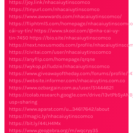
https://joy.link/nhacaiuytinscomco
https://tinyurl.com/nhacaiuytinscomco
https://www.awwwards.com/nhacaiuytinscomco/
https://fliphtml5.com/homepage/nhacaiuytinscomco
cái-uy-tín/
https://www.skool.com/@nha-cai-uy-
tin-7450
https://bio.site/nhacaiuytinscomco
https://next.nexusmods.com/profile/nhacaiuytinsco
https://civitai.com/user/nhacaiuytinscomco
https://anyflip.com/homepage/qrqne
https://wykop.pl/ludzie/nhacaiuytinscomco
https://www.giveawayoftheday.com/forums/profile/1
https://website.informer.com/nhacaiuytins.com.co
https://www.ozbargain.com.au/user/51444621
https://colab.research.google.com/drive/13vtPbSy
usp=sharing
https://www.aparat.com/u_34617642/about
https://magic.ly/nhacaiuytinscomco
https://bit.ly/44LH4Mx
https://www.geogebra.org/m/wqcryy35