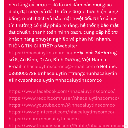
nền tảng cá cược — đó là nơi đảm bảo mọi giao
dịch, đặt cược và đổi thưởng được thực hiện công
bằng, minh bạch và bảo mật tuyệt đối. Nhà cái uy
tín thường có giấy phép rõ ràng, hệ thống bảo mật
đạt chuẩn, thanh toán minh bạch, cung cấp hỗ trợ
khách hàng chuyên nghiệp và phản hồi nhanh.
THÔNG TIN CHI TIẾT: o Website:
https://nhacaiuytins.com.co/
o Địa chỉ: 24 Đường
số 5, An Bình, Dĩ An, Bình Dương, Việt Nam o
Email:
nhacaiuytinscomco@gmail.com
o Hotline:
0968003728 #nhacaiuytin #trangchunhacaiuytin
#linkvaonhacaiuytin #nhacaiuytinscomco
https://www.facebook.com/nhacaiuytinscomco/
https://www.reddit.com/user/nhacaiuytinscomco/
https://www.youtube.com/@nhacaiuytinscomco
https://www.pinterest.com/nhacaiuytinscomco/
https://x.com/nhacaiuytinscom
https://www.tripadvisor.com/Profile/nhacaiuytinscom