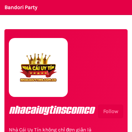
Bandori Party
nhacaiuytinscomco
Follow
Nhà Cái Uy Tín không chỉ đơn giản là