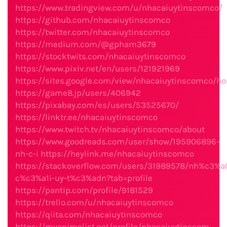
https://www.tradingview.com/u/nhacaiuytinscomco/
https://github.com/nhacaiuytinscomco
https://twitter.com/nhacaiuytinscomco
https://medium.com/@gpham3679
https://stocktwits.com/nhacaiuytinscomco
https://www.pixiv.net/en/users/121921969
https://sites.google.com/view/nhacaiuytinscomco/h
https://game8.jp/users/406942
https://pixabay.com/es/users/53525670/
https://linktr.ee/nhacaiuytinscomco
https://www.twitch.tv/nhacaiuytinscomco/about
https://www.goodreads.com/user/show/195906896-
nh-c-i
https://heylink.me/nhacaiuytinscomco
https://stackoverflow.com/users/31989578/nh%c3%a
c%c3%a1i-uy-t%c3%adn?tab=profile
https://pantip.com/profile/9181529
https://trello.com/u/nhacaiuytinscomco
https://qiita.com/nhacaiuytinscomco
https://myanimelist.net/profile/nhacaiuytinscom