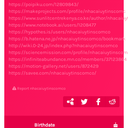
https://poipiku.com/12809843/
https://makeprojects.com/profile/nhacaiuytinscomc
https://www.sunlitcentrekenya.co.ke/author/nhacaiu
https://www.notebook.ai/users/1208477
https://hypothes.is/users/nhacaiuytinscomco
https://b.hatena.ne.jp/nhacaiuytinscomco/bookmark
http://wiki.0-24.jp/index.php?nhacaiuytinscomco
https://sciencemission.com/profile/nhacaiuytinsco
https://infiniteabundance.mn.co/members/37123864
https://motion-gallery.net/users/872429
https://savee.com/nhacaiuytinscomco/
Report nhacaiuytinscomco
Birthdate