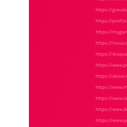
https://grava
https://profil
https://myga
https://issuu
https://disqu
https://www.p
https://about
https://www.
https://www.
https://www.d
https://www.