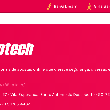
BanG Dream!
Girls Ban
ptech
aforma de apostas online que oferece segurança, diversão
://89ap.tech/
2, 27 - Vila Esperanca, Santo Antônio do Descoberto - GO, 72
5 21 98765-4432