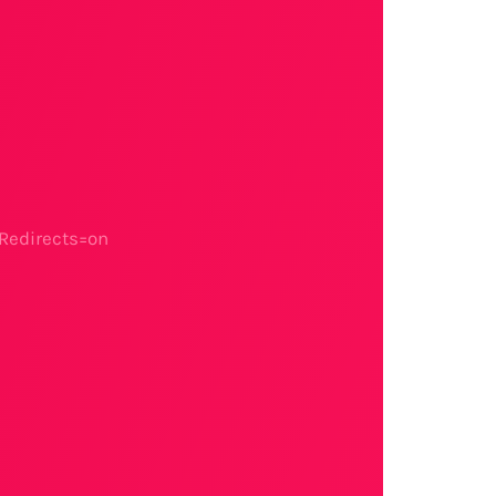
Redirects=on