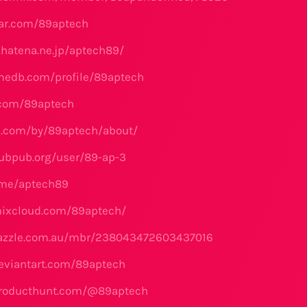
tar.com/89aptech
e.hatena.ne.jp/aptech89/
medb.com/profile/89aptech
.com/89aptech
s.com/by/89aptech/about/
ubpub.org/user/89-ap-3
.me/aptech89
mixcloud.com/89aptech/
zazzle.com.au/mbr/238043472603437016
eviantart.com/89aptech
producthunt.com/@89aptech