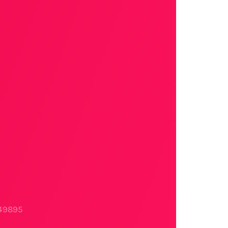
749895