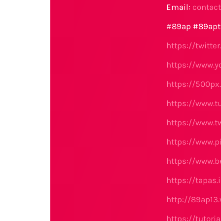
Email:
contac
#89ap #89apt
https://twitt
https://www.
https://500p
https://www.
https://www.t
https://www.p
https://www.b
https://tapas
http://89ap13
https://tutor