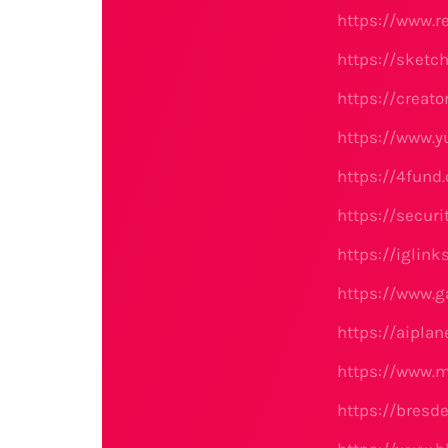
https://www.r
https://sketc
https://creato
https://www.
https://4fund
https://secu
https://iglin
https://www.g
https://aipla
https://www.
https://bresd