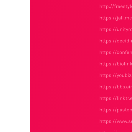
http://freest
https://jali.
https://unit
https://decidi
https://confe
https://biolin
https://youbi
https://bbs.
https://linktr
https://paste
https://www.