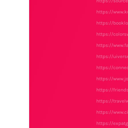
https://sourc
https://www.
https://bookl
https://color
https://www.f
https://uiver
https://conne
https://www.j
https://frien
https://trave
https://www.c
https://expat