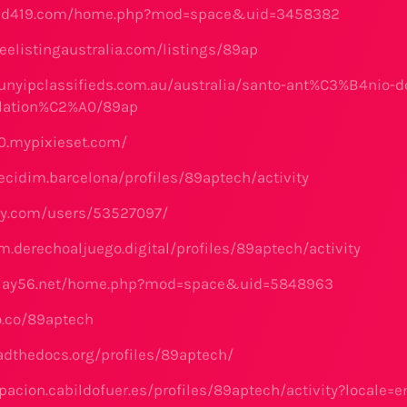
vid419.com/home.php?mod=space&uid=3458382
eelistingaustralia.com/listings/89ap
unyipclassifieds.com.au/australia/santo-ant%C3%B4nio-do
llation%C2%A0/89ap
0.mypixieset.com/
ecidim.barcelona/profiles/89aptech/activity
ay.com/users/53527097/
m.derechoaljuego.digital/profiles/89aptech/activity
play56.net/home.php?mod=space&uid=5848963
o.co/89aptech
eadthedocs.org/profiles/89aptech/
ipacion.cabildofuer.es/profiles/89aptech/activity?locale=e