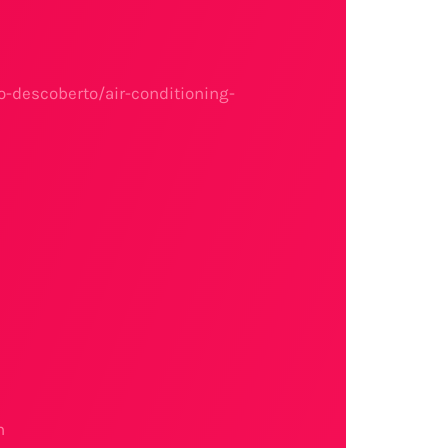
-descoberto/air-conditioning-
n