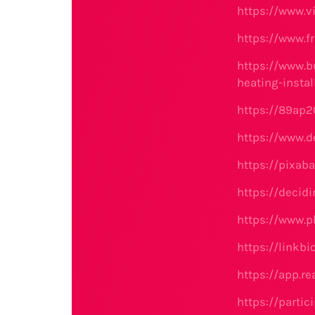
https://www.
https://www.fr
https://www.b
heating-insta
https://89ap2
https://www.d
https://pixab
https://decidi
https://www.
https://linkbi
https://app.r
https://partic