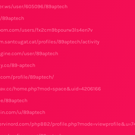
yler.ws/user/605096/89aptech
me/89aptech
yroom.com/users/fx2cm9bpourw3ls4en7v
m.santcugat.cat/profiles/89aptech/activity
ngine.com/user/89aptech
ky.co/89-aptech
z.com/profile/89aptech/
airav.cc/home.php?mod=space&uid=4206166
.ee/89aptech
bin.com/u/89aptech
servinord.com/phpBB2/profile.php?mode=viewprofile&u=