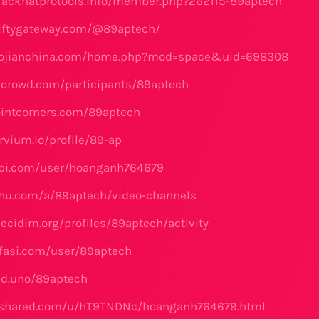
lackhatprotools.info/member.php?262115-89aptech
niftygateway.com/@89aptech/
aojianchina.com/home.php?mod=space&uid=698308
icrowd.com/participants/89aptech
ointcorners.com/89aptech
rvium.io/profile/89-ap
api.com/user/hoanganh764679
chu.com/a/89aptech/video-channels
ecidim.org/profiles/89aptech/activity
fasi.com/user/89aptech
fed.uno/89aptech
4shared.com/u/hT9TNDNc/hoanganh764679.html