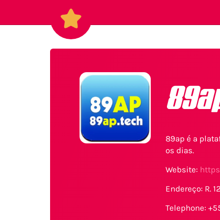
89a
89ap é a plat
os dias.
Website:
https
Endereço: R. 1
Telephone: +5