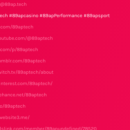
t@89ap.tech
ech #89apcasino #89apPerformance #89apsport
er.com/89aptech
youtube.com/@89aptech
x.com/p/89aptech
tumblr.com/89aptech
witch.tv/89aptech/about
interest.com/89aptech/
ehance.net/89aptech
.io/89aptech
.website3.me/
ialslink.com/member/89apundefined/78520