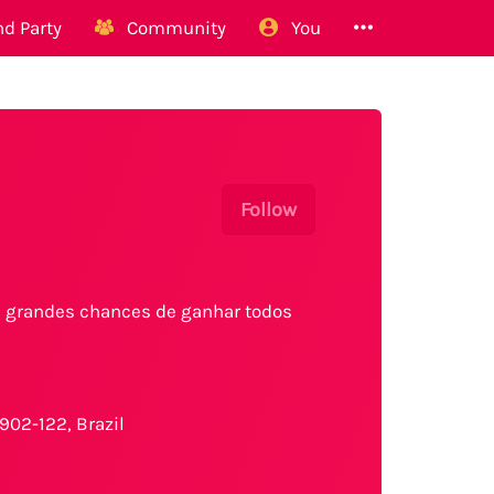
d Party
Community
You
Follow
 e grandes chances de ganhar todos
902-122, Brazil