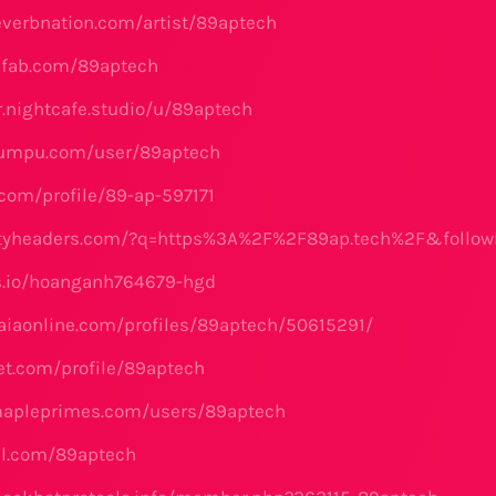
everbnation.com/artist/89aptech
hfab.com/89aptech
r.nightcafe.studio/u/89aptech
yumpu.com/user/89aptech
.com/profile/89-ap-597171
rityheaders.com/?q=https%3A%2F%2F89ap.tech%2F&follow
ks.io/hoanganh764679-hgd
aiaonline.com/profiles/89aptech/50615291/
net.com/profile/89aptech
mapleprimes.com/users/89aptech
el.com/89aptech