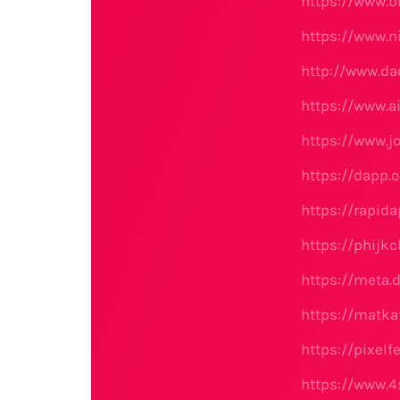
https://www.b
https://www.
http://www.d
https://www.a
https://www.j
https://dapp.o
https://rapid
https://phijk
https://meta.d
https://matka
https://pixel
https://www.