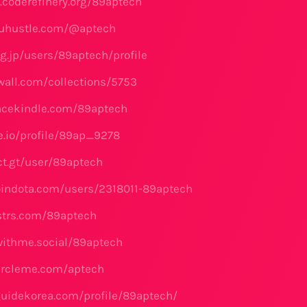
e.coderefinery.org/89aptech
kuhustle.com/@aptech
og.jp/users/89aptech/profile
swall.com/collections/5753
acekindle.com/89aptech
se.io/profile/89ap_9278
ct.gt/user/89aptech
oindota.com/users/2318011-89aptech
dstrs.com/89aptech
lwithme.social/89aptech
ircleme.com/aptech
guidekorea.com/profile/89aptech/