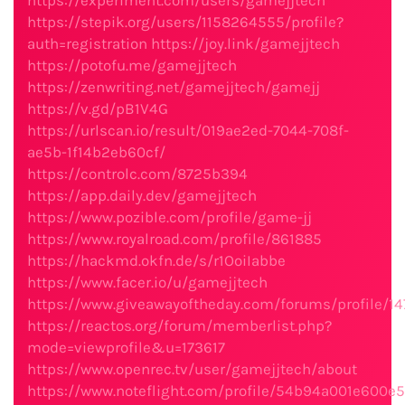
https://experiment.com/users/gamejjtech
https://stepik.org/users/1158264555/profile?
auth=registration
https://joy.link/gamejjtech
https://potofu.me/gamejjtech
https://zenwriting.net/gamejjtech/gamejj
https://v.gd/pB1V4G
https://urlscan.io/result/019ae2ed-7044-708f-
ae5b-1f14b2eb60cf/
https://controlc.com/8725b394
https://app.daily.dev/gamejjtech
https://www.pozible.com/profile/game-jj
https://www.royalroad.com/profile/861885
https://hackmd.okfn.de/s/r1OoiIabbe
https://www.facer.io/u/gamejjtech
https://www.giveawayoftheday.com/forums/profile/1
https://reactos.org/forum/memberlist.php?
mode=viewprofile&u=173617
https://www.openrec.tv/user/gamejjtech/about
https://www.noteflight.com/profile/54b94a001e600