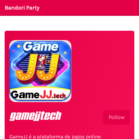
Bandori Party
gamejjtech
Follow
GameJJ é a plataforma de jogos online