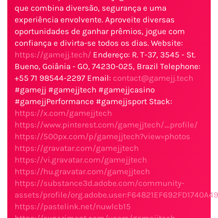
que combina diversão, segurança e uma
experiência envolvente. Aproveite diversas
oportunidades de ganhar prêmios, jogue com
confiança e divirta-se todos os dias. Website:
https://gamejj.tech/
Endereço: R. T-37, 3545 - St.
Bueno, Goiânia - GO, 74230-025, Brazil Telephone:
+55 71 98544-2297 Email:
contact@gamejj.tech
#gamejj #gamejjtech #gamejjcasino
#gamejjPerformance #gamejjsport Stack:
https://x.com/gamejjtech
https://www.pinterest.com/gamejjtech/_profile/
https://500px.com/p/gamejjtech?view=photos
https://gravatar.com/gamejjtech
https://vi.gravatar.com/gamejjtech
https://hu.gravatar.com/gamejjtech
https://substance3d.adobe.com/community-
assets/profile/org.adobe.user:F64821EF692FD1740A
https://pastelink.net/nuwlcb15