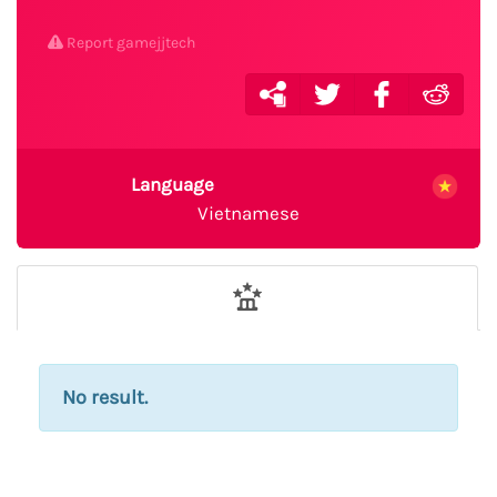
Report gamejjtech
Language
Vietnamese
No result.