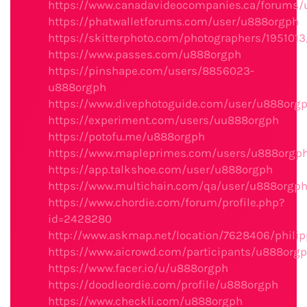
https://www.canadavideocompanies.ca/forums/
https://phatwalletforums.com/user/u888orgph
https://skitterphoto.com/photographers/195101
https://www.passes.com/u888orgph
https://pinshape.com/users/8856023-
u888orgph
https://www.divephotoguide.com/user/u888org
https://experiment.com/users/uu888orgph
https://potofu.me/u888orgph
https://www.mapleprimes.com/users/u888orgp
https://app.talkshoe.com/user/u888orgph
https://www.multichain.com/qa/user/u888orgp
https://www.chordie.com/forum/profile.php?
id=2428280
http://www.askmap.net/location/7628406/phili
https://www.aicrowd.com/participants/u888org
https://www.facer.io/u/u888orgph
https://doodleordie.com/profile/u888orgph
https://www.checkli.com/u888orgph