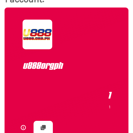
u888orgph
1
1