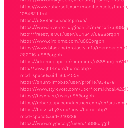
https://www.zubersoft.com/mobilesheets/forum
108462.html
https://u888orgph.notepin.co/
https://www.inventoridigiochi.it/membri/u888o
http://freestyler.ws/user/604843/u888orgph
https://www.circleme.com/u888orgph
https://www.blackhatprotools.info/member.php?
262016-u888orgph
https://xtremepape.rs/members/u888orgph.614
http://www.jbt4.com/home.php?
mod=space&uid=8654052
https://anunt-imob.ro/user/profile/834278
https://www.stylevore.com/user/kem.khoai.4221
https://tesera.ru/user/u888orgph
https://robertsspaceindustries.com/en/citizen
https://boss.why3s.cc/boss/home.php?
mod=space&uid=240289
https://www.myget.org/users/u888orgph