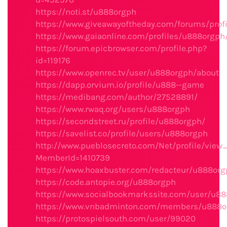
https://noti.st/u888orgph
https://www.giveawayoftheday.com/forums/prof
https://www.gaiaonline.com/profiles/u888orgp
https://forum.epicbrowser.com/profile.php?
id=119176
https://www.openrec.tv/user/u888orgph/about
https://dapp.orvium.io/profile/u888--game
https://medibang.com/author/27528891/
https://www.rwaq.org/users/u888orgph
https://secondstreet.ru/profile/u888orgph/
https://savelist.co/profile/users/u888orgph
http://www.pueblosecreto.com/Net/profile/view_
MemberId=1410739
https://www.hoaxbuster.com/redacteur/u888org
https://code.antopie.org/u888orgph
https://www.socialbookmarkssite.com/user/u88
https://www.vnbadminton.com/members/u888or
https://protospielsouth.com/user/99020