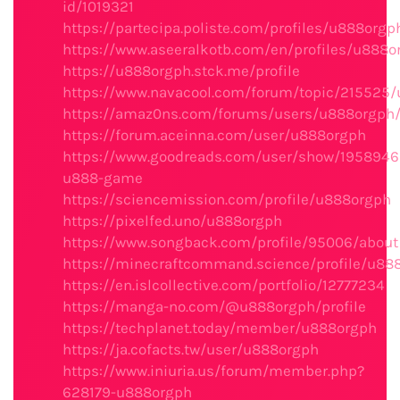
id/1019321
https://partecipa.poliste.com/profiles/u888orgph
https://www.aseeralkotb.com/en/profiles/u888o
https://u888orgph.stck.me/profile
https://www.navacool.com/forum/topic/215525
https://amaz0ns.com/forums/users/u888orgph
https://forum.aceinna.com/user/u888orgph
https://www.goodreads.com/user/show/1958946
u888-game
https://sciencemission.com/profile/u888orgph
https://pixelfed.uno/u888orgph
https://www.songback.com/profile/95006/about
https://minecraftcommand.science/profile/u88
https://en.islcollective.com/portfolio/12777234
https://manga-no.com/@u888orgph/profile
https://techplanet.today/member/u888orgph
https://ja.cofacts.tw/user/u888orgph
https://www.iniuria.us/forum/member.php?
628179-u888orgph