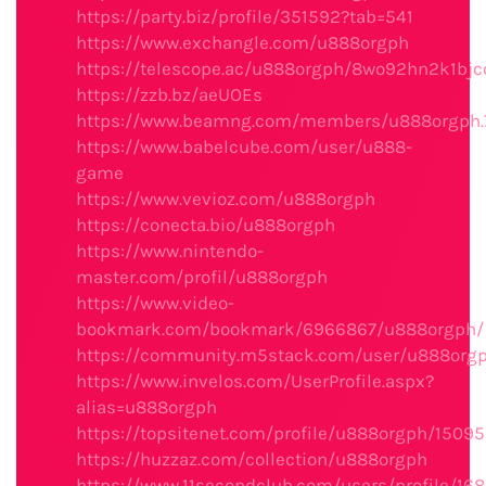
https://party.biz/profile/351592?tab=541
https://www.exchangle.com/u888orgph
https://telescope.ac/u888orgph/8wo92hn2k1b
https://zzb.bz/aeUOEs
https://www.beamng.com/members/u888orgph.
https://www.babelcube.com/user/u888-
game
https://www.vevioz.com/u888orgph
https://conecta.bio/u888orgph
https://www.nintendo-
master.com/profil/u888orgph
https://www.video-
bookmark.com/bookmark/6966867/u888orgph/
https://community.m5stack.com/user/u888org
https://www.invelos.com/UserProfile.aspx?
alias=u888orgph
https://topsitenet.com/profile/u888orgph/1509
https://huzzaz.com/collection/u888orgph
https://www.11secondclub.com/users/profile/16