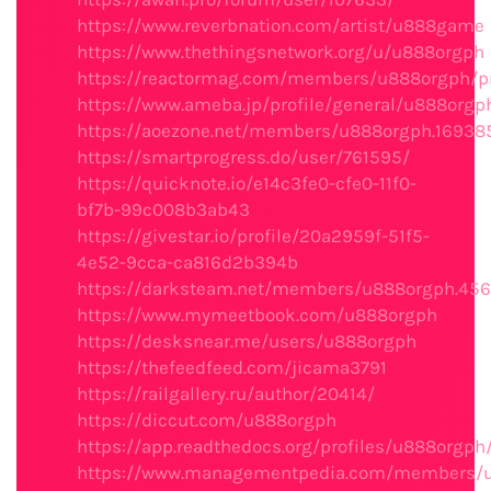
https://www.reverbnation.com/artist/u888game
https://www.thethingsnetwork.org/u/u888orgph
https://reactormag.com/members/u888orgph/pr
https://www.ameba.jp/profile/general/u888orgp
https://aoezone.net/members/u888orgph.16938
https://smartprogress.do/user/761595/
https://quicknote.io/e14c3fe0-cfe0-11f0-
bf7b-99c008b3ab43
https://givestar.io/profile/20a2959f-51f5-
4e52-9cca-ca816d2b394b
https://darksteam.net/members/u888orgph.45
https://www.mymeetbook.com/u888orgph
https://desksnear.me/users/u888orgph
https://thefeedfeed.com/jicama3791
https://railgallery.ru/author/20414/
https://diccut.com/u888orgph
https://app.readthedocs.org/profiles/u888orgph
https://www.managementpedia.com/members/u