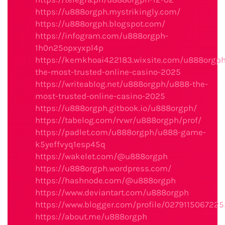
https://u888orgph.mystrikingly.com/
https://u888orgph.blogspot.com/
https://infogram.com/u888orgph-
1h0n25opxyxpl4p
https://kemkhoai422183.wixsite.com/u888orgp
the-most-trusted-online-casino-2025
https://writeablog.net/u888orgph/u888-the-
most-trusted-online-casino-2025
https://u888orgph.gitbook.io/u888orgph/
https://tabelog.com/rvwr/u888orgph/prof/
https://padlet.com/u888orgph/u888-game-
k5yeffvyq1esp45q
https://wakelet.com/@u888orgph
https://u888orgph.wordpress.com/
https://hashnode.com/@u888orgph
https://www.deviantart.com/u888orgph
https://www.blogger.com/profile/027911506722
https://about.me/u888orgph