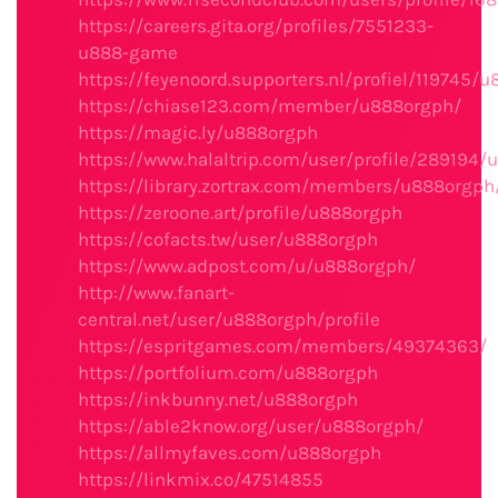
https://careers.gita.org/profiles/7551233-
u888-game
https://feyenoord.supporters.nl/profiel/119745/
https://chiase123.com/member/u888orgph/
https://magic.ly/u888orgph
https://www.halaltrip.com/user/profile/289194/
https://library.zortrax.com/members/u888orgph
https://zeroone.art/profile/u888orgph
https://cofacts.tw/user/u888orgph
https://www.adpost.com/u/u888orgph/
http://www.fanart-
central.net/user/u888orgph/profile
https://espritgames.com/members/49374363/
https://portfolium.com/u888orgph
https://inkbunny.net/u888orgph
https://able2know.org/user/u888orgph/
https://allmyfaves.com/u888orgph
https://linkmix.co/47514855