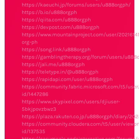
https://kaeuchi.jp/forums/users/u888orgph/
https://b.io/u888orgph
https://qiita.com/u888orgph
https://devpost.com/u888orgph
https://www.mountainproject.com/user/2021614
org-ph
https://song.link/u888orgph
https://gamblingtherapy.org/forum/users/u888
https://jali.me/u888orgph
https://teletype.in/@u888orgph
https://rapidapi.com/user/u888orgph
https://community.fabric.microsoft.com/t5/user
id/1447286
https://www.skypixel.com/users/djiuser-
5bkjpovzbwz3
https://plaza.rakuten.co.jp/u888orgph/diary/2
https://community.cloudera.com/t5/user/viewpr
id/137535
https://easymeals.qodeinteractive.com/forums