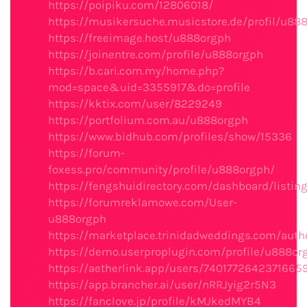
https://poipiku.com/12806018/
https://musikersuche.musicstore.de/profil/u88
https://freeimage.host/u888orgph
https://joinentre.com/profile/u888orgph
https://b.cari.com.my/home.php?
mod=space&uid=3355917&do=profile
https://kktix.com/user/8229249
https://portfolium.com.au/u888orgph
https://www.bidhub.com/profiles/show/15336
https://forum-
foxess.pro/community/profile/u888orgph/
https://fengshuidirectory.com/dashboard/listi
https://forumreklamowe.com/User-
u888orgph
https://marketplace.trinidadweddings.com/aut
https://demo.userproplugin.com/profile/u888or
https://aetherlink.app/users/7401772642371665
https://app.brancher.ai/user/nRRJyig2r5N3
https://fanclove.jp/profile/kMJkedMYB4