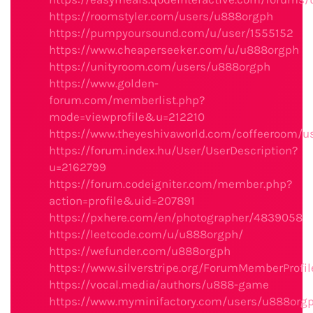
https://roomstyler.com/users/u888orgph
https://pumpyoursound.com/u/user/1555152
https://www.cheaperseeker.com/u/u888orgph
https://unityroom.com/users/u888orgph
https://www.golden-
forum.com/memberlist.php?
mode=viewprofile&u=212210
https://www.theyeshivaworld.com/coffeeroom/u
https://forum.index.hu/User/UserDescription?
u=2162799
https://forum.codeigniter.com/member.php?
action=profile&uid=207891
https://pxhere.com/en/photographer/4839058
https://leetcode.com/u/u888orgph/
https://wefunder.com/u888orgph
https://www.silverstripe.org/ForumMemberProfi
https://vocal.media/authors/u888-game
https://www.myminifactory.com/users/u888org