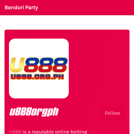
Bandori Party
u888orgph
Follow
U888
is a reputable online betting