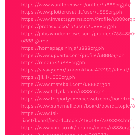
https://www.wanttoknow.nl/author/u888orgph/
https://www.plotterusati.it/user/u888orgph
https://www.investagrams.com/Profile/u888org
https://protocol.ooo/ja/users/u888orgph
https://jobs.windomnews.com/profiles/7554890
u888-game
https://homepage.ninja/u888orgph
https://www.upcarta.com/profile/u888orgph
https://mez.ink/u888orgph
https://swaay.com/u/kemkhoai422183/about/
https://jii.li/u888orgph
https://www.mateball.com/u888orgph
https://www.fitlynk.com/u888orgph
https://www.thepartyservicesweb.com/board/b
https://www.sunemall.com/board/board_topic/
https://www.tai-
ji.net/board/board_topic/4160148/7503893.htm
https://www.corc.co.uk/forums/users/u888orgp
https://awan.pro/forum/user/107633/