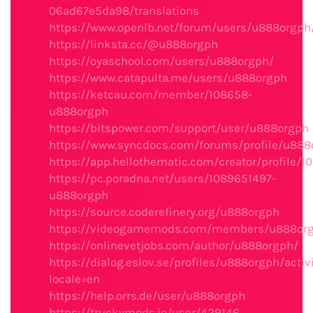
06ad67e5da98/translations
https://www.openlb.net/forum/users/u888orgph
https://linksta.cc/@u888orgph
https://oyaschool.com/users/u888orgph/
https://www.catapulta.me/users/u888orgph
https://ketcau.com/member/108658-
u888orgph
https://bitspower.com/support/user/u888orgph
https://www.syncdocs.com/forums/profile/u888
https://app.hellothematic.com/creator/profile/
https://pc.poradna.net/users/1089651497-
u888orgph
https://source.coderefinery.org/u888orgph
https://videogamemods.com/members/u888or
https://onlinevetjobs.com/author/u888orgph/
https://dialog.eslov.se/profiles/u888orgph/activ
locale=en
https://help.orrs.de/user/u888orgph
https://truckymods.io/user/429146