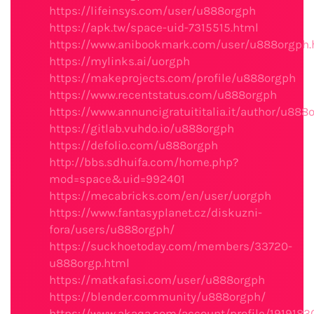
https://lifeinsys.com/user/u888orgph
https://apk.tw/space-uid-7315515.html
https://www.anibookmark.com/user/u888orgph.
https://mylinks.ai/uorgph
https://makeprojects.com/profile/u888orgph
https://www.recentstatus.com/u888orgph
https://www.annuncigratuititalia.it/author/u888
https://gitlab.vuhdo.io/u888orgph
https://defolio.com/u888orgph
http://bbs.sdhuifa.com/home.php?
mod=space&uid=992401
https://mecabricks.com/en/user/uorgph
https://www.fantasyplanet.cz/diskuzni-
fora/users/u888orgph/
https://suckhoetoday.com/members/33720-
u888orgp.html
https://matkafasi.com/user/u888orgph
https://blender.community/u888orgph/
https://www.akaqa.com/account/profile/191918