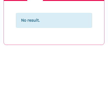
No result.