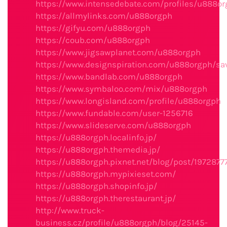
https://www.intensedebate.com/profiles/u888o
https://allmylinks.com/u888orgph
https://gifyu.com/u888orgph
https://coub.com/u888orgph
https://www.jigsawplanet.com/u888orgph
https://www.designspiration.com/u888orgph/sa
https://www.bandlab.com/u888orgph
https://www.symbaloo.com/mix/u888orgph
https://www.longisland.com/profile/u888orgph
https://www.fundable.com/user-1256716
https://www.slideserve.com/u888orgph
https://u888orgph.localinfo.jp/
https://u888orgph.themedia.jp/
https://u888orgph.pixnet.net/blog/post/1972877
https://u888orgph.mypixieset.com/
https://u888orgph.shopinfo.jp/
https://u888orgph.therestaurant.jp/
http://www.truck-
business.cz/profile/u888orgph/blog/25145-