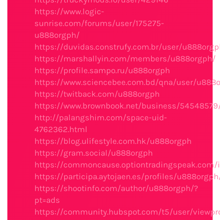
https://www.logic-
sunrise.com/forums/user/175275-
u888orgph/
https://duvidas.construfy.com.br/user/u888orgp
https://marshallyin.com/members/u888orgph/
https://profile.sampo.ru/u888orgph
https://www.sciencebee.com.bd/qna/user/u888
https://twitback.com/u888orgph
https://www.brownbook.net/business/5454857
http://palangshim.com/space-uid-
4762362.html
https://blog.ulifestyle.com.hk/u888orgph
https://gram.social/u888orgph
https://commoncause.optiontradingspeak.com/
https://participa.aytojaen.es/profiles/u888orgph/
https://shootinfo.com/author/u888orgph/?
pt=ads
https://community.hubspot.com/t5/user/viewpro