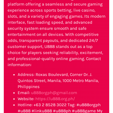
platform offering a seamless and secure gaming
experience across sports betting, live casino,
slots, and a variety of engaging games. Its modern
interface, fast loading speed, and advanced
security system ensure smooth and safe
entertainment on all devices. With competitive
odds, transparent payouts, and dedicated 24/7
customer support, U888 stands out as a top
choice for players seeking reliability, excitement,
and professional-quality online gaming. Contact
information:
Address: Roxas Boulevard, Corner Dr. J.
Quintos Street, Manila, 1000 Metro Manila,
Philippines
Email:
u888orgph@gmail.com
Website:
https://u888.org.ph/
Hotline: +63 2 8528 3022 Tag: #u888orgph
#u888 #linku888 #u888ph #u888game My