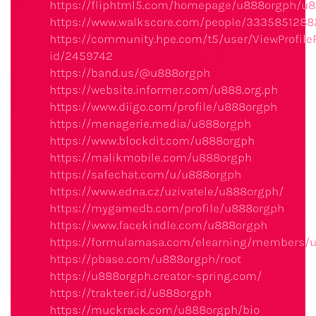
https://fliphtml5.com/homepage/u888orgph/u
https://www.walkscore.com/people/333585128
https://community.hpe.com/t5/user/ViewProfile
id/2459742
https://band.us/@u888orgph
https://website.informer.com/u888.org.ph
https://www.diigo.com/profile/u888orgph
https://menagerie.media/u888orgph
https://www.blockdit.com/u888orgph
https://malikmobile.com/u888orgph
https://safechat.com/u/u888orgph
https://www.edna.cz/uzivatele/u888orgph/
https://mygamedb.com/profile/u888orgph
https://www.facekindle.com/u888orgph
https://formulamasa.com/elearning/members/
https://pbase.com/u888orgph/root
https://u888orgph.creator-spring.com/
https://trakteer.id/u888orgph
https://muckrack.com/u888orgph/bio