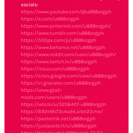
socials:
https://www.youtube.com/@u888orgph
https://x.com/u888orgph
https://www.pinterest.com/u888orgph/
https://www.tumblr.com/u888orgph
https://500px.com/p/u888orgph
https://www.behance.net/u888orgph
https://www.reddit.com/user/u888orgph/
https://www.twitch.tv/u888orgph
https://issuu.com/u888orgph
https://sites.google.com/view/u888orgph
https://vi.gravatar.com/u888orgph
https://www.gta5-
mods.com/users/u888orgph
https://wto.to/u/3206407-u888orgph
https://692e9b73c4ad4.site123.me/
https://pastelink.net/u888orgph
https://justpaste.it/u/u888orgph
https://telegra.ph/u888orgph-12-02