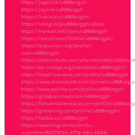
https://jaga.link/u888orgph
https://joy.link/u888orgph
https://linkin.bio/u888orgph/
https://velog.io/@u888orgph/about
https://hanson.net/users/u888orgph
https://idol.st/user/105614/u888orgph/
https://que.u.nosv.org/profile?
user=u888orgph
https://old.bitchute.com/channel/nN0cqS6Wuo
https://eo-college.org/members/u888orgph/
https://theafricavoice.com/profile/u888orgph
https://www.directorylib.com/domain/u888.org.
https://www.pozible.com/profile/u888orgph
https://gitlab.aicrowd.com/u888orgph
https://fortunetelleroracle.com/profile/u888org
https://golosknig.com/profile/u888orgph/
https://fabble.cc/u888orgph
https://www.lingvolive.com/ru-
ru/profile/962797e4-377d-4dc1-b669-