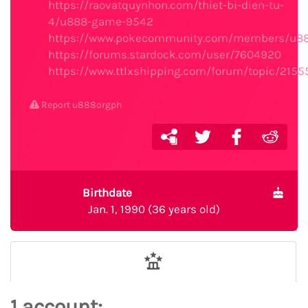
https://raovatquynhon.com/thiet-bi-dien-tu-
4/u888-game-9542
https://www.pokecommunity.com/members/u88
https://forums.stardock.com/user/7604920
https://www.ttlxshipping.com/forum/topic/215
Report u888orgph
Birthdate
Jan. 1, 1990 (36 years old)
1 account: