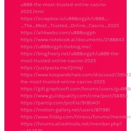
u888-the-most-trusted-online-casino-
2025.html
https://scrapbox.io/u888orgph/U888_-
_The_Most_Trusted_Online_Casino_2025
https://all4webs.com/u888orgph
https://www.notebook.ai/documents/2188843
https://u888orgph.theblog.me/
https://blogfreely.net/u888orgph/u888-the-
most-trusted-online-casino-2025
https://justpaste.me/QVHq1
https://www.keepandshare.com/discuss2/3904
the-most-trusted-online-casino-2025
https://gdl.graphisoft.com/forums/users/gu888
https://www.guildquality.com/crew/post/56855
https://pantip.com/profile/9180401
https://motion-gallery.net/users/871981
https://www.fitday.com/fitness/forums/membe
https://forums.alliedmods.net/member.php?
u=452570