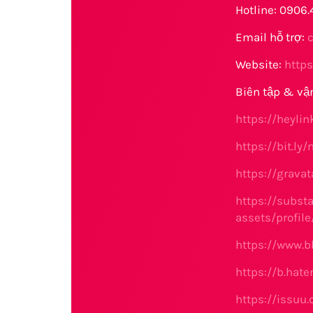
Hotline: 0906.
Email hỗ trợ:
Website:
https
Biên tập & vậ
https://heyli
https://bit.l
https://grava
https://subs
assets/profi
https://www.b
https://b.hat
https://issuu