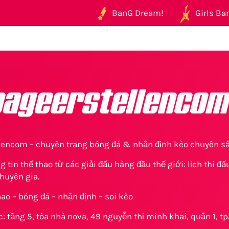
BanG Dream!
Girls Ban
pageerstellencom
lencom – chuyên trang bóng đá & nhận định kèo chuyên s
 tin thể thao từ các giải đấu hàng đầu thế giới: lịch thi đấ
huyên gia.
thao – bóng đá – nhận định – soi kèo
c: tầng 5, tòa nhà nova, 49 nguyễn thị minh khai, quận 1, tp