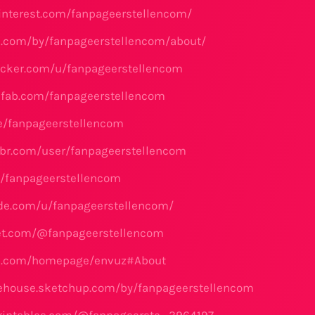
interest.com/fanpageerstellencom/
s.com/by/fanpageerstellencom/about/
ocker.com/u/fanpageerstellencom
hfab.com/fanpageerstellencom
ite/fanpageerstellencom
abr.com/user/fanpageerstellencom
me/fanpageerstellencom
ode.com/u/fanpageerstellencom/
let.com/@fanpageerstellencom
lip.com/homepage/envuz#About
rehouse.sketchup.com/by/fanpageerstellencom