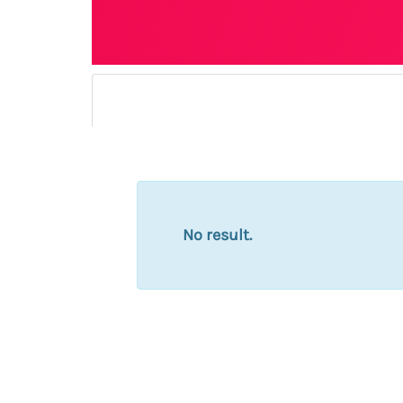
No result.