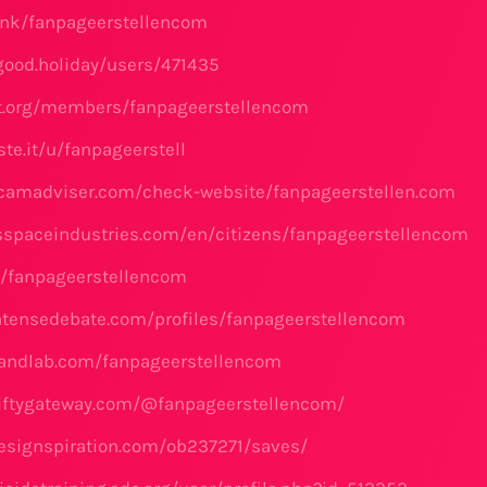
link/fanpageerstellencom
good.holiday/users/471435
st.org/members/fanpageerstellencom
ste.it/u/fanpageerstell
scamadviser.com/check-website/fanpageerstellen.com
tsspaceindustries.com/en/citizens/fanpageerstellencom
ro/fanpageerstellencom
ntensedebate.com/profiles/fanpageerstellencom
bandlab.com/fanpageerstellencom
niftygateway.com/@fanpageerstellencom/
esignspiration.com/ob237271/saves/