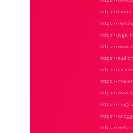
https://www.
https://forum
https://rapid
https://jaga.
https://www.i
https://audi
https://pxhe
https://maker
https://www.
https://magic
https://iplog
https://wefun