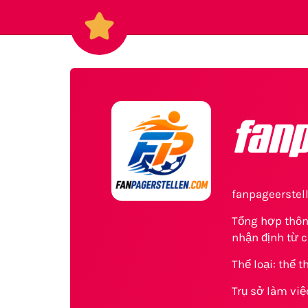
fan
fanpageerstel
Tổng hợp thông
nhận định từ c
Thể loại: thể 
Trụ sở làm việ