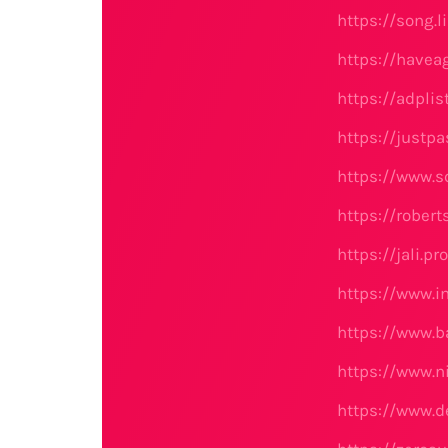
https://song.
https://havea
https://adpli
https://justpa
https://www.
https://rober
https://jali.p
https://www.i
https://www.
https://www.
https://www.d