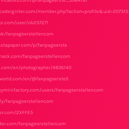
printables.com/@fanpageerste_3964197
.codeigniter.com/member.php?action=profile&uid=207315
api.com/user/ob237271
link/fanpageerstellencom
nstapaper.com/p/fanpageerste
omack.com/fanpageerstellencom
re.com/en/photographer/4836140
world.com/en/@fanpageerstell
myminifactory.com/users/fanpageerstellencom
.ly/fanpageerstellencom
ger.com/2XFFE5
der.com/fanpageerstellencom