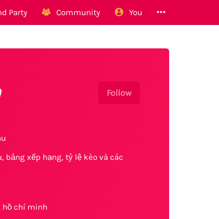
d Party
Community
You
Follow
âu
u, bảng xếp hạng, tỷ lệ kèo và các
. hồ chí minh