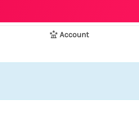
Account