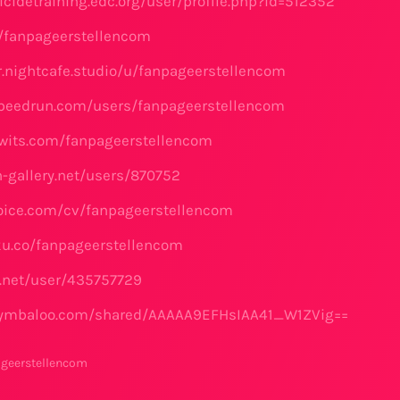
icidetraining.edc.org/user/profile.php?id=512352
io/fanpageerstellencom
or.nightcafe.studio/u/fanpageerstellencom
speedrun.com/users/fanpageerstellencom
twits.com/fanpageerstellencom
n-gallery.net/users/870752
voice.com/cv/fanpageerstellencom
nku.co/fanpageerstellencom
h.net/user/435757729
symbaloo.com/shared/AAAAA9EFHsIAA41_W1ZVig==
ageerstellencom