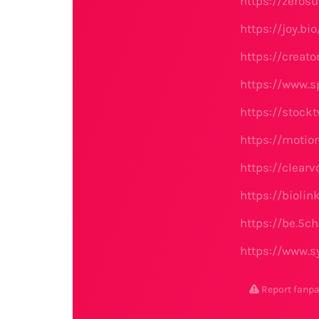
https://zerosu
https://joy.b
https://creat
https://www.
https://stock
https://motio
https://clear
https://bioli
https://be.5c
https://www.
Report fanp