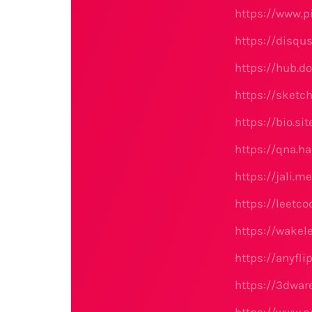
https://www.p
https://disqu
https://hub.d
https://sketc
https://bio.s
https://qna.h
https://jali.
https://leetc
https://wake
https://anyf
https://3dwa