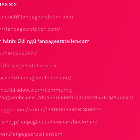
456.812
contact@fanpageerstellen.com
://fanpageerstellen.com/
n hành: Đội ngũ fanpageerstellen.com
nk.me/ob237271/
y/m/fanpageerstellencom
tar.com/fanpageerstellencom/
tance3d.adobe.com/community-
le/org.adobe.user:78CA2216692B2C100A495E1C@AdobeID
logger.com/profile/17911010564281803003
ena.ne.jp/fanpageerstellencom/bookmark
.com/fanpageerstellencom