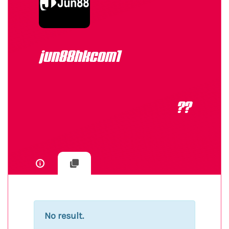
jun88hkcom1
??
No result.