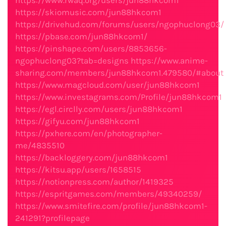
https://www.rwaq.org/users/jun88hkcom1
https://skiomusic.com/jun88hkcom1
https://drivehud.com/forums/users/ngophuclong03/
https://pbase.com/jun88hkcom1/
https://pinshape.com/users/8853656-
ngophuclong03?tab=designs
https://www.anime-
sharing.com/members/jun88hkcom1.479580/#about
https://www.magcloud.com/user/jun88hkcom1
https://www.investagrams.com/Profile/jun88hkcom1
https://egl.circlly.com/users/jun88hkcom1
https://gifyu.com/jun88hkcom1
https://pxhere.com/en/photographer-
me/4835510
https://backloggery.com/jun88hkcom1
https://kitsu.app/users/1658515
https://notionpress.com/author/1419325
https://espritgames.com/members/49340259/
https://www.smitefire.com/profile/jun88hkcom1-
241291?profilepage