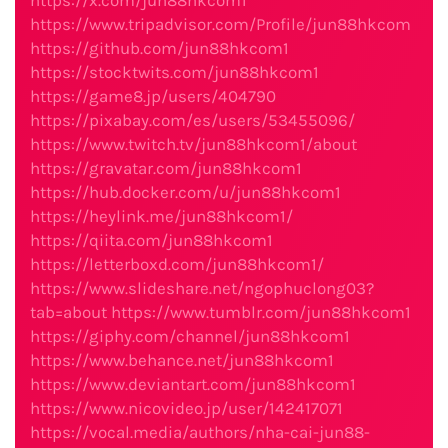
https://x.com/jun88hkcom1
https://www.tripadvisor.com/Profile/jun88hkcom
https://github.com/jun88hkcom1
https://stocktwits.com/jun88hkcom1
https://game8.jp/users/404790
https://pixabay.com/es/users/53455096/
https://www.twitch.tv/jun88hkcom1/about
https://gravatar.com/jun88hkcom1
https://hub.docker.com/u/jun88hkcom1
https://heylink.me/jun88hkcom1/
https://qiita.com/jun88hkcom1
https://letterboxd.com/jun88hkcom1/
https://www.slideshare.net/ngophuclong03?
tab=about
https://www.tumblr.com/jun88hkcom1
https://giphy.com/channel/jun88hkcom1
https://www.behance.net/jun88hkcom1
https://www.deviantart.com/jun88hkcom1
https://www.nicovideo.jp/user/142417071
https://vocal.media/authors/nha-cai-jun88-