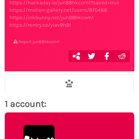
https://hackaday.io/jun88hkcom1?saved=true
https://motion-gallery.net/users/870468
https://inkbunny.net/jun88hkcom1
https://rentry.co/yiav9h8f
Report jun88hkcom1
1 account: