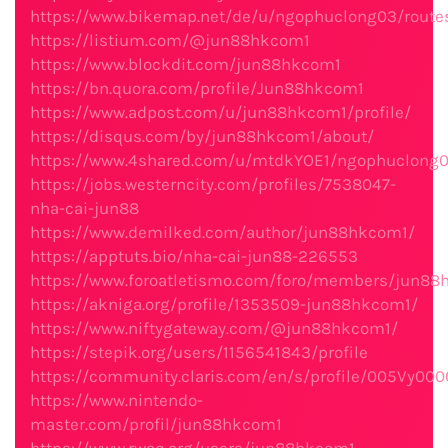
https://www.bikemap.net/de/u/ngophuclong03/route
https://listium.com/@jun88hkcom1
https://www.blockdit.com/jun88hkcom1
https://bn.quora.com/profile/Jun88hkcom1
https://www.adpost.com/u/jun88hkcom1/profile/
https://disqus.com/by/jun88hkcom1/about/
https://www.4shared.com/u/mtdkYOE1/ngophuclong0
https://jobs.westerncity.com/profiles/7538047-
nha-cai-jun88
https://www.demilked.com/author/jun88hkcom1/
https://apptuts.bio/nha-cai-jun88-226553
https://www.foroatletismo.com/foro/members/jun88
https://akniga.org/profile/1353509-jun88hkcom1/
https://www.niftygateway.com/@jun88hkcom1/
https://stepik.org/users/1156541843/profile
https://community.claris.com/en/s/profile/005Vy0
https://www.nintendo-
master.com/profil/jun88hkcom1