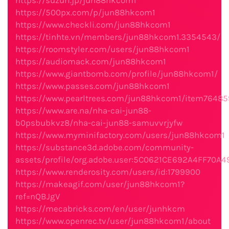
https://suzuri.jp/jun88hkcom1
https://500px.com/p/jun88hkcom1
https://www.checkli.com/jun88hkcom1
https://tinhte.vn/members/jun88hkcom1.3354543/
https://roomstyler.com/users/jun88hkcom1
https://audiomack.com/jun88hkcom1
https://www.giantbomb.com/profile/jun88hkcom1/
https://www.passes.com/jun88hkcom1
https://www.pearltrees.com/jun88hkcom1/item7648
https://www.are.na/nha-cai-jun88-
b0psbubkvz8/nha-cai-jun88-samuvvrjyfw
https://www.myminifactory.com/users/jun88hkcom1
https://substance3d.adobe.com/community-
assets/profile/org.adobe.user:5C0621CE692A4FF70
https://www.renderosity.com/users/id:1799900
https://makeagif.com/user/jun88hkcom1?
ref=nQBJgV
https://mecabricks.com/en/user/junhkcm
https://www.openrec.tv/user/jun88hkcom1/about