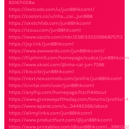
83167i058w
https://leetcode.com/u/jun88hkcom1/
https://coolors.co/u/nha_cai_jun888
https://sketchfab.com/jun88hkcom1
https://issuu.com/jun88hkcom1
https://www.zazzle.com/mbr/238133550996875713
https://joy.link/jun88hkcom1
https://www.awwwards.com/jun88hkcom1/
https://fliphtml5.com/homepage/xudce/jun88hkcom
https://www.skool.com/@nha-cai-jun-7396
https://bio.site/jun88hkcom1
https://next.nexusmods.com/profile/jun88hkcom1
https://civitai.com/user/jun88hkcom1
https://anyflip.com/homepage/hzcfl#About
https://www.giveawayoftheday.com/forums/profile/1
https://www.aparat.com/u_34495566/about
https://allmylinks.com/jun88hkcom1
https://www.producthunt.com/@jun88hkcom1
https://www.printables.com/@jun88hkcom1_396138