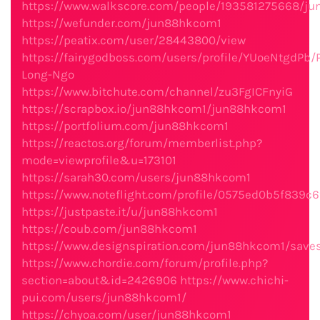
https://www.walkscore.com/people/193581275668/j
https://wefunder.com/jun88hkcom1
https://peatix.com/user/28443800/view
https://fairygodboss.com/users/profile/YUoeNtgdPb/
Long-Ngo
https://www.bitchute.com/channel/zu3FgICFnyiG
https://scrapbox.io/jun88hkcom1/jun88hkcom1
https://portfolium.com/jun88hkcom1
https://reactos.org/forum/memberlist.php?
mode=viewprofile&u=173101
https://sarah30.com/users/jun88hkcom1
https://www.noteflight.com/profile/0575ed0b5f839
https://justpaste.it/u/jun88hkcom1
https://coub.com/jun88hkcom1
https://www.designspiration.com/jun88hkcom1/save
https://www.chordie.com/forum/profile.php?
section=about&id=2426906
https://www.chichi-
pui.com/users/jun88hkcom1/
https://chyoa.com/user/jun88hkcom1