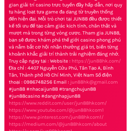
gian giải trí casino trực tuyến đầy hấp dẫn, nơi quy
tụ hàng loạt tựa game đa dạng từ truyền thống
đến hiện đại. Mỗi trò chơi tại JUN88 đều được thiết
kế tối ưu để tạo cảm giác kịch tính, chân thật và
mượt mà trong từng vòng cược. Tham gia JUN88,
bạn sẽ được khám phá thế giới casino phong phú
và nắm bắt cơ hội nhận thưởng giá trị, biến từng
khoảnh khắc giải trí thành trải nghiệm đáng nhớ.
Truy cập ngay tại : Website :
https://jun88hk.com/
Địa chỉ : 4407 Nguyễn Cửu Phú, Tân Tạo A, Bình
Tân, Thành phố Hồ Chí Minh, Việt Nam Số điện
thoại : 0986748256 Email :
jun88hk@gmail.com
#jun88 #nhacaijun88 #trangchujun88
#jun88casino #dangnhapjun88
https://www.reddit.com/user/jun88hkcom/
https://www.youtube.com/@jun88hkcom1
https://www.pinterest.com/jun88hkcom1/
https://medium.com/@jun88hkcom/about