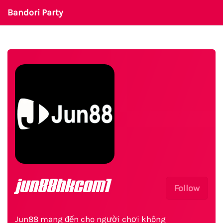
Bandori Party
jun88hkcom1
Follow
Jun88 mang đến cho người chơi không