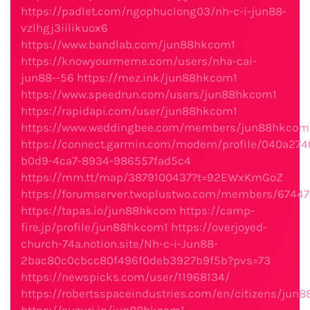
https://padlet.com/ngophuclong03/nh-c-i-jun88-
vzlhgj3iilikuox6
https://www.bandlab.com/jun88hkcom1
https://knowyourmeme.com/users/nha-cai-
jun88--56
https://mez.ink/jun88hkcom1
https://www.speedrun.com/users/jun88hkcom1
https://rapidapi.com/user/jun88hkcom1
https://www.weddingbee.com/members/jun88hkcom
https://connect.garmin.com/modern/profile/040a274
b0d9-4ca7-8934-986557fad5c4
https://mm.tt/map/3879100437?t=92EWxKmGoZ
https://forumserver.twoplustwo.com/members/67447
https://tapas.io/jun88hkcom
https://camp-
fire.jp/profile/jun88hkcom1
https://overjoyed-
church-74a.notion.site/Nh-c-i-Jun88-
2bac80c0cbcc80f496f0deb3927b9f5b?pvs=73
https://newspicks.com/user/11968134/
https://robertsspaceindustries.com/en/citizens/jun