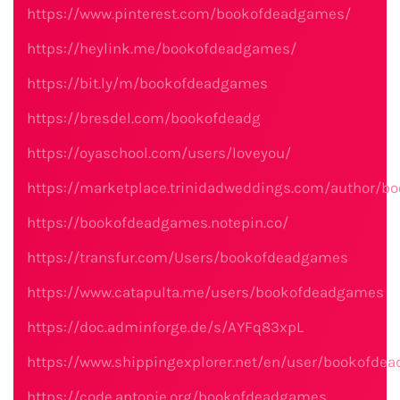
https://www.pinterest.com/bookofdeadgames/
https://heylink.me/bookofdeadgames/
https://bit.ly/m/bookofdeadgames
https://bresdel.com/bookofdeadg
https://oyaschool.com/users/loveyou/
https://marketplace.trinidadweddings.com/author/
https://bookofdeadgames.notepin.co/
https://transfur.com/Users/bookofdeadgames
https://www.catapulta.me/users/bookofdeadgames
https://doc.adminforge.de/s/AYFq83xpL
https://www.shippingexplorer.net/en/user/bookofd
https://code.antopie.org/bookofdeadgames