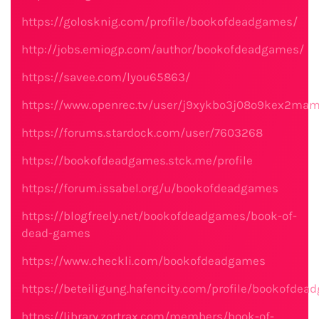
https://golosknig.com/profile/bookofdeadgames/
http://jobs.emiogp.com/author/bookofdeadgames/
https://savee.com/lyou65863/
https://www.openrec.tv/user/j9xykbo3j08o9kex2ma
https://forums.stardock.com/user/7603268
https://bookofdeadgames.stck.me/profile
https://forum.issabel.org/u/bookofdeadgames
https://blogfreely.net/bookofdeadgames/book-of-
dead-games
https://www.checkli.com/bookofdeadgames
https://beteiligung.hafencity.com/profile/bookofdea
https://library.zortrax.com/members/book-of-