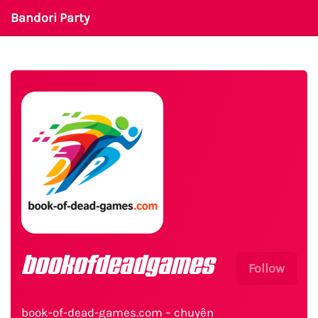
Bandori Party
bookofdeadgames
Follow
book-of-dead-games.com – chuyên