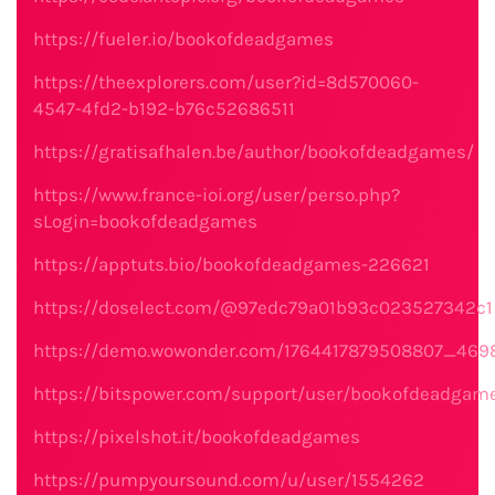
https://fueler.io/bookofdeadgames
https://theexplorers.com/user?id=8d570060-
4547-4fd2-b192-b76c52686511
https://gratisafhalen.be/author/bookofdeadgames/
https://www.france-ioi.org/user/perso.php?
sLogin=bookofdeadgames
https://apptuts.bio/bookofdeadgames-226621
https://doselect.com/@97edc79a01b93c023527342c1
https://demo.wowonder.com/1764417879508807_469
https://bitspower.com/support/user/bookofdeadgam
https://pixelshot.it/bookofdeadgames
https://pumpyoursound.com/u/user/1554262