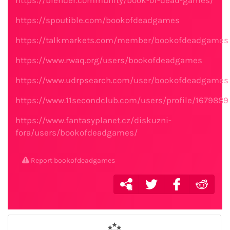
https://blender.community/book-of-dead-games/
https://spoutible.com/bookofdeadgames
https://talkmarkets.com/member/bookofdeadgames
https://www.rwaq.org/users/bookofdeadgames
https://www.udrpsearch.com/user/bookofdeadgames
https://www.11secondclub.com/users/profile/1679889
https://www.fantasyplanet.cz/diskuzni-
fora/users/bookofdeadgames/
Report bookofdeadgames