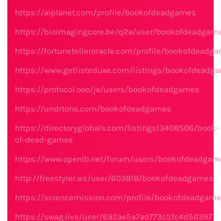
https://aiplanet.com/profile/bookofdeadgames
https://bioimagingcore.be/q2a/user/bookofdeadgam
https://fortunetelleroracle.com/profile/bookofdeadg
https://www.getlisteduae.com/listings/bookofdeadg
https://protocol.ooo/ja/users/bookofdeadgames
https://undrtone.com/bookofdeadgames
https://directoryglobals.com/listings13408506/book-
of-dead-games
https://www.openlb.net/forum/users/bookofdeadgam
http://freestyler.ws/user/603818/bookofdeadgames
https://sciencemission.com/profile/bookofdeadgam
https://swag.live/user/692ae5a7ad773c5fc4d5d397