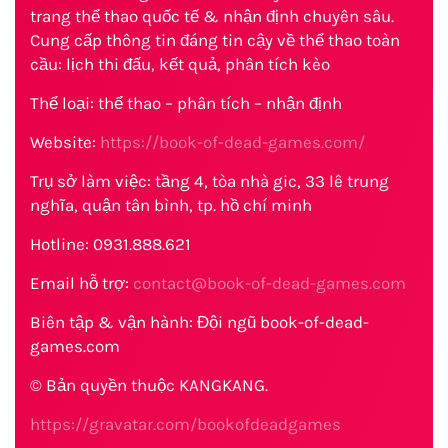
trang thể thao quốc tế & nhận định chuyên sâu.
Cung cấp thông tin đáng tin cậy về thể thao toàn
cầu: lịch thi đấu, kết quả, phân tích kèo
Thể loại: thể thao – phân tích – nhận định
Website:
https://book-of-dead-games.com/
Trụ sở làm việc: tầng 4, tòa nhà gic, 33 lê trung
nghĩa, quận tân bình, tp. hồ chí minh
Hotline: 0931.888.621
Email hỗ trợ:
contact@book-of-dead-games.com
Biên tập & vận hành: Đội ngũ book-of-dead-
games.com
© Bản quyền thuộc KANGKANG.
https://gravatar.com/bookofdeadgames