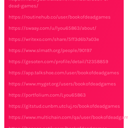
dead-games/
https://routinehub.co/user/bookofdeadgames
https://swaay.com/u/lyou65863/about/
https://writexo.com/share/5ff3d6b7a03e
https://www.slmath.org/people/90197
https://gesoten.com/profile/detail/12358859
https://app.talkshoe.com/user/bookofdeadgames
https://www.myget.org/users/bookofdeadgames
https://portfolium.com/Lyou65863
https://gitstud.cunbm.utcluj.ro/bookofdeadgames
https://www.multichain.com/qa/user/bookofdeadga