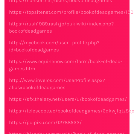
https://hanson.net/users/bookofdeadgames
https://topsitenet.com/profile/bookofdeadgames/15
https://rush1989.rash.jp/pukiwiki/index.php?
bookofdeadgames
http://myebook.com/user_profile.php?
id=bookofdeadgames
https://www.equinenow.com/farm/book-of-dead-
games.htm
http://www.invelos.com/UserProfile.aspx?
alias=bookofdeadgames
https://sfx.thelazy.net/users/u/bookofdeadgames/
https://telescope.ac/bookofdeadgames/6dkwjfqtz8q
https://poipiku.com/12788532/