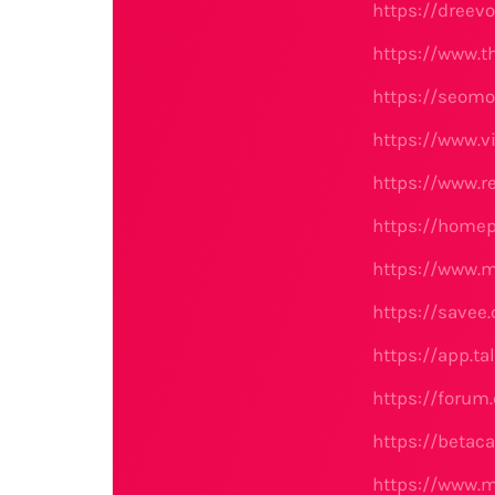
https://dreev
https://www.
https://seom
https://www.
https://www.
https://home
https://www.
https://save
https://app.t
https://forum
https://betac
https://www.