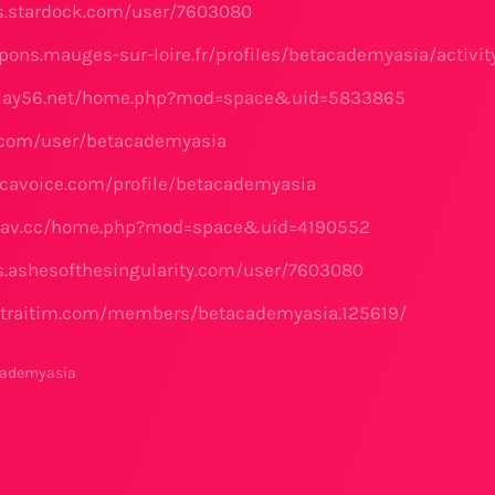
s.stardock.com/user/7603080
ipons.mauges-sur-loire.fr/profiles/betacademyasia/activit
play56.net/home.php?mod=space&uid=5833865
a.com/user/betacademyasia
ricavoice.com/profile/betacademyasia
airav.cc/home.php?mod=space&uid=4190552
s.ashesofthesingularity.com/user/7603080
vetraitim.com/members/betacademyasia.125619/
cademyasia