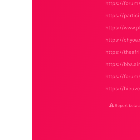
https://forum
https://partic
https://www.
https://chyo
https://theaf
https://bbs.
https://forum
https://hieu
Report beta