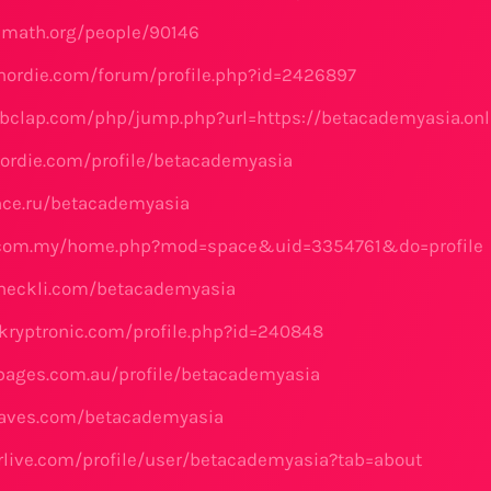
lmath.org/people/90146
hordie.com/forum/profile.php?id=2426897
bclap.com/php/jump.php?url=https://betacademyasia.onl
eordie.com/profile/betacademyasia
ance.ru/betacademyasia
ri.com.my/home.php?mod=space&uid=3354761&do=profile
checkli.com/betacademyasia
.kryptronic.com/profile.php?id=240848
epages.com.au/profile/betacademyasia
faves.com/betacademyasia
rlive.com/profile/user/betacademyasia?tab=about