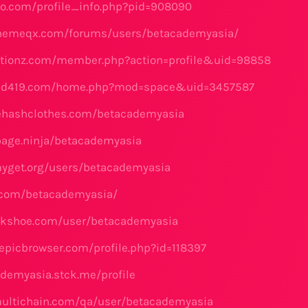
oo.com/profile_info.php?pid=908090
themeqx.com/forums/users/betacademyasia/
otionz.com/member.php?action=profile&uid=98858
vid419.com/home.php?mod=space&uid=3457587
rehashclothes.com/betacademyasia
page.ninja/betacademyasia
myget.org/users/betacademyasia
e.com/betacademyasia/
alkshoe.com/user/betacademyasia
.epicbrowser.com/profile.php?id=118397
ademyasia.stck.me/profile
multichain.com/qa/user/betacademyasia