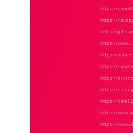
https://spout
https://havea
https://jobs.
https://www.1
https://schoo
https://gesot
https://bresd
https://betei
https://betei
https://www.
https://www.