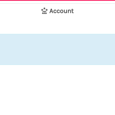
Account