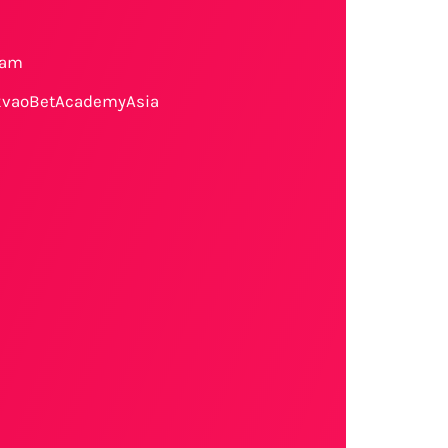
nam
kvaoBetAcademyAsia
a