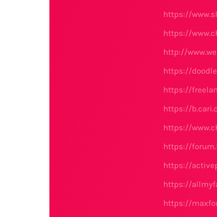
https://www.s
https://www.c
http://www.we
https://doodl
https://freel
https://b.ca
https://www.
https://forum
https://activ
https://allmy
https://maxfo