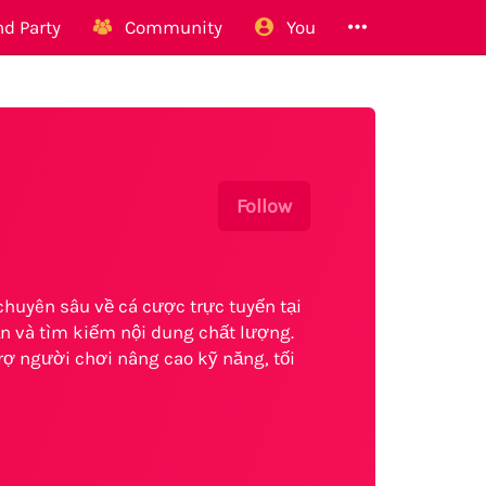
d Party
Community
You
Follow
chuyên sâu về cá cược trực tuyến tại
n và tìm kiếm nội dung chất lượng.
trợ người chơi nâng cao kỹ năng, tối