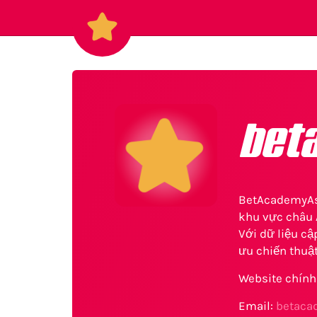
bet
BetAcademyAsia
khu vực châu 
Với dữ liệu cậ
ưu chiến thuật
Website chính
Email:
betaca