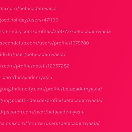
ible.com/betacademyasia
good.holiday/users/471190
westerncity.com/profiles/7537777-betacademyasia
1secondclub.com/users/profile/1679780
lido.lu/user/betacademyasia/
en.com/profile/detail/12357282
el.com/betacademyasia
ligung.hafencity.com/profile/betacademyasia/
ligung.stadtlindau.de/profile/betacademyasia/
udrpsearch.com/user/betacademyasia
chaloke.com/forums/users/betacademyasia/