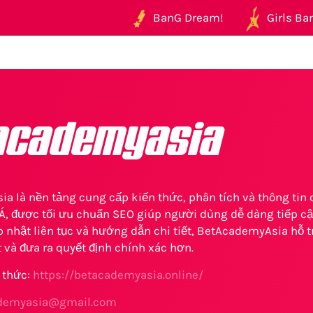
BanG Dream!
Girls Ban
academyasia
 là nền tảng cung cấp kiến thức, phân tích và thông tin 
Á, được tối ưu chuẩn SEO giúp người dùng dễ dàng tiếp cậ
p nhật liên tục và hướng dẫn chi tiết, BetAcademyAsia hỗ 
 và đưa ra quyết định chính xác hơn.
 thức:
https://betacademyasia.online/
demyasia@gmail.com