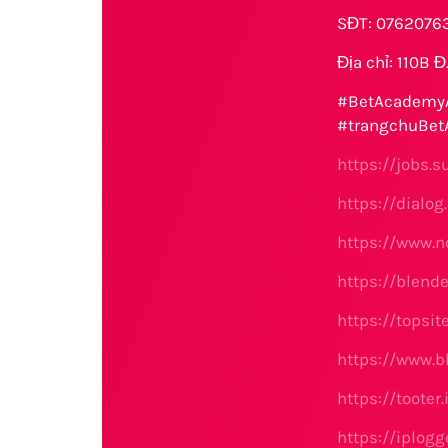
SĐT: 0762076
Địa chỉ: 110B 
#BetAcademyA
#trangchuBet
https://jobs
https://dialog
https://www.
https://blen
https://topsi
https://www.b
https://toote
https://iplog