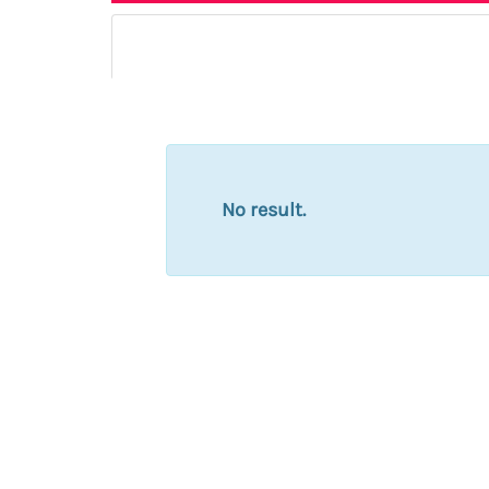
No result.