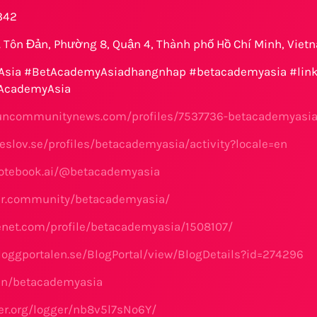
342
Đ. Tôn Đản, Phường 8, Quận 4, Thành phố Hồ Chí Minh, Viet
sia #BetAcademyAsiadhangnhap #betacademyasia #lin
AcademyAsia
.suncommunitynews.com/profiles/7537736-betacademyasi
.eslov.se/profiles/betacademyasia/activity?locale=en
notebook.ai/@betacademyasia
der.community/betacademyasia/
tenet.com/profile/betacademyasia/1508107/
loggportalen.se/BlogPortal/view/BlogDetails?id=274296
r.in/betacademyasia
ger.org/logger/nb8v5l7sNo6Y/