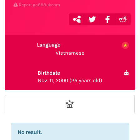
Report ga888ukcom
Language
Vietnamese
Birthdate
Nov. 11, 2000 (25 years old)
No result.