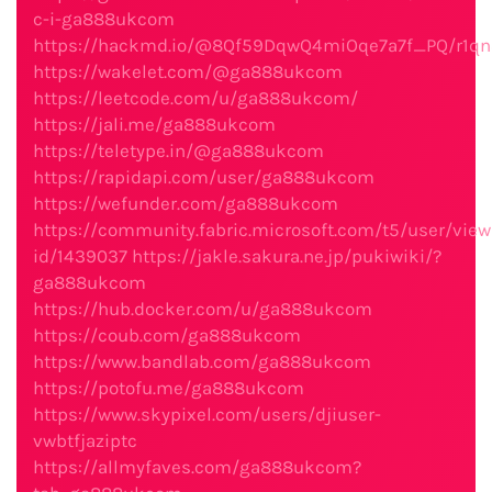
c-i-ga888ukcom
https://hackmd.io/@8Qf59DqwQ4miOqe7a7f_PQ/r1q
https://wakelet.com/@ga888ukcom
https://leetcode.com/u/ga888ukcom/
https://jali.me/ga888ukcom
https://teletype.in/@ga888ukcom
https://rapidapi.com/user/ga888ukcom
https://wefunder.com/ga888ukcom
https://community.fabric.microsoft.com/t5/user/view
id/1439037
https://jakle.sakura.ne.jp/pukiwiki/?
ga888ukcom
https://hub.docker.com/u/ga888ukcom
https://coub.com/ga888ukcom
https://www.bandlab.com/ga888ukcom
https://potofu.me/ga888ukcom
https://www.skypixel.com/users/djiuser-
vwbtfjaziptc
https://allmyfaves.com/ga888ukcom?