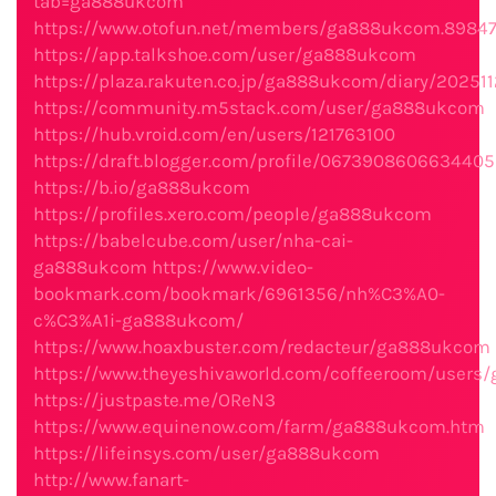
tab=ga888ukcom
https://www.otofun.net/members/ga888ukcom.8984
https://app.talkshoe.com/user/ga888ukcom
https://plaza.rakuten.co.jp/ga888ukcom/diary/20251
https://community.m5stack.com/user/ga888ukcom
https://hub.vroid.com/en/users/121763100
https://draft.blogger.com/profile/0673908606634405
https://b.io/ga888ukcom
https://profiles.xero.com/people/ga888ukcom
https://babelcube.com/user/nha-cai-
ga888ukcom
https://www.video-
bookmark.com/bookmark/6961356/nh%C3%A0-
c%C3%A1i-ga888ukcom/
https://www.hoaxbuster.com/redacteur/ga888ukcom
https://www.theyeshivaworld.com/coffeeroom/user
https://justpaste.me/OReN3
https://www.equinenow.com/farm/ga888ukcom.htm
https://lifeinsys.com/user/ga888ukcom
http://www.fanart-