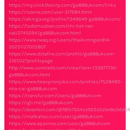
https://my.clickthecity.com/ga888ukcom/links
https://iszene.com/user-317684.html
https://akniga.org/profile/1349649-ga888ukcom/
https://tudomuaban.com/chi-tiet-rao-
vat/2745094/ga888ukcom.html
https://www.rwaq.org/users/thaikimngan914-
20251127055807
https://www.dotafire.com/profile/ga888ukcom-
216502?profilepage
http://www.usnetads.com/view/item-133877730-
ga888ukcom.html
https://www.heavyironjobs.com/profiles/7528490-
nha-cai-ga888ukcom
https://transfur.com/Users/ga888ukcom
https://igli.me/ga888ukcom
https://doselect.com/@f81b7054ce922a52ee8c0dd6
https://matkafasi.com/user/ga888ukcom
https://www.apsense.com/user/ga888ukcom