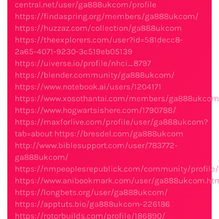
central.net/user/ga888ukcom/profile
https://findaspring.org/members/ga888ukcom/
https://huzzaz.com/collection/ga888ukcom
https://theexplorers.com/user?id=581decc8-
2a65-4071-9230-3c519eb05139
https://uiverse.io/profile/nhci_8797
https://blender.community/ga888ukcom/
https://www.notebook.ai/users/1204171
https://www.xosothantai.com/members/ga888ukcom
https://www.hogwartsishere.com/1790788/
https://maxforlive.com/profile/user/ga888ukcom?
tab=about
https://bresdel.com/ga888ukcom
http://www.biblesupport.com/user/783772-
ga888ukcom/
https://nmpeoplesrepublick.com/community/profil
https://www.anibookmark.com/user/ga888ukcom.ht
https://longbets.org/user/ga888ukcom/
https://apptuts.bio/ga888ukcom-226186
https://rotorbuilds.com/profile/186890/