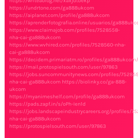
https://writeablog.net/xaxjdtbekp
https://undrtone.com/ga888ukcom
https://aiplanet.com/profile/ga888ukcom
https://aprenderfotografia.online/usuarios/ga888ukc
https://www.claimajob.com/profiles/7528558-
nha-cai-ga888ukcom
https://www.wvhired.com/profiles/7528560-nha-
cai-ga888ukcom
https://decidem.primariatm.ro/profiles/ga888ukcom/
https://mail.protospielsouth.com/user/97863
https://jobs.suncommunitynews.com/profiles/75285
nha-cai-ga888ukcom
https://biolinky.co/ga-888-
ukcom
https://myanimeshelf.com/profile/ga888ukcom
https://pads.zapf.in/s/oPh-Ien1d
https://jobs.landscapeindustrycareers.org/profiles/7
nha-cai-ga888ukcom
https://protospielsouth.com/user/97863