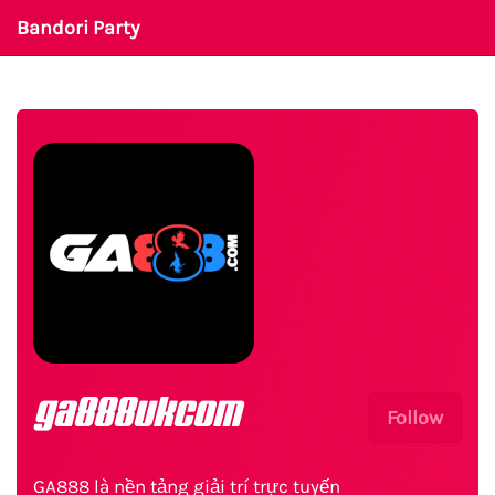
Bandori Party
ga888ukcom
Follow
GA888 là nền tảng giải trí trực tuyến