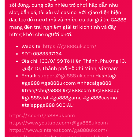
sôi động, cung cấp nhiều trò chơi hấp dẫn như
slot, bắn cá, tài xỉu và casino. Với giao diện hiện
đại, tốc độ mượt mà và nhiều ưu đãi giá trị, GA888
mang đến trải nghiệm giải trí kịch tính và đầy
hứng khởi cho người chơi.
Website:
https://ga888.uk.com/
SDT: 0983597134
Địa chỉ: 133/0/159 Tô Hiến Thành, Phường 13,
Quận 10, Thành phố Hồ Chí Minh, Vietnam
Email:
support@ga888.uk.com
Hashtag:
#ga888 #ga888ukcom #nhacaiga888
#trangchuga888 #ga888com #ga888app
#ga888slot #ga888game #ga888casino
#taiappga888 SOCIAL:
https://x.com/ga888ukcom
https://www.youtube.com/@ga888ukcom
https://www.pinterest.com/ga888ukcom/