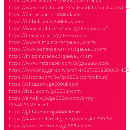
https://www.twitch.tv/ga888ukcom/about
https://www.linkedin.com/feed/update/urn:li:activi
https://vimeo.com/ga888ukcom
https://github.com/ga888ukcom
https://www.reddit.com/user/ga888ukcom/
https://gravatar.com/ga888ukcom
https://www.tumblr.com/ga888ukcom
https://www.behance.net/nhciga888ukcom
https://huggingface.co/ga888ukcom
https://www.instapaper.com/p/ga888ukcom
https://www.blogger.com/profile/0673908606634405
https://disqus.com/by/ga888ukcom/about/
https://qiita.com/ga888ukcom
https://issuu.com/ga888ukcom
https://ameblo.jp/ga888ukcom/entry-
12948175319.html
https://gitlab.com/ga888ukcom
https://www.renderosity.com/users/id:1799156
https://stocktwits.com/ga888ukcom