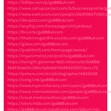
https://500px.com/p/ga888ukcom
https://www.callupcontact.com/b/businessprofile/
https://www.walkscore.com/people/269706271060/
https://devpost.com/ga888ukcom
https://anyflip.com/homepage/vhfsj#About
https://bio.site/ga888ukcom
https://thaikimngan914.wixsite.com/ga888ukcom
https://gitea.com/ga888ukcom
https://pubhtml5.com/homepage/oeoxk/
https://myanimelist.net/profile/ga888ukcom
https://twilight-governor-8d2.notion.site/GA888-
2b811bda02c580c4a9a9d140d9420325?pvs=73
https://pxhere.com/en/photographer/4833038
https://song.link/ga888ukcom
https://www.myminifactory.com/users/ga888ukcom
https://www.intensedebate.com/people/ga888ukco
https://vocal.media/authors/ga888ukcom
https://sketchfab.com/ga888ukcom
https://ga888ukcom.bandcamp.com/album/nh-