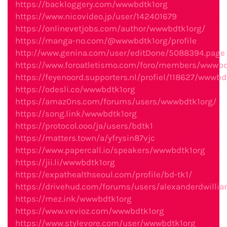
https://backloggery.com/wwwbdtk1org
https://www.nicovideo.jp/user/142401679
https://onlinevetjobs.com/author/wwwbdtk1org/
https://manga-no.com/@wwwbdtk1org/profile
http://www.genina.com/user/editDone/5088394.page
https://www.foroatletismo.com/foro/members/wwwbd
https://feyenoord.supporters.nl/profiel/118627/wwwbd
https://odesli.co/wwwbdtk1org
https://amaz0ns.com/forums/users/wwwbdtk1org/
https://song.link/wwwbdtk1org
https://protocol.ooo/ja/users/bdtk1
https://matters.town/a/yfrysin87vjc
https://www.papercall.io/speakers/wwwbdtk1org
https://jii.li/wwwbdtk1org
https://expathealthseoul.com/profile/bd-tk1/
https://drivehud.com/forums/users/alexanderdwilli
https://mez.ink/wwwbdtk1org
https://www.vevioz.com/wwwbdtk1org
https://www.stylevore.com/user/wwwbdtk1org