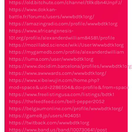
https://old.bitchute.com/channel/tRkdbn4UnpFJ/
https://www.dokkan-
battle.fr/forums/users/wwwbdtk1org/
https://amazingradio.com/profile/wwwbdtk1org
https://www.africangenesis-
101.org/profile/alexanderdwilliam84581/profile
https://mozillabd.science/wiki/User:Wwwbdtk1org
https://mygamedb.com/profile/alexanderdwilliam
https://luma.com/user/wwwbdtk1org
https://www.decidim.barcelona/profiles/wwwbdtk1org/
https://www.awwwards.com/wwwbdtk1org/
https://www.xibeiwujin.com/home.php?
mod=space&uid=2286504&do=profile&from=space
https://www.freelistingusa.com/listings/bdtk1
https://thefeedfeed.com/bell-pepper2052
https://belgaumonline.com/profile/wwwbdtk1org/
https://game8.jp/users/404051
https://twitback.com/wwwbdtk1org
https://www.band.us/band/100730641/post