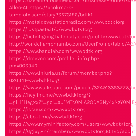
https://uae.enrollbusiness.com/BusinessProfile/765
Allen-AL
https://bookmark-
template.com/story26573156/bdtk1
https://metaldevastationradio.com/wwwbdtk1org
https://justpaste.it/u/wwwbdtk1org
https://beteiligung.hafencity.com/profile/wwwbdtk1or
http://worldchampmambo.com/UserProfile/tabid/42/u
https://www.bandlab.com/wwwbdtk1org
https://dreevoo.com/profile_info.php?
pid=906940
https://www.iniuria.us/forum/member.php?
626341-wwwbdtk1org
https://www.walkscore.com/people/324913353223/bd
https://heylink.me/wwwbdtk1org/?
_gl=1*11egxx7*_gcl_au*MTc0MjA2ODA3Ny4xNzY0M
https://issuu.com/wwwbdtk1org
https://about.me/wwwbdtk1org
https://www.myminifactory.com/users/wwwbdtk1org
https://6giay.vn/members/wwwbdtk1org.86125/about