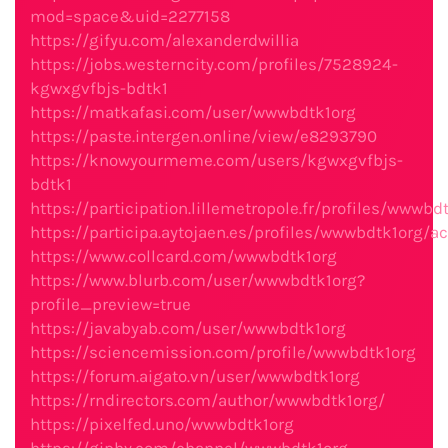
mod=space&uid=2277158
https://gifyu.com/alexanderdwillia
https://jobs.westerncity.com/profiles/7528924-
kgwxgvfbjs-bdtk1
https://matkafasi.com/user/wwwbdtk1org
https://paste.intergen.online/view/e8293790
https://knowyourmeme.com/users/kgwxgvfbjs-
bdtk1
https://participation.lillemetropole.fr/profiles/wwwbdt
https://participa.aytojaen.es/profiles/wwwbdtk1org/ac
https://www.collcard.com/wwwbdtk1org
https://www.blurb.com/user/wwwbdtk1org?
profile_preview=true
https://javabyab.com/user/wwwbdtk1org
https://sciencemission.com/profile/wwwbdtk1org
https://forum.aigato.vn/user/wwwbdtk1org
https://rndirectors.com/author/wwwbdtk1org/
https://pixelfed.uno/wwwbdtk1org