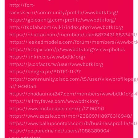
http://fort-
raevskiy.ru/community/profile/wwwbdtk1org/
https://golosknig.com/profile/wwwbdtk1org/
http://tkdlab.com/wiki/index.php?wwwbdtk1org
https://nhattao.com/members/user6872431.6872431/
https://leakedmodels.com/forum/members/wwwbdtk
https://500px.com/p/wwwbdtk1org?view=photos
https://linkin.bio/wwwbdtk1org/
https://ja.cofacts.tw/user/wwwbdtk1org
https://telegra.ph/BDTK1-11-27
https://community.cisco.com/t5/user/viewprofilepag
id/1946054
https://chodaumoi247.com/members/wwwbdtk1org.4
https://allmyfaves.com/wwwbdtk1org
https://www.instapaper.com/p/17190210
https://www.zazzle.com/mbr/238097118976316948/
https://www.callupcontact.com/b/businessprofile/B
https://pc.poradna.net/users/1086389904-