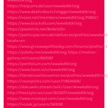
wwwbdtk1org
https://help.orrs.de/user/wwwbdtk1org
https://www.deafvideo.tv/vlogger/wwwbdtk1org
https://vozer.net/members/wwwbdtk1org.70862/
https://www.blockdit.com/wwwbdtk1org
https://pastelink.net/8n6z1d3n
https://participacion.cabildofuer.es/profiles/wwwbdtk
locale=en
https://www.giveawayoftheday.com/forums/profile/1
https://potofu.me/wwwbdtk1org
https://motion-
gallery.net/users/869187
https://portfolium.com/wwwbdtk1org
https://www.facer.io/u/wwwbdtk1org
https://fairebruxellessamen.be/profiles/wwwbdtk1org/
https://newspicks.com/user/11964668/
https://dokuwiki.stream/wiki/User:Wwwbdtk1org
http://freestyler.ws/user/603071/wwwbdtk1org
https://www.moshpyt.com/user/wwwbdtk1org
https://vcook.jp/users/56938