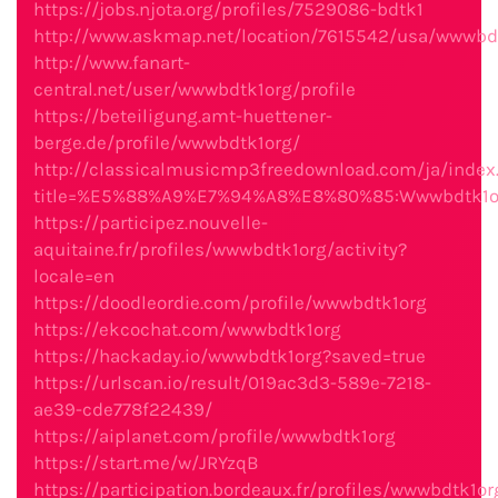
https://jobs.njota.org/profiles/7529086-bdtk1
http://www.askmap.net/location/7615542/usa/wwwbd
http://www.fanart-
central.net/user/wwwbdtk1org/profile
https://beteiligung.amt-huettener-
berge.de/profile/wwwbdtk1org/
http://classicalmusicmp3freedownload.com/ja/index
title=%E5%88%A9%E7%94%A8%E8%80%85:Wwwbdtk1o
https://participez.nouvelle-
aquitaine.fr/profiles/wwwbdtk1org/activity?
locale=en
https://doodleordie.com/profile/wwwbdtk1org
https://ekcochat.com/wwwbdtk1org
https://hackaday.io/wwwbdtk1org?saved=true
https://urlscan.io/result/019ac3d3-589e-7218-
ae39-cde778f22439/
https://aiplanet.com/profile/wwwbdtk1org
https://start.me/w/JRYzqB
https://participation.bordeaux.fr/profiles/wwwbdtk1or