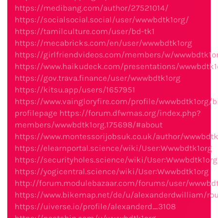
https://medibang.com/author/27521014/
https://socialsocial.social/user/wwwbdtk1org/
https://tamilculture.com/user/bd-tk1
https://mecabricks.com/en/user/wwwbdtk1org
https://girlfriendvideos.com/members/w/wwwbdtk1o
https://www.haikudeck.com/presentations/wwwbdtk1
https://gov.trava.finance/user/wwwbdtk1org
https://kitsu.app/users/1657951
https://www.vaingloryfire.com/profile/wwwbdtk1org/b
profilepage
https://forum.dfwmas.org/index.php?
members/wwwbdtk1org.175698/#about
https://www.montessorijobsuk.co.uk/author/wwwbdtk
https://elearnportal.science/wiki/User:Wwwbdtk1org
https://securityholes.science/wiki/User:Wwwbdtk1org
https://yogicentral.science/wiki/User:Wwwbdtk1org
http://forum.modulebazaar.com/forums/user/wwwbdt
https://www.bikemap.net/de/u/alexanderdwilliam/rou
https://uiverse.io/profile/alexanderd_3108