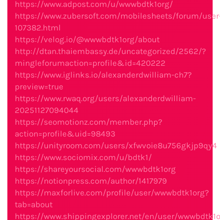
https://www.adpost.com/u/wwwbdtk1org/
https://www.zubersoft.com/mobilesheets/forum/user
107382.html
https://velog.io/@wwwbdtk1org/about
http://dtan.thaiembassy.de/uncategorized/2562/?
mingleforumaction=profile&id=420222
https://www.iglinks.io/alexanderdwilliam-ch7?
preview=true
https://www.rwaq.org/users/alexanderdwilliam-
20251127094044
https://seomotionz.com/member.php?
action=profile&uid=98493
https://unityroom.com/users/xfwvoie8u756gkjp9qy4
https://www.sociomix.com/u/bdtk1/
https://shareyoursocial.com/wwwbdtk1org
https://notionpress.com/author/1417979
https://maxforlive.com/profile/user/wwwbdtk1org?
tab=about
https://www.shippingexplorer.net/en/user/wwwbdtk1