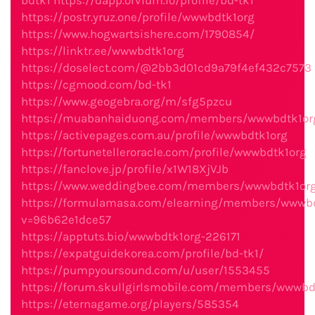
bdtk1
https://dapp.orvium.io/profile/bd-tk1
https://postr.yruz.one/profile/wwwbdtk1org
https://www.hogwartsishere.com/1790854/
https://linktr.ee/wwwbdtk1org
https://doselect.com/@2bb3d01cd9a79f4ef432c7573
https://cgmood.com/bd-tk1
https://www.geogebra.org/m/sfg5pzcu
https://muabanhaiduong.com/members/wwwbdtk1or
https://activepages.com.au/profile/wwwbdtk1org
https://fortunetelleroracle.com/profile/wwwbdtk1org
https://fanclove.jp/profile/x1W18XjVJb
https://www.weddingbee.com/members/wwwbdtk1or
https://formulamasa.com/elearning/members/wwwbd
v=96b62e1dce57
https://apptuts.bio/wwwbdtk1org-226171
https://expatguidekorea.com/profile/bd-tk1/
https://pumpyoursound.com/u/user/1553455
https://forum.skullgirlsmobile.com/members/wwwbd
https://eternagame.org/players/585354