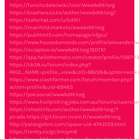
https://funsilo.date/wiki/User:Wwwbdtk1org
https://biashara.co.ke/author/wwwbdtk1org/
https://safechat.com/u/bdtk1
https://manifold.markets/wwwbdtk1org
https://pubhtml5.com/homepage/vfjpu/
https://www.housedumonde.com/profile/alexanderdwi
https://scrapbox.io/wwwbdtk1org/BDTK1
https://app.hellothematic.com/creator/profile/108717
https://lib39.ru/forum/index.php?
PAGE_NAME=profile_view&UID=88226&option=work
https://www.clashfarmer.com/forum/member.php?
action=profile&uid=69463
https://yoo.social/wwwbdtk1org
https://www.fruitpickingjobs.com.au/forums/users/
https://shootinfo.com/author/wwwbdtk1org/?
pt=ads
https://git.forum.ircam.fr/wwwbdtk1org
http://palangshim.com/space-uid-4743729.html
https://rentry.co/gc3mzym6