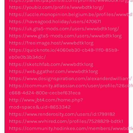
https://partecipa.poliste.com/profiles/wwwbdtk1org/ac
https://youbiz.com/profile/wwwbdtk1org/
https://uccle.monopinion.belgium.be/profiles/wwwbdt
https://haveagood.holiday/users/470671
https://uk.gta5-mods.com/users/wwwbdtk1org/
https://www.gta5-mods.com/users/wwwbdtk1org
https://freeimage.host/wwwbdtk1org
https://quicknote.io/4060eb30-cb49-11f0-85b9-
eb0e0b3b34dc/
https://sketchfab.com/wwwbdtk1org
https://web.ggather.com/wwwbdtk1org
https://www.designspiration.com/alexanderdwilliam/
https://community.atlassian.com/user/profile/126c0f
c668-4d24-800e-cecbef631eca
http://www.jbt4.com/home.php?
mod=space&uid=8653342
https://www.renderosity.com/users/id:1799182
https://www.wvhired.com/profiles/7528829-bdtk1
https://community.hodinkee.com/members/wwwbdtk