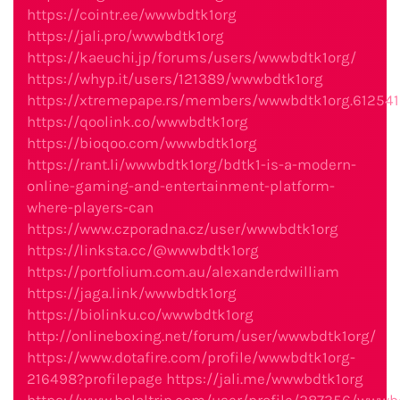
https://cointr.ee/wwwbdtk1org
https://jali.pro/wwwbdtk1org
https://kaeuchi.jp/forums/users/wwwbdtk1org/
https://whyp.it/users/121389/wwwbdtk1org
https://xtremepape.rs/members/wwwbdtk1org.61254
https://qoolink.co/wwwbdtk1org
https://bioqoo.com/wwwbdtk1org
https://rant.li/wwwbdtk1org/bdtk1-is-a-modern-
online-gaming-and-entertainment-platform-
where-players-can
https://www.czporadna.cz/user/wwwbdtk1org
https://linksta.cc/@wwwbdtk1org
https://portfolium.com.au/alexanderdwilliam
https://jaga.link/wwwbdtk1org
https://biolinku.co/wwwbdtk1org
http://onlineboxing.net/forum/user/wwwbdtk1org/
https://www.dotafire.com/profile/wwwbdtk1org-
216498?profilepage
https://jali.me/wwwbdtk1org