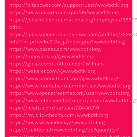
https://bitspower.com/support/user/wwwbdtk1org
https://www.upcarta.com/profile/wwwbdtk1org
https://jobs.nefeshinternational.org/employers/3895
bdtk1
https://jobs.suncommunitynews.com/profiles/752870
bdtk1
http://wiki.0-24.jp/index.php?wwwbdtk1org
https://www.passes.com/wwwbdtk1org
https://manylink.co/@wwwbdtk1org
https://glose.com/u/AlexanderDWilliam
https://wakelet.com/@wwwbdtk1org
https://www.producthunt.com/@wwwbdtk1org
https://www.multichain.com/qa/user/wwwbdtk1org
https://www.openstreetmap.org/user/wwwbdtk1org
https://www.intensedebate.com/people/wwwbdtk1org
https://peatix.com/us/user/28430219
https://my.clickthecity.com/wwwbdtk1org
https://www.wowonder.xyz/wwwbdtk1org
https://trakteer.id/wwwbdtk1org/tip?quantity=1