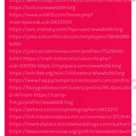
https://www.fitday.com/fitness/forums/members/ww
https://solo.to/wwwbdtk1org
https://www.vid419.com/home.php?
mod=space&uid=3457203
https://ask.mallaky.com/?qa=user/wwwbdtk1org
https://jobs.siliconflorist.com/employers/3896089-
bdtk1
https://jobs.windomnews.com/profiles/7529042-
bdtk1
https://malt-orden.info/userinfo.php?
uid=430100
https://myspace.com/wwwbdtk1org
https://wikifab.org/wiki/Utilisateur:Wwwbdtk1org
https://www.happycampersmontessori.com/profile/ale
https://fairygodboss.com/users/profile/REJ0onLo5O/
D-William
https://camp-
fire.jp/profile/wwwbdtk1org
https://pxhere.com/en/photographer/4833212
https://infiniteabundance.mn.co/members/37031417
https://marketplace.trinidadweddings.com/author/w
https://www.veteranscup.org/profile/alexanderdwilli