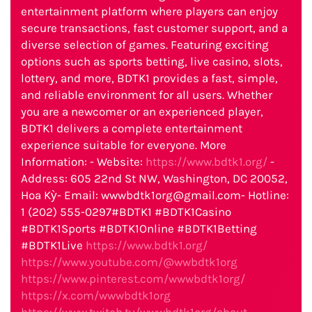
entertainment platform where players can enjoy
secure transactions, fast customer support, and a
diverse selection of games. Featuring exciting
options such as sports betting, live casino, slots,
lottery, and more, BDTK1 provides a fast, simple,
and reliable environment for all users. Whether
you are a newcomer or an experienced player,
BDTK1 delivers a complete entertainment
experience suitable for everyone. More
Information: - Website:
https://www.bdtk1.org/
-
Address: 605 22nd St NW, Washington, DC 20052,
Hoa Kỳ- Email: wwwbdtk1org@gmail.com- Hotline:
1 (202) 555-0297#BDTK1 #BDTK1Casino
#BDTK1Sports #BDTK1Online #BDTK1Betting
#BDTK1Live
https://www.bdtk1.org/
https://www.youtube.com/@wwbdtk1org
https://www.pinterest.com/wwwbdtk1org/
https://x.com/wwwbdtk1org