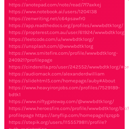
https://anotepad.com/note/read/7f7axkej
https://www.notebook.ai/users/1204138
https://zenwriting.net/c64psawfr0
https://app.readthedocs.org/profiles/wwwbdtk1org/
https://propterest.com.au/user/61924/wwwbdtk1org
https://leetcode.com/u/wwwbdtk1org/
https://unsplash.com/@wwwbdtk1org
https://www.smitefire.com/profile/wwwbdtk1org-
240921?profilepage
https://cinderella.pro/user/242552/wwwbdtk1org/#pr
https://audiomack.com/alexanderdwilliam
https://slidehtml5.com/homepage/auby#About
https://www.heavyironjobs.com/profiles/7529189-
bdtk1
https://www.niftygateway.com/@wwwbdtk1org/
https://www.heroesfire.com/profile/wwwbdtk1org/bio
profilepage
https://anyflip.com/homepage/qzqpb
https://stepik.org/users/1155579811/profile?