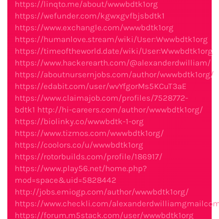
https://linqto.me/about/wwwbdtk1org
https://wefunder.com/kgwxgvfbjsbdtk1
https://www.exchangle.com/wwwbdtk1org
https://humanlove.stream/wiki/User:Wwwbdtk1org
https://timeoftheworld.date/wiki/User:Wwwbdtk1org
https://www.hackerearth.com/@alexanderdwilliam/
https://aboutnursernjobs.com/author/wwwbdtk1org/
https://edabit.com/user/wvYfgorMs5KCuT3aE
https://www.claimajob.com/profiles/7528772-
bdtk1
http://hi-careers.com/author/wwwbdtk1org/
https://biolinky.co/wwwbdtk-1-org
https://www.tizmos.com/wwwbdtk1org/
https://coolors.co/u/wwwbdtk1org
https://rotorbuilds.com/profile/186917/
https://www.play56.net/home.php?
mod=space&uid=5828442
http://jobs.emiogp.com/author/wwwbdtk1org/
https://www.checkli.com/alexanderdwilliamgmailco
https://forum.m5stack.com/user/wwwbdtk1org