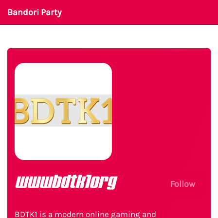
Bandori Party
wwwbdtk1org
Follow
BDTK1 is a modern online gaming and