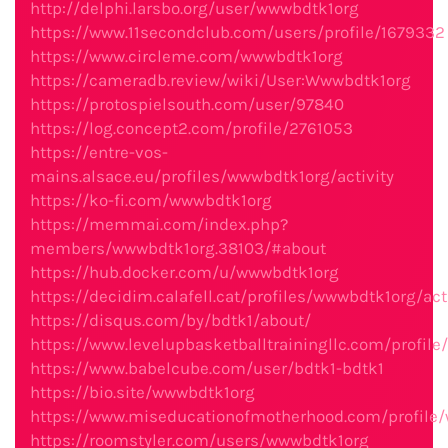
http://delphi.larsbo.org/user/wwwbdtk1org
https://www.11secondclub.com/users/profile/1679332
https://www.circleme.com/wwwbdtk1org
https://cameradb.review/wiki/User:Wwwbdtk1org
https://protospielsouth.com/user/97840
https://log.concept2.com/profile/2761053
https://entre-vos-
mains.alsace.eu/profiles/wwwbdtk1org/activity
https://ko-fi.com/wwwbdtk1org
https://memmai.com/index.php?
members/wwwbdtk1org.38103/#about
https://hub.docker.com/u/wwwbdtk1org
https://decidim.calafell.cat/profiles/wwwbdtk1org/act
https://disqus.com/by/bdtk1/about/
https://www.levelupbasketballtrainingllc.com/profile
https://www.babelcube.com/user/bdtk1-bdtk1
https://bio.site/wwwbdtk1org
https://www.miseducationofmotherhood.com/profile/
https://roomstyler.com/users/wwwbdtk1org