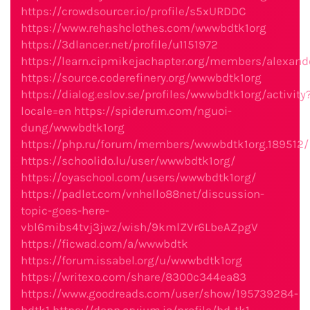
https://crowdsourcer.io/profile/s5xURDDC
https://www.rehashclothes.com/wwwbdtk1org
https://3dlancer.net/profile/u1151972
https://learn.cipmikejachapter.org/members/alexand
https://source.coderefinery.org/wwwbdtk1org
https://dialog.eslov.se/profiles/wwwbdtk1org/activity
locale=en
https://spiderum.com/nguoi-
dung/wwwbdtk1org
https://php.ru/forum/members/wwwbdtk1org.189512/
https://schoolido.lu/user/wwwbdtk1org/
https://oyaschool.com/users/wwwbdtk1org/
https://padlet.com/vnhello88net/discussion-
topic-goes-here-
vbl6mibs4tvj3jwz/wish/9kmlZVr6LbeAZpgV
https://ficwad.com/a/wwwbdtk
https://forum.issabel.org/u/wwwbdtk1org
https://writexo.com/share/8300c344ea83
https://www.goodreads.com/user/show/195739284-