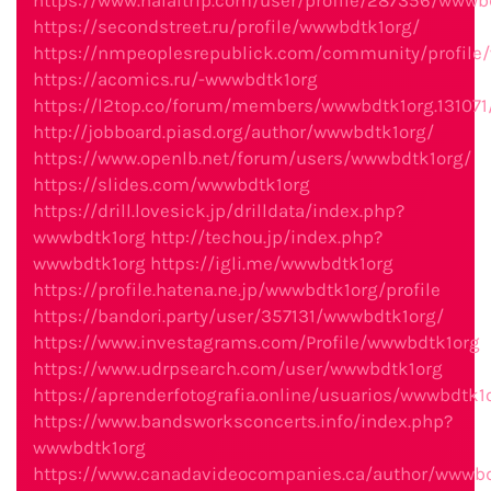
https://www.halaltrip.com/user/profile/287356/wwwb
https://secondstreet.ru/profile/wwwbdtk1org/
https://nmpeoplesrepublick.com/community/profile
https://acomics.ru/-wwwbdtk1org
https://l2top.co/forum/members/wwwbdtk1org.131071
http://jobboard.piasd.org/author/wwwbdtk1org/
https://www.openlb.net/forum/users/wwwbdtk1org/
https://slides.com/wwwbdtk1org
https://drill.lovesick.jp/drilldata/index.php?
wwwbdtk1org
http://techou.jp/index.php?
wwwbdtk1org
https://igli.me/wwwbdtk1org
https://profile.hatena.ne.jp/wwwbdtk1org/profile
https://bandori.party/user/357131/wwwbdtk1org/
https://www.investagrams.com/Profile/wwwbdtk1org
https://www.udrpsearch.com/user/wwwbdtk1org
https://aprenderfotografia.online/usuarios/wwwbdtk1o
https://www.bandsworksconcerts.info/index.php?
wwwbdtk1org
https://www.canadavideocompanies.ca/author/wwwbd