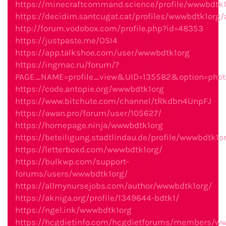
https://minecraftcommand.science/profile/wwwbdtk
https://decidim.santcugat.cat/profiles/wwwbdtk1org/a
http://forum.vodobox.com/profile.php?id=48353
https://justpaste.me/OSI4
https://app.talkshoe.com/user/wwwbdtk1org
https://ingmac.ru/forum/?
PAGE_NAME=profile_view&UID=135582&option=phot
https://code.antopie.org/wwwbdtk1org
https://www.bitchute.com/channel/tRkdbn4UnpFJ
https://awan.pro/forum/user/105627/
https://homepage.ninja/wwwbdtk1org
https://beteiligung.stadtlindau.de/profile/wwwbdtk1o
https://letterboxd.com/wwwbdtk1org/
https://bulkwp.com/support-
forums/users/wwwbdtk1org/
https://allmynursejobs.com/author/wwwbdtk1org/
https://akniga.org/profile/1349644-bdtk1/
https://ngel.ink/wwwbdtk1org
https://hcgdietinfo.com/hcgdietforums/members/w