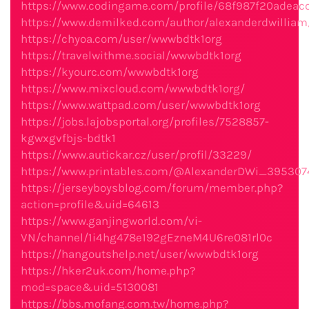
https://www.codingame.com/profile/68f987f20adea
https://www.demilked.com/author/alexanderdwilliam
https://chyoa.com/user/wwwbdtk1org
https://travelwithme.social/wwwbdtk1org
https://kyourc.com/wwwbdtk1org
https://www.mixcloud.com/wwwbdtk1org/
https://www.wattpad.com/user/wwwbdtk1org
https://jobs.lajobsportal.org/profiles/7528857-
kgwxgvfbjs-bdtk1
https://www.autickar.cz/user/profil/33229/
https://www.printables.com/@AlexanderDWi_395307
https://jerseyboysblog.com/forum/member.php?
action=profile&uid=64613
https://www.ganjingworld.com/vi-
VN/channel/1i4hg478e192gEzneM4U6re081rl0c
https://hangoutshelp.net/user/wwwbdtk1org
https://hker2uk.com/home.php?
mod=space&uid=5130081
https://bbs.mofang.com.tw/home.php?