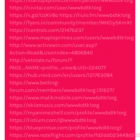
https://startupxplore.com/en/person/wwwbdtk1org
https://civitai.com/user/wwwbdtk1org
https://v.gd/UzKV8o
https://liulo.fm/wwwbdtk1org
https://fyers.in/community/member/MHCIy5KmXt
https://controlc.com/2147b237
https://www.mapleprimes.com/users/wwwbdtk1org
http://www.activewin.com/user.asp?
Action=Read&UserIndex=4806840
http://vetstate.ru/forum/?
PAGE_NAME=profile_view&UID=224077
https://hub.vroid.com/en/users/121763084
https://www.betting-
forum.com/members/wwwbdtk1org.131627/
https://www.malikmobile.com/wwwbdtk1org
https://skiomusic.com/wwwbdtk1org
https://myanimeshelf.com/profile/wwwbdtk1org
https://listium.com/@wwwbdtk1org
https://blueprintue.com/profile/wwwbdtk1org/
https://www.noteflight.com/profile/fd2dd023448d2