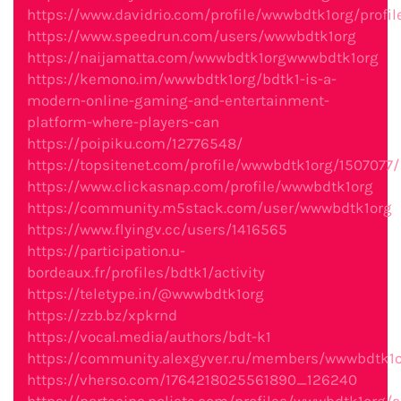
https://www.davidrio.com/profile/wwwbdtk1org/profil
https://www.speedrun.com/users/wwwbdtk1org
https://naijamatta.com/wwwbdtk1orgwwwbdtk1org
https://kemono.im/wwwbdtk1org/bdtk1-is-a-
modern-online-gaming-and-entertainment-
platform-where-players-can
https://poipiku.com/12776548/
https://topsitenet.com/profile/wwwbdtk1org/1507077/
https://www.clickasnap.com/profile/wwwbdtk1org
https://community.m5stack.com/user/wwwbdtk1org
https://www.flyingv.cc/users/1416565
https://participation.u-
bordeaux.fr/profiles/bdtk1/activity
https://teletype.in/@wwwbdtk1org
https://zzb.bz/xpkrnd
https://vocal.media/authors/bdt-k1
https://community.alexgyver.ru/members/wwwbdtk1or
https://vherso.com/1764218025561890_126240