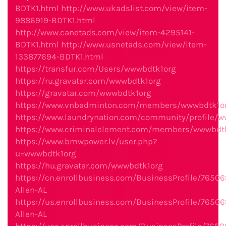
BDTK1.html
http://www.ukadslist.com/view/item-
9886919-BDTK1.html
http://www.canetads.com/view/item-4295141-
BDTK1.html
http://www.usnetads.com/view/item-
133877694-BDTK1.html
https://transfur.com/Users/wwwbdtk1org
https://ru.gravatar.com/wwwbdtk1org
https://gravatar.com/wwwbdtk1org
https://www.vnbadminton.com/members/wwwbdtk1or
https://www.laundrynation.com/community/profile/
https://www.criminalelement.com/members/wwwbdtk1
https://www.bmwpower.lv/user.php?
u=wwwbdtk1org
https://hu.gravatar.com/wwwbdtk1org
https://cn.enrollbusiness.com/BusinessProfile/7650
Allen-AL
https://us.enrollbusiness.com/BusinessProfile/7650
Allen-AL