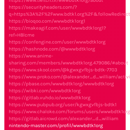
https://www.twitch.tv/wwwbdtk1org/about
https://securityheaders.com/?
q=https%3A%2F%2Fwww.bdtk1.org%2F&followRedirec
https://bioqoo.com/wwwbdtk1org1
https://makeagif.com/user/wwwbdtk1org1?
ref=H8lcme
https://confengine.com/user/wwwbdtk1org
https://hashnode.com/@wwwbdtk1org
https://www.anime-
sharing.com/members/wwwbdtk1org.479086/#about
https://www.skool.com/@kgwxgvfbjs-bdtk-7703
https://www.proko.com/@alexander_d_william/activi
https://pbase.com/wwwbdtk1org/wwwbdtk1org
https://wibki.com/wwwbdtk1org
https://gitlab.vuhdo.io/wwwbdtk1org
https://www.pubpub.org/user/kgwxgvfbjs-bdtk1
https://www.chaloke.com/forums/users/wwwbdtk1org
https://gitlab.aicrowd.com/alexander_d_william
nintendo-master.com/profil/wwwbdtk1org