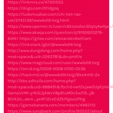
https://linkmix.co/47301055
https://diigo.com/011dgoq
https://tudomuaban.com/chi-tiet-rao-
vat/2745138/wwwbdtk1org.html
https://www.openrec.tv/user/c6kzxodse30qtq4w0pei
https://www.akaqa.com/question/q19192620276-
Bdtk1
https://gitee.com/alexanderdwilliam
https://linkstack.lgbt/@wwwbdtk1org
http://www.dungdong.com/home.php?
mod=space&uid=3265781&do=profile
https://www.magcloud.com/user/wwwbdtk1org
https://orcid.org/0009-0008-0700-0536
https://hackmd.io/@wwwbdtk1org/Bke4rHS-Ze
http://bbs.sdhuifa.com/home.php?
mod=space&uid=988491&fbclid=IwY2xjawOUpEple
0ameUVMi-yrN3LQAWvV8pBluMDv5w7i9_j8-
8Ork2o_aem_yx4F12ceEdZklFgouUPtrg
https://gamebanana.com/members/4992110
https://www.songback.com/profile/93522/about