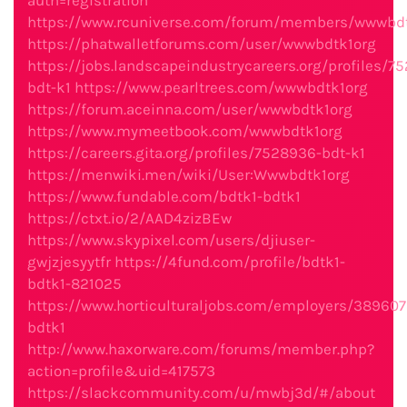
auth=registration
https://www.rcuniverse.com/forum/members/wwwbdt
https://phatwalletforums.com/user/wwwbdtk1org
https://jobs.landscapeindustrycareers.org/profiles/7
bdt-k1
https://www.pearltrees.com/wwwbdtk1org
https://forum.aceinna.com/user/wwwbdtk1org
https://www.mymeetbook.com/wwwbdtk1org
https://careers.gita.org/profiles/7528936-bdt-k1
https://menwiki.men/wiki/User:Wwwbdtk1org
https://www.fundable.com/bdtk1-bdtk1
https://ctxt.io/2/AAD4zizBEw
https://www.skypixel.com/users/djiuser-
gwjzjesyytfr
https://4fund.com/profile/bdtk1-
bdtk1-821025
https://www.horticulturaljobs.com/employers/389607
bdtk1
http://www.haxorware.com/forums/member.php?
action=profile&uid=417573
https://slackcommunity.com/u/mwbj3d/#/about