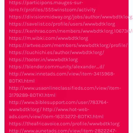
https://participons.mauges-sur-
loire.fr/profiles/555winstcom/activity
https://divisionmidway.org/jobs/author/wwwbdtk1org
https://savelist.co/profile/users/wwwbdtk1org
https://kenhrao.com/members/wwwbdtk1org.106736/
https://m.wibki.com/wwwbdtk1org
https://artvee.com/members/wwwbdtk1org/profile/
https://cuchichi.es/author/wwwbdtk1org/
https://tooter.in/wwwbdtk1org
https://blender.community/alexander_d/
http://www.innetads.com/view/item-3415968-
BDTK1.html
http://www.usaonlineclassifieds.com/view/item-
3179289-BDTK1.html
http://www.biblesupport.com/user/783764-
wwwbdtk1org/
http://www.hot-web-
ads.com/view/item-16313272-BDTK1.html
https://theafricavoice.com/profile/wwwbdtk1org
http://www.aunetads.com/view/item-2822247-