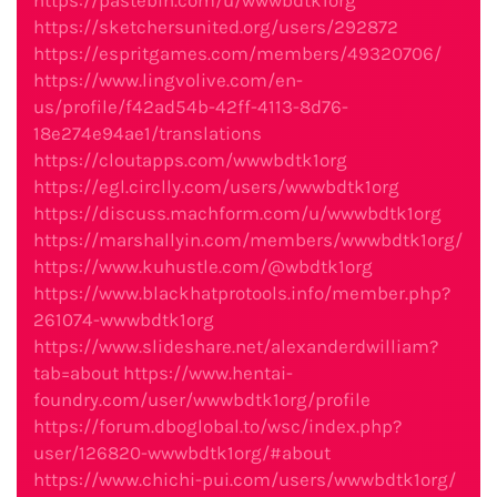
https://pastebin.com/u/wwwbdtk1org
https://sketchersunited.org/users/292872
https://espritgames.com/members/49320706/
https://www.lingvolive.com/en-
us/profile/f42ad54b-42ff-4113-8d76-
18e274e94ae1/translations
https://cloutapps.com/wwwbdtk1org
https://egl.circlly.com/users/wwwbdtk1org
https://discuss.machform.com/u/wwwbdtk1org
https://marshallyin.com/members/wwwbdtk1org/
https://www.kuhustle.com/@wbdtk1org
https://www.blackhatprotools.info/member.php?
261074-wwwbdtk1org
https://www.slideshare.net/alexanderdwilliam?
tab=about
https://www.hentai-
foundry.com/user/wwwbdtk1org/profile
https://forum.dboglobal.to/wsc/index.php?
user/126820-wwwbdtk1org/#about
https://www.chichi-pui.com/users/wwwbdtk1org/