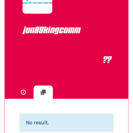
jun88kingcomm
??
No result.