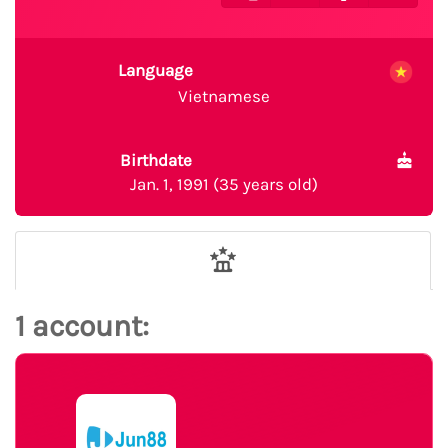
Language
Vietnamese
Birthdate
Jan. 1, 1991 (35 years old)
1 account: