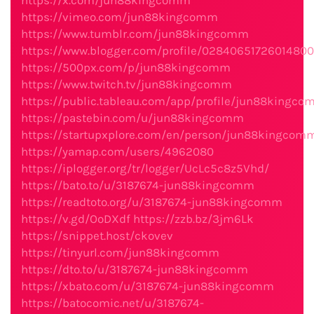
https://x.com/jun88kingcomm
https://vimeo.com/jun88kingcomm
https://www.tumblr.com/jun88kingcomm
https://www.blogger.com/profile/0284065172601480
https://500px.com/p/jun88kingcomm
https://www.twitch.tv/jun88kingcomm
https://public.tableau.com/app/profile/jun88kingco
https://pastebin.com/u/jun88kingcomm
https://startupxplore.com/en/person/jun88kingcom
https://yamap.com/users/4962080
https://iplogger.org/tr/logger/UcLc5c8z5Vhd/
https://bato.to/u/3187674-jun88kingcomm
https://readtoto.org/u/3187674-jun88kingcomm
https://v.gd/OoDXdf
https://zzb.bz/3jm6Lk
https://snippet.host/ckovev
https://tinyurl.com/jun88kingcomm
https://dto.to/u/3187674-jun88kingcomm
https://xbato.com/u/3187674-jun88kingcomm
https://batocomic.net/u/3187674-