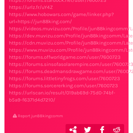
https://forums.stardock.net/user/7600723
https://urlz.fr/uY4Z
https://www.hobowars.com/game/linker.php?
url=https://jun88king.com/
https://videos.muvizu.com/Profile/jun88kingcomm/L
https://dev.muvizu.com/Profile/jun88kingcomm/Late
https://cdn.muvizu.com/Profile/jun88kingcomm/Late
https://www.muvizu.com/Profile/jun88kingcomm/Lat
https://forums.offworldgame.com/user/7600723
https://forums.sinsofasolarempire.com/user/760072
https://forums.deadmansdrawgame.com/user/76007
https://forums.littletinyfrogs.com/user/7600723
https://forums.sorcererking.com/user/7600723
https://urlscan.io/result/019ab69d-75d0-74bf-
b5a9-f6371d4d7210/
Report jun88kingcomm