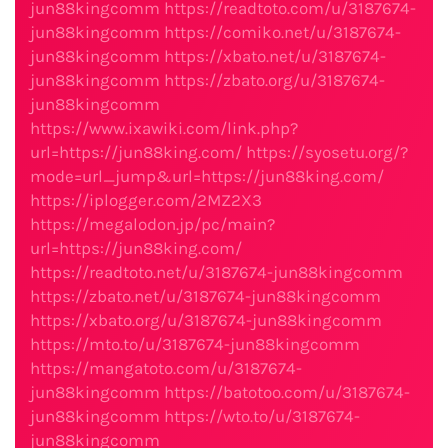
jun88kingcomm
https://readtoto.com/u/3187674-
jun88kingcomm
https://comiko.net/u/3187674-
jun88kingcomm
https://xbato.net/u/3187674-
jun88kingcomm
https://zbato.org/u/3187674-
jun88kingcomm
https://www.ixawiki.com/link.php?
url=https://jun88king.com/
https://syosetu.org/?
mode=url_jump&url=https://jun88king.com/
https://iplogger.com/2MZ2X3
https://megalodon.jp/pc/main?
url=https://jun88king.com/
https://readtoto.net/u/3187674-jun88kingcomm
https://zbato.net/u/3187674-jun88kingcomm
https://xbato.org/u/3187674-jun88kingcomm
https://mto.to/u/3187674-jun88kingcomm
https://mangatoto.com/u/3187674-
jun88kingcomm
https://batotoo.com/u/3187674-
jun88kingcomm
https://wto.to/u/3187674-
jun88kingcomm