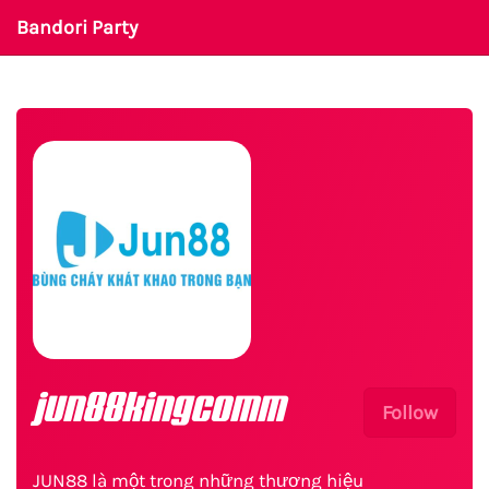
Bandori Party
jun88kingcomm
Follow
JUN88 là một trong những thương hiệu