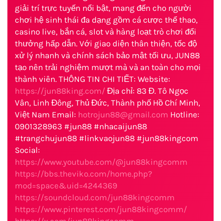
giải trí trực tuyến nổi bật, mang đến cho người
chơi hệ sinh thái đa dạng gồm cá cược thể thao,
casino live, bắn cá, slot và hàng loạt trò chơi đổi
thưởng hấp dẫn. Với giao diện thân thiện, tốc độ
xử lý nhanh và chính sách bảo mật tối ưu, JUN88
tạo nên trải nghiệm mượt mà và an toàn cho mọi
thành viên. THÔNG TIN CHI TIẾT: Website:
https://jun88king.com/
Địa chỉ: 83 Đ. Tô Ngọc
Vân, Linh Đông, Thủ Đức, Thành phố Hồ Chí Minh,
Việt Nam Email:
hotrojun88@gmail.com
Hotline:
0901328963 #jun88 #nhacaijun88
#trangchujun88 #linkvaojun88 #jun88kingcom
Social:
https://www.youtube.com/@jun88kingcomm
https://bbs.theviko.com/home.php?
mod=space&uid=4244369
https://soundcloud.com/jun88kingcomm
https://www.pinterest.com/jun88kingcomm/