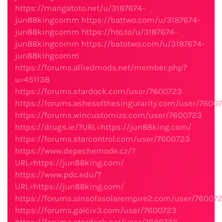
https://mangatoto.net/u/3187674-
jun88kingcomm
https://battwo.com/u/3187674-
jun88kingcomm
https://hto.to/u/3187674-
jun88kingcomm
https://batotwo.com/u/3187674-
jun88kingcomm
https://forums.alliedmods.net/member.php?
u=451138
https://forums.stardock.com/user/7600723
https://forums.ashesofthesingularity.com/user/7600
https://forums.wincustomize.com/user/7600723
https://drugs.ie/?URL=https://jun88king.com/
https://forums.starcontrol.com/user/7600723
https://www.depechemode.cz/?
URL=https://jun88king.com/
https://www.pdc.edu/?
URL=https://jun88king.com/
https://forums.sinsofasolarempire2.com/user/76007
https://forums.galciv3.com/user/7600723