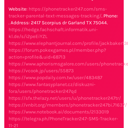
Website:
https://phonetracker247.com/sms-
tracker-parental-text-messages-tracking/
. Phone:
. Address: 2417 Scorpius dr Garland TX 75044.
https://hedge.fachschaft.informatik.uni-
kl.de/s/i2peEiYZL
https://www.elephantjournal.com/profile/jackbaker13
https://forum.pokexgames.pl/member.php?
action=profile&uid=68713
https://www.aphorismsgalore.com/users/phonetrack
https://vcook.jp/users/55873
https://www.popdaily.com.tw/user/483487
https://www.fantasyplanet.cz/diskuzni-
fora/users/phonetracker247qd
https://sfx.thelazy.net/users/u/phonetracker247tr/
https://vnbit.org/members/phonetracker247bi.71637/
https://www.notebook.ai/documents/2133019
https://telegra.ph/PhoneTracker247-SMS-Tracker-
11-21