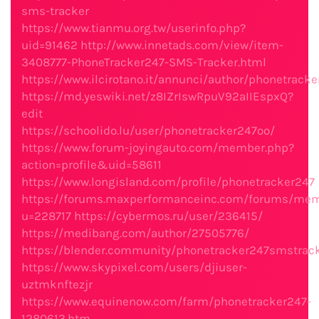
sms-tracker
https://www.tianmu.org.tw/userinfo.php?
uid=91462
http://www.innetads.com/view/item-
3408777-PhoneTracker247-SMS-Tracker.html
https://www.ilcirotano.it/annunci/author/phonetrack
https://md.yeswiki.net/z8IZrIswRpuV92aIIEspxQ?
edit
https://schoolido.lu/user/phonetracker247oo/
https://www.forum-joyingauto.com/member.php?
action=profile&uid=58611
https://www.longisland.com/profile/phonetracker247
https://forums.maxperformanceinc.com/forums/mem
u=228717
https://cybermos.ru/user/236415/
https://medibang.com/author/27505776/
https://blender.community/phonetracker247smstrac
https://www.skypixel.com/users/djiuser-
uztmknftezjr
https://www.equinenow.com/farm/phonetracker247-
1280613.htm