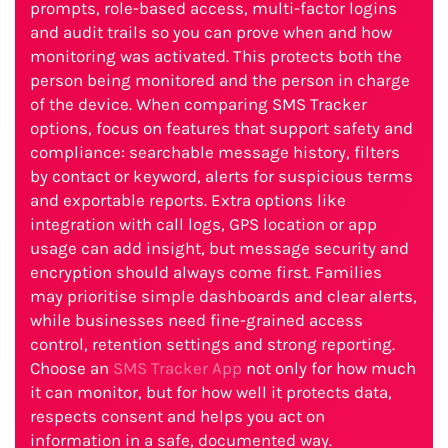
prompts, role-based access, multi-factor logins
and audit trails so you can prove when and how
monitoring was activated. This protects both the
person being monitored and the person in charge
of the device. When comparing SMS Tracker
options, focus on features that support safety and
compliance: searchable message history, filters
by contact or keyword, alerts for suspicious terms
and exportable reports. Extra options like
integration with call logs, GPS location or app
usage can add insight, but message security and
encryption should always come first. Families
may prioritise simple dashboards and clear alerts,
while businesses need fine-grained access
control, retention settings and strong reporting.
Choose an
SMS Tracker App
not only for how much
it can monitor, but for how well it protects data,
respects consent and helps you act on
information in a safe, documented way.