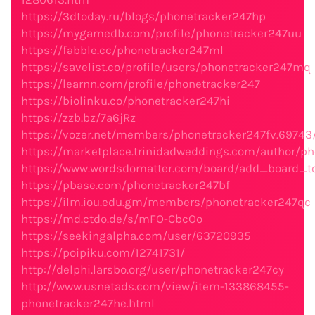
https://3dtoday.ru/blogs/phonetracker247hp
https://mygamedb.com/profile/phonetracker247uu
https://fabble.cc/phonetracker247ml
https://savelist.co/profile/users/phonetracker247mq
https://learnn.com/profile/phonetracker247
https://biolinku.co/phonetracker247hi
https://zzb.bz/7a6jRz
https://vozer.net/members/phonetracker247fv.69743
https://marketplace.trinidadweddings.com/author/ph
https://www.wordsdomatter.com/board/add_board_t
https://pbase.com/phonetracker247bf
https://ilm.iou.edu.gm/members/phonetracker247qc
https://md.ctdo.de/s/mFO-CbcOo
https://seekingalpha.com/user/63720935
https://poipiku.com/12741731/
http://delphi.larsbo.org/user/phonetracker247cy
http://www.usnetads.com/view/item-133868455-
phonetracker247he.html