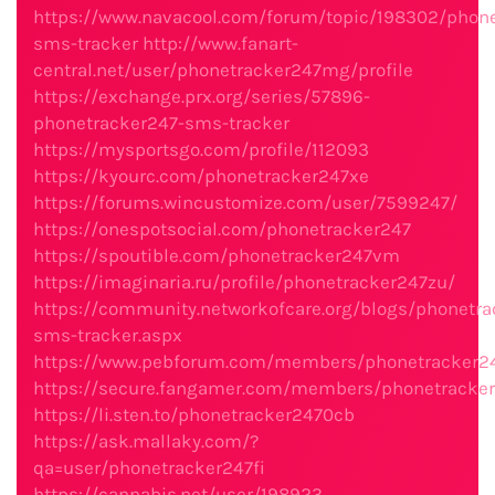
https://www.navacool.com/forum/topic/198302/phone
sms-tracker
http://www.fanart-
central.net/user/phonetracker247mg/profile
https://exchange.prx.org/series/57896-
phonetracker247-sms-tracker
https://mysportsgo.com/profile/112093
https://kyourc.com/phonetracker247xe
https://forums.wincustomize.com/user/7599247/
https://onespotsocial.com/phonetracker247
https://spoutible.com/phonetracker247vm
https://imaginaria.ru/profile/phonetracker247zu/
https://community.networkofcare.org/blogs/phonetra
sms-tracker.aspx
https://www.pebforum.com/members/phonetracker24
https://secure.fangamer.com/members/phonetracke
https://li.sten.to/phonetracker2470cb
https://ask.mallaky.com/?
qa=user/phonetracker247fi
https://cannabis.net/user/198923