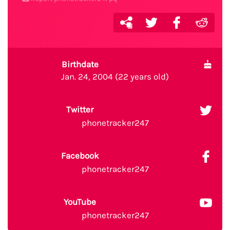
Birthdate
Jan. 24, 2004 (22 years old)
Twitter
phonetracker247
Facebook
phonetracker247
YouTube
phonetracker247