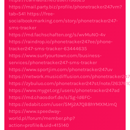
https://mail.party.biz/profile/phonetracker247vm?
tab=541
https://free-
socialbookmarking.com/story/phonetracker247-
sms-tracker
https://md.fachschaften.org/s/wvMuNO-4v
https://raindrop.io/phonetracker247ee/phone-
tracker247-sms-tracker-63444635
https://www.surfyourtown.com/business-
services/phonetracker247-sms-tracker
https://www.sportjim.com/phonetracker247uv
https://network.musicdiffusion.com/phonetracker24
https://zybuluo.com/phonetracker247st/note/263761
https://www.myget.org/users/phonetracker247ad
https://md.chaosdorf.de/s/Sg-ld6FC-
https://edabit.com/user/5Mj2A7QB8hYMXMJmQ
https://www.speedway-
world.pl/forum/member.php?
action=profile&uid=415140