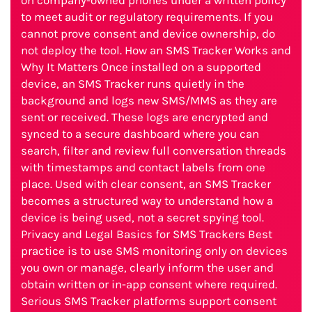
on company-owned phones under a written policy
to meet audit or regulatory requirements. If you
cannot prove consent and device ownership, do
not deploy the tool. How an SMS Tracker Works and
Why It Matters Once installed on a supported
device, an SMS Tracker runs quietly in the
background and logs new SMS/MMS as they are
sent or received. These logs are encrypted and
synced to a secure dashboard where you can
search, filter and review full conversation threads
with timestamps and contact labels from one
place. Used with clear consent, an SMS Tracker
becomes a structured way to understand how a
device is being used, not a secret spying tool.
Privacy and Legal Basics for SMS Trackers Best
practice is to use SMS monitoring only on devices
you own or manage, clearly inform the user and
obtain written or in-app consent where required.
Serious SMS Tracker platforms support consent