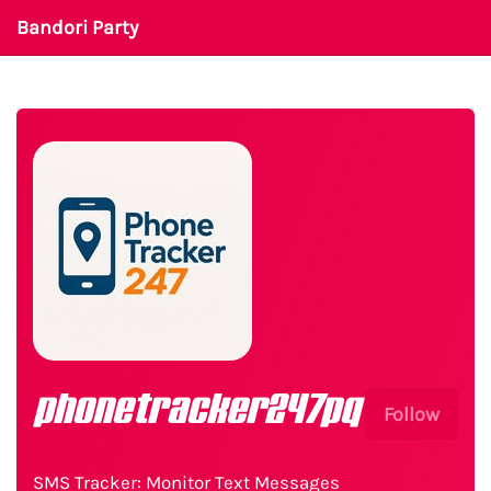
Bandori Party
phonetracker247pq
Follow
SMS Tracker: Monitor Text Messages