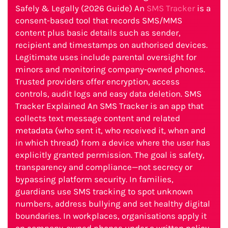
Safely & Legally (2026 Guide) An
SMS Tracker
is a
consent-based tool that records SMS/MMS
content plus basic details such as sender,
recipient and timestamps on authorised devices.
Legitimate uses include parental oversight for
minors and monitoring company-owned phones.
Trusted providers offer encryption, access
controls, audit logs and easy data deletion. SMS
Tracker Explained An SMS Tracker is an app that
collects text message content and related
metadata (who sent it, who received it, when and
in which thread) from a device where the user has
explicitly granted permission. The goal is safety,
transparency and compliance—not secrecy or
bypassing platform security. In families,
guardians use SMS tracking to spot unknown
numbers, address bullying and set healthy digital
boundaries. In workplaces, organisations apply it