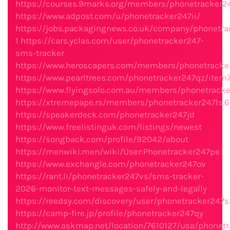
https://courses.9marks.org/members/phonetracker2
https://www.adpost.com/u/phonetracker247ii/
https://jobs.packagingnews.co.uk/company/phonetra
1
https://cars.yclas.com/user/phonetracker247-
sms-tracker
https://www.heroscapers.com/members/phonetracke
https://www.pearltrees.com/phonetracker247qz/ite
https://www.flyingsolo.com.au/members/phonetracker
https://xtremepape.rs/members/phonetracker247ls.
https://speakerdeck.com/phonetracker247jd
https://www.freelistinguk.com/listings/newest
https://songback.com/profile/92042/about
https://menwiki.men/wiki/User:Phonetracker247pe
https://www.exchangle.com/phonetracker247ov
https://rant.li/phonetracker247vs/sms-tracker-
2026-monitor-text-messages-safely-and-legally
https://reedsy.com/discovery/user/phonetracker247s
https://camp-fire.jp/profile/phonetracker247qy
http://www.askmap.net/location/7610127/usa/phonetr