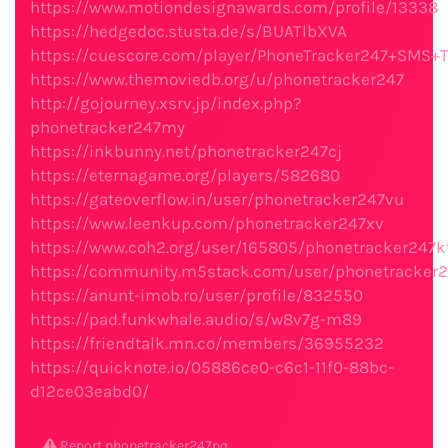
https://www.motiondesignawards.com/profile/13338
https://hedgedoc.stusta.de/s/BUATlbXVA
https://cuescore.com/player/PhoneTracker247+SMS+
https://www.themoviedb.org/u/phonetracker247
http://gojourney.xsrv.jp/index.php?
phonetracker247my
https://inkbunny.net/phonetracker247cj
https://eternagame.org/players/582680
https://gateoverflow.in/user/phonetracker247vu
https://www.leenkup.com/phonetracker247xv
https://www.coh2.org/user/165805/phonetracker247k
https://community.m5stack.com/user/phonetracker2
https://anunt-imob.ro/user/profile/832550
https://pad.funkwhale.audio/s/w8v7g-m89
https://friendtalk.mn.co/members/36955232
https://quicknote.io/05886ce0-c6c1-11f0-88bc-
d12ce03eabd0/
Report phonetracker247pq