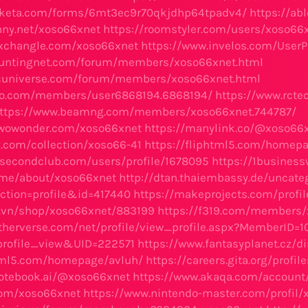
nketa.com/forms/6mt3ec9r70qkjdhp64tpadv4/
https://ab
nny.net/xoso66xnet
https://roomstyler.com/users/xoso66
exchangle.com/xoso66xnet
https://www.invelos.com/UserP
huntingnet.com/forum/members/xoso66xnet.html
rcuniverse.com/forum/members/xoso66xnet.html
tao.com/members/user6868194.6868194/
https://www.rct
ttps://www.beamng.com/members/xoso66xnet.744787/
.wowonder.com/xoso66xnet
https://manylink.co/@xoso66
z.com/collection/xoso66-41
https://fliphtml5.com/homep
1secondclub.com/users/profile/1678095
https://1busines
o.me/about/xoso66xnet
http://dtan.thaiembassy.de/uncate
ction=profile&id=417440
https://makeprojects.com/profi
e.vn/shop/xoso66xnet/883199
https://f319.com/members/
therverse.com/net/profile/view_profile.aspx?MemberID=
rofile_view&UID=222571
https://www.fantasyplanet.cz/d
tml5.com/homepage/avluh/
https://careers.gita.org/profi
notebook.ai/@xoso66xnet
https://www.akaqa.com/account/
.com/xoso66xnet
https://www.nintendo-master.com/profil/