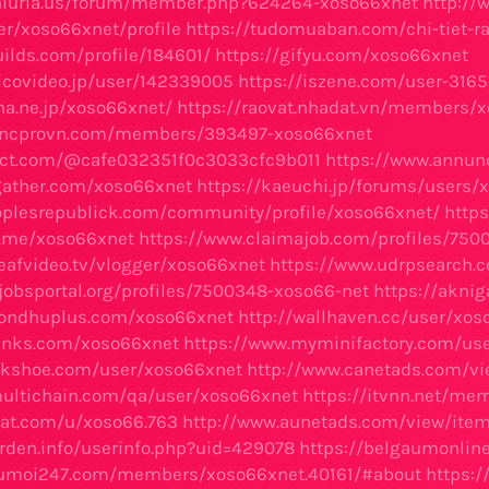
iniuria.us/forum/member.php?624264-xoso66xnet
http://
er/xoso66xnet/profile
https://tudomuaban.com/chi-tiet-r
uilds.com/profile/184601/
https://gifyu.com/xoso66xnet
icovideo.jp/user/142339005
https://iszene.com/user-3165
na.ne.jp/xoso66xnet/
https://raovat.nhadat.vn/members/
.cncprovn.com/members/393497-xoso66xnet
lect.com/@cafe032351f0c3033cfc9b011
https://www.annunc
gather.com/xoso66xnet
https://kaeuchi.jp/forums/users/
oplesrepublick.com/community/profile/xoso66xnet/
https
u.me/xoso66xnet
https://www.claimajob.com/profiles/750
eafvideo.tv/vlogger/xoso66xnet
https://www.udrpsearch.
ajobsportal.org/profiles/7500348-xoso66-net
https://aknig
bondhuplus.com/xoso66xnet
http://wallhaven.cc/user/xos
links.com/xoso66xnet
https://www.myminifactory.com/us
alkshoe.com/user/xoso66xnet
http://www.canetads.com/v
ultichain.com/qa/user/xoso66xnet
https://itvnn.net/me
hat.com/u/xoso66.763
http://www.aunetads.com/view/ite
orden.info/userinfo.php?uid=429078
https://belgaumonlin
aumoi247.com/members/xoso66xnet.40161/#about
https: