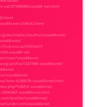
www.fanart-
ao-vat/2738998/xoso66-net.html
51.html
xoso66xnet-259542.html
igratuititalia.it/author/xoso66xnet/
xoso66xnet/
://linkmix.co/47034217
0339-xoso66-net
com/user/xoso66xnet
a.org/profile/1337789-xoso66xnet/
o66xnet
ers/xoso66xnet
iew/item-4289179-xoso66xnet.html
mber.php?158212-xoso66xnet
m-2816067-xoso66xnet.html
e.com/profile/xoso66xnet/
//wefunder.com/xoso66xnet