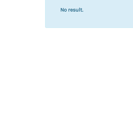
No result.