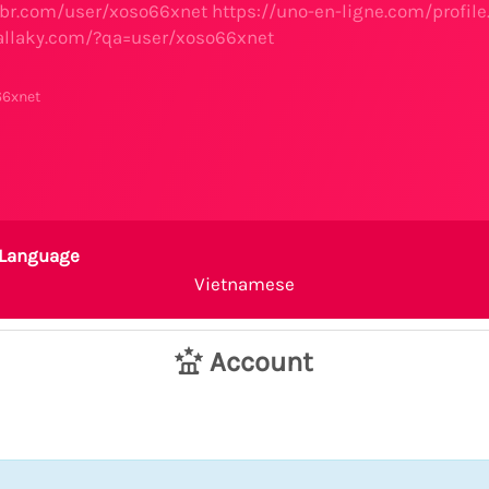
abr.com/user/xoso66xnet
https://uno-en-ligne.com/profil
allaky.com/?qa=user/xoso66xnet
66xnet
Language
Vietnamese
Account