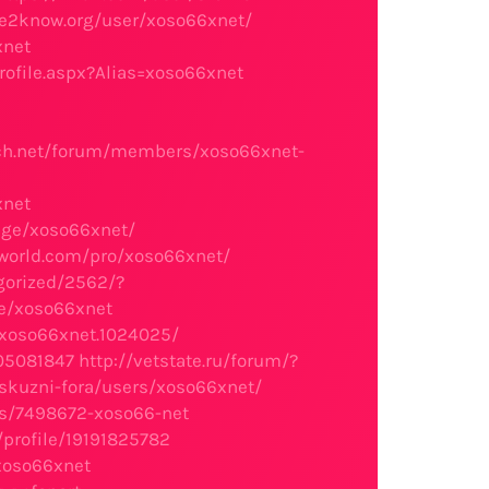
le2know.org/user/xoso66xnet/
xnet
rofile.aspx?Alias=xoso66xnet
ech.net/forum/members/xoso66xnet-
xnet
age/xoso66xnet/
sworld.com/pro/xoso66xnet/
gorized/2562/?
le/xoso66xnet
xoso66xnet.1024025/
105081847
http://vetstate.ru/forum/?
iskuzni-fora/users/xoso66xnet/
les/7498672-xoso66-net
profile/19191825782
xoso66xnet