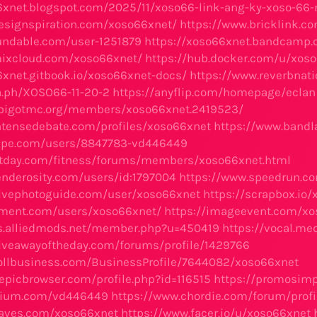
6xnet.blogspot.com/2025/11/xoso66-link-ang-ky-xoso-66
esignspiration.com/xoso66xnet/
https://www.bricklink.
undable.com/user-1251879
https://xoso66xnet.bandcamp
mixcloud.com/xoso66xnet/
https://hub.docker.com/u/xos
6xnet.gitbook.io/xoso66xnet-docs/
https://www.reverbnat
ra.ph/XOSO66-11-20-2
https://anyflip.com/homepage/eclan
spigotmc.org/members/xoso66xnet.2419523/
ntensedebate.com/profiles/xoso66xnet
https://www.band
hape.com/users/8847783-vd446449
fitday.com/fitness/forums/members/xoso66xnet.html
enderosity.com/users/id:1797004
https://www.speedrun.c
divephotoguide.com/user/xoso66xnet
https://scrapbox.i
iment.com/users/xoso66xnet/
https://imageevent.com/x
ms.alliedmods.net/member.php?u=450419
https://vocal.me
iveawayoftheday.com/forums/profile/1429766
rollbusiness.com/BusinessProfile/7644082/xoso66xnet
.epicbrowser.com/profile.php?id=116515
https://promosim
olium.com/vd446449
https://www.chordie.com/forum/prof
faves.com/xoso66xnet
https://www.facer.io/u/xoso66xnet