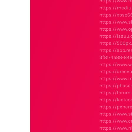
https://www.
https://medi
https://xoso6
https://www.s
https://www.o
https://issuu
https://500p
https://app.r
3f81-4a88-84
https://www.
https://dreev
https://www.i
https://pbas
https://forum
https://leetc
https://pxhe
https://www.s
https://www.c
https://www.