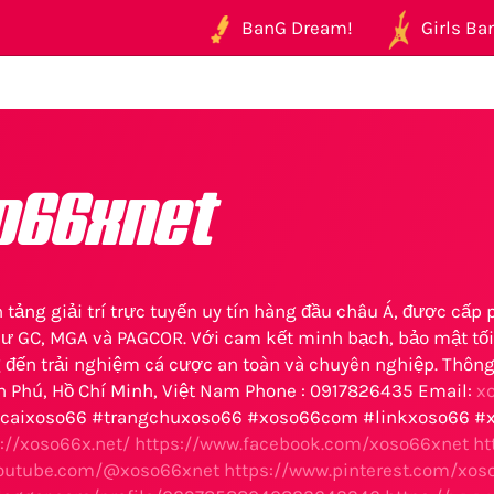
BanG Dream!
Girls Ban
o66xnet
 tảng giải trí trực tuyến uy tín hàng đầu châu Á, được cấ
hư GC, MGA và PAGCOR. Với cam kết minh bạch, bảo mật tối 
n trải nghiệm cá cược an toàn và chuyên nghiệp. Thông tin
n Phú, Hồ Chí Minh, Việt Nam Phone : 0917826435 Email:
x
caixoso66 #trangchuxoso66 #xoso66com #linkxoso66 #x
://xoso66x.net/
https://www.facebook.com/xoso66xnet
ht
youtube.com/@xoso66xnet
https://www.pinterest.com/xos