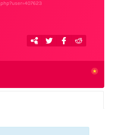
e.php?user=407623