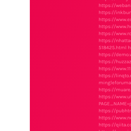
https://weba
https://inkbu
https://www.
https://www.
https://www.
https://nhat
518425.html
h
https://demo
https://huzza
https://www.1
https://linqt
mingleforuma
https://muar
https://www.u
PAGE_NAME=p
https://pubh
https://www.
https://qiita