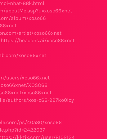
-moi-nhat-88k.html
com/aboutMe.asp?u=xoso66xnet
.com/album/xoso66
o66xnet
ion.com/artist/xoso66xnet
https://beacons.ai/xoso66xnet
lab.com/xoso66xnet
om/users/xoso66xnet
o/xoso66xnet/XOSO66
oso66xnet/xoso66xnet
dia/authors/xos-o66-997ko0icy
ple.com/ps/40a30/xoso66
ile.php?id=2422037
https://kktix.com/user/8102134