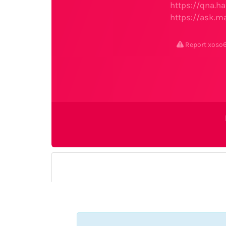
https://qna.h
https://ask.m
Report xoso