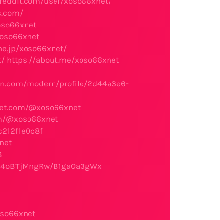
.reddit.com/user/xoso66xnet/
s.com/
oso66xnet
xoso66xnet
.ne.jp/xoso66xnet/
t/
https://about.me/xoso66xnet
in.com/modern/profile/2d44a3e6-
let.com/@xoso66xnet
om/@xoso66xnet
c212f1e0c8f
net
8
q14oBTjMngRw/B1ga0a3gWx
oso66xnet