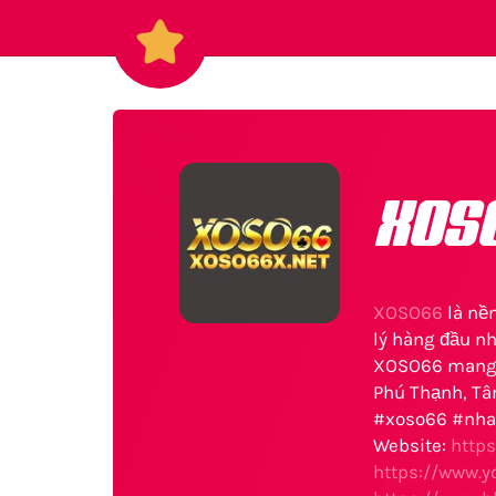
xos
XOSO66
là nền
lý hàng đầu n
XOSO66 mang đế
Phú Thạnh, Tâ
#xoso66 #nha
Website:
https
https://www.