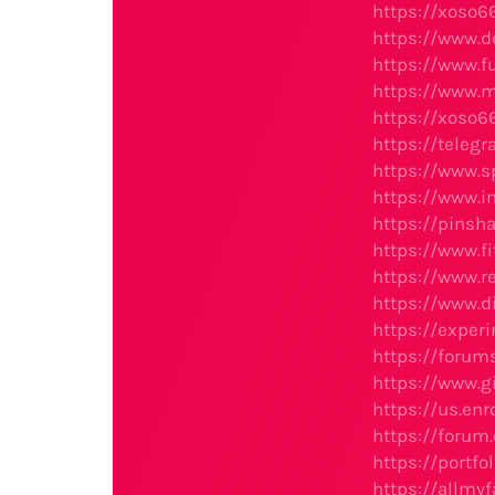
https://xoso6
https://www.d
https://www.f
https://www.
https://xoso6
https://teleg
https://www.
https://www.i
https://pins
https://www.
https://www.r
https://www.
https://exper
https://foru
https://www.g
https://us.en
https://forum
https://portf
https://allmy