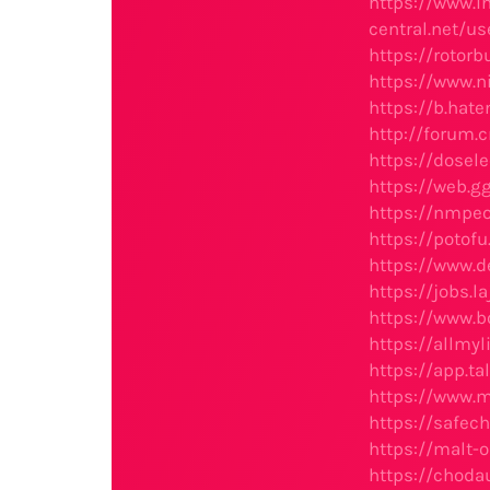
https://www.
central.net/us
https://rotorb
https://www.n
https://b.hate
http://forum
https://dose
https://web.g
https://nmpe
https://potof
https://www.d
https://jobs.l
https://www.
https://allmy
https://app.t
https://www.m
https://safec
https://malt-
https://chod