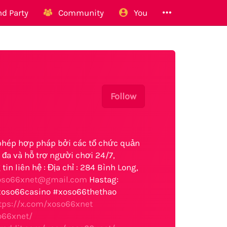
d Party
Community
You
Follow
p phép hợp pháp bởi các tổ chức quản
đa và hỗ trợ người chơi 24/7,
 liên hệ : Địa chỉ : 284 Bình Long,
oso66xnet@gmail.com
Hastag:
oso66casino #xoso66thethao
tps://x.com/xoso66xnet
o66xnet/