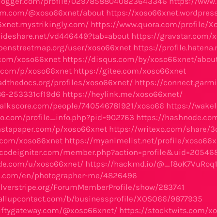
blogger.com/profile/02978588040823643346
https://www
um.com/@xoso66xnet/about
https://xoso66xnet.wordpres
6xnet.mystrikingly.com/
https://www.quora.com/profile/X
lideshare.net/vd446449?tab=about
https://gravatar.com/
penstreetmap.org/user/xoso66xnet
https://profile.hatena
.com/xoso66xnet
https://disqus.com/by/xoso66xnet/abou
x.com/p/xoso66xnet
https://gitee.com/xoso66xnet
eadthedocs.org/profiles/xoso66xnet/
https://connect.garm
86-253331cf19d6
https://heylink.me/xoso66xnet/
walkscore.com/people/740546781921/xoso66
https://wake
oo.com/profile_info.php?pid=902763
https://hashnode.c
nstapaper.com/p/xoso66xnet
https://writexo.com/share/3
e.com/xoso66xnet
https://myanimelist.net/profile/xoso66x
.codeigniter.com/member.php?action=profile&uid=20546
ode.com/u/xoso66xnet/
https://hackmd.io/@_f8oK7VuRo
re.com/en/photographer-me/4826496
ilverstripe.org/ForumMemberProfile/show/283741
allupcontact.com/b/businessprofile/XOSO66/9877935
niftygateway.com/@xoso66xnet/
https://stocktwits.com/x