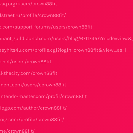
waq.org/users/crown88fit
street.ru/profile/crown88fit/
p.com/support-forums/users/crown88fit
venant.guildlaunch.com/users/blog/6711745/?mode=view
asyhits4u.com/profile.cgi?login=crown88fit&view_as=1
n.net/users/crown88fit
ickthecity.com/crown88fit
iment.com/users/ccrown88fit
intendo-master.com/profil/crown88fit
miogp.com/author/crown88fit/
knig.com/profile/crown88fit/
.me/crown88fit/