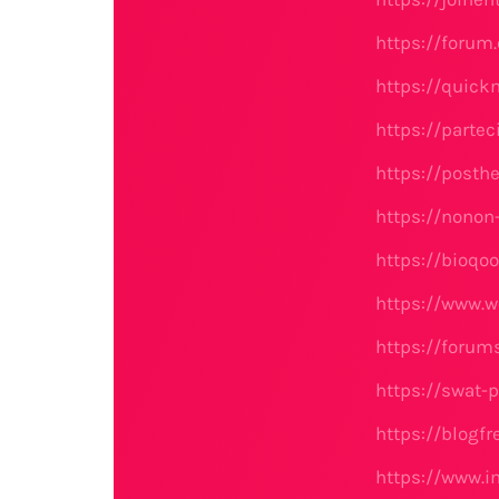
https://forum
https://quick
https://partec
https://posth
https://nono
https://bioqo
https://www.
https://forum
https://swat-
https://blogfr
https://www.i