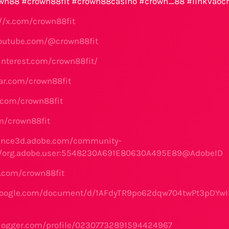
own88 #crown88fit #crown88casino #crown_88 #linkvao
://x.com/crown88fit
youtube.com/@crown88fit
interest.com/crown88fit/
tar.com/crown88fit
.com/crown88fit
/m/crown88fit
tance3d.adobe.com/community-
le/org.adobe.user:5548230A691E80630A495E89@AdobeID
b.com/crown88fit
.google.com/document/d/1AFdyTR9po62dqw704twPt3pDYw
blogger.com/profile/02307732891594424967