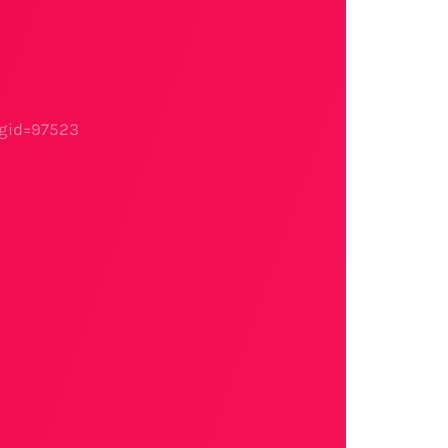
&gid=97523