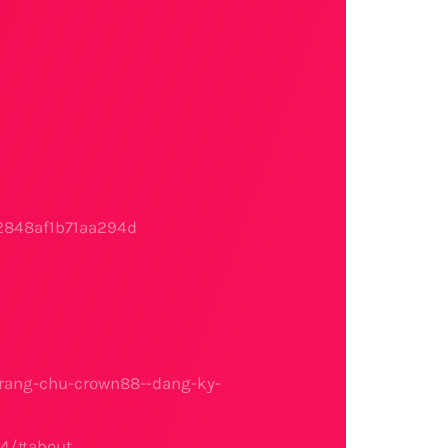
2848af1b71aa294d
trang-chu-crown88--dang-ky-
24/#about