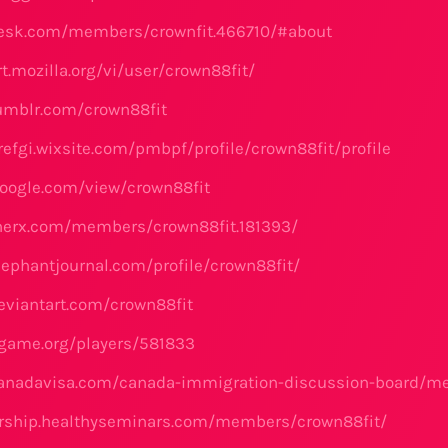
plesk.com/members/crownfit.466710/#about
t.mozilla.org/vi/user/crown88fit/
umblr.com/crown88fit
refgi.wixsite.com/pmbpf/profile/crown88fit/profile
.google.com/view/crown88fit
herx.com/members/crown88fit.181393/
lephantjournal.com/profile/crown88fit/
eviantart.com/crown88fit
agame.org/players/581833
canadavisa.com/canada-immigration-discussion-board/m
orship.healthyseminars.com/members/crown88fit/