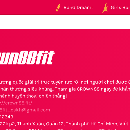
BanG Dream!
Girls Ban
wn88fit
ương quốc giải trí trực tuyến rực rỡ, nơi người chơi đượ
phần thưởng siêu khủng. Tham gia CROWN88 ngay để khẳng
thành huyền thoại chiến thắng!
://crown88.fit/
8fit_cskh@gmail.com
712349
ổ 27 kp2, Thạnh Xuân, Quận 12, Thành phố Hồ Chí Minh, Việ