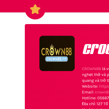
cro
CROWN88
là v
nghẹt thở và 
quang và trở 
Website:
https
Email:
crown8
Hotline: 0566
Địa chỉ: 127 T