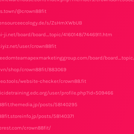
rs.town/@crown88fit
pensourceecology.de/s/ZsHmXWbUB
ai-ji.net/board/board_topic/4160148/7446911.htm
ciyiz.net/user/crown88fit
freedomteamapexmarketinggroup.com/board/board_topic
.vn/shop/crown88fit/883069
seo.tools/website-checker/crown88.fit
icidetraining.edc.org/user/profile.php?id=509466
88fit.themedia.jp/posts/58140295
8fit.storeinfo.jp/posts/58140371
terest.com/crown88fit/