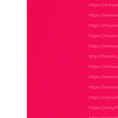
https://md.c
https://www.h
https://forum
https://trise
https://www.p
http://forums
https://konsu
https://www.n
https://amazi
https://secu
https://trans
https://joinen