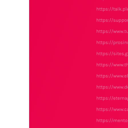
https://talk.
https://suppor
https://www.t
https://prosin
https://sites
https://www.t
https://www.e
https://www.d
https://etern
https://www.
https://ment