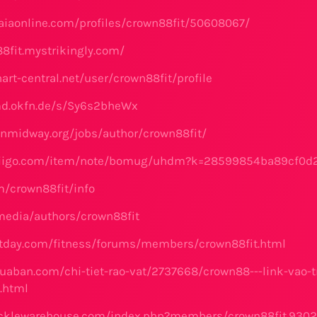
aiaonline.com/profiles/crown88fit/50608067/
88fit.mystrikingly.com/
art-central.net/user/crown88fit/profile
md.okfn.de/s/Sy6s2bheWx
ionmidway.org/jobs/author/crown88fit/
diigo.com/item/note/bomug/uhdm?k=28599854ba89cf0d
fm/crown88fit/info
.media/authors/crown88fit
itday.com/fitness/forums/members/crown88fit.html
uaban.com/chi-tiet-rao-vat/2737668/crown88---link-vao-
.html
tacklewarehouse.com/index.php?members/crown88fit.930