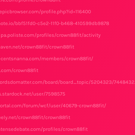
.epicbrowser.com/profile.php?id=116400
note.io/bbf51fd0-c5e2-11f0-b468-410599db9878
ipa.poliste.com/profiles/crown88fit/activity
eaven.net/crown88fit/crown88fit
n-centsnanna.com/members/crown88fit/
o.com/crown88fit
wordsdomatter.com/board/board_topic/5204323/7448432
s.stardock.net/user/7598575
portal.com/forum/wcf/user/40679-crown88fit/
eely.net/crown88fit/crown88fit
ntensedebate.com/profiles/crown88fit