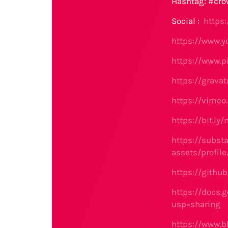
Hashtag: #cr
Social :
https
https://www.
https://www.p
https://grava
https://vimeo
https://bit.ly
https://subs
assets/profi
https://githu
https://docs
usp=sharing
https://www.