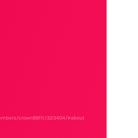
embers/crown88fit.1323404/#about