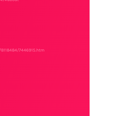
/8118484/7446915.htm