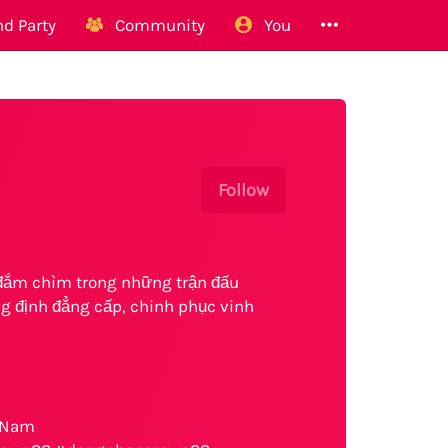
d Party
Community
You
Follow
c đắm chìm trong những trận đấu
 định đẳng cấp, chinh phục vinh
t Nam