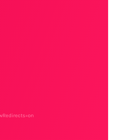
wRedirects=on