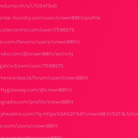
oredump.ch/s/L7U2xY3ub
entai-foundry.com/user/crown88fit/profile
s.starcontrol.com/user/7598575
rver.com/forums/users/crown88fit/
roko.com/@crown88fit/activity
.galciv3.com/user/7598575
mencerdas.id/forum/user/crown88fit
iftygateway.com/@crown88fit/
ngradio.com/profile/crown88fit
rityheaders.com/?q=https%3A%2F%2Fcrown88.fit%2F&follo
fur.com/Users/crown88fit
tre.com/profile/crown88fit