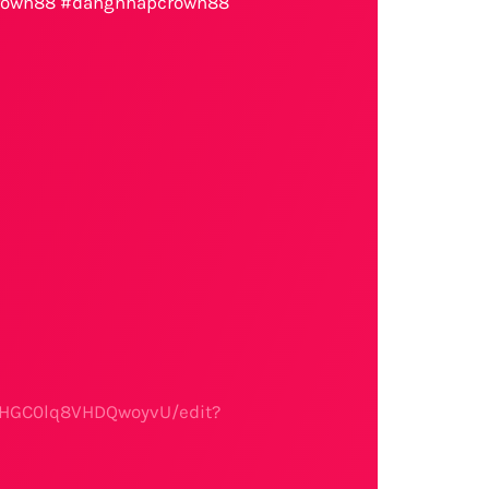
crown88 #dangnhapcrown88
IHGC0lq8VHDQwoyvU/edit?