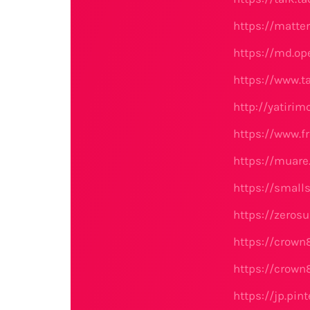
https://matte
https://md.o
https://www.t
http://yatirim
https://www.
https://muare
https://small
https://zerosu
https://crown
https://crown8
https://jp.pin