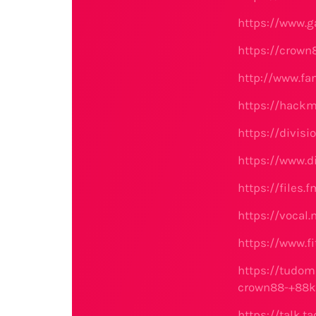
https://www.g
https://crown
http://www.fan
https://hack
https://divis
https://www.
https://files.
https://vocal
https://www.f
https://tudom
crown88-+88k
https://talk.