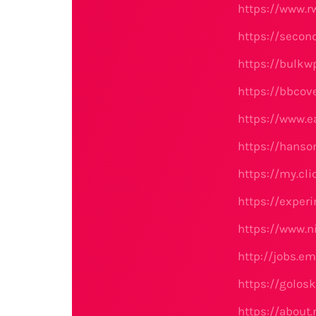
https://www.r
https://second
https://bulkw
https://bbco
https://www.e
https://hanso
https://my.cl
https://exper
https://www.n
http://jobs.e
https://golos
https://about