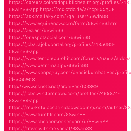
https://careers.coloradopublichealth.org/profiles/74
68win88-app
https://md.ctdo.de/s/hcpF95gUP
https://ask.mallaky.com/?qa=user/68win88
https://www.equinenow.com/farm/68win88.htm
https://zez.am/68win88
https://onespotsocial.com/68win88
https://jobs.lajobsportal.org/profiles/7495683-
68win88-app
https://www.templepurohit.com/forums/users/aldoos
https://www.betmma.tips/68win88
https://www.kenpoguy.com/phasickombatives/profile
id=3062618
http://www.ssnote.net/archives/109369
https://jobs.windomnews.com/profiles/7495874-
68win88-app
https://marketplace.trinidadweddings.com/author/6
https://www.tumblr.com/68win88
https://www.cheaperseeker.com/u/68win88
https://travelwithme.social/68win88