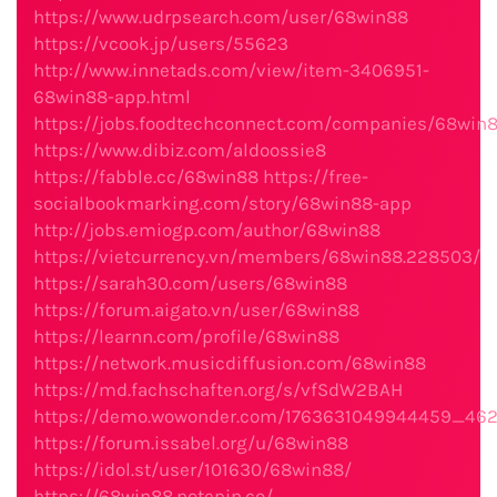
https://www.udrpsearch.com/user/68win88
https://vcook.jp/users/55623
http://www.innetads.com/view/item-3406951-
68win88-app.html
https://jobs.foodtechconnect.com/companies/68win
https://www.dibiz.com/aldoossie8
https://fabble.cc/68win88
https://free-
socialbookmarking.com/story/68win88-app
http://jobs.emiogp.com/author/68win88
https://vietcurrency.vn/members/68win88.228503/
https://sarah30.com/users/68win88
https://forum.aigato.vn/user/68win88
https://learnn.com/profile/68win88
https://network.musicdiffusion.com/68win88
https://md.fachschaften.org/s/vfSdW2BAH
https://demo.wowonder.com/1763631049944459_46
https://forum.issabel.org/u/68win88
https://idol.st/user/101630/68win88/
https://68win88.notepin.co/