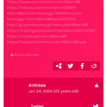
https://www.recentstatus.com/68win88
https://ketcau.com/member/106849-
68win88/visitormessage/293100-visitor-
message-from-68win88#post293100
http://gojourney.xsrv.jp/index.php?68win88
https://espritgames.com/members/49253246/
https://hirakbook.com/68win88
https://website.informer.com/68win88.app
Report 68win88
Birthdate
Jan. 24, 2004 (22 years old)
Twitter