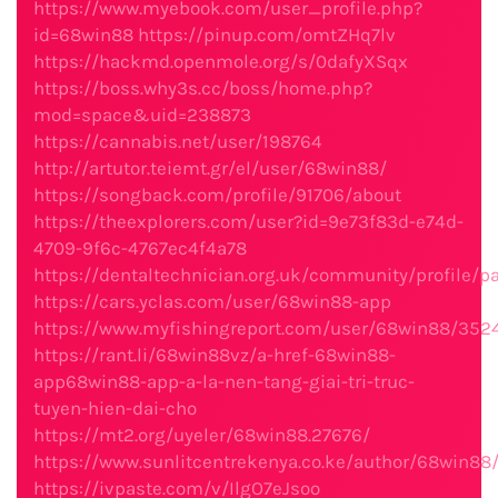
https://www.myebook.com/user_profile.php?
id=68win88
https://pinup.com/omtZHq7lv
https://hackmd.openmole.org/s/0dafyXSqx
https://boss.why3s.cc/boss/home.php?
mod=space&uid=238873
https://cannabis.net/user/198764
http://artutor.teiemt.gr/el/user/68win88/
https://songback.com/profile/91706/about
https://theexplorers.com/user?id=9e73f83d-e74d-
4709-9f6c-4767ec4f4a78
https://dentaltechnician.org.uk/community/profile/p
https://cars.yclas.com/user/68win88-app
https://www.myfishingreport.com/user/68win88/352
https://rant.li/68win88vz/a-href-68win88-
app68win88-app-a-la-nen-tang-giai-tri-truc-
tuyen-hien-dai-cho
https://mt2.org/uyeler/68win88.27676/
https://www.sunlitcentrekenya.co.ke/author/68win88
https://ivpaste.com/v/IlgO7eJsoo