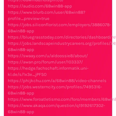
https://audio.com/68win88-app
https://www.blurb.com/user/68win88?
profile_preview=true
https://jobs.siliconflorist.com/employers/3886078-
68win88-app
https://bluegrasstoday.com/directories/dashboard/r
https://jobs.landscapeindustrycareers.org/profiles/7
68win88-app
https://swaay.com/u/aldoossie8/about/
https://awan.pro/forum/user/103337/
https://hedge.fachschaft.informatik.uni-
kl.de/s/1x3e_jPFSO
https://phijkchu.com/a/68win88/video-channels
https://jobs.westerncity.com/profiles/7495316-
68win88-app
https://www.foroatletismo.com/foro/members/68win
https://www.akaqa.com/question/q19192617302-
68win88-app