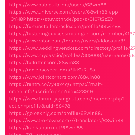
https://www.catapulta.me/users/68win88
https://www.universe.com/users/68win88-app-
13YH8P
https://stuv.othr.de/pad/s/01C7tSzZD
https://fortunetelleroracle.com/profile/68win88
https://fosteringsuccessmichigan.com/member/413
https://www.roton.com/forums/users/aldoossie8/
https://www.weddingvendors.com/directory/profile/2
https://www.mycast.io/profiles/369008/username/6
https://talkitter.com/68win88
https://md.chaosdorf.de/s/tkK1iRu8s
https://www.jointcorners.com/68win88
https://rentry.co/7y4ax4q6
https://malt-
orden.info/userinfo.php?uid=428919
https://www.forum-joyingauto.com/member.php?
action=profile&uid=58478
https://golosknig.com/profile/68win88/
https://www.tm-town.com///translators/68win88
https://kahkaham.net/68win88
https://07fjv.mssg.me