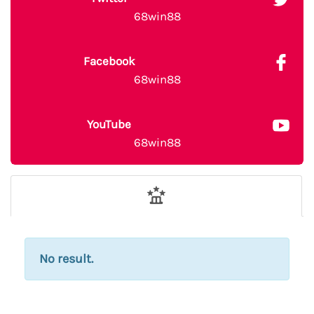
68win88
Facebook
68win88
YouTube
68win88
No result.