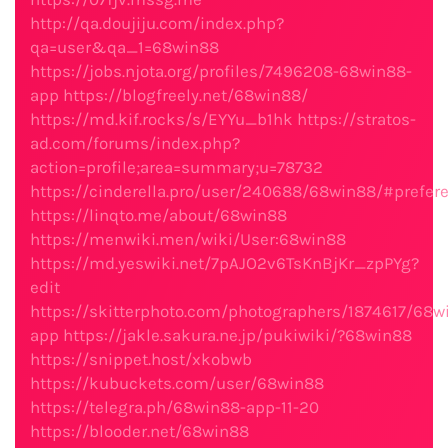
http://qa.doujiju.com/index.php?
qa=user&qa_1=68win88
https://jobs.njota.org/profiles/7496208-68win88-
app
https://blogfreely.net/68win88/
https://md.kif.rocks/s/EYYu_b1hk
https://stratos-
ad.com/forums/index.php?
action=profile;area=summary;u=78732
https://cinderella.pro/user/240688/68win88/#prefer
https://linqto.me/about/68win88
https://menwiki.men/wiki/User:68win88
https://md.yeswiki.net/7pAJO2v6TsKnBjKr_zpPYg?
edit
https://skitterphoto.com/photographers/1874617/68w
app
https://jakle.sakura.ne.jp/pukiwiki/?68win88
https://snippet.host/xkobwb
https://kubuckets.com/user/68win88
https://telegra.ph/68win88-app-11-20
https://blooder.net/68win88