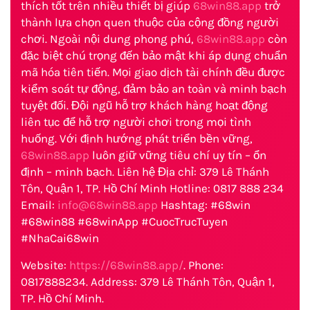
thích tốt trên nhiều thiết bị giúp
68win88.app
trở
thành lựa chọn quen thuộc của cộng đồng người
chơi. Ngoài nội dung phong phú,
68win88.app
còn
đặc biệt chú trọng đến bảo mật khi áp dụng chuẩn
mã hóa tiên tiến. Mọi giao dịch tài chính đều được
kiểm soát tự động, đảm bảo an toàn và minh bạch
tuyệt đối. Đội ngũ hỗ trợ khách hàng hoạt động
liên tục để hỗ trợ người chơi trong mọi tình
huống. Với định hướng phát triển bền vững,
68win88.app
luôn giữ vững tiêu chí uy tín – ổn
định – minh bạch. Liên hệ Địa chỉ: 379 Lê Thánh
Tôn, Quận 1, TP. Hồ Chí Minh Hotline: 0817 888 234
Email:
info@68win88.app
Hashtag: #68win
#68win88 #68winApp #CuocTrucTuyen
#NhaCai68win
Website:
https://68win88.app/
. Phone:
0817888234. Address: 379 Lê Thánh Tôn, Quận 1,
TP. Hồ Chí Minh.