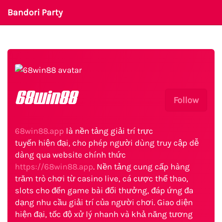
Bandori Party
68win88
Follow
68win88.app
là nền tảng giải trí trực
tuyến hiện đại, cho phép người dùng truy cập dễ
dàng qua website chính thức
https://68win88.app
. Nền tảng cung cấp hàng
trăm trò chơi từ casino live, cá cược thể thao,
slots cho đến game bài đổi thưởng, đáp ứng đa
dạng nhu cầu giải trí của người chơi. Giao diện
hiện đại, tốc độ xử lý nhanh và khả năng tương