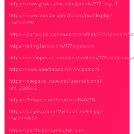
https://www.growkudos.com/profile/777_vip_1
https://www.chordie.com/forum/profile.php?
id=2421381
https://partecipa.poliste.com/profiles/777vipstcom/ac
https://allmyfaves.com/777vipstcom
https://monopinion.namur.be/profiles/777vipstcom/ac
https://www.bandlab.com/777vipstcom
https://xoops.ec-cube.net/userinfo.php?
uid=330943
https://3dlancer.net/profile/u1149218
https://poipiku.com/MyIllustListPcV.jsp?
ID=12727527
https://participons.mauges-sur-