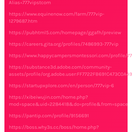
Alias=777vipstcom
https://www.equinenow.com/farm/777vip-
1279687.htm
https://pubhtml5.com/homepage/ggafh/preview
https://careers.gita.org/profiles/7486993-777vip
https://www.happycampersmontessori.com/profile/77
https://substance3d.adobe.com/community-
assets/profile/org.adobe.user:FF7722FB691C473C0A
https://startupxplore.com/en/person/777vip-6
https://xibeiwujin.com/home.php?
mod=space&uid=2284418&do=profile&from=space
https://pantip.com/profile/9156691
https://boss.why3s.cc/boss/home.php?