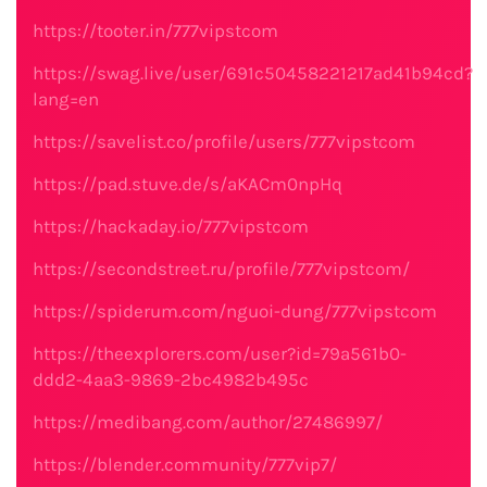
https://tooter.in/777vipstcom
https://swag.live/user/691c50458221217ad41b94cd?
lang=en
https://savelist.co/profile/users/777vipstcom
https://pad.stuve.de/s/aKACm0npHq
https://hackaday.io/777vipstcom
https://secondstreet.ru/profile/777vipstcom/
https://spiderum.com/nguoi-dung/777vipstcom
https://theexplorers.com/user?id=79a561b0-
ddd2-4aa3-9869-2bc4982b495c
https://medibang.com/author/27486997/
https://blender.community/777vip7/