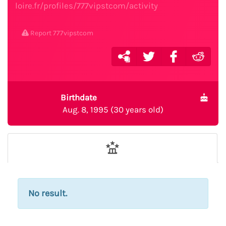
loire.fr/profiles/777vipstcom/activity
Report 777vipstcom
Birthdate
Aug. 8, 1995 (30 years old)
No result.