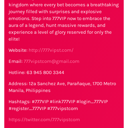
kingdom where every bet becomes a breathtaking
journey filled with surprises and explosive
emotions. Step into 777VIP now to embrace the
aura of a legend, hunt massive rewards, and
experience a level of glory reserved for only the
elite!
Website:
http://777vipst.com/
Email:
777vipstcom@gmail.com
Hotline: 63 945 800 3344
Address: 12a Sanchez Ave, Parañaque, 1700 Metro
Manila, Philippines
Hashtags: #777VIP #link777VIP #login_777VIP
#register_777VIP #777vipstcom
https://twitter.com/777vipstcom