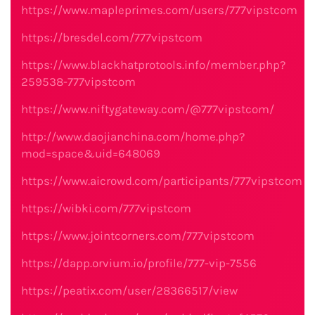
https://www.mapleprimes.com/users/777vipstcom
https://bresdel.com/777vipstcom
https://www.blackhatprotools.info/member.php?
259538-777vipstcom
https://www.niftygateway.com/@777vipstcom/
http://www.daojianchina.com/home.php?
mod=space&uid=648069
https://www.aicrowd.com/participants/777vipstcom
https://wibki.com/777vipstcom
https://www.jointcorners.com/777vipstcom
https://dapp.orvium.io/profile/777-vip-7556
https://peatix.com/user/28366517/view