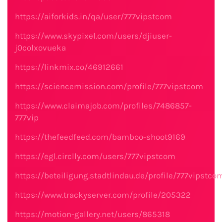
https://aiforkids.in/qa/user/777vipstcom
https://www.skypixel.com/users/djiuser-
j0colxovueka
https://linkmix.co/46912661
https://sciencemission.com/profile/777vipstcom
https://www.claimajob.com/profiles/7486857-
777vip
https://thefeedfeed.com/bamboo-shoot9169
https://egl.circlly.com/users/777vipstcom
https://beteiligung.stadtlindau.de/profile/777vipstco
https://www.trackyserver.com/profile/205322
https://motion-gallery.net/users/865318