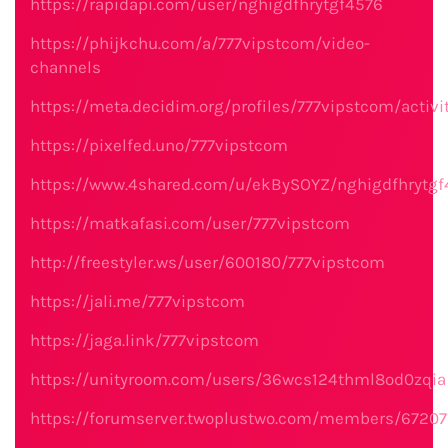
https://rapidapi.com/user/nghigdfhrytgf4576
https://phijkchu.com/a/777vipstcom/video-
channels
https://meta.decidim.org/profiles/777vipstcom/activi
https://pixelfed.uno/777vipstcom
https://www.4shared.com/u/ekBySOYZ/nghigdfhrytgf
https://matkafasi.com/user/777vipstcom
http://freestyler.ws/user/600180/777vipstcom
https://jali.me/777vipstcom
https://jaga.link/777vipstcom
https://unityroom.com/users/36wcs124thml8od0zqia
https://forumserver.twoplustwo.com/members/67207