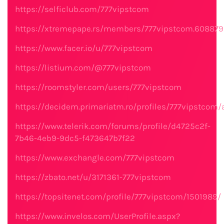
https://selficlub.com/777vipstcom
https://xtremepape.rs/members/777vipstcom.60887
https://www.facer.io/u/777vipstcom
https://listium.com/@777vipstcom
https://roomstyler.com/users/777vipstcom
https://decidem.primariatm.ro/profiles/777vipstcom/a
https://www.telerik.com/forums/profile/d4725c2f-
7b46-4eb9-9dc5-f473647b7f22
https://www.exchangle.com/777vipstcom
https://zbato.net/u/3171361-777vipstcom
https://topsitenet.com/profile/777vipstcom/1501989/
https://www.invelos.com/UserProfile.aspx?