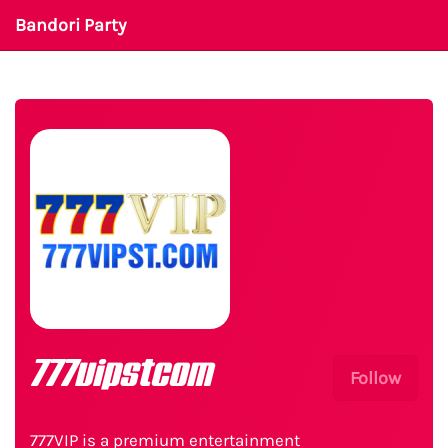
Bandori Party
777vipstcom
Follow
777VIP is a premium entertainment