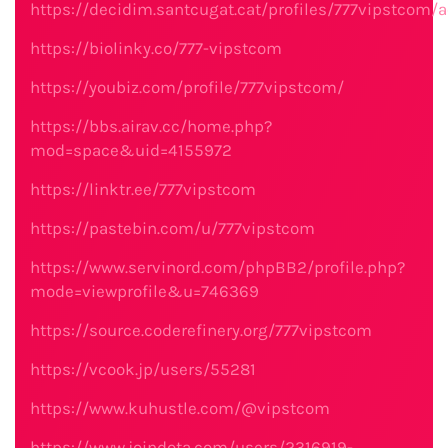
https://decidim.santcugat.cat/profiles/777vipstcom/ac
https://biolinky.co/777-vipstcom
https://youbiz.com/profile/777vipstcom/
https://bbs.airav.cc/home.php?
mod=space&uid=4155972
https://linktr.ee/777vipstcom
https://pastebin.com/u/777vipstcom
https://www.servinord.com/phpBB2/profile.php?
mode=viewprofile&u=746369
https://source.coderefinery.org/777vipstcom
https://vcook.jp/users/55281
https://www.kuhustle.com/@vipstcom
https://www.joindota.com/users/2316919-