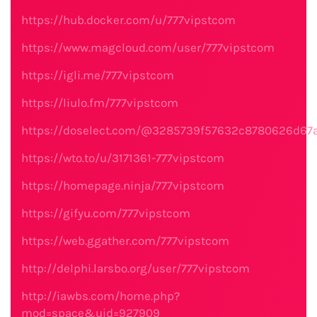
https://hub.docker.com/u/777vipstcom
https://www.magcloud.com/user/777vipstcom
https://igli.me/777vipstcom
https://liulo.fm/777vipstcom
https://doselect.com/@3285739f57632c8780626d67
https://wto.to/u/3171361-777vipstcom
https://homepage.ninja/777vipstcom
https://gifyu.com/777vipstcom
https://web.ggather.com/777vipstcom
http://delphi.larsbo.org/user/777vipstcom
http://iawbs.com/home.php?
mod=space&uid=927909