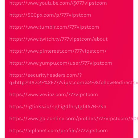
https://www.youtube.com/@777vipstcom
https://500px.com/p/777vipstcom
https://www.tumblr.com/777vipstcom
https://www.twitch.tv/777vipstcom/about
https://www.pinterest.com/777vipstcom/
https://www.yumpu.com/user/777vipstcom
https://securityheaders.com/?
q=http%3A%2F%2F777vipst.com%2F&followRedirects
https://www.vevioz.com/777vipstcom
https://iglinks.io/nghigdfhrytgf4576-7ke
https://www.gaiaonline.com/profiles/777vipstcom/50
https://aiplanet.com/profile/777vipstcom