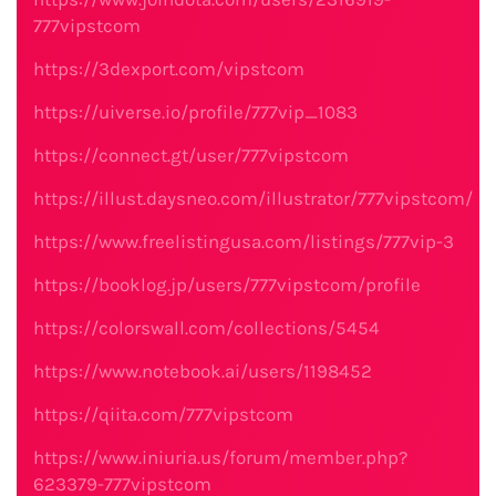
777vipstcom
https://3dexport.com/vipstcom
https://uiverse.io/profile/777vip_1083
https://connect.gt/user/777vipstcom
https://illust.daysneo.com/illustrator/777vipstcom/
https://www.freelistingusa.com/listings/777vip-3
https://booklog.jp/users/777vipstcom/profile
https://colorswall.com/collections/5454
https://www.notebook.ai/users/1198452
https://qiita.com/777vipstcom
https://www.iniuria.us/forum/member.php?
623379-777vipstcom