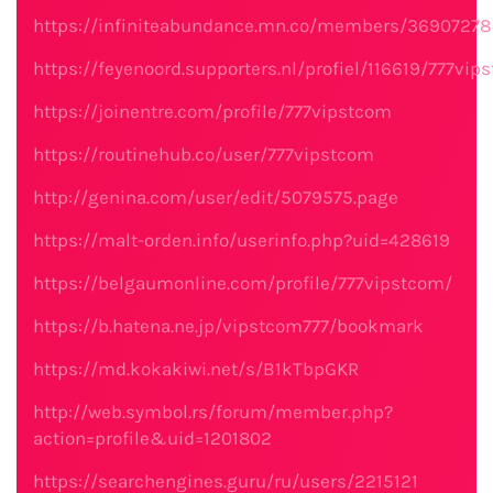
https://infiniteabundance.mn.co/members/36907278
https://feyenoord.supporters.nl/profiel/116619/777vip
https://joinentre.com/profile/777vipstcom
https://routinehub.co/user/777vipstcom
http://genina.com/user/edit/5079575.page
https://malt-orden.info/userinfo.php?uid=428619
https://belgaumonline.com/profile/777vipstcom/
https://b.hatena.ne.jp/vipstcom777/bookmark
https://md.kokakiwi.net/s/B1kTbpGKR
http://web.symbol.rs/forum/member.php?
action=profile&uid=1201802
https://searchengines.guru/ru/users/2215121