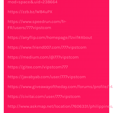
mod=space&uid=238664
https://zzb.bz/W84uPX
https://www.speedrun.com/fr-
FR/users/777vipstcom
https://anyflip.com/homepage/fzvif#About
https://www.friend007.com/777vipstcom
https://medium.com/@777vipstcom
https://gitee.com/vipstcom777
https://javabyab.com/user/777vipstcom
https://www.giveawayoftheday.com/forums/profile/14
https://civitai.com/user/777vipstcom
http://www.askmap.net/location/7606331/philippines