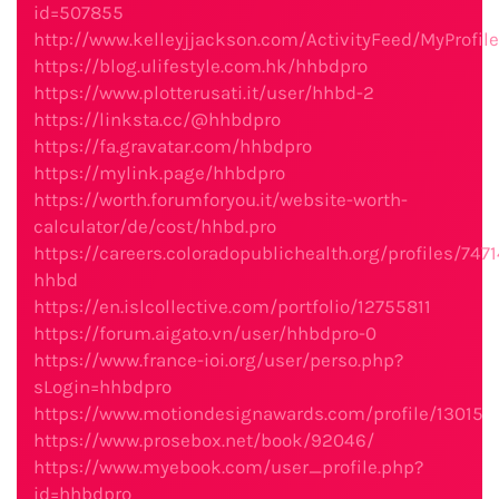
id=507855
http://www.kelleyjjackson.com/ActivityFeed/MyProfil
https://blog.ulifestyle.com.hk/hhbdpro
https://www.plotterusati.it/user/hhbd-2
https://linksta.cc/@hhbdpro
https://fa.gravatar.com/hhbdpro
https://mylink.page/hhbdpro
https://worth.forumforyou.it/website-worth-
calculator/de/cost/hhbd.pro
https://careers.coloradopublichealth.org/profiles/747
hhbd
https://en.islcollective.com/portfolio/12755811
https://forum.aigato.vn/user/hhbdpro-0
https://www.france-ioi.org/user/perso.php?
sLogin=hhbdpro
https://www.motiondesignawards.com/profile/13015
https://www.prosebox.net/book/92046/
https://www.myebook.com/user_profile.php?
id=hhbdpro