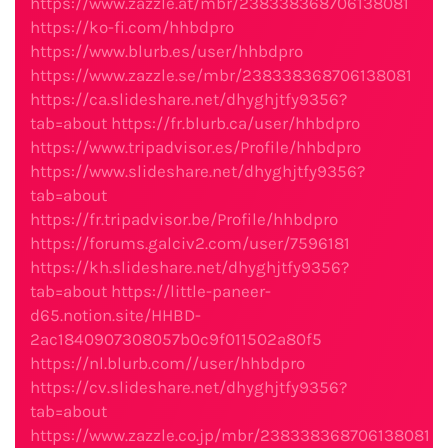
https://www.zazzle.at/mbr/238338368706138081
https://ko-fi.com/hhbdpro
https://www.blurb.es/user/hhbdpro
https://www.zazzle.se/mbr/238338368706138081
https://ca.slideshare.net/dhyghjtfy9356?
tab=about
https://fr.blurb.ca/user/hhbdpro
https://www.tripadvisor.es/Profile/hhbdpro
https://www.slideshare.net/dhyghjtfy9356?
tab=about
https://fr.tripadvisor.be/Profile/hhbdpro
https://forums.galciv2.com/user/7596181
https://kh.slideshare.net/dhyghjtfy9356?
tab=about
https://little-paneer-
d65.notion.site/HHBD-
2ac1840907308057b0c9f011502a80f5
https://nl.blurb.com//user/hhbdpro
https://cv.slideshare.net/dhyghjtfy9356?
tab=about
https://www.zazzle.co.jp/mbr/238338368706138081