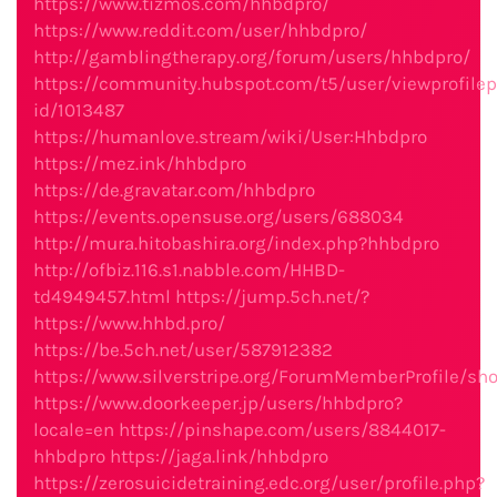
https://www.tizmos.com/hhbdpro/
https://www.reddit.com/user/hhbdpro/
http://gamblingtherapy.org/forum/users/hhbdpro/
https://community.hubspot.com/t5/user/viewprofilep
id/1013487
https://humanlove.stream/wiki/User:Hhbdpro
https://mez.ink/hhbdpro
https://de.gravatar.com/hhbdpro
https://events.opensuse.org/users/688034
http://mura.hitobashira.org/index.php?hhbdpro
http://ofbiz.116.s1.nabble.com/HHBD-
td4949457.html
https://jump.5ch.net/?
https://www.hhbd.pro/
https://be.5ch.net/user/587912382
https://www.silverstripe.org/ForumMemberProfile/s
https://www.doorkeeper.jp/users/hhbdpro?
locale=en
https://pinshape.com/users/8844017-
hhbdpro
https://jaga.link/hhbdpro
https://zerosuicidetraining.edc.org/user/profile.php?