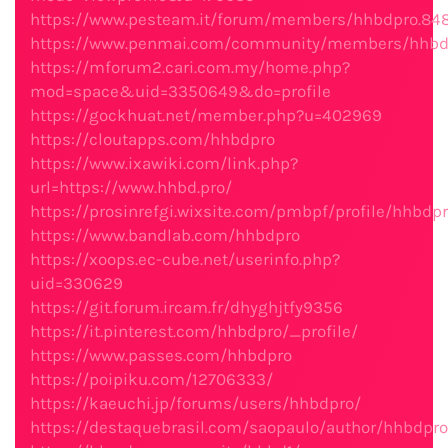
https://www.pesteam.it/forum/members/hhbdpro.84
https://www.penmai.com/community/members/hhbdp
https://mforum2.cari.com.my/home.php?
mod=space&uid=3350649&do=profile
https://gockhuat.net/member.php?u=402969
https://cloutapps.com/hhbdpro
https://www.ixawiki.com/link.php?
url=https://www.hhbd.pro/
https://prosinrefgi.wixsite.com/pmbpf/profile/hhbdpr
https://www.bandlab.com/hhbdpro
https://xoops.ec-cube.net/userinfo.php?
uid=330629
https://git.forum.ircam.fr/dhyghjtfy9356
https://it.pinterest.com/hhbdpro/_profile/
https://www.passes.com/hhbdpro
https://poipiku.com/12706333/
https://kaeuchi.jp/forums/users/hhbdpro/
https://destaquebrasil.com/saopaulo/author/hhbdpro