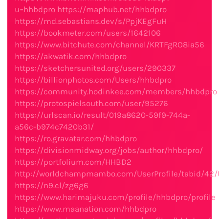
u=hhbdpro
https://maphub.net/hhbdpro
https://md.sebastians.dev/s/PpjKEgFuH
https://bookmeter.com/users/1642106
https://www.bitchute.com/channel/KRTFgRO8ia56
https://akwatik.com/hhbdpro
https://sketchersunited.org/users/290337
https://billionphotos.com/Users/hhbdpro
https://community.hodinkee.com/members/hhbdpro
https://protospielsouth.com/user/95276
https://urlscan.io/result/019a8620-59f9-744a-
a56c-b974c7420b31/
https://ro.gravatar.com/hhbdpro
https://divisionmidway.org/jobs/author/hhbdpro/
https://portfolium.com/HHBD2
http://worldchampmambo.com/UserProfile/tabid/42/
https://n9.cl/zg6g6
https://www.harimajuku.com/profile/hhbdpro/profile
https://www.maanation.com/hhbdpro