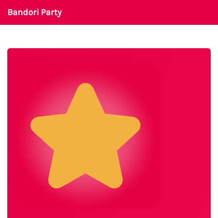
Bandori Party