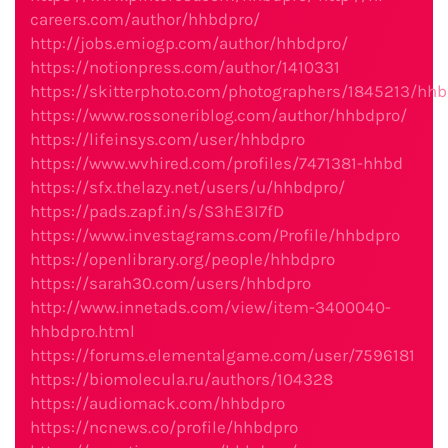
careers.com/author/hhbdpro/
http://jobs.emiogp.com/author/hhbdpro/
https://notionpress.com/author/1410331
https://skitterphoto.com/photographers/1845213/hh
https://www.rossoneriblog.com/author/hhbdpro/
https://lifeinsys.com/user/hhbdpro
https://www.wvhired.com/profiles/7471381-hhbd
https://sfx.thelazy.net/users/u/hhbdpro/
https://pads.zapf.in/s/S3hE3I7fD
https://www.investagrams.com/Profile/hhbdpro
https://openlibrary.org/people/hhbdpro
https://sarah30.com/users/hhbdpro
http://www.innetads.com/view/item-3400040-
hhbdpro.html
https://forums.elementalgame.com/user/7596181
https://biomolecula.ru/authors/104328
https://audiomack.com/hhbdpro
https://ncnews.co/profile/hhbdpro