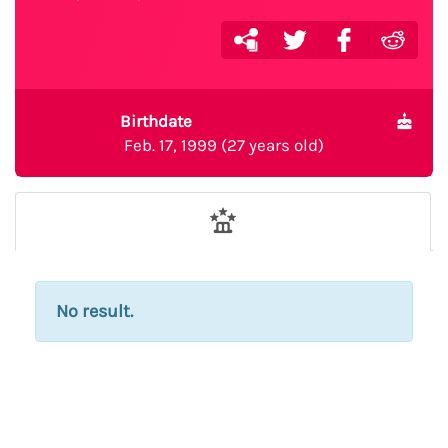
Birthdate
Feb. 17, 1999 (27 years old)
No result.