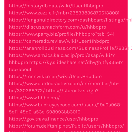
https://historydb.date/wiki/User:Hhbdpro
https://www.zazzle.fr/mbr/238338368706138081
https://fengshuidirectory.com/dashboard/listings/hh
https://discuss.machform.com/u/hhbdpro
https://www.party.biz/profile/hhbdpro?tab=541
https://cameradb.review/wiki/User:Hhbdpro
https://ar.enrollbusiness.com/BusinessProfile/76381
https://www.am.ics.keio.ac.jp/proj/asap/wiki/?
hhbdpro
https://ky.slideshare.net/dhyghjtfy9356?
tab=about
https://menwiki.men/wiki/User:Hhbdpro
https://www.outdooractive.com/en/member/hh-
bd/330298272/
https://staroetv.su/go?
https://www.hhbd.pro/
https://www.buckeyescoop.com/users/19a0a968-
5ef1-45d0-a53e-698993bb3010
https://gov.trava.finance/user/hhbdpro
https://forum.delftship.net/Public/users/hhbdpro/