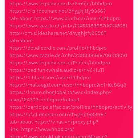
https://www.tripadvisor.dk/Profile/hhbdpro
https://cl.slideshare.net/dhyghjtfy9356?
tab=about
https://www.blurb.ca//user/hhbdpro
https://www.zazzle.ch/mbr/238338368706138081
http://cm.slideshare.net/dhyghjtfy9356?
tab=about
https://doodleordie.com/profile/hhbdpro
https://www.zazzle.de/mbr/238338368706138081
https://www.tripadvisor.ie/Profile/hhbdpro
https://pad.funkwhale.audio/s/rIvC4iuTi
https://it.blurb.com/user/hhbdpro
https://makeagif.com/user/hhbdpro?ref=Kc8Gq2
https://forum.dboglobal.to/wsc/index.php?
user/124703-hhbdpro/#about
https://participa.affac.cat/profiles/hhbdpro/activity
https://cf.slideshare.net/dhyghjtfy9356?
tab=about
https://vnav.vn/proxy.php?
link=https://www.hhbd.pro/
https://www.bricklink.com/aboutMe.asp?