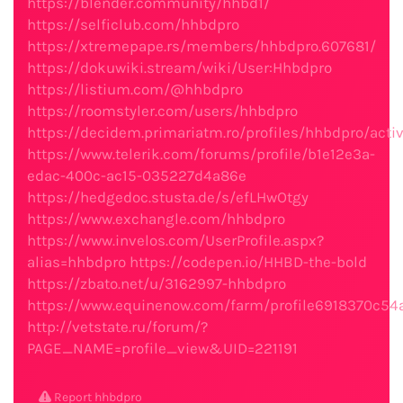
https://blender.community/hhbd1/
https://selficlub.com/hhbdpro
https://xtremepape.rs/members/hhbdpro.607681/
https://dokuwiki.stream/wiki/User:Hhbdpro
https://listium.com/@hhbdpro
https://roomstyler.com/users/hhbdpro
https://decidem.primariatm.ro/profiles/hhbdpro/activ
https://www.telerik.com/forums/profile/b1e12e3a-
edac-400c-ac15-035227d4a86e
https://hedgedoc.stusta.de/s/efLHwOtgy
https://www.exchangle.com/hhbdpro
https://www.invelos.com/UserProfile.aspx?
alias=hhbdpro
https://codepen.io/HHBD-the-bold
https://zbato.net/u/3162997-hhbdpro
https://www.equinenow.com/farm/profile6918370c54
http://vetstate.ru/forum/?
PAGE_NAME=profile_view&UID=221191
Report hhbdpro