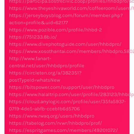
https://participa.sostrecivic.coop/profiles/hhbdpro/ac
https://www.theyeshivaworld.com/coffeeroom/users
https://jerseyboysblog.com/forum/member.php?
action=profile&uid=62177
https://www.pozible.com/profile/hhbd-2
https://751233.8b.io/
https://www.divephotoguide.com/user/hhbdpro/
https://www.xosothantai.com/members/hhbdpro.580
http://www.fanart-
central.net/user/hhbdpro/profile
https://circleten.org/a/382351?
postTypeId=whatsNew
https://bitspower.com/support/user/hhbdpro
https://www.halaltrip.com/user/profile/283123/hhbdp
https://cloud.anylogic.com/profile/user/35fa5937-
07f9-4de5-abfb-cceb1b6d5706
https://www.rwaq.org/users/hhbdpro
https://tabelog.com/rvwr/hhbdpro/prof/
https://espritgames.com/members/49201072/