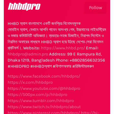
hhbdpro
Follow
HHBD অ্যাপ বাংলাদেশে একটি জনপ্রিয় বিনোদনমূলক
মোবাইল অ্যাপ, যেখানে আপনি পাবেন অসংখ্য গেম, উচ্চমানের লাইভস্ট্রিম
ও মজার কমিউনিটি অভিজ্ঞতা। ব্যবহার-সহজ ডিজাইন, নিরাপদ সিস্টেম ও
নিয়মিত অফারের মাধ্যমে HHBD অ্যাপ হয়ে উঠছে দেশের সেরা বিনোদন
প্ল্যাটফর্ম।. Website:
https://www.hhbd.pro/
Email:
hhbdpro@admin.pro
Address: 99 E Rampura Rd,
Dhaka 1219, Bangladesh Phone: +8802856632356
#HHBDPRO #HHBDঅ্যাপ #বিশালঅফার #রিজিস্টারকরুন
https://www.facebook.com/hhbdpro/
https://x.com/hhbdpro
https://www.youtube.com/@hhbdpro
https://500px.com/p/hhbdpro
https://www.tumblr.com/hhbdpro
https://www.twitch.tv/hhbdpro/about
https://www.pinterest.com/hhbdpro/
http://hi-