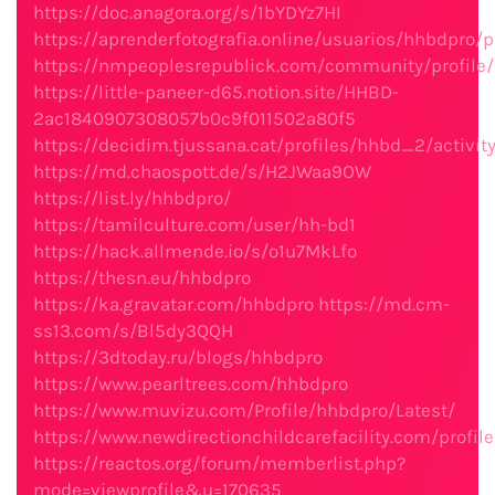
https://doc.anagora.org/s/1bYDYz7HI
https://aprenderfotografia.online/usuarios/hhbdpro/pr
https://nmpeoplesrepublick.com/community/profile
https://little-paneer-d65.notion.site/HHBD-
2ac1840907308057b0c9f011502a80f5
https://decidim.tjussana.cat/profiles/hhbd_2/activit
https://md.chaospott.de/s/H2JWaa9OW
https://list.ly/hhbdpro/
https://tamilculture.com/user/hh-bd1
https://hack.allmende.io/s/o1u7MkLfo
https://thesn.eu/hhbdpro
https://ka.gravatar.com/hhbdpro
https://md.cm-
ss13.com/s/Bl5dy3QQH
https://3dtoday.ru/blogs/hhbdpro
https://www.pearltrees.com/hhbdpro
https://www.muvizu.com/Profile/hhbdpro/Latest/
https://www.newdirectionchildcarefacility.com/profil
https://reactos.org/forum/memberlist.php?
mode=viewprofile&u=170635