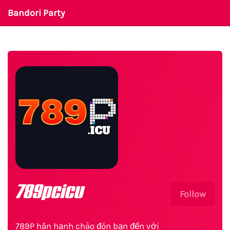
Bandori Party
789pcicu
Follow
789P hân hạnh chào đón bạn đến với