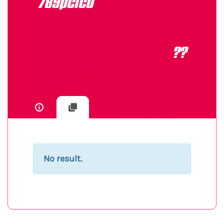
789pcicu
??
No result.