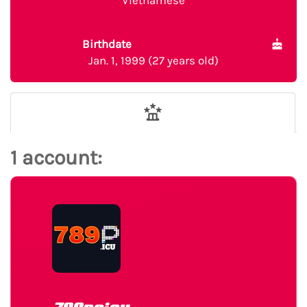
Birthdate
Jan. 1, 1999 (27 years old)
1 account: