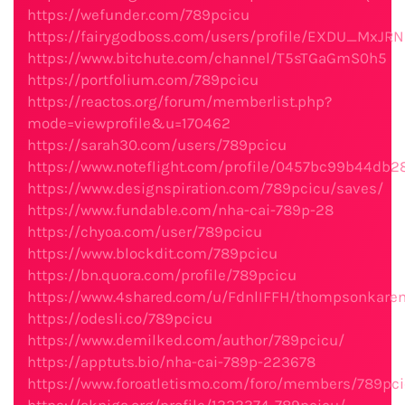
https://wefunder.com/789pcicu
https://fairygodboss.com/users/profile/EXDU_MxJ
https://www.bitchute.com/channel/T5sTGaGmS0h5
https://portfolium.com/789pcicu
https://reactos.org/forum/memberlist.php?
mode=viewprofile&u=170462
https://sarah30.com/users/789pcicu
https://www.noteflight.com/profile/0457bc99b44d
https://www.designspiration.com/789pcicu/saves/
https://www.fundable.com/nha-cai-789p-28
https://chyoa.com/user/789pcicu
https://www.blockdit.com/789pcicu
https://bn.quora.com/profile/789pcicu
https://www.4shared.com/u/FdnlIFFH/thompsonkare
https://odesli.co/789pcicu
https://www.demilked.com/author/789pcicu/
https://apptuts.bio/nha-cai-789p-223678
https://www.foroatletismo.com/foro/members/789pci