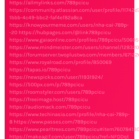
https://allmylinks.com/789pcicu
https://community.atlassian.com/user/profile/11742d
1bbb-4c49-bbc2-faf4ef82a8ca
https://knowyourmeme.com/users/nha-cai-789p-
-20
https://hubpages.com/@link789pcicu
https://www.gaiaonline.com/profiles/789pcicu/50605
https://www.mindmeister.com/users/channel/12832
https://forumserver.twoplustwo.com/members/67122
https://www.royalroad.com/profile/850069
https://tapas.io/789pcicu
https://newspicks.com/user/11931924/
https://500px.com/p/789pcicu
https://roomstyler.com/users/789pcicu
https://freeimage.host/789pcicu
https://audiomack.com/789pcicu
https://www.techinasia.com/profile/nha-cai-789p-
8
https://www.passes.com/789pcicu
https://www.pearltrees.com/789pcicu#item76078413
https://makeagif.com/user/789pcicu?ref=NFDDqt