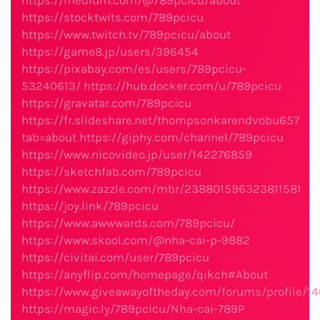
https://medium.com/@789pcicu/about
https://stocktwits.com/789pcicu
https://www.twitch.tv/789pcicu/about
https://game8.jp/users/396454
https://pixabay.com/es/users/789pcicu-
53240613/
https://hub.docker.com/u/789pcicu
https://gravatar.com/789pcicu
https://fr.slideshare.net/thompsonkarendvobu65?
tab=about
https://giphy.com/channel/789pcicu
https://www.nicovideo.jp/user/142276859
https://sketchfab.com/789pcicu
https://www.zazzle.com/mbr/238801596323811581
https://joy.link/789pcicu
https://www.awwwards.com/789pcicu/
https://www.skool.com/@nha-cai-p-9882
https://civitai.com/user/789pcicu
https://anyflip.com/homepage/qikch#About
https://www.giveawayoftheday.com/forums/profile/1
https://magic.ly/789pcicu/Nha-cai-789P