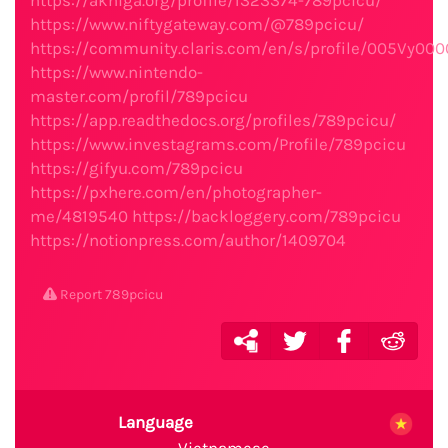
https://akniga.org/profile/1323374-789pcicu/
https://www.niftygateway.com/@789pcicu/
https://community.claris.com/en/s/profile/005Vy00
https://www.nintendo-
master.com/profil/789pcicu
https://app.readthedocs.org/profiles/789pcicu/
https://www.investagrams.com/Profile/789pcicu
https://gifyu.com/789pcicu
https://pxhere.com/en/photographer-
me/4819540
https://backloggery.com/789pcicu
https://notionpress.com/author/1409704
Report 789pcicu
Language
Vietnamese