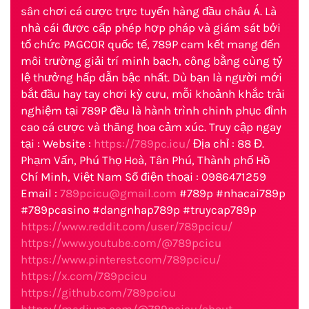
sân chơi cá cược trực tuyến hàng đầu châu Á. Là
nhà cái được cấp phép hợp pháp và giám sát bởi
tổ chức PAGCOR quốc tế, 789P cam kết mang đến
môi trường giải trí minh bạch, công bằng cùng tỷ
lệ thưởng hấp dẫn bậc nhất. Dù bạn là người mới
bắt đầu hay tay chơi kỳ cựu, mỗi khoảnh khắc trải
nghiệm tại 789P đều là hành trình chinh phục đỉnh
cao cá cược và thăng hoa cảm xúc. Truy cập ngay
tại : Website :
https://789pc.icu/
Địa chỉ : 88 Đ.
Phạm Vấn, Phú Thọ Hoà, Tân Phú, Thành phố Hồ
Chí Minh, Việt Nam Số điện thoại : 0986471259
Email :
789pcicu@gmail.com
#789p #nhacai789p
#789pcasino #dangnhap789p #truycap789p
https://www.reddit.com/user/789pcicu/
https://www.youtube.com/@789pcicu
https://www.pinterest.com/789pcicu/
https://x.com/789pcicu
https://github.com/789pcicu