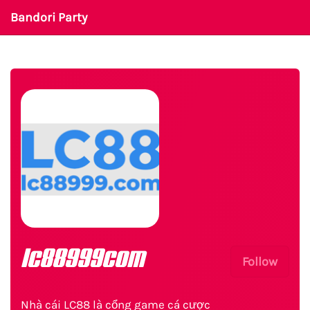
Bandori Party
lc88999com
Follow
Nhà cái LC88 là cổng game cá cược