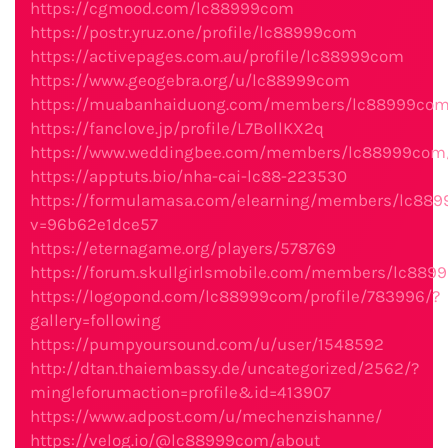
https://cgmood.com/lc88999com
https://postr.yruz.one/profile/lc88999com
https://activepages.com.au/profile/lc88999com
https://www.geogebra.org/u/lc88999com
https://muabanhaiduong.com/members/lc88999com
https://fanclove.jp/profile/L7BollKX2q
https://www.weddingbee.com/members/lc88999com
https://apptuts.bio/nha-cai-lc88-223530
https://formulamasa.com/elearning/members/lc88
v=96b62e1dce57
https://eternagame.org/players/578769
https://forum.skullgirlsmobile.com/members/lc889
https://logopond.com/lc88999com/profile/783996/?
gallery=following
https://pumpyoursound.com/u/user/1548592
http://dtan.thaiembassy.de/uncategorized/2562/?
mingleforumaction=profile&id=413907
https://www.adpost.com/u/mechenzishanne/
https://velog.io/@lc88999com/about