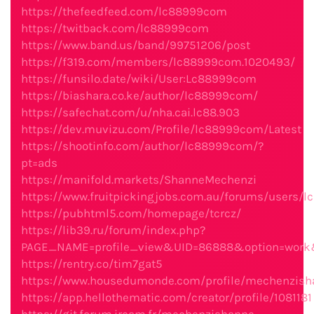
https://thefeedfeed.com/lc88999com
https://twitback.com/lc88999com
https://www.band.us/band/99751206/post
https://f319.com/members/lc88999com.1020493/
https://funsilo.date/wiki/User:Lc88999com
https://biashara.co.ke/author/lc88999com/
https://safechat.com/u/nha.cai.lc88.903
https://dev.muvizu.com/Profile/lc88999com/Latest
https://shootinfo.com/author/lc88999com/?
pt=ads
https://manifold.markets/ShanneMechenzi
https://www.fruitpickingjobs.com.au/forums/users/
https://pubhtml5.com/homepage/tcrcz/
https://lib39.ru/forum/index.php?
PAGE_NAME=profile_view&UID=86888&option=work
https://rentry.co/tim7gat5
https://www.housedumonde.com/profile/mechenzish
https://app.hellothematic.com/creator/profile/1081181