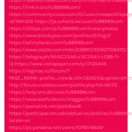
https://leakedmodels.com/forum/members/lc88999
https://linkin.bio/lc88999com/
https://community.cisco.com/t5/user/viewprofilepag
id/1941300
https://ja.cofacts.tw/user/lc88999com
https://500px.com/p/lc88999com?view=photos
https://www.bitsdujour.com/profiles/EDUgz7
https://allmyfaves.com/lc88999com
https://www.zazzle.com/mbr/238915705927156472/
https://telegra.ph/Nh%C3%A0-c%C3%A1i-LC88-11-
13
https://www.instapaper.com/p/17135445
https://ingmac.ru/forum/?
PAGE_NAME=profile_view&UID=132623&option=phot
http://forum.vodobox.com/profile.php?id=46173
https://help.orrs.de/user/lc88999com
https://www.deafvideo.tv/vlogger/lc88999com
https://pastelink.net/plzk9ww8
https://participacion.cabildofuer.es/profiles/lc88999
locale=en
https://pc.poradna.net/users/1078516600-