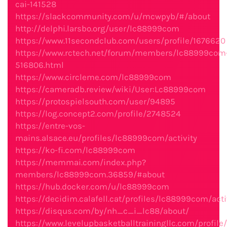
cai-141528
https://slackcommunity.com/u/mcwpyb/#/about
http://delphi.larsbo.org/user/lc88999com
https://www.11secondclub.com/users/profile/1676620
https://www.rctech.net/forum/members/lc88999com
516806.html
https://www.circleme.com/lc88999com
https://cameradb.review/wiki/User:Lc88999com
https://protospielsouth.com/user/94895
https://log.concept2.com/profile/2748524
https://entre-vos-
mains.alsace.eu/profiles/lc88999com/activity
https://ko-fi.com/lc88999com
https://memmai.com/index.php?
members/lc88999com.36859/#about
https://hub.docker.com/u/lc88999com
https://decidim.calafell.cat/profiles/lc88999com/acti
https://disqus.com/by/nh_c_i_lc88/about/
https://www.levelupbasketballtrainingllc.com/profil