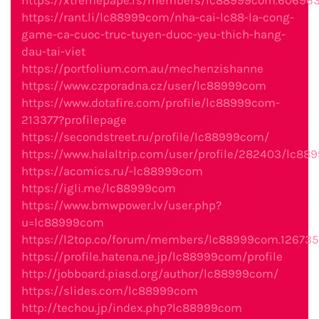
https://xtremepape.rs/members/lc88999com.60696
https://rant.li/lc88999com/nha-cai-lc88-la-cong-
game-ca-cuoc-truc-tuyen-duoc-yeu-thich-hang-
dau-tai-viet
https://portfolium.com.au/mechenzishanne
https://www.czporadna.cz/user/lc88999com
https://www.dotafire.com/profile/lc88999com-
213377?profilepage
https://secondstreet.ru/profile/lc88999com/
https://www.halaltrip.com/user/profile/282403/lc8
https://acomics.ru/-lc88999com
https://igli.me/lc88999com
https://www.bmwpower.lv/user.php?
u=lc88999com
https://l2top.co/forum/members/lc88999com.126735
https://profile.hatena.ne.jp/lc88999com/profile
http://jobboard.piasd.org/author/lc88999com/
https://slides.com/lc88999com
http://techou.jp/index.php?lc88999com