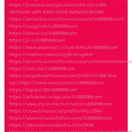
https://protocol.ooo/ja/users/nha-cai-lc88-
760f3c02-af91-4350-b318-0e0a54c9b566
https://amaz0ns.com/forums/users/lc88999com/
https://song.link/lc88999com
https://odesli.co/lc88999com
https://jii.li/lc88999com
https://www.papercall.io/speakers/lc88999com
https://matters.town/a/ej9czkrupkef
https://drivehud.com/forums/users/mechenzishanne
https://mez.ink/lc88999com
https://expathealthseoul.com/profile/lc88-nha-
cai/
https://www.vevioz.com/lc88999com
https://tap.bio/@lc88999com
https://aiforkids.in/qa/user/lc88999com
https://www.stylevore.com/user/lc88999com
https://crowdsourcer.io/profile/VHjcZ94v
https://www.rehashclothes.com/lc88999com
https://3dlancer.net/profile/u1147826