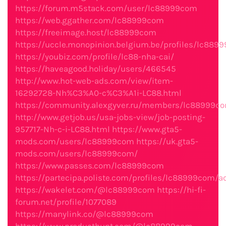
https://forum.m5stack.com/user/lc88999com
https://web.ggather.com/lc88999com
https://freeimage.host/lc88999com
https://uccle.monopinion.belgium.be/profiles/lc8899
https://youbiz.com/profile/lc88-nha-cai/
https://haveagood.holiday/users/466545
http://www.hot-web-ads.com/view/item-
16292728-Nh%C3%A0-c%C3%A1i-LC88.html
https://community.alexgyver.ru/members/lc88999c
http://www.getjob.us/usa-jobs-view/job-posting-
957717-Nh-c-i-LC88.html
https://www.gta5-
mods.com/users/lc88999com
https://uk.gta5-
mods.com/users/lc88999com/
https://www.passes.com/lc88999com
https://partecipa.poliste.com/profiles/lc88999com/ac
https://wakelet.com/@lc88999com
https://hi-fi-
forum.net/profile/1077089
https://manylink.co/@lc88999com