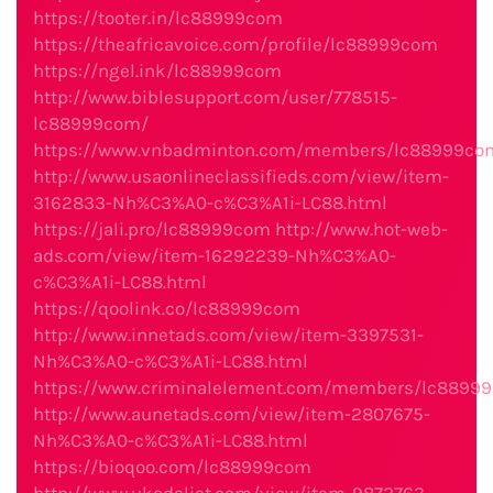
https://tooter.in/lc88999com
https://theafricavoice.com/profile/lc88999com
https://ngel.ink/lc88999com
http://www.biblesupport.com/user/778515-
lc88999com/
https://www.vnbadminton.com/members/lc88999com
http://www.usaonlineclassifieds.com/view/item-
3162833-Nh%C3%A0-c%C3%A1i-LC88.html
https://jali.pro/lc88999com
http://www.hot-web-
ads.com/view/item-16292239-Nh%C3%A0-
c%C3%A1i-LC88.html
https://qoolink.co/lc88999com
http://www.innetads.com/view/item-3397531-
Nh%C3%A0-c%C3%A1i-LC88.html
https://www.criminalelement.com/members/lc88999
http://www.aunetads.com/view/item-2807675-
Nh%C3%A0-c%C3%A1i-LC88.html
https://bioqoo.com/lc88999com