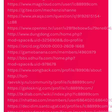
https://www.magcloud.com/user/lc88999com
https://gitee.com/mechenzishanne
https://www.akaqa.com/question/q19192615154-
Lc88
https://www.openrec.tv/user/v28f9eboew5u79ene606
http://www.dungdong.com/home.php?
mod=space&uid=3256908&do=profile
https://orcid.org/0009-0003-2609-1668
https://gamebanana.com/members/4960979
http://bbs.sdhuifa.com/home.php?
mod=space&uid=978678
https://www.songback.com/profile/89908/about
http://fort-
raevskiy.ru/community/profile/lc88999com/
https://golosknig.com/profile/lc88999com/
http://tkdlab.com/wiki/index.php?lc88999com
https://nhattao.com/members/user6864020.686402
https://decidim.santcugat.cat/profiles/lc88999com/ac