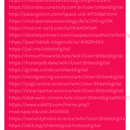
https://md.openbikesensor.org/s/kpFcJcexm
https://duvidas.construfy.com.br/user/shbetdigital
http://palangshim.com/space-uid-4715082.html
https://md.opensourceecology.de/s/Zr0-qy1DK
https://md.cm-ss13.com/s/OhA4OVloM
https://destaquebrasil.com/saopaulo/author/shbetdig
https://pad.fablab-siegen.de/s/-KdGBtdAS
https://jali.me/shbetdigital
https://timeoftheworld.date/wiki/User:Shbetdigital
https://historydb.date/wiki/User:Shbetdigital
https://gitlab.vuhdo.io/shbetdigital
https://nerdgaming.science/wiki/User:Shbetdigital
https://yogicentral.science/wiki/User:Shbetdigital
https://elearnportal.science/wiki/User:Shbetdigital
https://dokuwiki.stream/wiki/User:ShbetdigitalN
https://www.vid419.com/home.php?
mod=space&uid=3454505
https://securityholes.science/wiki/User:Shbetdigital
https://zb3.org/shbetdigital/shbetdigital