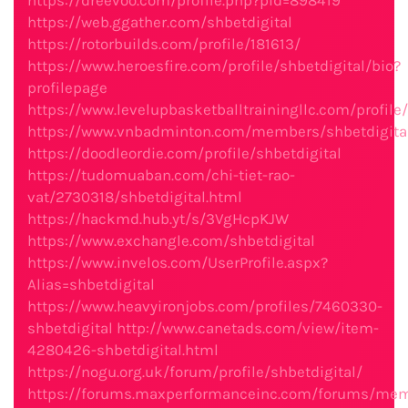
https://dreevoo.com/profile.php?pid=898419
https://web.ggather.com/shbetdigital
https://rotorbuilds.com/profile/181613/
https://www.heroesfire.com/profile/shbetdigital/bio?
profilepage
https://www.levelupbasketballtrainingllc.com/profile/
https://www.vnbadminton.com/members/shbetdigital
https://doodleordie.com/profile/shbetdigital
https://tudomuaban.com/chi-tiet-rao-
vat/2730318/shbetdigital.html
https://hackmd.hub.yt/s/3VgHcpKJW
https://www.exchangle.com/shbetdigital
https://www.invelos.com/UserProfile.aspx?
Alias=shbetdigital
https://www.heavyironjobs.com/profiles/7460330-
shbetdigital
http://www.canetads.com/view/item-
4280426-shbetdigital.html
https://nogu.org.uk/forum/profile/shbetdigital/
https://forums.maxperformanceinc.com/forums/mem