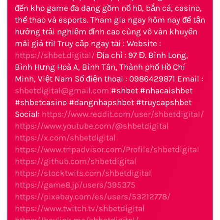
đến kho game đa dạng gồm nổ hũ, bắn cá, casino,
thể thao và esports. Tham gia ngay hôm nay để tận
hưởng trải nghiệm đỉnh cao cùng vô vàn khuyến
mãi giá trị! Truy cập ngay tại : Website :
https://shbet.digital/
Địa chỉ : 97 Đ. Bình Long,
Bình Hưng Hoà A, Bình Tân, Thành phố Hồ Chí
Minh, Việt Nam Số điện thoại : 0986429871 Email :
shbetdigital@gmail.com
#shbet #nhacaishbet
#shbetcasino #dangnhapshbet #truycapshbet
Social:
https://www.reddit.com/user/shbetdigital/
https://www.youtube.com/@shbetdigital
https://x.com/shbetdigital
https://www.tripadvisor.com/Profile/shbetdigital
https://github.com/shbetdigital
https://stocktwits.com/shbetdigital
https://game8.jp/users/395375
https://pixabay.com/es/users/53212778/
https://www.twitch.tv/shbetdigital