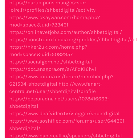
https://participons.mauges-sur-
loire.fr/profiles/shbetdigital/activity
https://www.okaywan.com/home.php?
mod=space&uid=723461
https://onlinevetjobs.com/author/shbetdigital/
https://construim.fedaia.org/profiles/shbetdigital/act
https://hker2uk.com/home.php?
mod=space&uid=5082957
https://socialgem.net/shbetdigital
https://doc.anagora.org/s/AFqK16hvi
https://www.iniuria.us/forum/member.php?
621594-shbetdigital
http://www.fanart-
central.net/user/shbetdigital/profile
https://pc.poradna.net/users/1078416663-
shbetdigital
https://www.deafvideo.tv/vlogger/shbetdigital
https://www.soshified.com/forums/user/644361-
shbetdigital/
https://www.papercall.io/speakers/shbetdigital