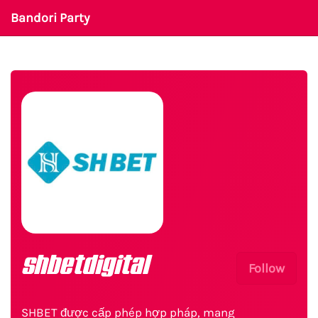
Bandori Party
shbetdigital
Follow
SHBET được cấp phép hợp pháp, mang