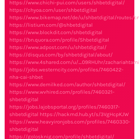
https://www.chichi-pui.com/users/shbetdigital/
https://chyoa.com/user/shbetdigital
https://www.bikemap.net/de/u/shbetdigital/routes/cr
https://listium.com/@shbetdigital
https://www.blockdit.com/shbetdigital
https://bn.quora.com/profile/Shbetdigital
https://www.adpost.com/u/shbetdigital/
https://disqus.com/by/shbetdigital/about/
https://www.4shared.com/u/_09RHUhr/zachariahtami
https://jobs.westerncity.com/profiles/7460422-
nha-cai-shbet
https://www.demilked.com/author/shbetdigital/
https://www.wvhired.com/profiles/7460321-
shbetdigital
https://jobs.lajobsportal.org/profiles/7460317-
shbetdigital
https://hackmd.hub.yt/s/3VgHcpKJW
https://www.heavyironjobs.com/profiles/7460330-
shbetdigital
https://golosknig.com/profile/shbetdigital/