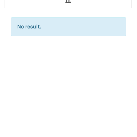
No result.