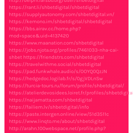
http://delphi.larsbo.org/user/shbetdigital
https://rant.li/shbetdigital/shbetdigital
https://supplyautonomy.com/shbetdigital.vn/
https://kemono.im/shbetdigital/shbetdigital
https://bbs.airav.cc/home.php?
mod=space&uid=4137420
https://www.maanation.com/shbetdigital
https://jobs.njota.org/profiles/7461033-nha-cai-
shbet
https://friendstrs.com/shbetdigital
https://travelwithme.social/shbetdigital
https://pad.funkwhale.audio/s/OOYQ0QzJN
https://hedgedoc.logilab.fr/s/0gjVDLnSw
https://turcia-tours.ru/forum/profile/shbetdigital/
https://atelierdevosidees.loiret.fr/profiles/shbetdigita
https://naijamatta.com/shbetdigital
https://failiem.lv/shbetdigital/info
https://paste.intergen.online/view/51d3511c
https://www.linqto.me/about/shbetdigital
http://arahn.100webspace.net/profile.php?