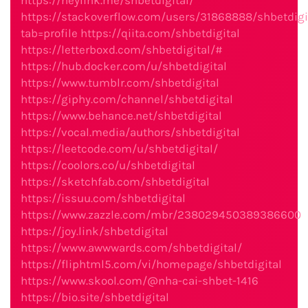
https://heylink.me/shbetdigital/
https://stackoverflow.com/users/31868888/shbetdigi
tab=profile
https://qiita.com/shbetdigital
https://letterboxd.com/shbetdigital/#
https://hub.docker.com/u/shbetdigital
https://www.tumblr.com/shbetdigital
https://giphy.com/channel/shbetdigital
https://www.behance.net/shbetdigital
https://vocal.media/authors/shbetdigital
https://leetcode.com/u/shbetdigital/
https://coolors.co/u/shbetdigital
https://sketchfab.com/shbetdigital
https://issuu.com/shbetdigital
https://www.zazzle.com/mbr/238029450389386600
https://joy.link/shbetdigital
https://www.awwwards.com/shbetdigital/
https://fliphtml5.com/vi/homepage/shbetdigital
https://www.skool.com/@nha-cai-shbet-1416
https://bio.site/shbetdigital