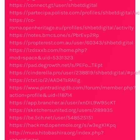
https://connect.gt/user/shbetdigital
https://partecipa.poliste.com/profiles/shbetdigital/act
https://co-
roma.openheritage.eu/profiles/shbetdigital/activity
https://notes.bmcs.one/s/PbrEvp2Rp
https://propterest.com.au/user/60343/shbetdigital
https://lzdsxxb.com/home.php?
mod=space&uid=5331323
https://pad.degrowth.net/s/PEFo_TEpt
https://cinderella.pro/user/238819/shbetdigital/#pre
https://ctxt.io/2/AAD4TsRAEg
https://www.pintradingdb.com/forum/member.php?
action=profile&uid=118714
https://app.brancher.ai/user/xnDIL9W95cKT
https://sketchersunited.org/users/289935
https://be.5ch.net/user/548525151
https://hackmd.openmole.org/s/w3egK1Kpq
http://mura.hitobashira.org/index.php?