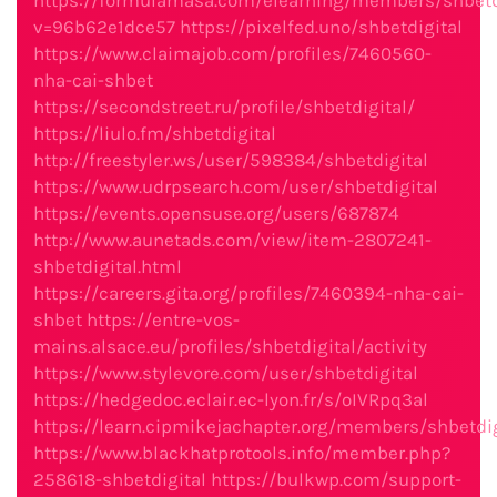
https://formulamasa.com/elearning/members/shbetd
v=96b62e1dce57
https://pixelfed.uno/shbetdigital
https://www.claimajob.com/profiles/7460560-
nha-cai-shbet
https://secondstreet.ru/profile/shbetdigital/
https://liulo.fm/shbetdigital
http://freestyler.ws/user/598384/shbetdigital
https://www.udrpsearch.com/user/shbetdigital
https://events.opensuse.org/users/687874
http://www.aunetads.com/view/item-2807241-
shbetdigital.html
https://careers.gita.org/profiles/7460394-nha-cai-
shbet
https://entre-vos-
mains.alsace.eu/profiles/shbetdigital/activity
https://www.stylevore.com/user/shbetdigital
https://hedgedoc.eclair.ec-lyon.fr/s/oIVRpq3al
https://learn.cipmikejachapter.org/members/shbetdig
https://www.blackhatprotools.info/member.php?
258618-shbetdigital
https://bulkwp.com/support-