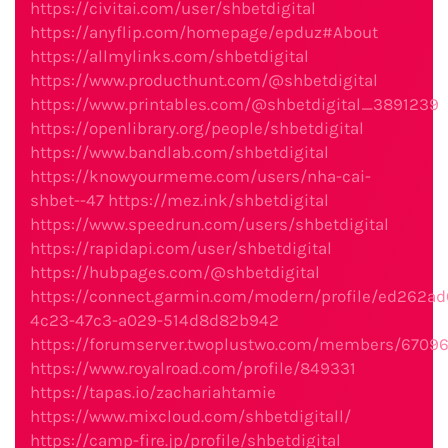
https://civitai.com/user/shbetdigital
https://anyflip.com/homepage/epduz#About
https://allmylinks.com/shbetdigital
https://www.producthunt.com/@shbetdigital
https://www.printables.com/@shbetdigital_3891239
https://openlibrary.org/people/shbetdigital
https://www.bandlab.com/shbetdigital
https://knowyourmeme.com/users/nha-cai-
shbet--47
https://mez.ink/shbetdigital
https://www.speedrun.com/users/shbetdigital
https://rapidapi.com/user/shbetdigital
https://hubpages.com/@shbetdigital
https://connect.garmin.com/modern/profile/ed262ad
4c23-47c3-a029-514d8d82b942
https://forumserver.twoplustwo.com/members/6709
https://www.royalroad.com/profile/849331
https://tapas.io/zachariahtamie
https://www.mixcloud.com/shbetdigitall/
https://camp-fire.jp/profile/shbetdigital