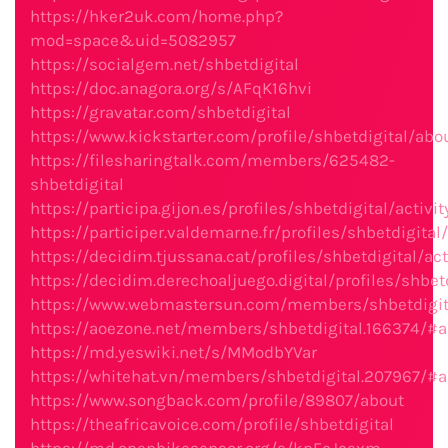
https://hker2uk.com/home.php?
mod=space&uid=5082957
https://socialgem.net/shbetdigital
https://doc.anagora.org/s/AFqK16hvi
https://gravatar.com/shbetdigital
https://www.kickstarter.com/profile/shbetdigital/abo
https://filesharingtalk.com/members/625482-
shbetdigital
https://participa.gijon.es/profiles/shbetdigital/activit
https://participer.valdemarne.fr/profiles/shbetdigital/
https://decidim.tjussana.cat/profiles/shbetdigital/act
https://decidim.derechoaljuego.digital/profiles/shbetd
https://www.webmastersun.com/members/shbetdigit
https://aoezone.net/members/shbetdigital.166374/#
https://md.yeswiki.net/s/MModbYVar
https://whitehat.vn/members/shbetdigital.207967/#
https://www.songback.com/profile/89807/about
https://theafricavoice.com/profile/shbetdigital