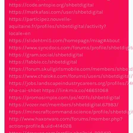
https://code.antopie.org/shbetdigital
https://matkafasi.com/user/shbetdigital
https://participez.nouvelle-
aquitaine.fr/profiles/shbetdigital/activity?
locale=en
https://slidehtml5.com/homepage/miag#About
https://www.syncdocs.com/forums/profile/shbetdigit
https://gram.social/shbetdigital
https://fabble.cc/shbetdigital
https://forum.skullgirlsmobile.com/members/shbetdi
https://www.chaloke.com/forums/users/shbetdigital/
https://jobs.landscapeindustrycareers.org/profiles/7
nha-cai-shbet
https://linkmix.co/46651068
https://promosimple.com/ps/401fc/shbetdigital
https://vozer.net/members/shbetdigital.67983/
https://minecraftcommand.science/profile/shbetdigi
http://www.haxorware.com/forums/member.php?
action=profile&uid=414028