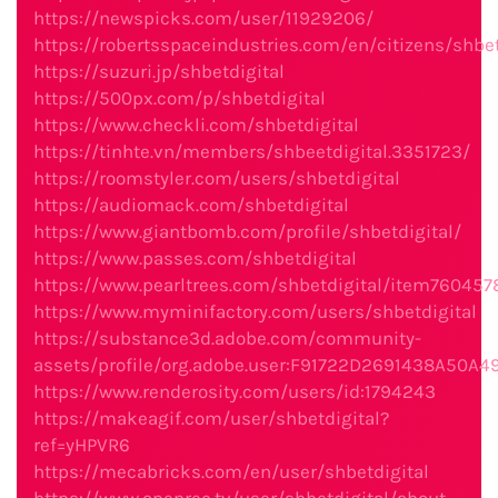
https://newspicks.com/user/11929206/
https://robertsspaceindustries.com/en/citizens/shbet
https://suzuri.jp/shbetdigital
https://500px.com/p/shbetdigital
https://www.checkli.com/shbetdigital
https://tinhte.vn/members/shbeetdigital.3351723/
https://roomstyler.com/users/shbetdigital
https://audiomack.com/shbetdigital
https://www.giantbomb.com/profile/shbetdigital/
https://www.passes.com/shbetdigital
https://www.pearltrees.com/shbetdigital/item760457
https://www.myminifactory.com/users/shbetdigital
https://substance3d.adobe.com/community-
assets/profile/org.adobe.user:F91722D2691438A50
https://www.renderosity.com/users/id:1794243
https://makeagif.com/user/shbetdigital?
ref=yHPVR6
https://mecabricks.com/en/user/shbetdigital