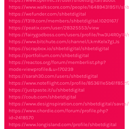
https://www.openrec.tv/user/shbetdigital/about
https://www.walkscore.com/people/164894319511/shbe
https://wefunder.com/shbetdigital
https://f319.com/members/shbetdigital.1020167/
https://peatix.com/user/28325553/view
https://fairygodboss.com/users/profile/hw3U4R0y18/s
https://www.bitchute.com/channel/LkmKelx7gLJs
https://scrapbox.io/shbetdigital/shbetdigital
https://portfolium.com/shbetdigital
https://reactos.org/forum/memberlist.php?
mode=viewprofile&u=170239
https://sarah30.com/users/shbetdigital
https://www.noteflight.com/profile/853611e5b61f8
https://justpaste.it/u/shbetdigital
https://coub.com/shbetdigital
https://www.designspiration.com/shbetdigital/saves/
https://www.chordie.com/forum/profile.php?
id=2418570
https://www.longisland.com/profile/shbetdigital