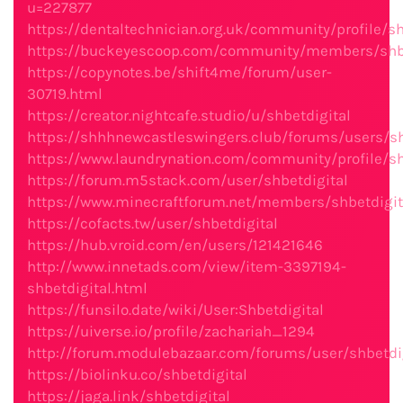
u=227877
https://dentaltechnician.org.uk/community/profile/sh
https://buckeyescoop.com/community/members/shbe
https://copynotes.be/shift4me/forum/user-
30719.html
https://creator.nightcafe.studio/u/shbetdigital
https://shhhnewcastleswingers.club/forums/users/sh
https://www.laundrynation.com/community/profile/sh
https://forum.m5stack.com/user/shbetdigital
https://www.minecraftforum.net/members/shbetdigit
https://cofacts.tw/user/shbetdigital
https://hub.vroid.com/en/users/121421646
http://www.innetads.com/view/item-3397194-
shbetdigital.html
https://funsilo.date/wiki/User:Shbetdigital
https://uiverse.io/profile/zachariah_1294
http://forum.modulebazaar.com/forums/user/shbetdig
https://biolinku.co/shbetdigital
https://jaga.link/shbetdigital