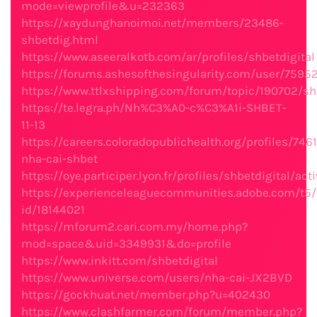
mode=viewprofile&u=232363
https://xaydunghanoimoi.net/members/23486-
shbetdig.html
https://www.aseeralkotb.com/ar/profiles/shbetdigital
https://forums.ashesofthesingularity.com/user/7595
https://www.ttlxshipping.com/forum/topic/190702/sh
https://te.legra.ph/Nh%C3%A0-c%C3%A1i-SHBET-
11-13
https://careers.coloradopublichealth.org/profiles/746
nha-cai-shbet
https://oye.participer.lyon.fr/profiles/shbetdigital/acti
https://experienceleaguecommunities.adobe.com/t5/
id/18144021
https://mforum2.cari.com.my/home.php?
mod=space&uid=3349931&do=profile
https://www.inkitt.com/shbetdigital
https://www.universe.com/users/nha-cai-JX2BVD
https://gockhuat.net/member.php?u=402430
https://www.clashfarmer.com/forum/member.php?