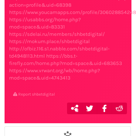
action=profile&uid=68398
https://www.youcamapps.com/profile/306028854248
https://usabbs.org/home.php?
mod=space&uid=83331
https://sdelai.ru/members/shbetdigital/
https://mokum.place/shbetdigital
http://ofbiz.116.s1.nabble.com/shbetdigital-
td4948113.html
https://bbs.t-
firefly.com/home.php?mod=space&uid=683653
https://www.vrwant.org/wb/home.php?
mod=space&uid=4743413
Report shbetdigital