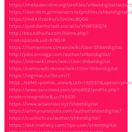
https://meta.decidim.org/profiles/shbetdigital/activit
https://decidem.primariatm.ro/profiles/shbetdigital/a
https://md.kif.rocks/s/UvUxc8QGG
https://pad.darmstadt.social/s/VH9FC6Q7A
http://bbs.sdhuifa.com/home.php?
mod=space&uid=978518
https://humanlove.stream/wiki/User:Shbetdigital
http://jobs.emiogp.com/author/shbetdigital/
https://menwiki.men/wiki/User:Shbetdigital
https://cameradb.review/wiki/User:Shbetdigital
https://ingmac.ru/forum/?
PAGE_NAME=profile_view&UID=132557&option=phot
https://www.servinord.com/phpBB2/profile.php?
mode=viewprofile&u=745031
https://www.wowonder.xyz/shbetdigital
https://allmynursejobs.com/author/shbetdigital/
https://cuchichi.es/author/shbetdigital/
https://ask.mallaky.com/?qa=user/shbetdigital