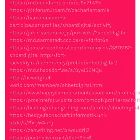
https://md.coredump.ch/s/oJScZhVFs
https://git.forum.ircam.fr/zachariahtamie
https://barcelonadema-
participa.cat/profiles/shbetdigital/activity
https://jakle.sakura.ne.jp/pukiwiki/?shbetdigital
https://md.darmstadt.ccc.de/s/vfdrfpt6X
https://jobs.siliconflorist.com/employers/3876182-
shbetdigital
http://fort-
raevskiy.ru/community/profile/shbetdigital/
https://md.chaosdorf.de/s/SyvJ5ENQu
http://newdigital-
world.com/members/shbetdigital.html
https://www.happycampersmontessori.com/profile/za
https://prosinrefgi.wixsite.com/pmbpf/profile/zacha
https://healingxchange.ning.com/profile/shbetdigital
https://hedge.fachschaft.informatik.uni-
kl.de/s/Bx-jWAuhj
https://zenwriting.net/b1wcudrij7
https://postheaven.net/dlcth9ec6i