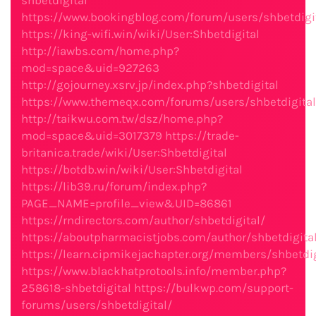
shbetdigital
https://www.bookingblog.com/forum/users/shbetdigi
https://king-wifi.win/wiki/User:Shbetdigital
http://iawbs.com/home.php?
mod=space&uid=927263
http://gojourney.xsrv.jp/index.php?shbetdigital
https://www.themeqx.com/forums/users/shbetdigital
http://taikwu.com.tw/dsz/home.php?
mod=space&uid=3017379
https://trade-
britanica.trade/wiki/User:Shbetdigital
https://botdb.win/wiki/User:Shbetdigital
https://lib39.ru/forum/index.php?
PAGE_NAME=profile_view&UID=86861
https://rndirectors.com/author/shbetdigital/
https://aboutpharmacistjobs.com/author/shbetdigita
https://learn.cipmikejachapter.org/members/shbetdig
https://www.blackhatprotools.info/member.php?
258618-shbetdigital
https://bulkwp.com/support-
forums/users/shbetdigital/