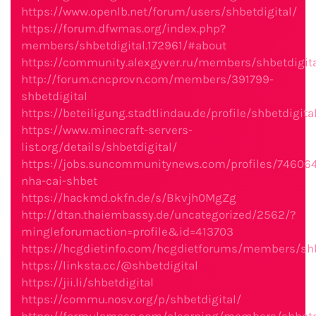
https://www.openlb.net/forum/users/shbetdigital/
https://forum.dfwmas.org/index.php?
members/shbetdigital.172961/#about
https://community.alexgyver.ru/members/shbetdigita
http://forum.cncprovn.com/members/391799-
shbetdigital
https://beteiligung.stadtlindau.de/profile/shbetdigita
https://www.minecraft-servers-
list.org/details/shbetdigital/
https://jobs.suncommunitynews.com/profiles/74606
nha-cai-shbet
https://hackmd.okfn.de/s/Bkvjh0MgZg
http://dtan.thaiembassy.de/uncategorized/2562/?
mingleforumaction=profile&id=413703
https://hcgdietinfo.com/hcgdietforums/members/shb
https://linksta.cc/@shbetdigital
https://jii.li/shbetdigital
https://commu.nosv.org/p/shbetdigital/