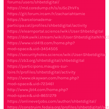
forums/users/shbetdigital/
https://md.coredump.ch/s/oJScZhVFs
https://git.forum.ircam.fr/zachariahtamie
https://barcelonadema-
participa.cat/profiles/shbetdigital/activity
https://elearnportal.science/wiki/User:Shbetdigital
https://dokuwiki.stream/wiki/User:ShbetdigitalN
https://www.vid419.com/home.php?
mod=space&uid=3454505
https://securityholes.science/wiki/User:Shbetdigital
https://zb3.org/shbetdigital/shbetdigital
https://participons.mauges-sur-
loire.fr/profiles/shbetdigital/activity
https://www.okaywan.com/home.php?
mod=space&uid=723461
http://www.jbt4.com/home.php?
mod=space&uid=8651279
https://onlinevetjobs.com/author/shbetdigital/
https://construim.fedaia.org/profiles/shbetdigital/act