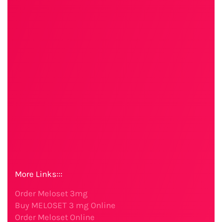
More Links:::
Order Meloset 3mg
Buy MELOSET 3 mg Online
Order Meloset Online