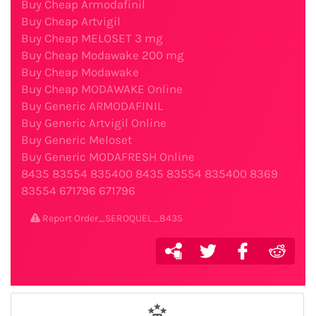
Buy Cheap Armodafinil
Buy Cheap Artvigil
Buy Cheap MELOSET 3 mg
Buy Cheap Modawake 200 mg
Buy Cheap Modawake
Buy Cheap MODAWAKE Online
Buy Generic ARMODAFINIL
Buy Generic Artvigil Online
Buy Generic Meloset
Buy Generic MODAFRESH Online
8435
83554
835400
8435
83554
835400
8369
83554
671796
671796
Report Order_SEROQUEL_8435