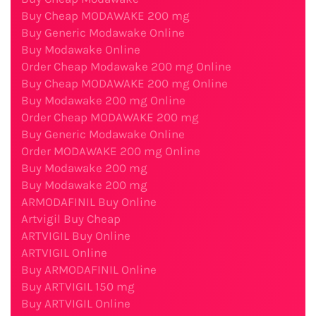
Buy Cheap MODAWAKE 200 mg
Buy Generic Modawake Online
Buy Modawake Online
Order Cheap Modawake 200 mg Online
Buy Cheap MODAWAKE 200 mg Online
Buy Modawake 200 mg Online
Order Cheap MODAWAKE 200 mg
Buy Generic Modawake Online
Order MODAWAKE 200 mg Online
Buy Modawake 200 mg
Buy Modawake 200 mg
ARMODAFINIL Buy Online
Artvigil Buy Cheap
ARTVIGIL Buy Online
ARTVIGIL Online
Buy ARMODAFINIL Online
Buy ARTVIGIL 150 mg
Buy ARTVIGIL Online