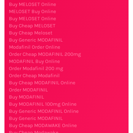
Buy MELOSET Online
MELOSET Buy Online
Buy MELOSET Online
Buy Cheap MELOSET
Buy Cheap Meloset
Buy Generic MODAFINIL
Modafinil Order Online
Order Cheap MODAFINIL 200mg
MODAFINIL Buy Online
Order Modafinil 200 mg
Order Cheap Modafinil
Buy Cheap MODAFINIL Online
Order MODAFINIL
Buy MODAFINIL
Buy MODAFINIL 100mg Online
Buy Generic MODAFINIL Online
Buy Generic MODAFINIL
Buy Cheap MODAWAKE Online
Buy Cheap Modawake