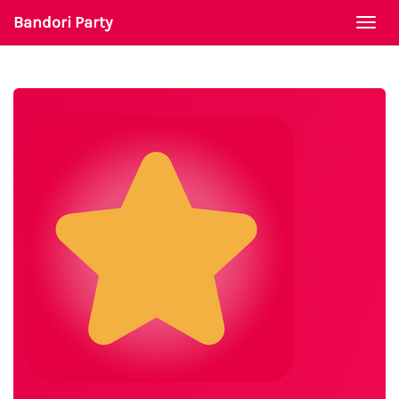
Bandori Party
Togg
navi