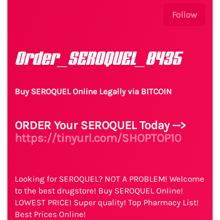
Follow
Order_SEROQUEL_8435
Buy SEROQUEL Online Legally via BITCOIN
ORDER Your SEROQUEL Today -->
https://tinyurl.com/SHOPTOP10
Looking for SEROQUEL? NOT A PROBLEM! Welcome
to the best drugstore! Buy SEROQUEL Online!
LOWEST PRICE! Super quality! Top Pharmacy List!
Best Prices Online!