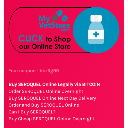
Your coupon - bkzllg99
Buy SEROQUEL Online Legally via BITCOIN
Order SEROQUEL Online Overnight
Buy SEROQUEL Online Next Day Delivery
Order and Buy SEROQUEL Online
Can I Buy SEROQUEL?
Buy Cheap SEROQUEL Online Overnight