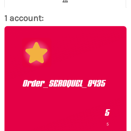
1 account:
Order_SEROQUEL_8435
5
5