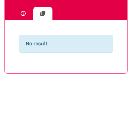
No result.