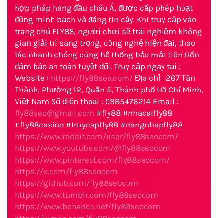
hợp pháp hàng đầu châu Á, được cấp phép hoạt
động minh bạch và đáng tin cậy. Khi truy cập vào
trang chủ FLY88, người chơi sẽ trải nghiệm không
gian giải trí sang trọng, công nghệ hiện đại, thao
tác nhanh chóng cùng hệ thống bảo mật tiên tiến
đảm bảo an toàn tuyệt đối. Truy cập ngay tại :
Website :
https://fly88seo.com/
Địa chỉ : 267 Tân
Thành, Phường 12, Quận 5, Thành phố Hồ Chí Minh,
Việt Nam Số điện thoại : 0985476214 Email :
fly88seo@gmail.com
#fly88 #nhacaifly88
#fly88casino #truycapfly88 #dangnhapfly88
https://www.reddit.com/user/fly88seocom/
https://www.youtube.com/@fly88seocom
https://www.pinterest.com/fly88seocom/
https://x.com/fly88seocom
https://github.com/fly88seocom
https://www.tumblr.com/fly88seocom
https://www.behance.net/fly88seocom