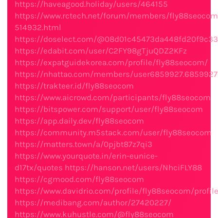
https://haveagood.holiday/users/464155
https://www.rctech.net/forum/members/fly88seocom
514932.html
https://doselect.com/@08d01c45473da448fd20f9c33
https://edabit.com/user/C2FY98gTjuQDZ2KFz
https://expatguidekorea.com/profile/fly88seocom/
https://nhattao.com/members/user6859927.6859927
https://trakteer.id/fly88seocom
https://www.aicrowd.com/participants/fly88seocom
https://bitspower.com/support/user/fly88seocom
https://app.daily.dev/fly88seocom
https://community.m5stack.com/user/fly88seocom
https://matters.town/a/0pjbt87z7qi3
https://www.yourquote.in/erin-eunice-
d17tx/quotes
https://hanson.net/users/NhciFLY88
https://cgmood.com/fly88seocom
https://www.davidrio.com/profile/fly88seocom/profil
https://medibang.com/author/27420227/
https://www.kuhustle.com/@fly88seocom