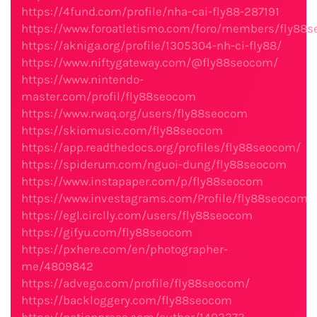
https://4fund.com/profile/nha-cai-fly88-287191
https://www.foroatletismo.com/foro/members/fly88
https://akniga.org/profile/1305304-nh-ci-fly88/
https://www.niftygateway.com/@fly88seocom/
https://www.nintendo-
master.com/profil/fly88seocom
https://www.rwaq.org/users/fly88seocom
https://skiomusic.com/fly88seocom
https://app.readthedocs.org/profiles/fly88seocom/
https://spiderum.com/nguoi-dung/fly88seocom
https://www.instapaper.com/p/fly88seocom
https://www.investagrams.com/Profile/fly88seocom
https://egl.circlly.com/users/fly88seocom
https://gifyu.com/fly88seocom
https://pxhere.com/en/photographer-
me/4809842
https://advego.com/profile/fly88seocom/
https://backloggery.com/fly88seocom