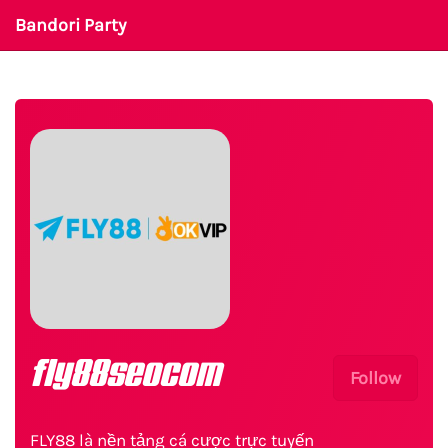
Bandori Party
fly88seocom
Follow
FLY88 là nền tảng cá cược trực tuyến