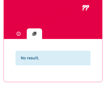
??
No result.