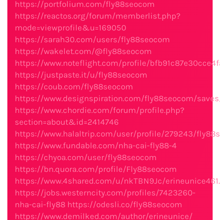
https://portfolium.com/fly88seocom
https://reactos.org/forum/memberlist.php?
mode=viewprofile&u=169050
https://sarah30.com/users/fly88seocom
https://wakelet.com/@fly88seocom
https://www.noteflight.com/profile/bfb91c87e30cce
https://justpaste.it/u/fly88seocom
https://coub.com/fly88seocom
https://www.designspiration.com/fly88seocom/saves
https://www.chordie.com/forum/profile.php?
section=about&id=2414746
https://www.halaltrip.com/user/profile/279243/fly8
https://www.fundable.com/nha-cai-fly88-4
https://chyoa.com/user/fly88seocom
https://bn.quora.com/profile/Fly88seocom
https://www.4shared.com/u/nkTBN9Jc/erineunice461
https://jobs.westerncity.com/profiles/7423260-
nha-cai-fly88
https://odesli.co/fly88seocom
https://www.demilked.com/author/erineunice/