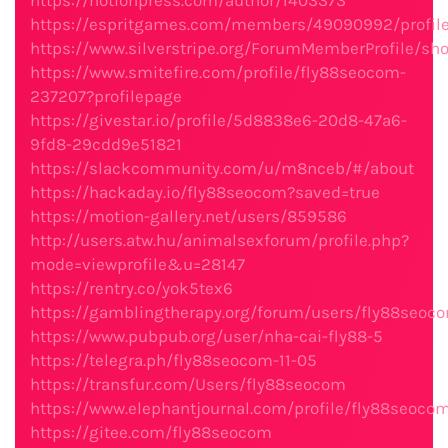
https://notionpress.com/author/1403373
https://espritgames.com/members/49090992/profil
https://www.silverstripe.org/ForumMemberProfile/s
https://www.smitefire.com/profile/fly88seocom-
237207?profilepage
https://givestar.io/profile/5d8838e6-20d8-47a6-
9fd8-29cdd9e51821
https://slackcommunity.com/u/m8nceb/#/about
https://hackaday.io/fly88seocom?saved=true
https://motion-gallery.net/users/859586
http://users.atw.hu/animalsexforum/profile.php?
mode=viewprofile&u=28147
https://rentry.co/yok5tex6
https://gamblingtherapy.org/forum/users/fly88seoc
https://www.pubpub.org/user/nha-cai-fly88-5
https://telegra.ph/fly88seocom-11-05
https://transfur.com/Users/fly88seocom
https://www.elephantjournal.com/profile/fly88seoco
https://gitee.com/fly88seocom