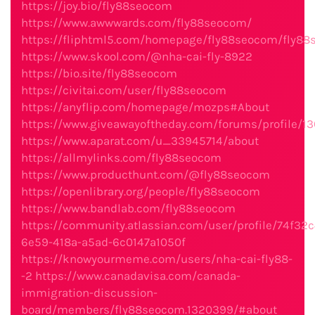
https://joy.bio/fly88seocom
https://www.awwwards.com/fly88seocom/
https://fliphtml5.com/homepage/fly88seocom/fly8
https://www.skool.com/@nha-cai-fly-8922
https://bio.site/fly88seocom
https://civitai.com/user/fly88seocom
https://anyflip.com/homepage/mozps#About
https://www.giveawayoftheday.com/forums/profile/1
https://www.aparat.com/u_33945714/about
https://allmylinks.com/fly88seocom
https://www.producthunt.com/@fly88seocom
https://openlibrary.org/people/fly88seocom
https://www.bandlab.com/fly88seocom
https://community.atlassian.com/user/profile/74f32
6e59-418a-a5ad-6c0147a1050f
https://knowyourmeme.com/users/nha-cai-fly88-
-2
https://www.canadavisa.com/canada-
immigration-discussion-
board/members/fly88seocom.1320399/#about