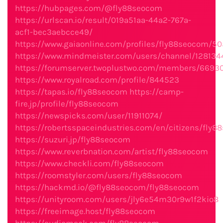
https://hubpages.com/@fly88seocom
https://urlscan.io/result/019a51aa-44a2-767a-
acf1-bec3aebcce49/
https://www.gaiaonline.com/profiles/fly88seocom/5
https://www.mindmeister.com/users/channel/128134
https://forumserver.twoplustwo.com/members/6693
https://www.royalroad.com/profile/844523
https://tapas.io/fly88seocom
https://camp-
fire.jp/profile/fly88seocom
https://newspicks.com/user/11911074/
https://robertsspaceindustries.com/en/citizens/fly
https://suzuri.jp/fly88seocom
https://www.reverbnation.com/artist/fly88seocom
https://www.checkli.com/fly88seocom
https://roomstyler.com/users/fly88seocom
https://hackmd.io/@fly88seocom/fly88seocom
https://unityroom.com/users/jly6e54m30r9w1f2kio8
https://freeimage.host/fly88seocom