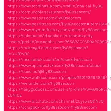
https://audiomack.com/fly88seocom
https://www.techinasia.com/profile/nha-cai-fly88
https://cornucopia.se/author/fly88seocom/
https://www.passes.com/fly88seocom
https://www.pearltrees.com/fly88seocom#item7584
https://www.myminifactory.com/users/fly88seocom
https://substance3d.adobe.com/community-
assets/profile/org.adobe.user:265822CE690A20D60
https://makeagif.com/user/fly88seocom?
ref=UBYvBS
https://mecabricks.com/en/user/flyseocom
https://www.openrec.tv/user/fly88seocom/about
https://band.us/@fly88seocom
https://www.walkscore.com/people/290123292849/f
https://wefunder.com/fly88seocom
https://fairygodboss.com/users/profile/PWwO9bRvp
EUNICE
https://www.bitchute.com/channel/zOyewsQt1NvQ
https://scrapbox.io/fly88seocom/fly88seocom