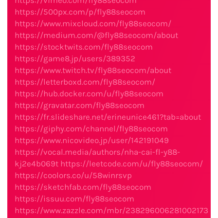
https://vimeo.com/fly88seocom
https://500px.com/p/fly88seocom
https://www.mixcloud.com/fly88seocom/
https://medium.com/@fly88seocom/about
https://stocktwits.com/fly88seocom
https://game8.jp/users/389352
https://www.twitch.tv/fly88seocom/about
https://letterboxd.com/fly88seocom/
https://hub.docker.com/u/fly88seocom
https://gravatar.com/fly88seocom
https://fr.slideshare.net/erineunice461?tab=about
https://giphy.com/channel/fly88seocom
https://www.nicovideo.jp/user/142191049
https://vocal.media/authors/nha-cai-fl-y88-
kj2e4b069t
https://leetcode.com/u/fly88seocom/
https://coolors.co/u/58winrsvp
https://sketchfab.com/fly88seocom
https://issuu.com/fly88seocom
https://www.zazzle.com/mbr/238296006281002173