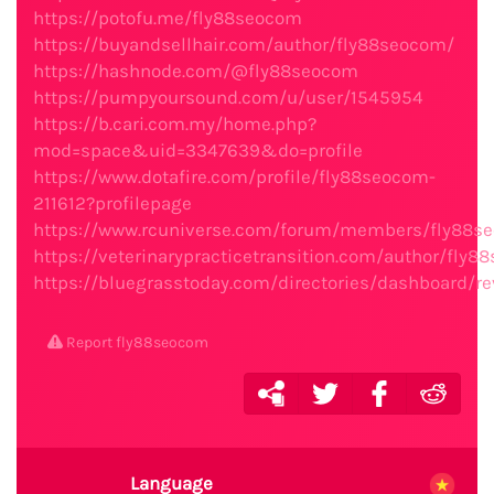
https://potofu.me/fly88seocom
https://buyandsellhair.com/author/fly88seocom/
https://hashnode.com/@fly88seocom
https://pumpyoursound.com/u/user/1545954
https://b.cari.com.my/home.php?
mod=space&uid=3347639&do=profile
https://www.dotafire.com/profile/fly88seocom-
211612?profilepage
https://www.rcuniverse.com/forum/members/fly88s
https://veterinarypracticetransition.com/author/fly8
https://bluegrasstoday.com/directories/dashboard/r
Report fly88seocom
Language