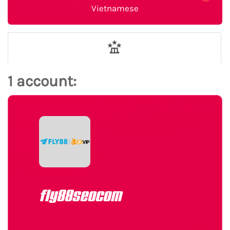
Vietnamese
1 account:
fly88seocom