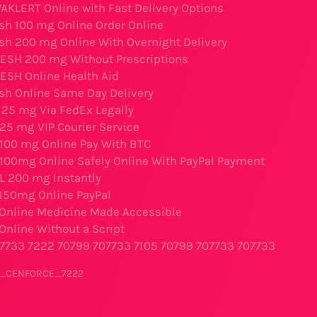
AKLERT Online with Fast Delivery Options
sh 100 mg Online Order Online
sh 200 mg Online With Overnight Delivery
ESH 200 mg Without Prescriptions
SH Online Health Aid
sh Online Same Day Delivery
25 mg Via FedEx Legally
25 mg VIP Courier Service
l 100 mg Online Pay With BTC
l 100mg Online Safely Online With PayPal Payment
IL 200 mg Instantly
 150mg Online PayPal
 Online Medicine Made Accessible
Online Without a Script
7733
7222
70799
707733
7105
70799
707733
707733
er_CENFORCE_7222