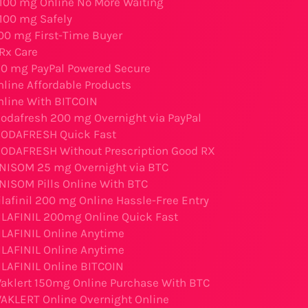
 100 mg Online No More Waiting
 100 mg Safely
200 mg First-Time Buyer
Rx Care
50 mg PayPal Powered Secure
nline Affordable Products
nline With BITCOIN
odafresh 200 mg Overnight via PayPal
MODAFRESH Quick Fast
ODAFRESH Without Prescription Good RX
NISOM 25 mg Overnight via BTC
NISOM Pills Online With BTC
lafinil 200 mg Online Hassle-Free Entry
ILAFINIL 200mg Online Quick Fast
ILAFINIL Online Anytime
ILAFINIL Online Anytime
ILAFINIL Online BITCOIN
aklert 150mg Online Purchase With BTC
AKLERT Online Overnight Online