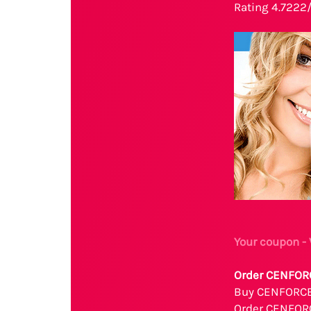
Rating 4.7222
Your coupon 
Order CENFORC
Buy CENFORCE 
Order CENFOR