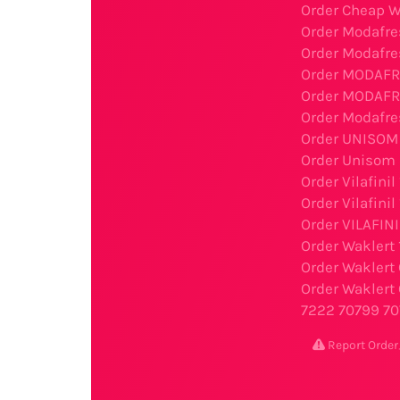
Order Cheap W
Order Modafre
Order Modafre
Order MODAFR
Order MODAFRE
Order Modafre
Order UNISOM 
Order Unisom 
Order Vilafini
Order Vilafini
Order VILAFIN
Order Waklert
Order Waklert
Order Waklert 
7222
70799
70
Report Ord