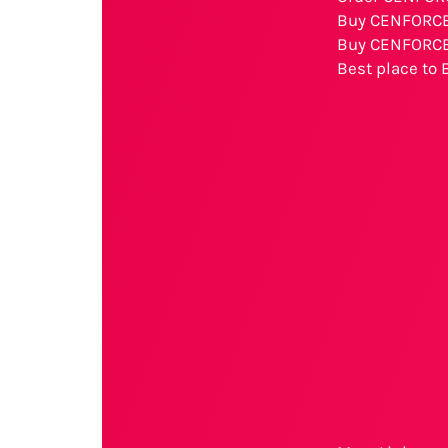
Buy CENFORCE
Buy CENFORCE 
Best place to