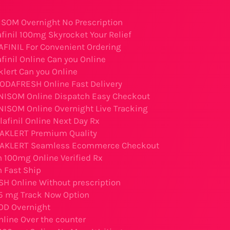
SOM Overnight No Prescription
finil 100mg Skyrocket Your Relief
AFINIL For Convenient Ordering
finil Online Can you Online
lert Can you Online
ODAFRESH Online Fast Delivery
NISOM Online Dispatch Easy Checkout
NISOM Online Overnight Live Tracking
lafinil Online Next Day Rx
WAKLERT Premium Quality
WAKLERT Seamless Ecommerce Checkout
 100mg Online Verified Rx
 Fast Ship
 Online Without prescription
5 mg Track Now Option
OD Overnight
line Over the counter