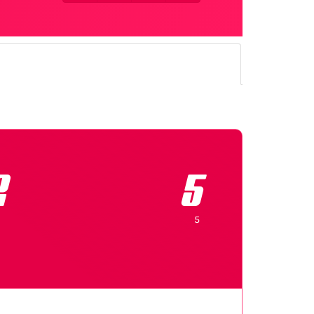
2
5
5