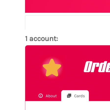
1 account:
Ord
About
Cards