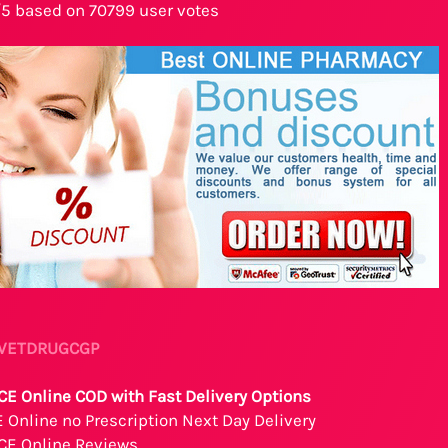
/5 based on 70799 user votes
- VETDRUGCGP
E Online COD with Fast Delivery Options
Online no Prescription Next Day Delivery
CE Online Reviews