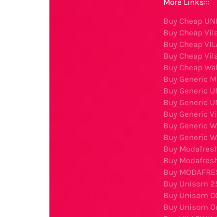
More Links:::
Buy Cheap UNI
Buy Cheap Vila
Buy Cheap VIL
Buy Cheap Vila
Buy Cheap Wak
Buy Generic M
Buy Generic U
Buy Generic U
Buy Generic Vi
Buy Generic 
Buy Generic 
Buy Modafresh
Buy Modafresh
Buy MODAFRESH
Buy Unisom 2
Buy Unisom C
Buy Unisom On