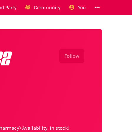
d Party
Community
You
22
Follow
harmacy) Availability: In stock!