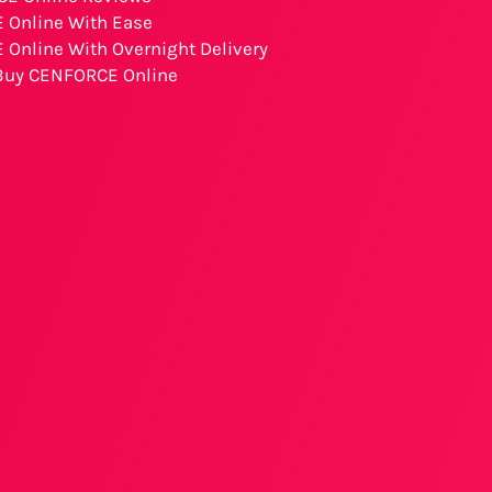
 Online With Ease
Online With Overnight Delivery
 Buy CENFORCE Online