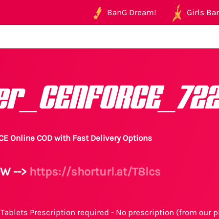
BanG Dream!
Girls Ban
er_CENFORCE_72
E Online COD with Fast Delivery Options
W -->
https://shorturl.at/T8lcs
Tablets Prescription required - No prescription (from our p