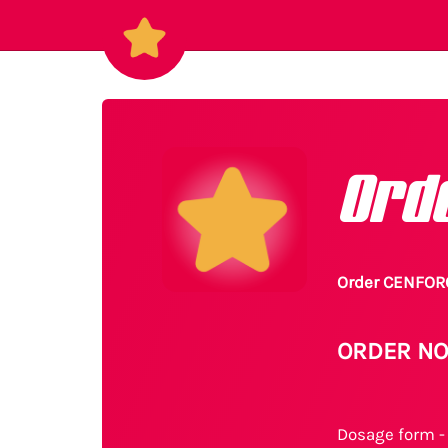
Ord
Order CENFORC
ORDER NO
Dosage form - 