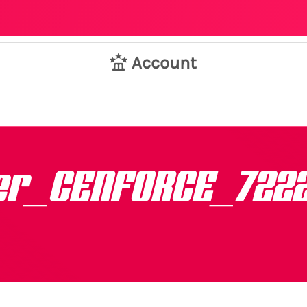
Account
er_CENFORCE_722