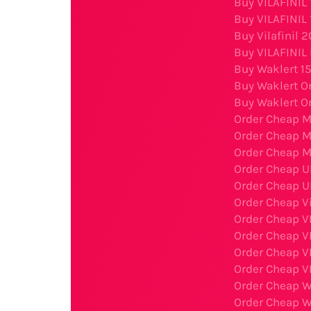
Buy VILAFINIL
Buy VILAFINIL
Buy Vilafinil 
Buy VILAFINIL 
Buy Waklert 1
Buy Waklert O
Buy Waklert O
Order Cheap M
Order Cheap 
Order Cheap M
Order Cheap U
Order Cheap U
Order Cheap Vi
Order Cheap V
Order Cheap V
Order Cheap V
Order Cheap V
Order Cheap W
Order Cheap W