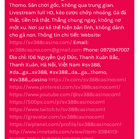
Thomo. Sân chơi gốc, không qua trung gian.
Livestream full HD, kèo cược chớp nhoáng. Gà đá
thật, tiền trả thật. Thắng chung ngay, không nợ
một xu. Nơi sư kê thể hiện bản lĩnh, không dành
cho gà non. Thông tin chi tiết: Website:
https://sv388casino.com/
Email:
sv388casino.com@gmail.com
Phone: 0972947007
Địa chỉ: 106 Nguyễn Quý Đức, Thanh Xuân Bắc,
Thanh Xuân, Hà Nội, Việt Nam #sv388,
#da_ga_sv388, #sv388_da_ga_thomo,
#sv388_casino
https://x.com/sv388casinocom1
https://www.pinterest.com/sv388casinocom1/
https://www.youtube.com/@sv388casinocom1
https://500px.com/p/sv388casinocom1
https://www.twitch.tv/sv388casinocom1
https://gravatar.com/sv388casinocom1
https://aiplanet.com/profile/sv388casinocom1
http://www.innetads.com/view/item-3384113-