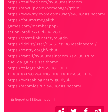
https://tealfeed.com/sv388casinocom1
https://anyflip.com/homepage/qzhml
https://www.stylevore.com/user/sv388casinocom1
https://forums.megalith-
games.com/member.php?
action=profile&uid=1422805
https://pastelink.net/sym5gdc2
https://idol.st/user/96253/sv388casinocom1/
https://rentry.co/gbf2tbuf
https://rant.li/sv388casinocom1/sv388-trum-
cuoi-da-ga-cua-sat-thomo
https://telegra.ph/SV388-TOP-1-
TH%C6%AF%C6%A0NG-HI%E1%BB%86U-11-03
https://writeablog.net/y1g00ly3i2
https://acomics.ru/-sv388casinocom1
Report sv388casinocom1