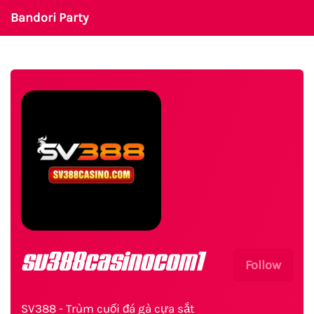
Bandori Party
sv388casinocom1
Follow
SV388 - Trùm cuối đá gà cựa sắt