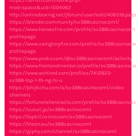
https://lamsn.com/home.php?
mod=space&uid=1504062
http://onlineboxing.net/jforum/user/edit/406518.pag
https://blender.community/sv388casinocom1/
https://www.heroesfire.com/profile/sv388casinocom1
profilepage
https://www.vaingloryfire.com/profile/sv388casinoco
profilepage
https://www.proko.com/@sv388casinocom1/activity
https://www.frontendmentor.io/profile/sv388casinoc
https://www.wvhired.com/profiles/7412823-
sv388-top-1-th-ng-hi-u
https://phijkchu.com/a/sv388casinocom1/video-
channels
https://fortunetelleroracle.com/profile/sv388casinoc
https://suzuri.jp/sv388casinocom1
https://topkif.nvinio.com/sv388casinocom1
https://thesn.eu/sv388casinocom1
https://giphy.com/channel/sv388casinocom1