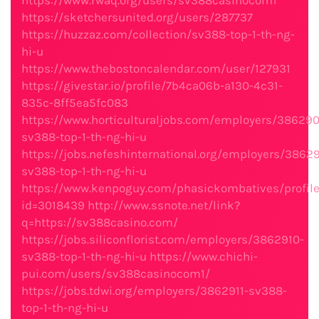
https://www.rwaq.org/users/sv388casinocom1
https://sketchersunited.org/users/287737
https://huzzaz.com/collection/sv388-top-1-th-ng-
hi-u
https://www.thebostoncalendar.com/user/127931
https://givestar.io/profile/7b4ca06b-a130-4c31-
835c-8ff5ea5fc083
https://www.horticulturaljobs.com/employers/38629
sv388-top-1-th-ng-hi-u
https://jobs.nefeshinternational.org/employers/3862
sv388-top-1-th-ng-hi-u
https://www.kenpoguy.com/phasickombatives/profile
id=3018439
http://www.ssnote.net/link?
q=https://sv388casino.com/
https://jobs.siliconflorist.com/employers/3862910-
sv388-top-1-th-ng-hi-u
https://www.chichi-
pui.com/users/sv388casinocom1/
https://jobs.tdwi.org/employers/3862911-sv388-
top-1-th-ng-hi-u