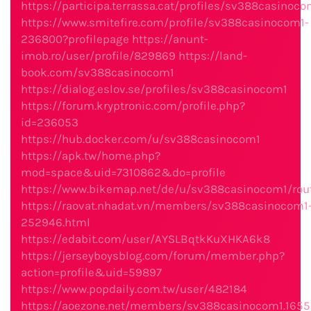
https://participa.terrassa.cat/profiles/sv388casinoco
https://www.smitefire.com/profile/sv388casinocom1-
236800?profilepage
https://anunt-
imob.ro/user/profile/829869
https://land-
book.com/sv388casinocom1
https://dialog.eslov.se/profiles/sv388casinocom1
https://forum.kryptronic.com/profile.php?
id=236053
https://hub.docker.com/u/sv388casinocom1
https://apk.tw/home.php?
mod=space&uid=7310862&do=profile
https://www.bikemap.net/de/u/sv388casinocom1/rou
https://raovat.nhadat.vn/members/sv388casinocom1
252946.html
https://edabit.com/user/AYSLBqtkKuXHKA6k8
https://jerseyboysblog.com/forum/member.php?
action=profile&uid=59897
https://www.popdaily.com.tw/user/482184
https://aoezone.net/members/sv388casinocom1.1655