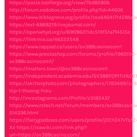
https://paste.toolforge.org/view/7bd8580b
http://forum.vodobox.com/profile.php?id=44606
https://www.biblegrove.org/profile/zxx64041714289/pr
https://ext-6868219.livejournal.com/
https://openwhyd.org/u/69086211dc519f5fa7f4515e
https://linkmix.co/46222548
https://www.rappad.co/users/sv388casinocom1
https://www.prestashop.com/forums/profile/1960195-
sv388casinocom1/
https://matters.town/@sv388casinocom1
https://independent.academia.edu/SV388TOP1TH
https://skitterphoto.com/photographers/1783499/sv3
top-1-thuong-hieu
http://investagrams.com/Profile/z3185437
https://www.rctech.net/forum/members/sv388casin
514336.html
https://fairygodboss.com/users/profile/jCCY2A7vTs/Z
Xx
https://ixawiki.com/link.php?
url=https://sv388casino.com/