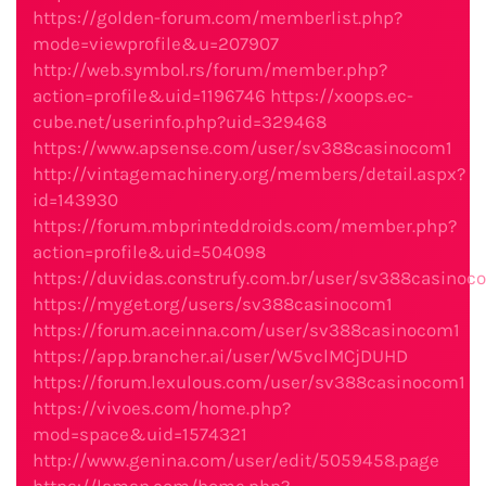
https://golden-forum.com/memberlist.php?
mode=viewprofile&u=207907
http://web.symbol.rs/forum/member.php?
action=profile&uid=1196746
https://xoops.ec-
cube.net/userinfo.php?uid=329468
https://www.apsense.com/user/sv388casinocom1
http://vintagemachinery.org/members/detail.aspx?
id=143930
https://forum.mbprinteddroids.com/member.php?
action=profile&uid=504098
https://duvidas.construfy.com.br/user/sv388casinoc
https://myget.org/users/sv388casinocom1
https://forum.aceinna.com/user/sv388casinocom1
https://app.brancher.ai/user/W5vclMCjDUHD
https://forum.lexulous.com/user/sv388casinocom1
https://vivoes.com/home.php?
mod=space&uid=1574321
http://www.genina.com/user/edit/5059458.page