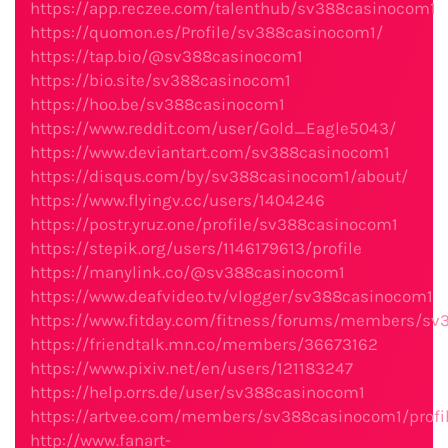
https://app.reczee.com/talenthub/sv388casinocom1
https://quomon.es/Profile/sv388casinocom1/
https://tap.bio/@sv388casinocom1
https://bio.site/sv388casinocom1
https://hoo.be/sv388casinocom1
https://www.reddit.com/user/Gold_Eagle5043/
https://www.deviantart.com/sv388casinocom1
https://disqus.com/by/sv388casinocom1/about/
https://www.flyingv.cc/users/1404246
https://postr.yruz.one/profile/sv388casinocom1
https://stepik.org/users/1146179613/profile
https://manylink.co/@sv388casinocom1
https://www.deafvideo.tv/vlogger/sv388casinocom1
https://www.fitday.com/fitness/forums/members/sv
https://friendtalk.mn.co/members/36673162
https://www.pixiv.net/en/users/121183247
https://help.orrs.de/user/sv388casinocom1
https://artvee.com/members/sv388casinocom1/profi
http://www.fanart-