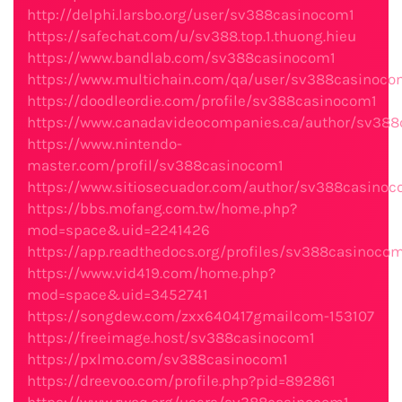
http://delphi.larsbo.org/user/sv388casinocom1
https://safechat.com/u/sv388.top.1.thuong.hieu
https://www.bandlab.com/sv388casinocom1
https://www.multichain.com/qa/user/sv388casinoco
https://doodleordie.com/profile/sv388casinocom1
https://www.canadavideocompanies.ca/author/sv388
https://www.nintendo-
master.com/profil/sv388casinocom1
https://www.sitiosecuador.com/author/sv388casinoc
https://bbs.mofang.com.tw/home.php?
mod=space&uid=2241426
https://app.readthedocs.org/profiles/sv388casinocom
https://www.vid419.com/home.php?
mod=space&uid=3452741
https://songdew.com/zxx640417gmailcom-153107
https://freeimage.host/sv388casinocom1
https://pxlmo.com/sv388casinocom1
https://dreevoo.com/profile.php?pid=892861