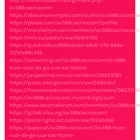
http://mura.hitobashira.org/index.php?
sv388casinocom1
https://aboutnursernjobs.com/author/sv388casinoco
https://pbase.com/sv388casinocom1/profile
https://marshallyin.com/members/sv388casinocom1
https://mlx.su/paste/view/0e67c190
https://quicknote.io/695e2ea0-b8a5-11f0-849a-
157bfe99c7d5
https://zenwriting.net/sv388casinocom1/sv388-
trum-cuoi-da-ga-cua-sat-thomo
https://janjaonline.mn.co/members/36673180
https://paste.intergen.online/view/2492afcf
https://freesaloneducation.mn.co/members/3667316
https://sv388casinocom1.mystrikingly.com
https://www.tacomaforum.com/members/sv388casin
https://gitlab.xfce.org/sv388casinocom1
https://paste.lightcast.com/view/f22a50b6
https://paper.wf/sv388casinocom1/sv388-trum-
cuoi-da-ga-cua-sat-thomo