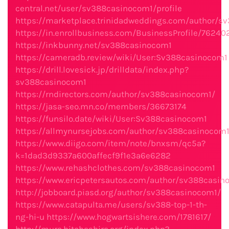
central.net/user/sv388casinocom1/profile
https://marketplace.trinidadweddings.com/author/s
https://in.enrollbusiness.com/BusinessProfile
https://inkbunny.net/sv388casinocom1
https://cameradb.review/wiki/User:Sv388casinocom1
https://drill.lovesick.jp/drilldata/index.php?
sv388casinocom1
https://rndirectors.com/author/sv388casinocom1/
https://jasa-seo.mn.co/members/36673174
https://funsilo.date/wiki/User:Sv388casinocom1
https://allmynursejobs.com/author/sv388casinocom1
https://www.diigo.com/item/note/bnxsm/qc5a?
k=1dad3d9337a600affecf9f1e3a6e6282
https://www.rehashclothes.com/sv388casinocom1
https://www.ericpetersautos.com/author/sv388casin
http://jobboard.piasd.org/author/sv388casinocom1/
https://www.catapulta.me/users/sv388-top-1-th-
ng-hi-u
https://www.hogwartsishere.com/1781617/