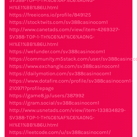
SV388-TOP-1-TH%C6%AF%C6%A0NG-
HI%E1%BB%86U.html
https://freeicons.io/profile/849125
https://stocktwits.com/sv388casinocom1
http://www.canetads.com/view/item-4269327-
SV388-TOP-1-TH%C6%AF%C6%A0NG-
HI%E1%BB%86U.html
https://wefunder.com/sv388casinocom1
https://community.m5stack.com/user/sv388casinoc
https://www.exchangle.com/sv388casinocom1
https://dailymotion.com/sv388casinocom1
https://www.dotafire.com/profile/sv388casinocom1-
210971?profilepage
https://game8.jp/users/387992
https://gram.social/sv388casinocom1
http://www.usnetads.com/view/item-133834829-
SV388-TOP-1-TH%C6%AF%C6%A0NG-
HI%E1%BB%86U.html
https://leetcode.com/u/sv388casinocom1/