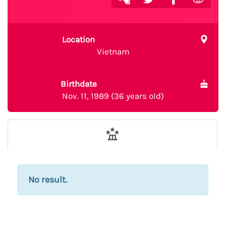
Location
Vietnam
Birthdate
Nov. 11, 1989 (36 years old)
No result.