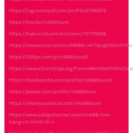
https://log.concept2.com/profile/2738303
https://hoo.be/mb66tours
https://hub.vroid.com/en/users/121170308
https://clearvoice.com/cv/MB66LinkTrangChChnhThc
https://500px.com/p/mb66tours0
https://www.silverstripe.org/ForumMemberProfile/s
https://doodleordie.com/profile/mb66tours0
https://pbase.com/profile/mb66tours
https://shareyoursocial.com/mb66tours
https://www.catapulta.me/users/mb66-link-
trang-ch-chinh-th-c