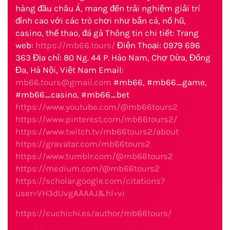
hàng đầu châu Á, mang đến trải nghiệm giải trí
đỉnh cao với các trò chơi như bắn cá, nổ hũ,
casino, thể thao, đá gà Thông tin chi tiết: Trang
web:
https://mb66.tours/
Điện Thoại: 0979 696
363 Địa chỉ: 80 Ng. 44 P. Hào Nam, Chợ Dừa, Đống
Đa, Hà Nội, Việt Nam Email:
mb66.tours@gmail.com
#mb66, #mb66_game,
#mb66_casino, #mb66_bet
https://www.youtube.com/@mb66tours2
https://www.pinterest.com/mb66tours2/
https://www.twitch.tv/mb66tours2/about
https://gravatar.com/mb66tours2
https://www.tumblr.com/@mb66tours2
https://medium.com/@mb66tours2
https://scholar.google.com/citations?
user=VH3dUvgAAAAJ&hl=vi
https://cuchichi.es/author/mb66tours/