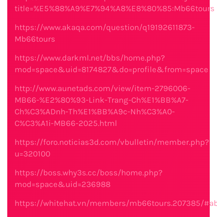
title=%E5%88%A9%E7%94%A8%E8%80%85:Mb66tours
https://www.akaqa.com/question/q19192611873-
Mb66tours
https://www.darkml.net/bbs/home.php?
mod=space&uid=8174827&do=profile&from=space
http://www.aunetads.com/view/item-2796006-
MB66-%E2%80%93-Link-Trang-Ch%E1%BB%A7-
Ch%C3%ADnh-Th%E1%BB%A9c-Nh%C3%A0-
C%C3%A1i-MB66-2025.html
https://foro.noticias3d.com/vbulletin/member.php?
u=320100
https://boss.why3s.cc/boss/home.php?
mod=space&uid=236988
https://whitehat.vn/members/mb66tours.207385/#a