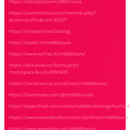
https://etextpad.com/z8ttfcvxce
https://seomotionz.com/member.php?
action=profile&uid=93577
https://snippet.host/raibbg
https://tooter.in/mb66tours
https://www.noifias.it/mb66tours/
https://bbs.airav.cc/home.php?
mod=space&uid=4095610
https://socialsocial.social/user/mb66tours/
https://hashnode.com/@mb66tours0
https://oyaschool.com/users/mb66linktrangchuchin
https://www.aseeralkotb.com/en/profiles/mb66tours
https://www.wowonder.xyz/mb66tours/