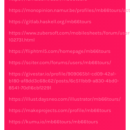
https://monopinion.namur.be/profiles/mb66tours/act
https://gitlab.haskell.org/mb66tours
https://www.zubersoft.com/mobilesheets/forum/user
102731.html
https://fliphtml5.com/homepage/mb66tours
https://sciter.com/forums/users/mb66tours/
https://givestar.io/profile/909065b1-cd09-42a1-
b180-af8dd3c68c62/posts/6c511bb9-a830-4bd0-
8541-70d16cbf2291
https://illust.daysneo.com/illustrator/mb66tours/
https://makeprojects.com/profile/mb66tours
https://kumu.io/mb66tours/mb66tours