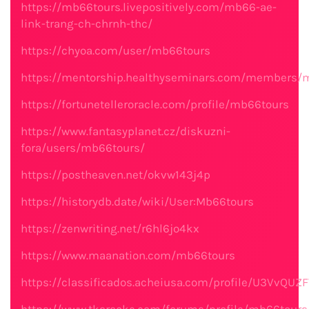
https://mb66tours.livepositively.com/mb66-ae-
link-trang-ch-chrnh-thc/
https://chyoa.com/user/mb66tours
https://mentorship.healthyseminars.com/members/
https://fortunetelleroracle.com/profile/mb66tours
https://www.fantasyplanet.cz/diskuzni-
fora/users/mb66tours/
https://postheaven.net/okvw143j4p
https://historydb.date/wiki/User:Mb66tours
https://zenwriting.net/r6hl6jo4kx
https://www.maanation.com/mb66tours
https://classificados.acheiusa.com/profile/U3VvQ