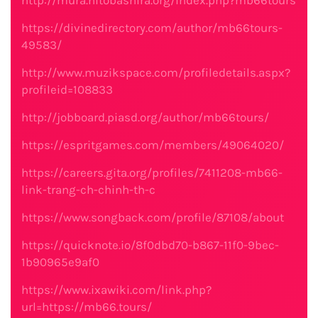
http://mura.hitobashira.org/index.php?mb66tours
https://divinedirectory.com/author/mb66tours-
49583/
http://www.muzikspace.com/profiledetails.aspx?
profileid=108833
http://jobboard.piasd.org/author/mb66tours/
https://espritgames.com/members/49064020/
https://careers.gita.org/profiles/7411208-mb66-
link-trang-ch-chinh-th-c
https://www.songback.com/profile/87108/about
https://quicknote.io/8f0dbd70-b867-11f0-9bec-
1b90965e9af0
https://www.ixawiki.com/link.php?
url=https://mb66.tours/