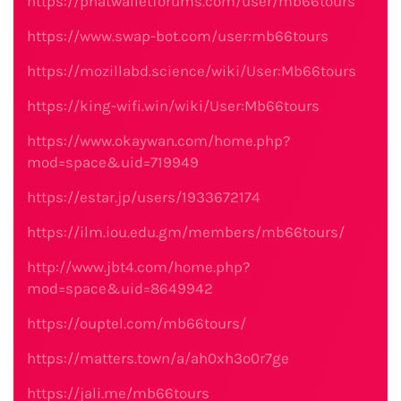
https://phatwalletforums.com/user/mb66tours
https://www.swap-bot.com/user:mb66tours
https://mozillabd.science/wiki/User:Mb66tours
https://king-wifi.win/wiki/User:Mb66tours
https://www.okaywan.com/home.php?
mod=space&uid=719949
https://estar.jp/users/1933672174
https://ilm.iou.edu.gm/members/mb66tours/
http://www.jbt4.com/home.php?
mod=space&uid=8649942
https://ouptel.com/mb66tours/
https://matters.town/a/ah0xh3o0r7ge
https://jali.me/mb66tours