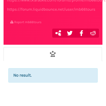
https://www.tkaraoke.com/forums/profile/mb66tours
https://forum.liquidbounce.net/user/mb66tours
Report mb66tours
No result.