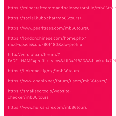
https://minecraftcommand.science/profile/mb66tou
https://social.kubo.chat/mb66tours/
https://www.pearltrees.com/mb66tours0
https://londonchinese.com/home.php?
mod=space&uid=601480&do=profile
http://vetstate.ru/forum/?
PAGE_NAME=profile_view&UID=218268&backurl=%
https://linkstack.lgbt/@mb66tours
https://www.openlb.net/forum/users/mb66tours/
https://smallseo.tools/website-
checker/mb66.tours
https://www.hulkshare.com/mb66tours