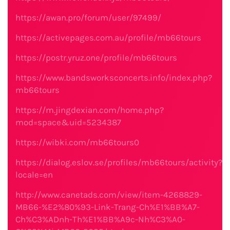
https://awan.pro/forum/user/97499/
https://activepages.com.au/profile/mb66tours
https://postr.yruz.one/profile/mb66tours
https://www.bandsworksconcerts.info/index.php?
mb66tours
https://m.jingdexian.com/home.php?
mod=space&uid=5234387
https://wibki.com/mb66tours0
https://dialog.eslov.se/profiles/mb66tours/activity?
locale=en
http://www.canetads.com/view/item-4268829-
MB66-%E2%80%93-Link-Trang-Ch%E1%BB%A7-
Ch%C3%ADnh-Th%E1%BB%A9c-Nh%C3%A0-