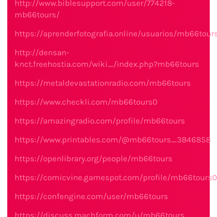
http://www.biblesupport.com/user/774218-
mb66tours/
https://aprenderfotografia.online/usuarios/mb66tours
http://densan-
knct.freehostia.com/wiki_/index.php?mb66tours
https://metaldevastationradio.com/mb66tours
https://www.checkli.com/mb66tours0
https://amazingradio.com/profile/mb66tours
https://www.printables.com/@mb66tours_3846858
https://openlibrary.org/people/mb66tours
https://comicvine.gamespot.com/profile/mb66tours0
https://confengine.com/user/mb66tours
https://discuss.machform.com/u/mb66tours