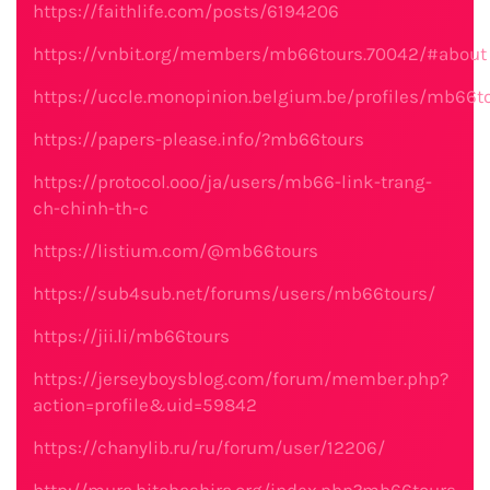
https://faithlife.com/posts/6194206
https://vnbit.org/members/mb66tours.70042/#about
https://uccle.monopinion.belgium.be/profiles/mb66to
https://papers-please.info/?mb66tours
https://protocol.ooo/ja/users/mb66-link-trang-
ch-chinh-th-c
https://listium.com/@mb66tours
https://sub4sub.net/forums/users/mb66tours/
https://jii.li/mb66tours
https://jerseyboysblog.com/forum/member.php?
action=profile&uid=59842
https://chanylib.ru/ru/forum/user/12206/