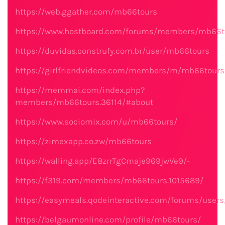
https://web.ggather.com/mb66tours
https://www.hostboard.com/forums/members/mb66t
https://duvidas.construfy.com.br/user/mb66tours
https://girlfriendvideos.com/members/m/mb66tours
https://memmai.com/index.php?
members/mb66tours.36114/#about
https://www.sociomix.com/u/mb66tours/
https://zimexapp.co.zw/mb66tours
https://walling.app/E8zrrTgCmaje969jwVe9/-
https://f319.com/members/mb66tours.1015689/
https://easymeals.qodeinteractive.com/forums/user
https://belgaumonline.com/profile/mb66tours/