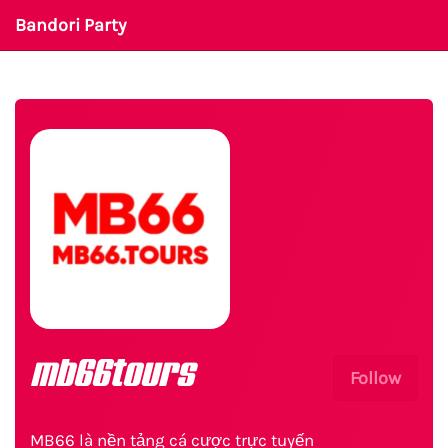
Bandori Party
mb66tours
Follow
MB66 là nền tảng cá cược trực tuyến