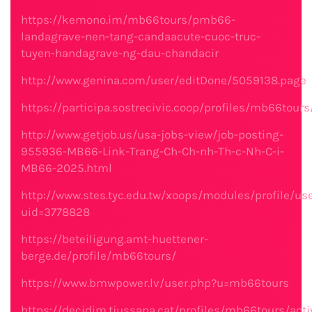
https://kemono.im/mb66tours/pmb66-
landagrave-nen-tang-candaacute-cuoc-truc-
tuyen-handagrave-ng-dau-chandacir
http://www.genina.com/user/editDone/5059138.page
https://participa.sostrecivic.coop/profiles/mb66tours/
http://www.getjob.us/usa-jobs-view/job-posting-
955936-MB66-Link-Trang-Ch-Ch-nh-Th-c-Nh-C-i-
MB66-2025.html
http://www.stes.tyc.edu.tw/xoops/modules/profile/use
uid=3778828
https://beteiligung.amt-huettener-
berge.de/profile/mb66tours/
https://www.bmwpower.lv/user.php?u=mb66tours
https://decidim.tjussana.cat/profiles/mb66tours/acti