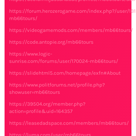
https://forum.herozerogame.com/index.php?/user/13
mb66tours/
https://videogamemods.com/members/mb66tours/
https://code.antopie.org/mb66tours
https://www.logic-
sunrise.com/forums/user/170024-mb66tours/
https://slidehtml5.com/homepage/exfn#About
https://www.politforums.net/profile.php?
showuser=mb66tours
https://39504.org/member.php?
action=profile&uid=164357
https://leasedadspace.com/members/mb66tours/
https://luma.com/user/mb66tours