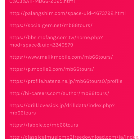
C%C3%A1i-MB66-2025.html
http://palangshim.com/space-uid-4673792.html
https://socialgem.net/mb66tours/
https://bbs.mofang.com.tw/home.php?
mod=space&uid=2240579
https://www.malikmobile.com/mb66tours/
https://p.mobile9.com/mb66tours/
https://profile.hatena.ne.jp/mb66tours0/profile
http://hi-careers.com/author/mb66tours/
https://drill.lovesick.jp/drilldata/index.php?
mb66tours
https://fabble.cc/mb66tours
http://classicalmusicmp3freedownload.com/ja/index