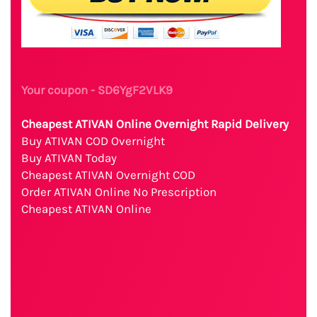
Your coupon - SD6YgF2VLK9
Cheapest ATIVAN Online Overnight Rapid Delivery
Buy ATIVAN COD Overnight
Buy ATIVAN Today
Cheapest ATIVAN Overnight COD
Order ATIVAN Online No Prescription
Cheapest ATIVAN Online