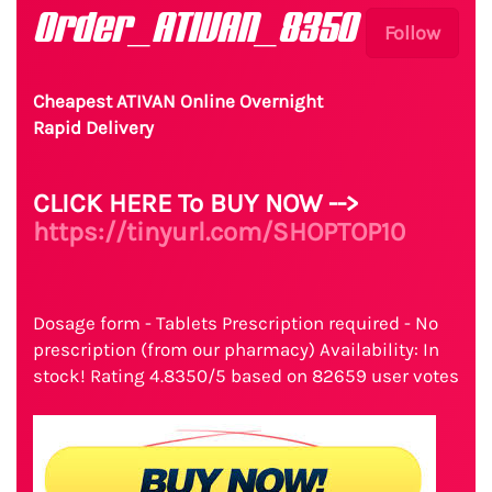
Order_ATIVAN_8350
Follow
Cheapest ATIVAN Online Overnight
Rapid Delivery
CLICK HERE To BUY NOW -->
https://tinyurl.com/SHOPTOP10
Dosage form - Tablets Prescription required - No
prescription (from our pharmacy) Availability: In
stock! Rating 4.8350/5 based on 82659 user votes