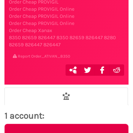
Order Cheap PROVIGIL
Order Cheap PROVIGIL Online
Order Cheap PROVIGIL Online
Order Cheap PROVIGIL Online
Order Cheap Xanax
8350
82659
826447
8350
82659
826447
8280
82659
826447
826447
Report Order_ATIVAN_8350
1 account: