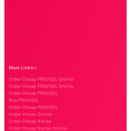
More Links:::
Order Cheap PROVIGIL Online
Order Cheap PROVIGIL Online
Order Cheap PROVIGIL
Buy PROVIGIL
Order Cheap PROVIGIL
Order Xanax Online
Order Cheap Xanax
Order Cheap Xanax Online