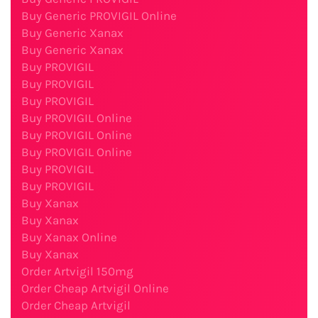
Buy Generic PROVIGIL Online
Buy Generic Xanax
Buy Generic Xanax
Buy PROVIGIL
Buy PROVIGIL
Buy PROVIGIL
Buy PROVIGIL Online
Buy PROVIGIL Online
Buy PROVIGIL Online
Buy PROVIGIL
Buy PROVIGIL
Buy Xanax
Buy Xanax
Buy Xanax Online
Buy Xanax
Order Artvigil 150mg
Order Cheap Artvigil Online
Order Cheap Artvigil