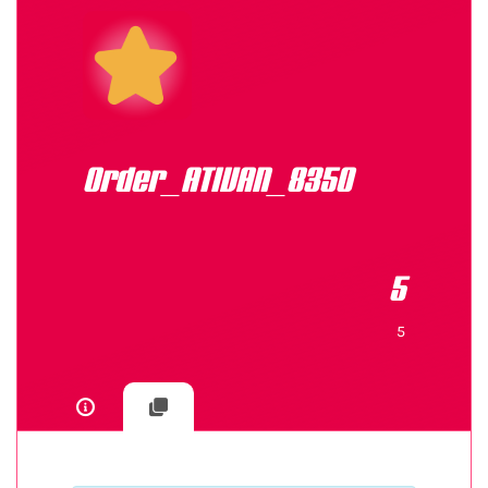
Order_ATIVAN_8350
5
5