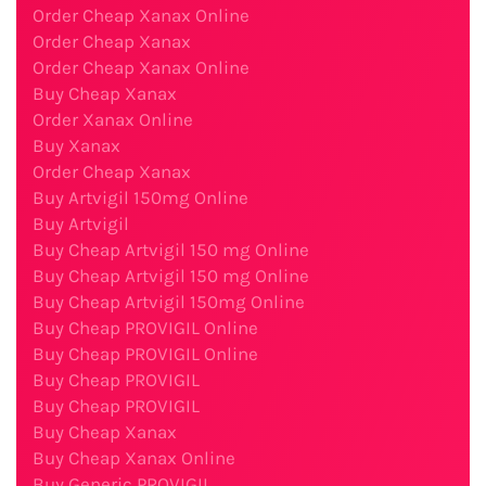
Order Cheap Xanax Online
Order Cheap Xanax
Order Cheap Xanax Online
Buy Cheap Xanax
Order Xanax Online
Buy Xanax
Order Cheap Xanax
Buy Artvigil 150mg Online
Buy Artvigil
Buy Cheap Artvigil 150 mg Online
Buy Cheap Artvigil 150 mg Online
Buy Cheap Artvigil 150mg Online
Buy Cheap PROVIGIL Online
Buy Cheap PROVIGIL Online
Buy Cheap PROVIGIL
Buy Cheap PROVIGIL
Buy Cheap Xanax
Buy Cheap Xanax Online
Buy Generic PROVIGIL