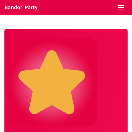
Bandori Party
Togg
navi