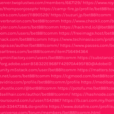
mserver.twoplustwo.com/members/667129/
https://www.ro
.io/thompsonjosephr
https://camp-fire.jp/profile/bet88lt
icks.com/user/11890529/
https://suzuri.jp/bet88ltcomm
reverbnation.com/bet88ltcomm
https://www.checkli.com
styler.com/users/bet88ltcomm
https://hackmd.io/@bet8
yroom.com/users/bet88ltcomm
https://freeimage.host/be
omack.com/bet88ltcomm
https://www.techinasia.com/profi
copia.se/author/bet88ltcomm/
https://www.passes.com/
pearltrees.com/bet88ltcomm/item756494364
myminifactory.com/users/bet88ltcomm
https://substanc
le/org.adobe.user:B5B322E968FF42970A495F8D@AdobeID
unity.m5stack.com/user/bet88ltcomm
https://matters.t
n.net/users/bet88ltcomm
https://cgmood.com/bet88ltc
avidrio.com/profile/bet88ltcomm/profile
https://mediba
kuhustle.com/@bet88ltcomm
https://potofu.me/bet88lt
dsellhair.com/author/bet88ltcomm/
https://hashnode.c
yoursound.com/u/user/1542867
https://b.cari.com.my/ho
id=3344738&do=profile
https://www.dotafire.com/profi
rcuniverse.com/forum/members/bet88ltcomm.html