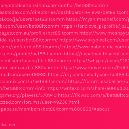
inarypracticetransition.com/author/bet88ltcomm/
rasstoday.com/directories/dashboard/reviews/bet88ltco
col.ooo/ja/users/bet88ltcomm
https://myanimeshelf.com/
habr.com/user/bet88ltcomm
https://fanclove.jp/profile/jp
epages.com.au/profile/bet88ltcomm
https://www.moshpyt
lido.lu/user/bet88ltcomm/
https://www.skypixel.com/use
z.com/profile/bet88ltcomm/
https://www.babelcube.com/u
net.com/profile/bet88ltcomm
https://expathealthseoul.co
riment.com/users/bbet88ltcomm
https://whyp.it/users/1
olium.com.au/bet88ltcomm
https://www.muvizu.com/Profi
ymods.io/user/416980
https://my.clickthecity.com/bet88
sociomix.com/u/bet88ltcomm/
https://forum.issabel.org
.fm/bet88ltcomm/info
https://writexo.com/share/e0019d0
agame.org/players/570943
https://ficwad.com/a/bet88lt
atozed.com/forums/user-49236.html
mepape.rs/members/bet88ltcomm.600868/#about
88ltcomm