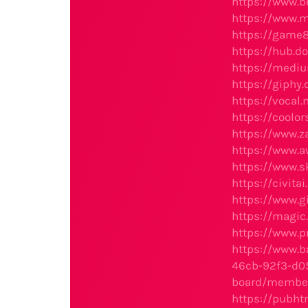
https://www.
https://www.
https://game
https://hub.
https://med
https://giph
https://vocal
https://coolo
https://www.
https://www.
https://www.s
https://civit
https://www.g
https://magic
https://www.
https://www.
46cb-92f3-d0
board/member
https://pubh