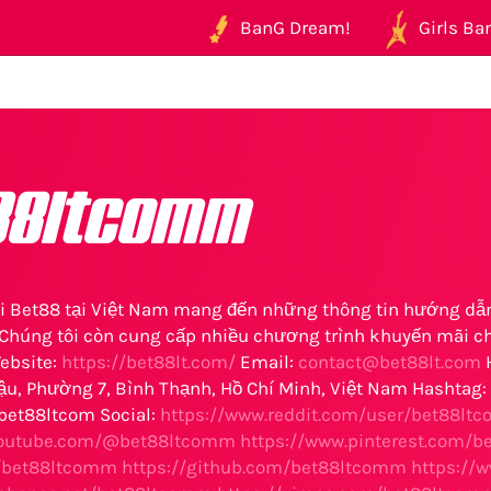
BanG Dream!
Girls Ban
88ltcomm
ái Bet88 tại Việt Nam mang đến những thông tin hướng dẫn
,..Chúng tôi còn cung cấp nhiều chương trình khuyến mãi 
ebsite:
https://bet88lt.com/
Email:
contact@bet88lt.com
H
u, Phường 7, Bình Thạnh, Hồ Chí Minh, Việt Nam Hashtag
bet88ltcom Social:
https://www.reddit.com/user/bet88lt
youtube.com/@bet88ltcomm
https://www.pinterest.com/
m/bet88ltcomm
https://github.com/bet88ltcomm
https://