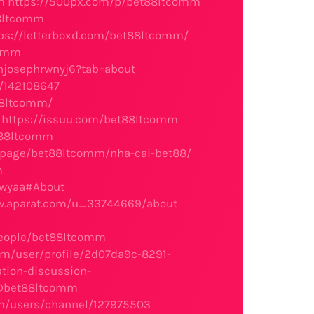
m
https://500px.com/p/bet88ltcomm
88ltcomm
ps://letterboxd.com/bet88ltcomm/
comm
onjosephrwnyj6?tab=about
r/142108647
88ltcomm/
https://issuu.com/bet88ltcomm
et88ltcomm
epage/bet88ltcomm/nha-cai-bet88/
m
qwyaa#About
w.aparat.com/u_33744669/about
/people/bet88ltcomm
om/user/profile/2d07da9c-8291-
tion-discussion-
/@bet88ltcomm
m/users/channel/127975503