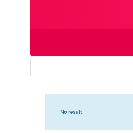
No result.