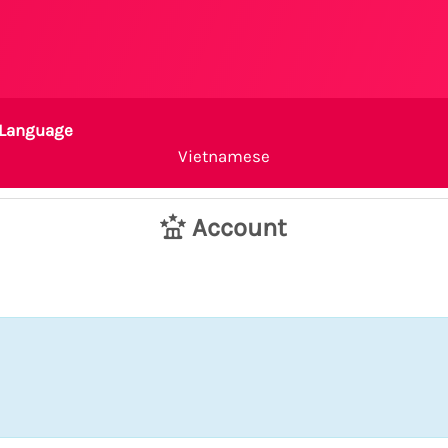
Language
Vietnamese
Account