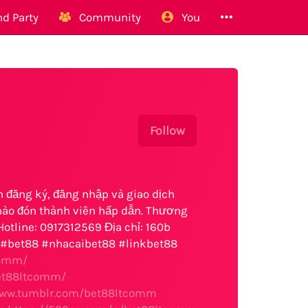
d Party
Community
You
Follow
 đăng ký, đăng nhập và giao dịch
chào đón thành viên hấp dẫn. Thương
otline: 0917312569 Địa chỉ: 160b
: #bet88 #nhacaibet88 #linkbet88
comm/
bet88ltcomm/
www.tumblr.com/bet88ltcomm