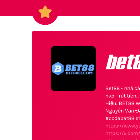
bet
Bet88 - nhà c
nạp - rút tiền
Hiệu: BET88 W
Nguyễn Văn Đậ
#codebet88 #
https://www.
https://x.co