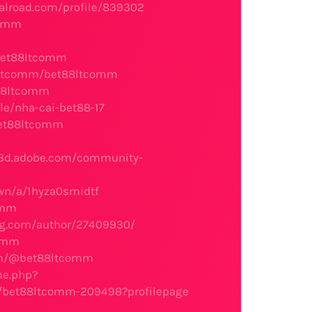
yalroad.com/profile/839302
comm
/bet88ltcomm
8ltcomm/bet88ltcomm
t88ltcomm
le/nha-cai-bet88-17
bet88ltcomm
e3d.adobe.com/community-
own/a/1hyza0smidtf
omm
ng.com/author/27409930/
comm
om/@bet88ltcomm
me.php?
le/bet88ltcomm-209498?profilepage