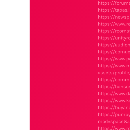
https://foru
https://tapas
https://newsp
https://www.
https://room
https://unit
https://audi
https://cornu
https://www.
https://www.
assets/profi
https://comm
https://hanso
https://www.d
https://www.
https://buyan
https://pump
mod=space&u
https://www.