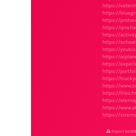
https://veter
https://blueg
https://proto
https://qna.
https://activ
https://schoo
https://youbi
https://aipla
https://expe
https://portf
https://truck
https://www.
https://files
https://etern
https://www.
https://xtre
Report bet