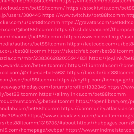
behance.net/bet88ltcomm
https://vimeo.com/bet88ltcom
mixcloud.com/bet88ltcomm/
https://stocktwits.com/bet
8.jp/users/380445
https://www.twitch.tv/bet88ltcomm
htt
docker.com/u/bet88ltcomm
https://gravatar.com/bet88lt
ium.com/@bet88ltcomm
https://fr.slideshare.net/thomps
y.com/channel/bet88ltcomm
https://www.nicovideo.jp/use
.media/authors/bet88ltcomm
https://leetcode.com/u/bet
rs.co/u/bet88ltcomm
https://sketchfab.com/bet88ltcomm
zazzle.com/mbr/238366282055944831
https://joy.link/b
awwwards.com/bet88ltcomm/
https://fliphtml5.com/hom
kool.com/@nha-cai-bet-5631
https://bio.site/bet88ltcom
ai.com/user/bet88ltcomm
https://anyflip.com/homepage/
iveawayoftheday.com/forums/profile/1332346
https://ww
.ly/bet88ltcomm
https://allmylinks.com/bet88ltcomm
producthunt.com/@bet88ltcomm
https://openlibrary.org
bandlab.com/bet88ltcomm
https://community.atlassian.c
59e2f8be73
https://www.canadavisa.com/canada-immigra
s/bet88ltcomm.1318735/#about
https://hubpages.com
tml5.com/homepage/xwbpa/
https://www.mindmeister.co