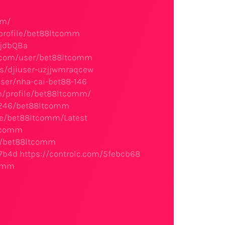
mm/
profile/bet88ltcomm
JLjdbQBa
.com/user/bet88ltcomm
rs/djiuser-uzjjwmraqcew
ser/nha-cai-bet88-146
m/profile/bet88ltcomm/
16246/bet88ltcomm
le/bet88ltcomm/Latest
ltcomm
/u/bet88ltcomm
07b4d
https://controlc.com/5febcb68
comm