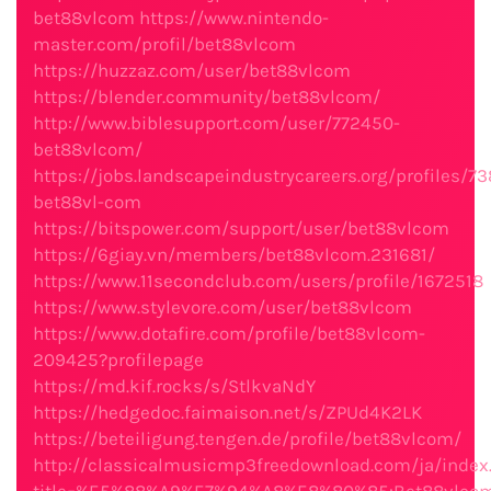
bet88vlcom
https://www.nintendo-
master.com/profil/bet88vlcom
https://huzzaz.com/user/bet88vlcom
https://blender.community/bet88vlcom/
http://www.biblesupport.com/user/772450-
bet88vlcom/
https://jobs.landscapeindustrycareers.org/profiles/73
bet88vl-com
https://bitspower.com/support/user/bet88vlcom
https://6giay.vn/members/bet88vlcom.231681/
https://www.11secondclub.com/users/profile/1672518
https://www.stylevore.com/user/bet88vlcom
https://www.dotafire.com/profile/bet88vlcom-
209425?profilepage
https://md.kif.rocks/s/StlkvaNdY
https://hedgedoc.faimaison.net/s/ZPUd4K2LK
https://beteiligung.tengen.de/profile/bet88vlcom/
http://classicalmusicmp3freedownload.com/ja/index