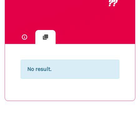
??
No result.