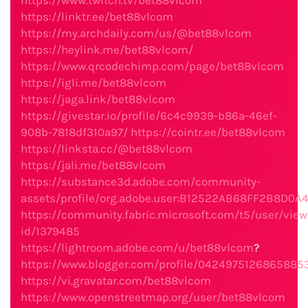
https://www.twitch.tv/bet88vlcom
https://linktr.ee/bet88vlcom
https://my.archdaily.com/us/@bet88vlcom
https://heylink.me/bet88vlcom/
https://www.qrcodechimp.com/page/bet88vlcom
https://igli.me/bet88vlcom
https://jaga.link/bet88vlcom
https://givestar.io/profile/6c4c9939-b86a-46ef-
908b-7818df310a97/
https://cointr.ee/bet88vlcom
https://linksta.cc/@bet88vlcom
https://jali.me/bet88vlcom
https://substance3d.adobe.com/community-
assets/profile/org.adobe.user:B12522AB68FF2B8D0
https://community.fabric.microsoft.com/t5/user/view
id/1379485
https://lightroom.adobe.com/u/bet88vlcom
?
https://www.blogger.com/profile/0424975126865885
https://vi.gravatar.com/bet88vlcom
https://www.openstreetmap.org/user/bet88vlcom