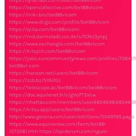
https://qna.habr.com/user/bet88vlcom
https://opencollective.com/bet88vlcom
https://linkr.bio/bet88vlcom
https://www.diigo.com/profile/bet88vlcom
https://qiita.com/bet88vlcom
https://md.darmstadt.ccc.de/s/fCNz3ynpj
https://www.exchangle.com/bet88vlcom
https://kitsplit.com/bet88vlcom
https://jobs.suncommunitynews.com/profiles/738417
bet88vl-com
https://hanson.net/users/bet88vlcom
https://zzb.bz/5YA2Gz
https://telescope.ac/bet88vlcom/bet88vlcom
https://doc.aquilenet.fr/s/gVo7TSVcw
https://nhattao.com/members/user6854698.685469
https://kitsu.app/users/bet88vlcom
http://www.genina.com/user/editDone/5049795.page
https://www.equinenow.com/farm/bet88-
1273061.htm
https://spiderum.com/nguoi-