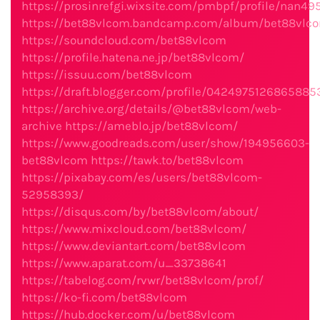
https://prosinrefgi.wixsite.com/pmbpf/profile/nan49
https://bet88vlcom.bandcamp.com/album/bet88vlc
https://soundcloud.com/bet88vlcom
https://profile.hatena.ne.jp/bet88vlcom/
https://issuu.com/bet88vlcom
https://draft.blogger.com/profile/042497512686588
https://archive.org/details/@bet88vlcom/web-
archive
https://ameblo.jp/bet88vlcom/
https://www.goodreads.com/user/show/194956603-
bet88vlcom
https://tawk.to/bet88vlcom
https://pixabay.com/es/users/bet88vlcom-
52958393/
https://disqus.com/by/bet88vlcom/about/
https://www.mixcloud.com/bet88vlcom/
https://www.deviantart.com/bet88vlcom
https://www.aparat.com/u_33738641
https://tabelog.com/rvwr/bet88vlcom/prof/
https://ko-fi.com/bet88vlcom
https://hub.docker.com/u/bet88vlcom