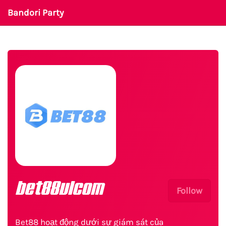
Bandori Party
bet88vlcom
Follow
Bet88 hoạt động dưới sự giám sát của