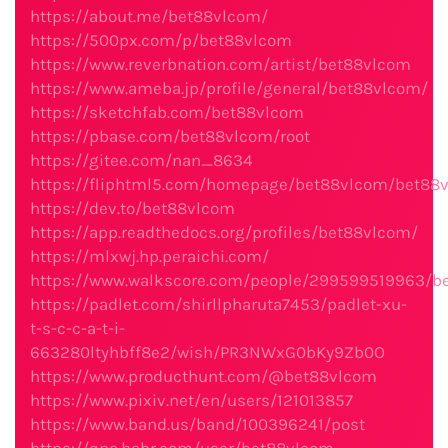
https://about.me/bet88vlcom/
https://500px.com/p/bet88vlcom
https://www.reverbnation.com/artist/bet88vlcom
https://www.ameba.jp/profile/general/bet88vlcom/
https://sketchfab.com/bet88vlcom
https://pbase.com/bet88vlcom/root
https://gitee.com/nan_8634
https://fliphtml5.com/homepage/bet88vlcom/bet88
https://dev.to/bet88vlcom
https://app.readthedocs.org/profiles/bet88vlcom/
https://mlxwj.hp.peraichi.com/
https://www.walkscore.com/people/299599519963/b
https://padlet.com/shirllpharuta7453/padlet-xu-
t-s-c-c-a-t-i-
663280ltyhbff8e2/wish/PR3NWxG0bKy9Zb0O
https://www.producthunt.com/@bet88vlcom
https://www.pixiv.net/en/users/121013857
https://www.band.us/band/100396241/post