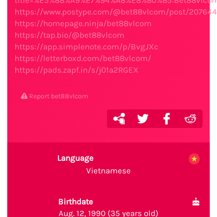
title=%E5%88%A9%E7%94%A8%E8%80%85:Bet88vlco
https://www.postype.com/@bet88vlcom/post/20764
https://homepage.ninja/bet88vlcom
https://tap.bio/@bet88vlcom
https://app.simplenote.com/p/BvgJXc
https://letterboxd.com/bet88vlcom/
https://pads.zapf.in/s/j01a2RGEX
Report bet88vlcom
Language
Vietnamese
Birthdate
Aug. 12, 1990 (35 years old)