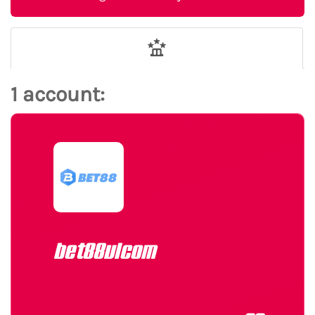
1 account:
bet88vlcom