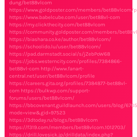
dung/bet88vlcom
https://www.goldposter.com/members/bet88vlcom/pr
https://www.babelcube.com/user/bet88vl-com
https://my.clickthecity.com/bet88vlcom
https://community.goldposter.com/members/bet88vl
https://biashara.co.ke/author/bet88vlcom/
https://schoolido.lu/user/bet88vlcom/
https://pad.darmstadt.social/s/jZebPoW68
https://jobs.westerncity.com/profiles/7384866-
bet88vl-com
http://www.fanart-
central.net/user/bet88vlcom/profile
https://careers.gita.org/profiles/7384877-bet88vl-
com
https://bulkwp.com/support-
forums/users/bet88vlcom/
https://bbcovenant.guildlaunch.com/users/blog/670
mode=view&gid=97523
https://3dtoday.ru/blogs/bet88vlcom
https://f319.com/members/bet88vlcom.1012703/
https://drill.lovesick.jp/drilldata/index.php?