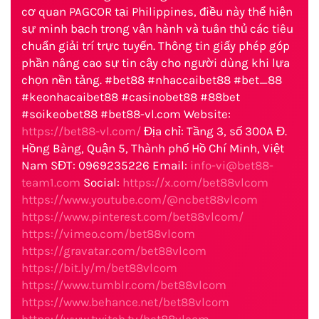
cơ quan PAGCOR tại Philippines, điều này thể hiện
sự minh bạch trong vận hành và tuân thủ các tiêu
chuẩn giải trí trực tuyến. Thông tin giấy phép góp
phần nâng cao sự tin cậy cho người dùng khi lựa
chọn nền tảng. #bet88 #nhaccaibet88 #bet_88
#keonhacaibet88 #casinobet88 #88bet
#soikeobet88 #bet88-vl.com Website:
https://bet88-vl.com/
Địa chỉ: Tầng 3, số 300A Đ.
Hồng Bàng, Quận 5, Thành phố Hồ Chí Minh, Việt
Nam SĐT: 0969235226 Email:
info-vi@bet88-
team1.com
Social:
https://x.com/bet88vlcom
https://www.youtube.com/@ncbet88vlcom
https://www.pinterest.com/bet88vlcom/
https://vimeo.com/bet88vlcom
https://gravatar.com/bet88vlcom
https://bit.ly/m/bet88vlcom
https://www.tumblr.com/bet88vlcom
https://www.behance.net/bet88vlcom