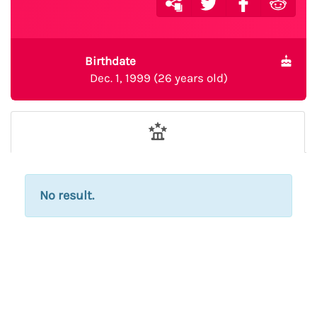
Birthdate
Dec. 1, 1999 (26 years old)
No result.