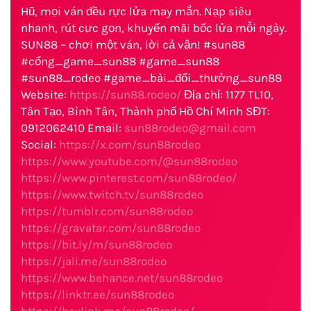
Hũ, mọi ván đều rực lửa may mắn. Nạp siêu
nhanh, rút cực gọn, khuyến mãi bốc lửa mỗi ngày.
SUN88 – chơi một ván, lời cả vận! #sun88
#cổng_game_sun88 #game_sun88
#sun88_rodeo #game_bài_đổi_thưởng_sun88
Website:
https://sun88.rodeo/
Địa chỉ: 1177 TL10,
Tân Tạo, Bình Tân, Thành phố Hồ Chí Minh SĐT:
0912062410 Email:
sun88rodeo@gmail.com
Social:
https://x.com/sun88rodeo
https://www.youtube.com/@sun88rodeo
https://www.pinterest.com/sun88rodeo/
https://www.twitch.tv/sun88rodeo
https://tumblr.com/sun88rodeo
https://gravatar.com/sun88rodeo
https://bit.ly/m/sun88rodeo
https://jali.me/sun88rodeo
https://www.behance.net/sun88rodeo
https://linktr.ee/sun88rodeo