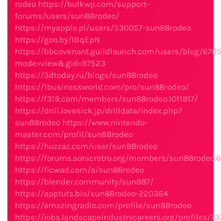
rodeo
https://bulkwp.com/support-
forums/users/sun88rodeo/
https://myapple.pl/users/530057-sun88rodeo
https://goo.by/IBqEpN
https://bbcovenant.guildlaunch.com/users/blog/670
mode=view&gid=97523
https://3dtoday.ru/blogs/sun88rodeo
https://1businessworld.com/pro/sun88rodeo/
https://f319.com/members/sun88rodeo.1011817/
https://drill.lovesick.jp/drilldata/index.php?
sun88rodeo
https://www.nintendo-
master.com/profil/sun88rodeo
https://huzzaz.com/user/sun88rodeo
https://forums.sonicretro.org/members/sun88rodeo.
https://ficwad.com/a/sun88rodeo
https://blender.community/sun887/
https://apptuts.bio/sun88rodeo-220364
https://amazingradio.com/profile/sun88rodeo
https://jobs.landscapeindustrycareers.org/profiles/7