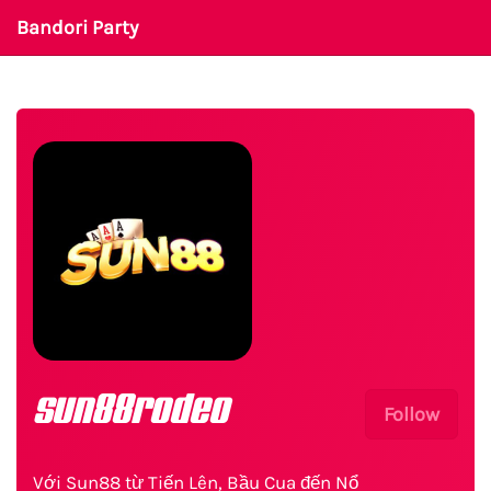
Bandori Party
sun88rodeo
Follow
Với Sun88 từ Tiến Lên, Bầu Cua đến Nổ