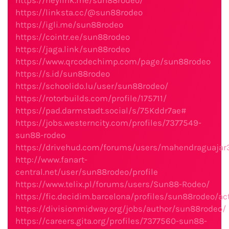
https://heylink.me/sun88rodeo/
https://linksta.cc/@sun88rodeo
https://igli.me/sun88rodeo
https://cointr.ee/sun88rodeo
https://jaga.link/sun88rodeo
https://www.qrcodechimp.com/page/sun88rodeo
https://s.id/sun88rodeo
https://schoolido.lu/user/sun88rodeo/
https://rotorbuilds.com/profile/175711/
https://pad.darmstadt.social/s/75Kddr7ae#
https://jobs.westerncity.com/profiles/7377549-
sun88-rodeo
https://drivehud.com/forums/users/mahendraguajar
http://www.fanart-
central.net/user/sun88rodeo/profile
https://www.telix.pl/forums/users/Sun88-Rodeo/
https://fic.decidim.barcelona/profiles/sun88rodeo/act
https://divisionmidway.org/jobs/author/sun88rodeo/
https://careers.gita.org/profiles/7377560-sun88-