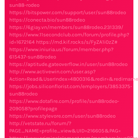
sun88-rodeo
https://bitspower.com/support/user/sun88rodeo
https://conecta.bio/sun88rodeo
https://6giay.vn/members/sun88rodeo.231339/
https://www.11secondclub.com/forum/profile.php?
id=1672164
https://md.kif.rocks/s/FyZA1i0zZ#
https://www.iniuria.us/forum/member.php?
615437-sun88rodeo
https://aptitude.gateoverflow.in/user/sun88rodeo
http://www.activewin.com/user.asp?
Action=Read&UserIndex=4800316&redir=&redirnam
https://jobs.siliconflorist.com/employers/3853375-
sun88rodeo
https://www.dotafire.com/profile/sun88rodeo-
209058?profilepage
https://www.stylevore.com/user/sun88rodeo
http://vetstate.ru/forum/?
PAGE_NAME=profile_view&UID=216605&PAG=