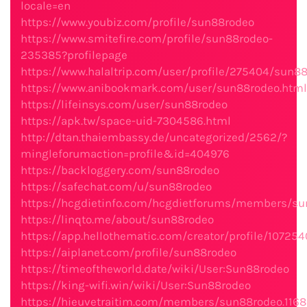
locale=en
https://www.youbiz.com/profile/sun88rodeo
https://www.smitefire.com/profile/sun88rodeo-
235385?profilepage
https://www.halaltrip.com/user/profile/275404/sun8
https://www.anibookmark.com/user/sun88rodeo.html
https://lifeinsys.com/user/sun88rodeo
https://apk.tw/space-uid-7304586.html
http://dtan.thaiembassy.de/uncategorized/2562/?
mingleforumaction=profile&id=404976
https://backloggery.com/sun88rodeo
https://safechat.com/u/sun88rodeo
https://hcgdietinfo.com/hcgdietforums/members/su
https://linqto.me/about/sun88rodeo
https://app.hellothematic.com/creator/profile/107254
https://aiplanet.com/profile/sun88rodeo
https://timeoftheworld.date/wiki/User:Sun88rodeo
https://king-wifi.win/wiki/User:Sun88rodeo
https://hieuvetraitim.com/members/sun88rodeo.1168