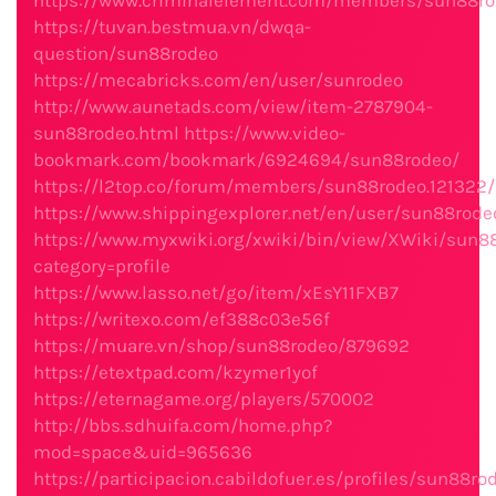
https://www.criminalelement.com/members/sun88rod
https://tuvan.bestmua.vn/dwqa-
question/sun88rodeo
https://mecabricks.com/en/user/sunrodeo
http://www.aunetads.com/view/item-2787904-
sun88rodeo.html
https://www.video-
bookmark.com/bookmark/6924694/sun88rodeo/
https://l2top.co/forum/members/sun88rodeo.121322/
https://www.shippingexplorer.net/en/user/sun88rode
https://www.myxwiki.org/xwiki/bin/view/XWiki/sun8
category=profile
https://www.lasso.net/go/item/xEsY11FXB7
https://writexo.com/ef388c03e56f
https://muare.vn/shop/sun88rodeo/879692
https://etextpad.com/kzymer1yof
https://eternagame.org/players/570002
http://bbs.sdhuifa.com/home.php?
mod=space&uid=965636
https://participacion.cabildofuer.es/profiles/sun88rod