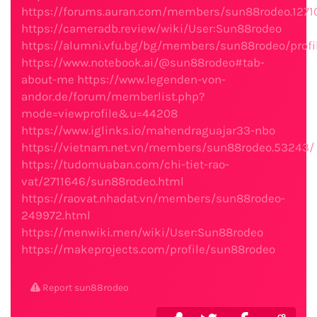
https://forums.auran.com/members/sun88rodeo.1271
https://cameradb.review/wiki/User:Sun88rodeo
https://alumni.vfu.bg/bg/members/sun88rodeo/profi
https://www.notebook.ai/@sun88rodeo#tab-
about-me
https://www.legenden-von-
andor.de/forum/memberlist.php?
mode=viewprofile&u=44208
https://www.iglinks.io/mahendraguajar33-nbo
https://vietnam.net.vn/members/sun88rodeo.53243/
https://tudomuaban.com/chi-tiet-rao-
vat/2711646/sun88rodeo.html
https://raovat.nhadat.vn/members/sun88rodeo-
249972.html
https://menwiki.men/wiki/User:Sun88rodeo
https://makeprojects.com/profile/sun88rodeo
Report sun88rodeo