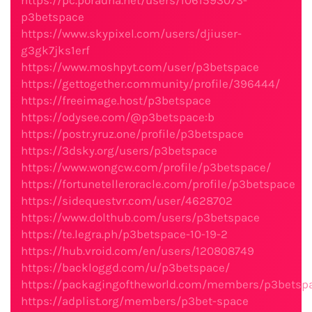
https://pc.poradna.net/users/1061593073-
p3betspace
https://www.skypixel.com/users/djiuser-
g3gk7jks1erf
https://www.moshpyt.com/user/p3betspace
https://gettogether.community/profile/396444/
https://freeimage.host/p3betspace
https://odysee.com/@p3betspace:b
https://postr.yruz.one/profile/p3betspace
https://3dsky.org/users/p3betspace
https://www.wongcw.com/profile/p3betspace/
https://fortunetelleroracle.com/profile/p3betspace
https://sidequestvr.com/user/4628702
https://www.dolthub.com/users/p3betspace
https://te.legra.ph/p3betspace-10-19-2
https://hub.vroid.com/en/users/120808749
https://backloggd.com/u/p3betspace/
https://packagingoftheworld.com/members/p3betsp
https://adplist.org/members/p3bet-space