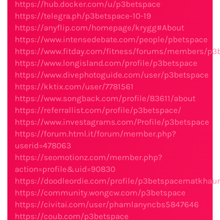
https://hub.docker.com/u/p3betspace
https://telegra.ph/p3betspace-10-19
https://anyflip.com/homepage/krygg#About
https://www.intensedebate.com/people/pbetspace
https://www.fitday.com/fitness/forums/members/p3
https://www.longisland.com/profile/p3betspace
https://www.divephotoguide.com/user/p3betspace
https://kktix.com/user/7781561
https://www.songback.com/profile/83611/about
https://referrallist.com/profile/p3betspace/
https://www.investagrams.com/Profile/p3betspace
https://forum.html.it/forum/member.php?
userid=478063
https://seomotionz.com/member.php?
action=profile&uid=90830
https://doodleordie.com/profile/p3betspacematkha
https://community.wongcw.com/p3betspace
https://civitai.com/user/phamlanyncbs5847646
https://coub.com/p3betspace