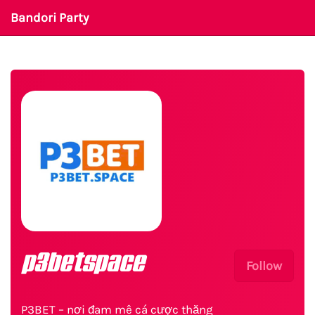
Bandori Party
p3betspace
Follow
P3BET – nơi đam mê cá cược thăng