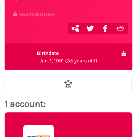
Report p3betspace
Birthdate
Jan. 1, 1991 (35 years old)
1 account: