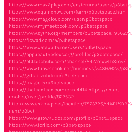
https://www.max2play.com/en/forums/users/p3bets
https://www.equinenow.com/farm/p3betspace.htm
https://www.magcloud.com/user/p3betspace
https://www.mymeetbook.com/p3betspace
https://www.sythe.org/members/p3betspace.1956274
https://ficwad.com/a/p3betspace
https://www.catapulta.me/users/p3betspace
https://app.readthedocs.org/profiles/p3betspace/
https://old.bitchute.com/channel/V4iVmcwTh8mv/
https://www.brownbook.net/business/54397625/p3b
https://gitlab.vuhdo.io/p3betspace
https://magic.ly/p3betspace
https://thefeedfeed.com/okra4414
https://anunt-
imob.ro/user/profile/827532
http://www.askmap.net/location/7573725/vi%E1%BB%
nam/p3bet
https://www.growkudos.com/profile/p3bet_space
https://www.foriio.com/p3bet-space