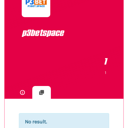
p3betspace
1
1
No result.