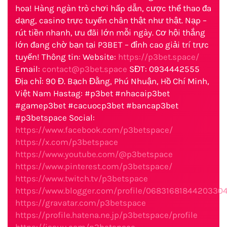
hoa! Hàng ngàn trò chơi hấp dẫn, cược thể thao đa
dạng, casino trực tuyến chân thật như thật. Nạp –
rút tiền nhanh, ưu đãi lớn mỗi ngày. Cơ hội thắng
lớn đang chờ bạn tại P3BET – đỉnh cao giải trí trực
tuyến! Thông tin: Website:
https://p3bet.space/
Email:
contact@p3bet.space
SĐT: 0934442555
Địa chỉ: 90 Đ. Bạch Đằng, Phú Nhuận, Hồ Chí Minh,
Việt Nam Hastag: #p3bet #nhacaip3bet
#gamep3bet #cacuocp3bet #bancap3bet
#p3betspace Social:
https://www.facebook.com/p3betspace/
https://x.com/p3betspace
https://www.youtube.com/@p3betspace
https://www.pinterest.com/p3betspace/
https://www.twitch.tv/p3betspace
https://www.blogger.com/profile/0683168184420330
https://gravatar.com/p3betspace
https://profile.hatena.ne.jp/p3betspace/profile