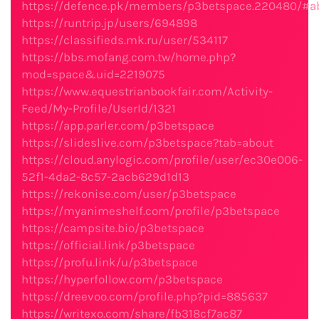
https://defence.pk/members/p3betspace.220480/#a
https://runtrip.jp/users/694898
https://classifieds.mk.ru/user/534117
https://bbs.mofang.com.tw/home.php?
mod=space&uid=2219075
https://www.equestrianbookfair.com/Activity-
Feed/My-Profile/UserId/1321
https://app.parler.com/p3betspace
https://slideslive.com/p3betspace?tab=about
https://cloud.anylogic.com/profile/user/ec30e006-
52f1-4da2-8c57-2acb629d1d13
https://rekonise.com/user/p3betspace
https://myanimeshelf.com/profile/p3betspace
https://campsite.bio/p3betspace
https://official.link/p3betspace
https://profu.link/u/p3betspace
https://hyperfollow.com/p3betspace
https://dreevoo.com/profile.php?pid=885637
https://writexo.com/share/fb318cf7ac87