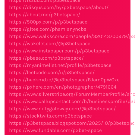
https://issuu.com/p3betspace
https://disqus.com/by/p3betspace/about/
https://about.me/p3betspace/
https://500px.com/p/p3betspace
https://gitee.com/phamlanyncbs
https://www.walkscore.com/people/320143700979/p
https://wakelet.com/@p3betspace
https://www.instapaper.com/p/p3betspace
https://pbase.com/p3betspace/
https://myanimelist.net/profile/p3betspace
https://leetcode.com/u/p3betspace/
https://hackmd.io/@p3betspace/BJam0pWCxe
https://pxhere.com/en/photographer/4791664
https://www.silverstripe.org/ForumMemberProfile/sh
https://www.callupcontact.com/b/businessprofile/p
https://www.niftygateway.com/@p3betspace/
https://stocktwits.com/p3betspace
https://p3betspace.blogspot.com/2025/10/p3betspac
https://www.fundable.com/p3bet-space