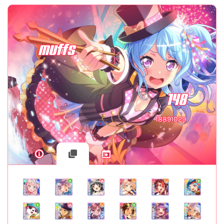
muffs
148
18891029