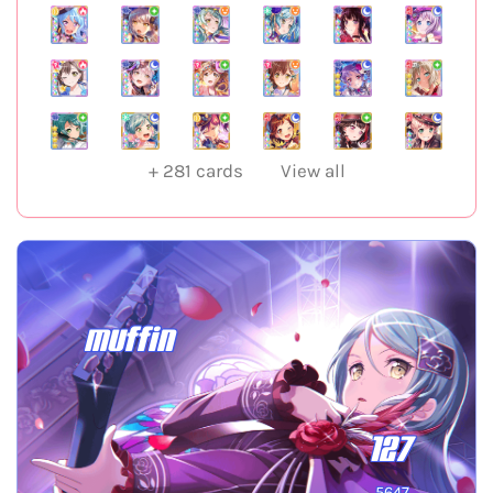
+
281
cards
View all
muffin
127
5647