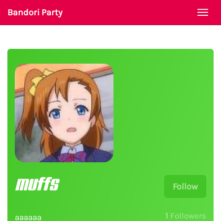
Bandori Party
Togg
navi
muffs
Follow
1
Followers
aaaaaa