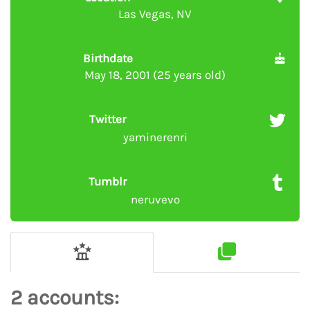
Las Vegas, NV
Birthdate
May 18, 2001 (25 years old)
Twitter
yaminerenri
Tumblr
neruvevo
2 accounts: