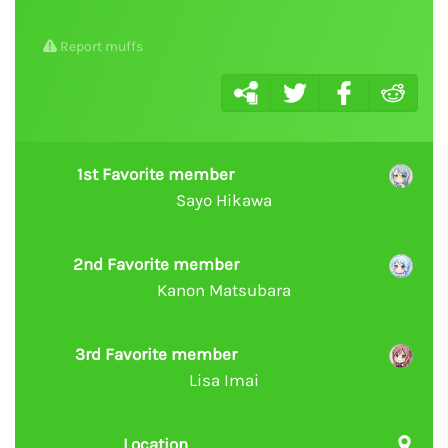
Report muffs
1st Favorite member
Sayo Hikawa
2nd Favorite member
Kanon Matsubara
3rd Favorite member
Lisa Imai
Location