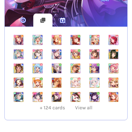
+
124
cards
View all